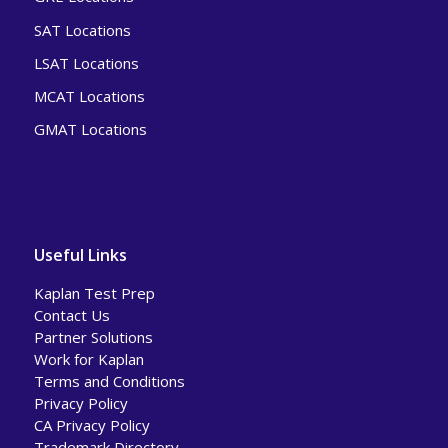
SAT Locations
LSAT Locations
MCAT Locations
GMAT Locations
Useful Links
Kaplan Test Prep
Contact Us
Partner Solutions
Work for Kaplan
Terms and Conditions
Privacy Policy
CA Privacy Policy
Trademark Directory