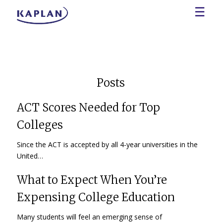
☰
Posts
ACT Scores Needed for Top
Colleges
Since the ACT is accepted by all 4-year universities in the
United…
What to Expect When You’re
Expensing College Education
Many students will feel an emerging sense of