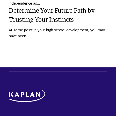
independence as…
Determine Your Future Path by
Trusting Your Instincts
At some point in your high school development, you may
have been…