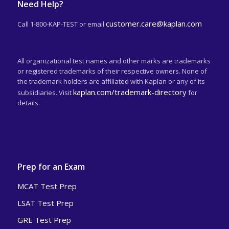
Need Help?
customer.care@kaplan.com
Call 1-800-KAP-TEST or email
All organizational test names and other marks are trademarks
or registered trademarks of their respective owners. None of
the trademark holders are affiliated with Kaplan or any of its
kaplan.com/trademark-directory
subsidiaries. Visit
for
details.
Prep for an Exam
MCAT Test Prep
LSAT Test Prep
GRE Test Prep