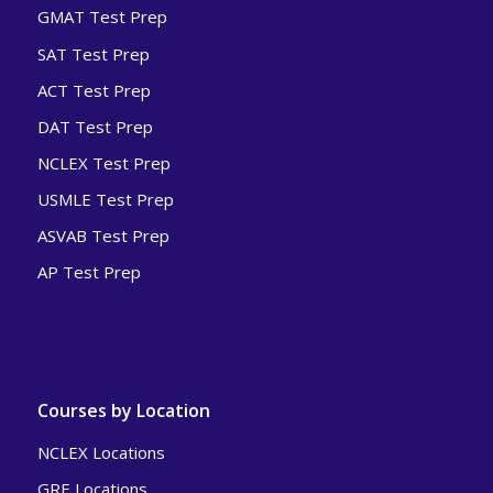
GMAT Test Prep
SAT Test Prep
ACT Test Prep
DAT Test Prep
NCLEX Test Prep
USMLE Test Prep
ASVAB Test Prep
AP Test Prep
Courses by Location
NCLEX Locations
GRE Locations