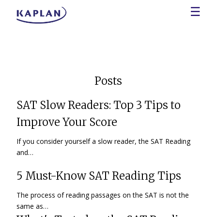
☰
Posts
SAT Slow Readers: Top 3 Tips to
Improve Your Score
If you consider yourself a slow reader, the SAT Reading
and…
5 Must-Know SAT Reading Tips
The process of reading passages on the SAT is not the
same as…