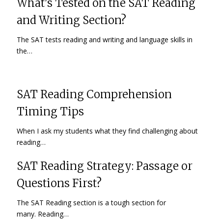
What's Tested on the SAT Reading
and Writing Section?
The SAT tests reading and writing and language skills in
the…
SAT Reading Comprehension
Timing Tips
When I ask my students what they find challenging about
reading…
SAT Reading Strategy: Passage or
Questions First?
The SAT Reading section is a tough section for
many. Reading…