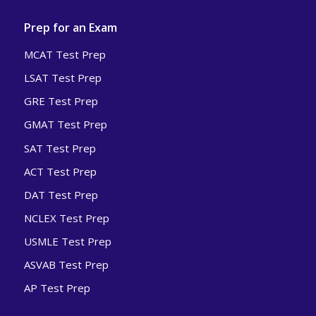
Prep for an Exam
MCAT Test Prep
LSAT Test Prep
GRE Test Prep
GMAT Test Prep
SAT Test Prep
ACT Test Prep
DAT Test Prep
NCLEX Test Prep
USMLE Test Prep
ASVAB Test Prep
AP Test Prep