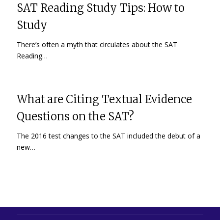
SAT Reading Study Tips: How to
Study
There’s often a myth that circulates about the SAT
Reading…
What are Citing Textual Evidence
Questions on the SAT?
The 2016 test changes to the SAT included the debut of a
new…