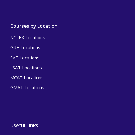
Courses by Location
NCLEX Locations
GRE Locations
SAT Locations
LSAT Locations
MCAT Locations
GMAT Locations
Useful Links