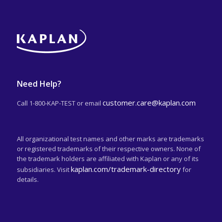
Need Help?
customer.care@kaplan.com
Call 1-800-KAP-TEST or email
All organizational test names and other marks are trademarks
or registered trademarks of their respective owners. None of
the trademark holders are affiliated with Kaplan or any of its
kaplan.com/trademark-directory
subsidiaries. Visit
for
details.