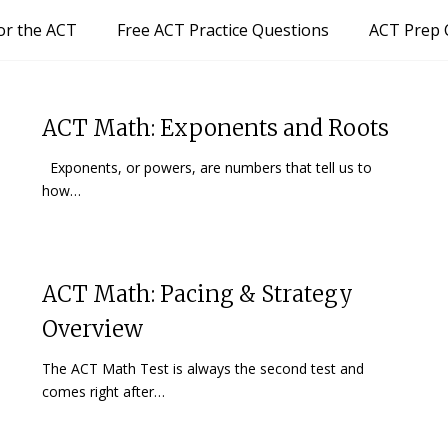
or the ACT
Free ACT Practice Questions
ACT Prep 
ACT Math: Exponents and Roots
Exponents, or powers, are numbers that tell us to
how…
ACT Math: Pacing & Strategy
Overview
The ACT Math Test is always the second test and
comes right after…