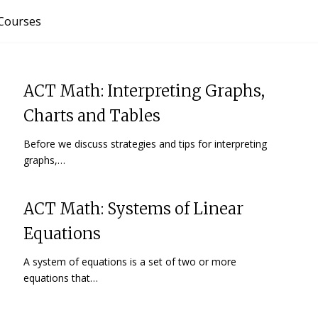
Courses
ACT Math: Interpreting Graphs,
Charts and Tables
Before we discuss strategies and tips for interpreting
graphs,…
ACT Math: Systems of Linear
Equations
A system of equations is a set of two or more
equations that…