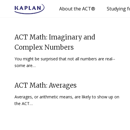
About the ACT®
Studying f
ACT Math: Imaginary and
Complex Numbers
You might be surprised that not all numbers are real--
some are…
ACT Math: Averages
Averages, or arithmetic means, are likely to show up on
the ACT…