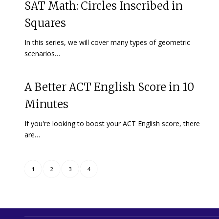
SAT Math: Circles Inscribed in
Squares
In this series, we will cover many types of geometric
scenarios…
A Better ACT English Score in 10
Minutes
If you're looking to boost your ACT English score, there
are…
1
2
3
4