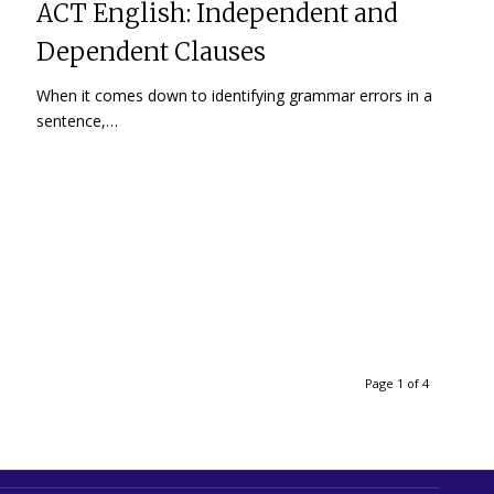
ACT English: Independent and
Dependent Clauses
When it comes down to identifying grammar errors in a
sentence,…
Page 1 of 4