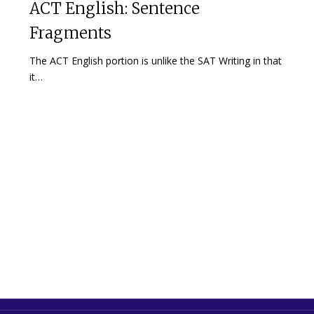
ACT English: Sentence
Fragments
The ACT English portion is unlike the SAT Writing in that
it…