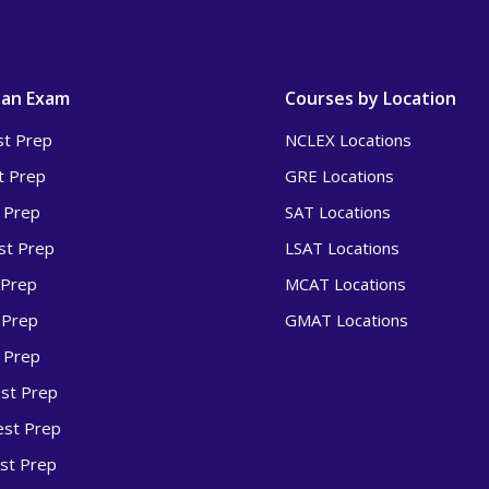
 an Exam
Courses by Location
t Prep
NCLEX Locations
t Prep
GRE Locations
 Prep
SAT Locations
t Prep
LSAT Locations
 Prep
MCAT Locations
 Prep
GMAT Locations
 Prep
st Prep
st Prep
st Prep