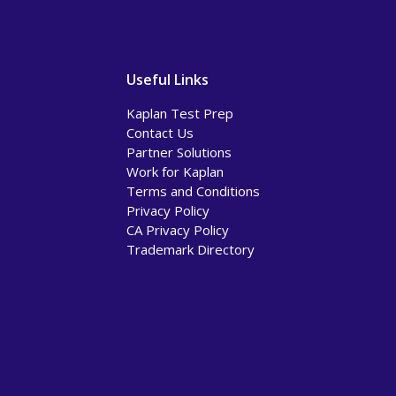
Useful Links
Kaplan Test Prep
Contact Us
Partner Solutions
Work for Kaplan
Terms and Conditions
Privacy Policy
CA Privacy Policy
Trademark Directory