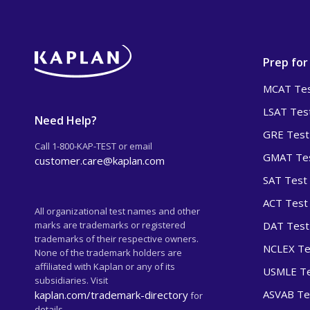
Prep for
MCAT Tes
LSAT Tes
Need Help?
GRE Test
Call 1-800-KAP-TEST or email
GMAT Tes
customer.care@kaplan.com
SAT Test
ACT Test
All organizational test names and other
marks are trademarks or registered
DAT Test
trademarks of their respective owners.
NCLEX Te
None of the trademark holders are
affiliated with Kaplan or any of its
USMLE Te
subsidiaries. Visit
ASVAB Te
kaplan.com/trademark-directory
for
details.