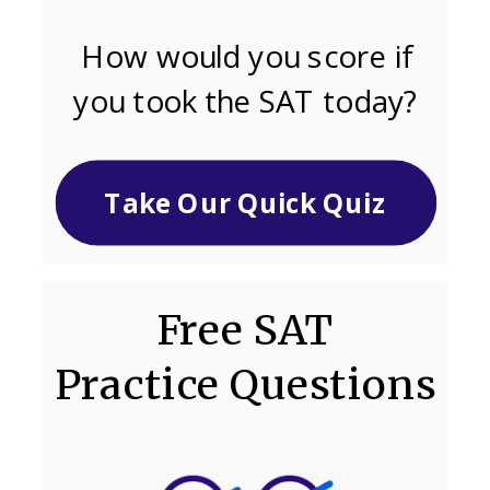
How would you score if
you took the SAT today?
Take Our Quick Quiz
Free SAT
Practice Questions