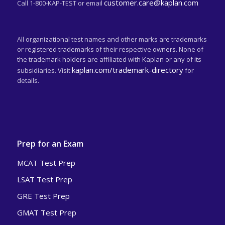
customer.care@kaplan.com
Call 1-800-KAP-TEST or email
All organizational test names and other marks are trademarks
or registered trademarks of their respective owners. None of
the trademark holders are affiliated with Kaplan or any of its
kaplan.com/trademark-directory
subsidiaries. Visit
for
details.
Prep for an Exam
MCAT Test Prep
LSAT Test Prep
GRE Test Prep
GMAT Test Prep