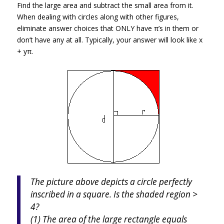
Find the large area and subtract the small area from it.
When dealing with circles along with other figures,
eliminate answer choices that ONLY have π’s in them or
don’t have any at all. Typically, your answer will look like x
+ yπ.
The picture above depicts a circle perfectly
inscribed in a square. Is the shaded region >
4?
(1) The area of the large rectangle equals