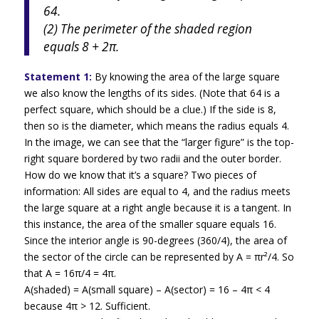
64.
(2) The perimeter of the shaded region
equals 8 + 2π.
Statement 1:
By knowing the area of the large square
we also know the lengths of its sides. (Note that 64 is a
perfect square, which should be a clue.) If the side is 8,
then so is the diameter, which means the radius equals 4.
In the image, we can see that the “larger figure” is the top-
right square bordered by two radii and the outer border.
How do we know that it’s a square? Two pieces of
information: All sides are equal to 4, and the radius meets
the large square at a right angle because it is a tangent. In
this instance, the area of the smaller square equals 16.
Since the interior angle is 90-degrees (360/4), the area of
the sector of the circle can be represented by A = πr²/4. So
that A = 16π/4 = 4π.
A(shaded) = A(small square) – A(sector) = 16 – 4π < 4
because 4π > 12. Sufficient.