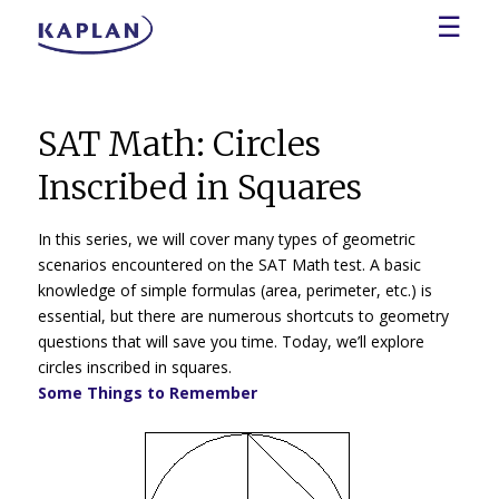
☰
SAT Math: Circles
Inscribed in Squares
In this series, we will cover many types of geometric
scenarios encountered on the SAT Math test. A basic
knowledge of simple formulas (area, perimeter, etc.) is
essential, but there are numerous shortcuts to geometry
questions that will save you time. Today, we’ll explore
circles inscribed in squares.
Some Things to Remember