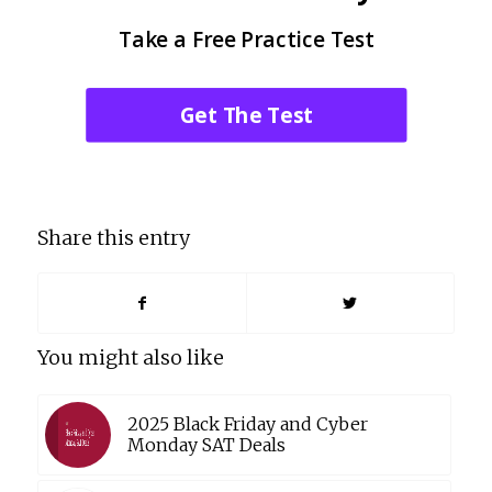
Take a Free Practice Test
Get The Test
Share this entry
You might also like
2025 Black Friday and Cyber
Monday SAT Deals