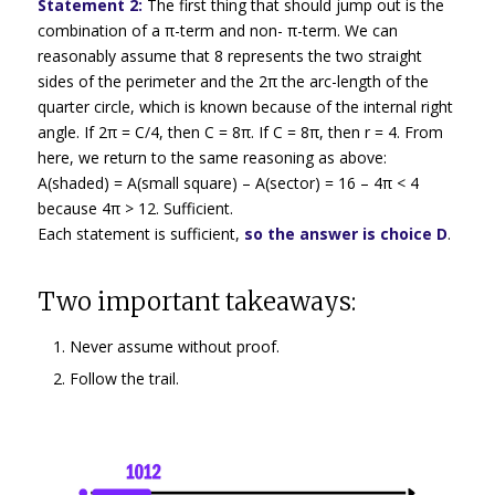
Statement 2:
The first thing that should jump out is the
combination of a π-term and non- π-term. We can
reasonably assume that 8 represents the two straight
sides of the perimeter and the 2π the arc-length of the
quarter circle, which is known because of the internal right
angle. If 2π = C/4, then C = 8π. If C = 8π, then r = 4. From
here, we return to the same reasoning as above:
A(shaded) = A(small square) – A(sector) = 16 – 4π < 4
because 4π > 12. Sufficient.
Each statement is sufficient,
so the answer is choice D
.
Two important takeaways:
Never assume without proof.
Follow the trail.