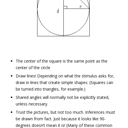
The center of the square is the same point as the
center of the circle
Draw lines! Depending on what the stimulus asks for,
draw in lines that create simple shapes. (Squares can
be turned into triangles, for example.)
Shared angles will normally not be explicitly stated,
unless necessary.
Trust the pictures, but not too much. Inferences must
be drawn from fact. Just because it looks like 90-
degrees doesn’t mean it is! (Many of these common