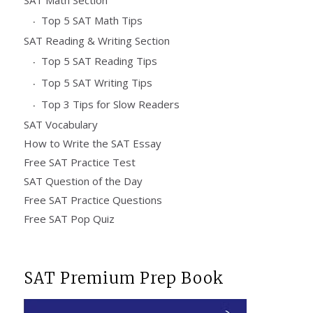
Top 5 SAT Math Tips
SAT Reading & Writing Section
Top 5 SAT Reading Tips
Top 5 SAT Writing Tips
Top 3 Tips for Slow Readers
SAT Vocabulary
How to Write the SAT Essay
Free SAT Practice Test
SAT Question of the Day
Free SAT Practice Questions
Free SAT Pop Quiz
SAT Premium Prep Book