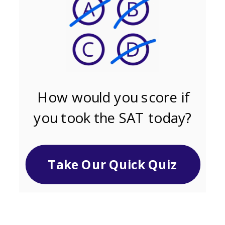
How would you score if
you took the SAT today?
Take Our Quick Quiz