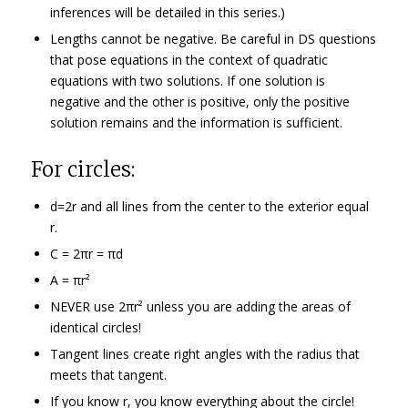
inferences will be detailed in this series.)
Lengths cannot be negative. Be careful in DS questions
that pose equations in the context of quadratic
equations with two solutions. If one solution is
negative and the other is positive, only the positive
solution remains and the information is sufficient.
For circles:
d=2r and all lines from the center to the exterior equal
r.
C = 2πr = πd
A = πr²
NEVER use 2πr² unless you are adding the areas of
identical circles!
Tangent lines create right angles with the radius that
meets that tangent.
If you know r, you know everything about the circle!