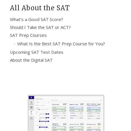
All About the SAT
What’s a Good SAT Score?
Should I Take the SAT or ACT?
SAT Prep Courses
What Is the Best SAT Prep Course for You?
Upcoming SAT Test Dates
About the Digital SAT