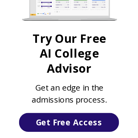
Try Our Free
AI College
Advisor
Get an edge in the
admissions process.
Get Free Access