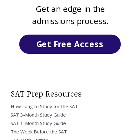
Get an edge in the
admissions process.
Get Free Access
SAT Prep Resources
How Long to Study for the SAT
SAT 3-Month Study Guide
SAT 1-Month Study Guide
The Week Before the SAT
SAT Math Section