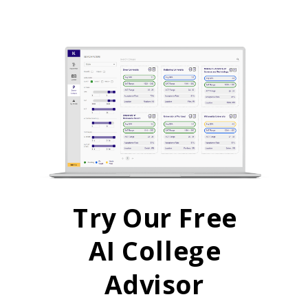
Try Our Free
AI College
Advisor