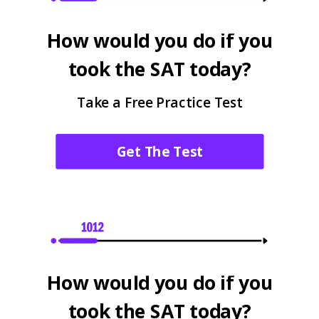
How would you do if you
took the SAT today?
Take a Free Practice Test
Get The Test
How would you do if you
took the SAT today?