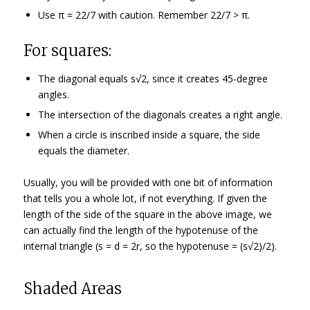
Use π = 22/7 with caution. Remember 22/7 > π.
For squares:
The diagonal equals s√2, since it creates 45-degree
angles.
The intersection of the diagonals creates a right angle.
When a circle is inscribed inside a square, the side
equals the diameter.
Usually, you will be provided with one bit of information
that tells you a whole lot, if not everything. If given the
length of the side of the square in the above image, we
can actually find the length of the hypotenuse of the
internal triangle (s = d = 2r, so the hypotenuse = (s√2)/2).
Shaded Areas