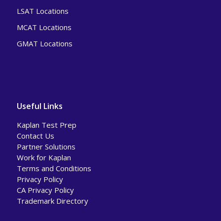
LSAT Locations
MCAT Locations
GMAT Locations
Useful Links
Kaplan Test Prep
Contact Us
Partner Solutions
Work for Kaplan
Terms and Conditions
Privacy Policy
CA Privacy Policy
Trademark Directory