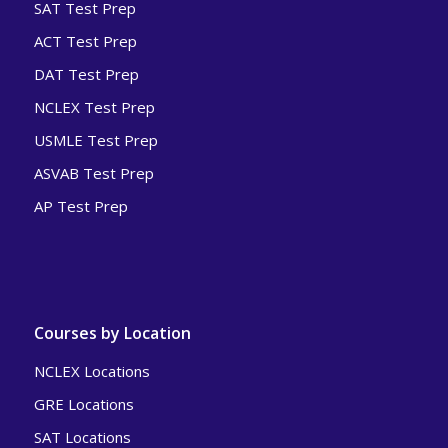
SAT Test Prep
ACT Test Prep
DAT Test Prep
NCLEX Test Prep
USMLE Test Prep
ASVAB Test Prep
AP Test Prep
Courses by Location
NCLEX Locations
GRE Locations
SAT Locations