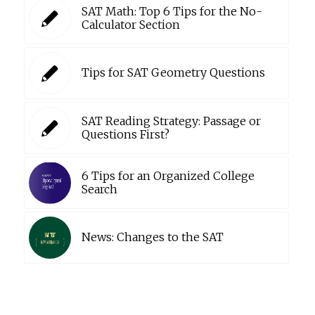
SAT Math: Top 6 Tips for the No-
Calculator Section
Tips for SAT Geometry Questions
SAT Reading Strategy: Passage or
Questions First?
6 Tips for an Organized College
Search
News: Changes to the SAT