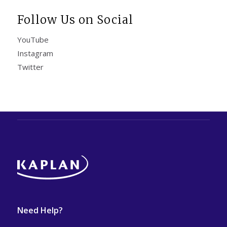
Follow Us on Social
YouTube
Instagram
Twitter
Need Help?