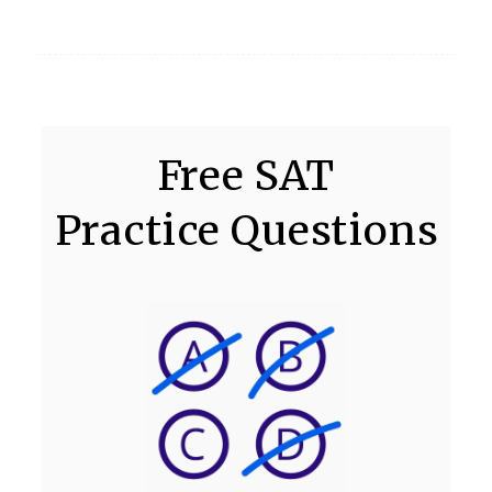
Free SAT
Practice Questions