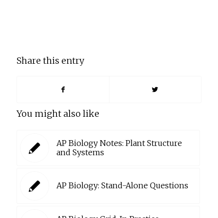
Share this entry
You might also like
AP Biology Notes: Plant Structure
and Systems
AP Biology: Stand-Alone Questions