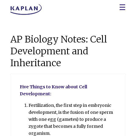
☰
AP Biology Notes: Cell
Development and
Inheritance
Five Things to Know about Cell
Development:
Fertilization, the first step in embryonic
development, is the fusion of one sperm
with one egg (gametes) to produce a
zygote that becomes a fully formed
organism.