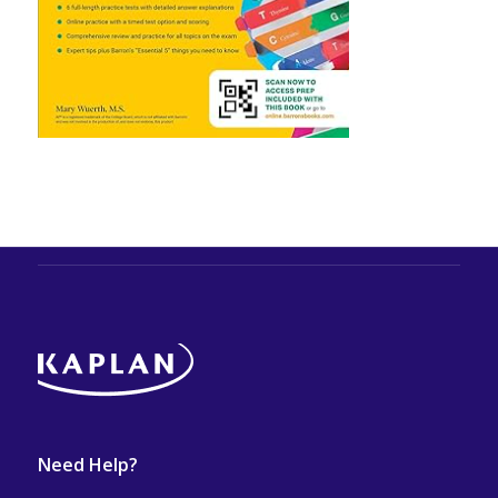
Need Help?