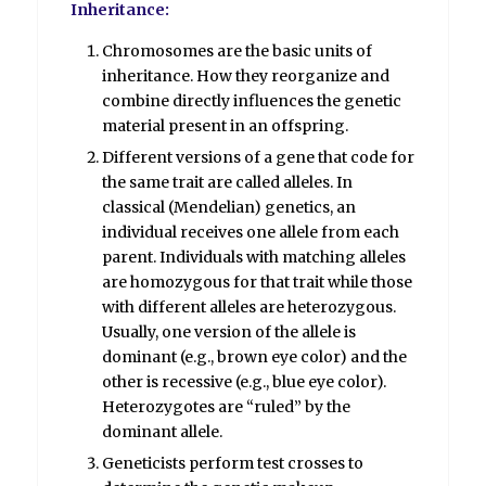
Inheritance:
Chromosomes are the basic units of
inheritance. How they reorganize and
combine directly influences the genetic
material present in an offspring.
Different versions of a gene that code for
the same trait are called alleles. In
classical (Mendelian) genetics, an
individual receives one allele from each
parent. Individuals with matching alleles
are homozygous for that trait while those
with different alleles are heterozygous.
Usually, one version of the allele is
dominant (e.g., brown eye color) and the
other is recessive (e.g., blue eye color).
Heterozygotes are “ruled” by the
dominant allele.
Geneticists perform test crosses to