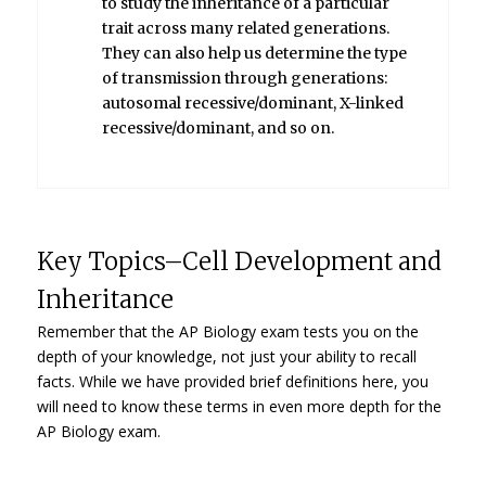
to study the inheritance of a particular
trait across many related generations.
They can also help us determine the type
of transmission through generations:
autosomal recessive/dominant, X-linked
recessive/dominant, and so on.
Key Topics–Cell Development and
Inheritance
Remember that the AP Biology exam tests you on the
depth of your knowledge, not just your ability to recall
facts. While we have provided brief definitions here, you
will need to know these terms in even more depth for the
AP Biology exam.