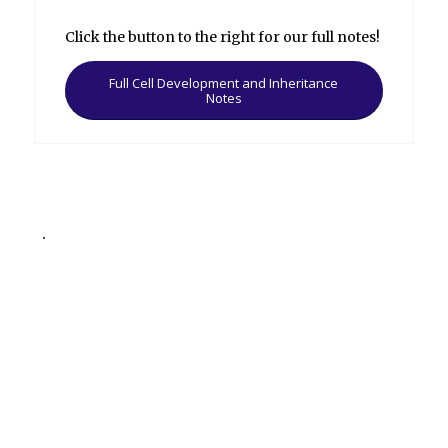
Click the button to the right for our full notes!
Full Cell Development and Inheritance
Notes