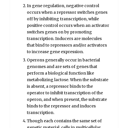
In gene regulation, negative control
occurs when a repressor switches genes
off by inhibiting transcription, while
positive control occurs when an activator
switches genes on by promoting
transcription. Inducers are molecules
that bind to repressors and/or activators
to increase gene expression.
Operons generally occur in bacterial
genomes and are sets of genes that
perform a biological function like
metabolizing lactose. When the substrate
is absent, a repressor binds to the
operator to inhibit transcription of the
operon, and when present, the substrate
binds to the repressor and induces
transcription.
Though each contains the same set of
genetic material, cells in multicellular