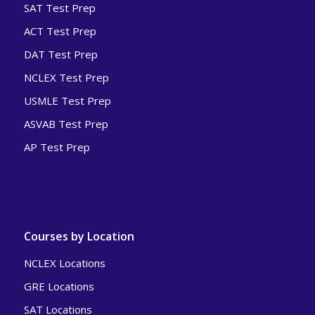
SAT Test Prep
ACT Test Prep
DAT Test Prep
NCLEX Test Prep
USMLE Test Prep
ASVAB Test Prep
AP Test Prep
Courses by Location
NCLEX Locations
GRE Locations
SAT Locations