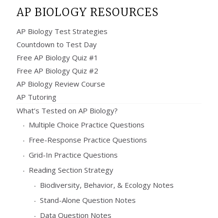
AP BIOLOGY RESOURCES
AP Biology Test Strategies
Countdown to Test Day
Free AP Biology Quiz #1
Free AP Biology Quiz #2
AP Biology Review Course
AP Tutoring
What’s Tested on AP Biology?
Multiple Choice Practice Questions
Free-Response Practice Questions
Grid-In Practice Questions
Reading Section Strategy
Biodiversity, Behavior, & Ecology Notes
Stand-Alone Question Notes
Data Question Notes