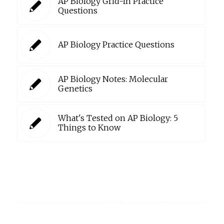
AP Biology Grid-In Practice
Questions
AP Biology Practice Questions
AP Biology Notes: Molecular
Genetics
What's Tested on AP Biology: 5
Things to Know