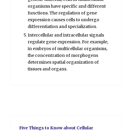
organisms have specific and different
functions. The regulation of gene
expression causes cells to undergo
differentiation and specialization.
Intercellular and intracellular signals
regulate gene expression. For example,
in embryos of multicellular organisms,
the concentration of morphogens
determines spatial organization of
tissues and organs.
Five Things to Know about Cellular