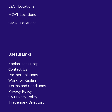
LSAT Locations
MCAT Locations
GMAT Locations
Useful Links
Kaplan Test Prep
Contact Us
Partner Solutions
Work for Kaplan
Terms and Conditions
Privacy Policy
CA Privacy Policy
Trademark Directory