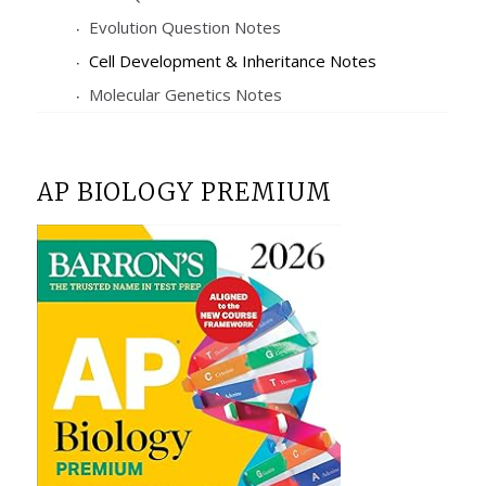
Evolution Question Notes
Cell Development & Inheritance Notes
Molecular Genetics Notes
AP BIOLOGY PREMIUM