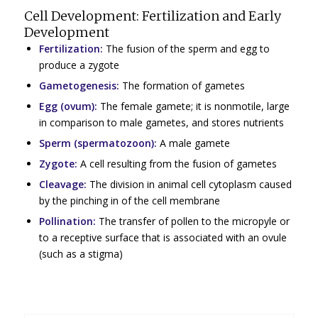
Cell Development: Fertilization and Early
Development
Fertilization:
The fusion of the sperm and egg to
produce a zygote
Gametogenesis:
The formation of gametes
Egg (ovum):
The female gamete; it is nonmotile, large
in comparison to male gametes, and stores nutrients
Sperm (spermatozoon):
A male gamete
Zygote:
A cell resulting from the fusion of gametes
Cleavage:
The division in animal cell cytoplasm caused
by the pinching in of the cell membrane
Pollination:
The transfer of pollen to the micropyle or
to a receptive surface that is associated with an ovule
(such as a stigma)