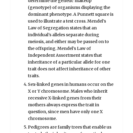
determine the genetic makeup
(genotype) of organisms displaying the
dominant phenotype. A Punnett square is
used to illustrate a test cross. Mendel’s
Law of Segregation states that an
individual’s alleles separate during
meiosis, and either may be passed on to
the offspring. Mendel’s Law of
Independent Assortment states that
inheritance of a particular allele for one
trait does not affect inheritance of other
traits.
Sex-linked genes in humans occur on the
X or Y chromosome. Males who inherit
recessive X-linked genes from their
mothers always express the trait in
question, since men have only one X
chromosome.
Pedigrees are family trees that enable us