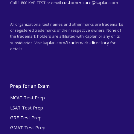
customer.care@kaplan.com
Call 1-800-KAP-TEST or email
All organizational test names and other marks are trademarks
or registered trademarks of their respective owners. None of
the trademark holders are affiliated with Kaplan or any of its
kaplan.com/trademark-directory
subsidiaries. Visit
for
details.
Prep for an Exam
MCAT Test Prep
LSAT Test Prep
GRE Test Prep
GMAT Test Prep