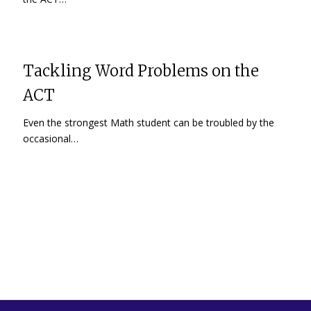
Tackling Word Problems on the
ACT
Even the strongest Math student can be troubled by the
occasional…