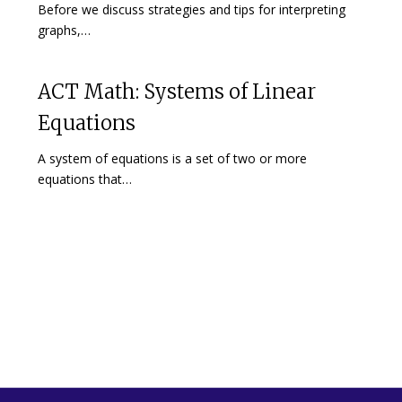
Before we discuss strategies and tips for interpreting
graphs,…
ACT Math: Systems of Linear
Equations
A system of equations is a set of two or more
equations that…