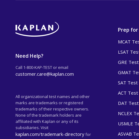
Prep for
MCAT Tes
LSAT Tes
Need Help?
GRE Test
Call 1-800-KAP-TEST or email
GMAT Tes
customer.care@kaplan.com
SAT Test
ACT Test
All organizational test names and other
marks are trademarks or registered
DAT Test
trademarks of their respective owners.
NCLEX Te
None of the trademark holders are
affiliated with Kaplan or any of its
USMLE Te
subsidiaries. Visit
ASVAB Te
kaplan.com/trademark-directory
for