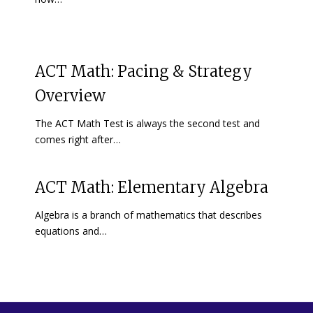
ACT Math: Pacing & Strategy
Overview
The ACT Math Test is always the second test and
comes right after…
ACT Math: Elementary Algebra
Algebra is a branch of mathematics that describes
equations and…