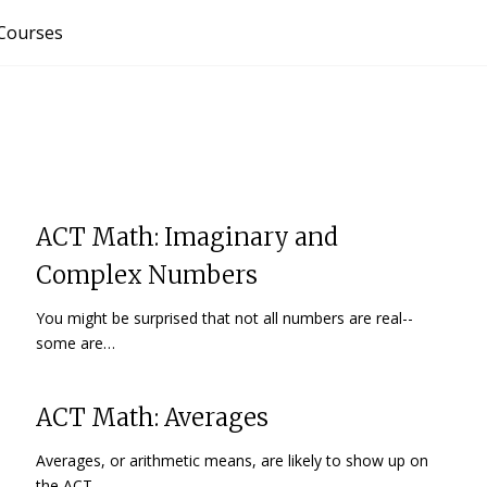
Courses
ACT Math: Imaginary and
Complex Numbers
You might be surprised that not all numbers are real--
some are…
ACT Math: Averages
Averages, or arithmetic means, are likely to show up on
the ACT…