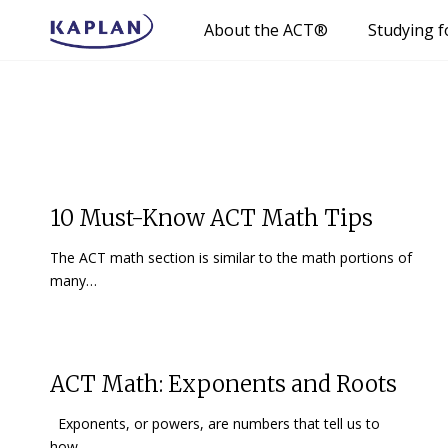
About the ACT®
Studying f
10 Must-Know ACT Math Tips
The ACT math section is similar to the math portions of
many…
ACT Math: Exponents and Roots
Exponents, or powers, are numbers that tell us to
how…