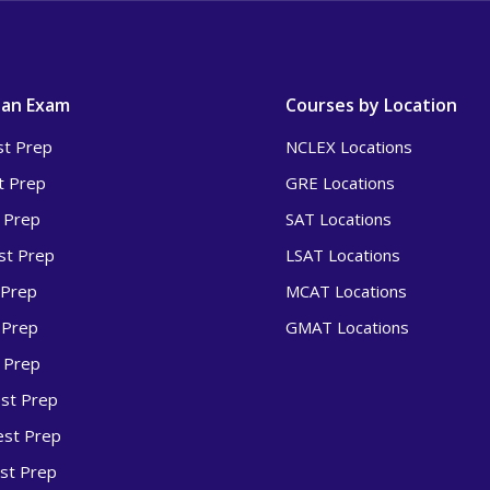
 an Exam
Courses by Location
t Prep
NCLEX Locations
t Prep
GRE Locations
 Prep
SAT Locations
t Prep
LSAT Locations
 Prep
MCAT Locations
 Prep
GMAT Locations
 Prep
st Prep
st Prep
st Prep