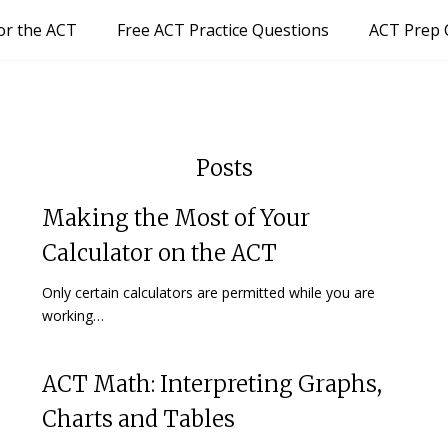
or the ACT
Free ACT Practice Questions
ACT Prep 
Posts
Making the Most of Your
Calculator on the ACT
Only certain calculators are permitted while you are
working…
ACT Math: Interpreting Graphs,
Charts and Tables