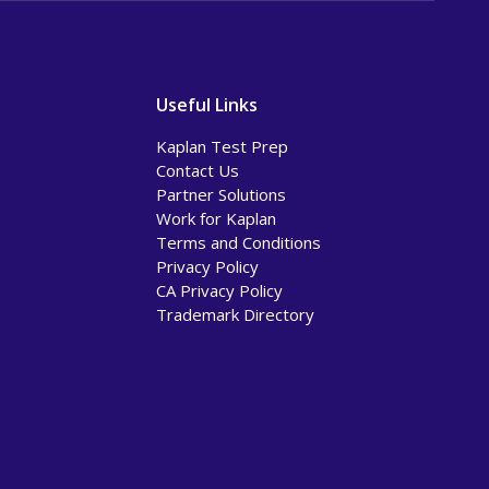
Useful Links
Kaplan Test Prep
Contact Us
Partner Solutions
Work for Kaplan
Terms and Conditions
Privacy Policy
CA Privacy Policy
Trademark Directory