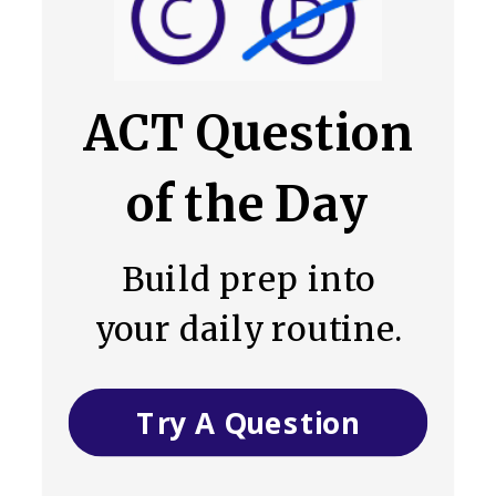
ACT Question
of the Day
Build prep into
your daily routine.
Try A Question