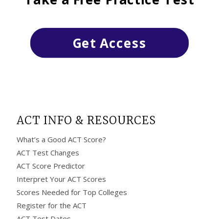
Get Access
ACT INFO & RESOURCES
What’s a Good ACT Score?
ACT Test Changes
ACT Score Predictor
Interpret Your ACT Scores
Scores Needed for Top Colleges
Register for the ACT
ACT Test Dates