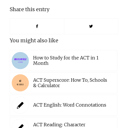
Share this entry
You might also like
How to Study for the ACT in 1
Month
ACT Superscore: How To, Schools
& Calculator
ACT English: Word Connotations
ACT Reading: Character