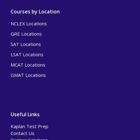
Courses by Location
NCLEX Locations
GRE Locations
SAT Locations
LSAT Locations
MCAT Locations
GMAT Locations
Useful Links
Kaplan Test Prep
Contact Us