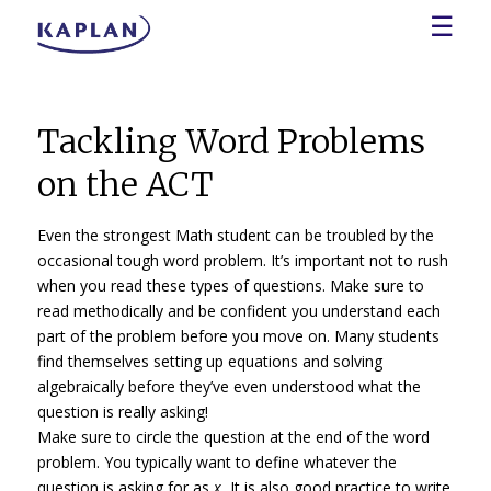
☰
Tackling Word Problems
on the ACT
Even the strongest Math student can be troubled by the
occasional tough word problem. It’s important not to rush
when you read these types of questions. Make sure to
read methodically and be confident you understand each
part of the problem before you move on. Many students
find themselves setting up equations and solving
algebraically before they’ve even understood what the
question is really asking!
Make sure to circle the question at the end of the word
problem. You typically want to define whatever the
question is asking for as
x.
It is also good practice to write