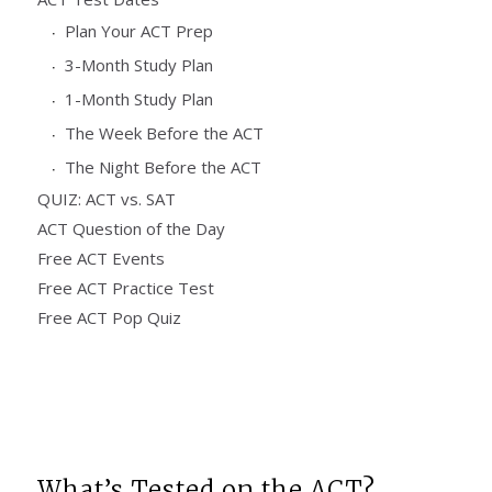
Plan Your ACT Prep
3-Month Study Plan
1-Month Study Plan
The Week Before the ACT
The Night Before the ACT
QUIZ: ACT vs. SAT
ACT Question of the Day
Free ACT Events
Free ACT Practice Test
Free ACT Pop Quiz
What’s Tested on the ACT?