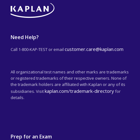
Need Help?
customer.care@kaplan.com
Call 1-800-KAP-TEST or email
All organizational test names and other marks are trademarks
or registered trademarks of their respective owners. None of
the trademark holders are affiliated with Kaplan or any of its
kaplan.com/trademark-directory
subsidiaries. Visit
for
details.
Prep for an Exam