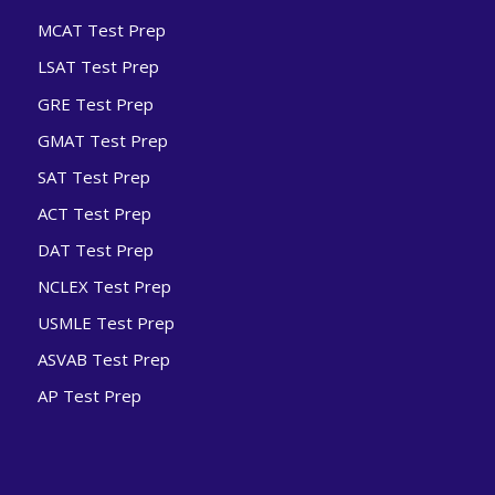
MCAT Test Prep
LSAT Test Prep
GRE Test Prep
GMAT Test Prep
SAT Test Prep
ACT Test Prep
DAT Test Prep
NCLEX Test Prep
USMLE Test Prep
ASVAB Test Prep
AP Test Prep