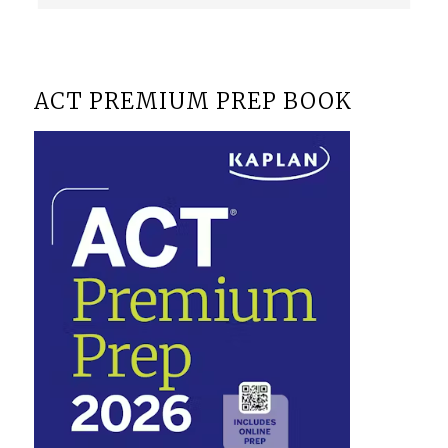
ACT PREMIUM PREP BOOK