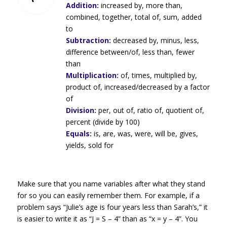
Addition:
increased by, more than,
combined, together, total of, sum, added
to
Subtraction:
decreased by, minus, less,
difference between/of, less than, fewer
than
Multiplication:
of, times, multiplied by,
product of, increased/decreased by a factor
of
Division:
per, out of, ratio of, quotient of,
percent (divide by 100)
Equals:
is, are, was, were, will be, gives,
yields, sold for
Make sure that you name variables after what they stand
for so you can easily remember them. For example, if a
problem says “Julie’s age is four years less than Sarah’s,” it
is easier to write it as “J = S – 4” than as “x = y – 4”. You