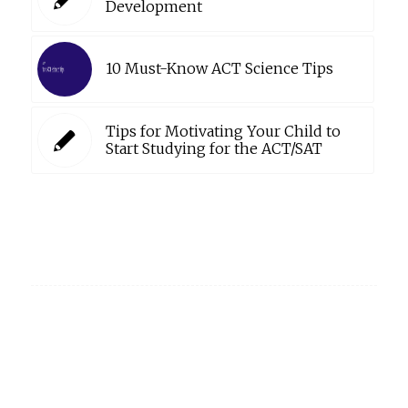
Development
10 Must-Know ACT Science Tips
Tips for Motivating Your Child to
Start Studying for the ACT/SAT