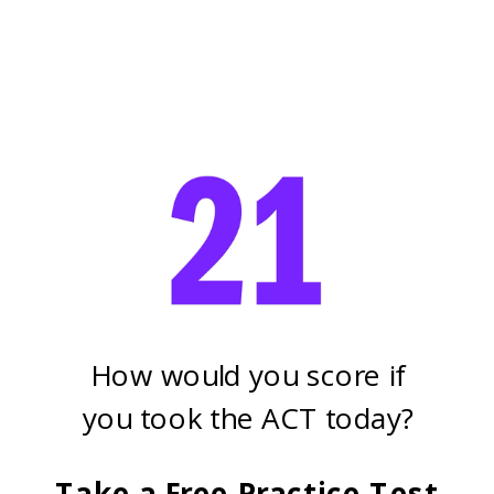
How would you score if
you took the ACT today?
Take a Free Practice Test