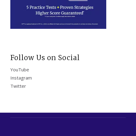
Follow Us on Social
YouTube
Instagram
Twitter