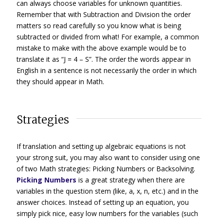
can always choose variables for unknown quantities.
Remember that with Subtraction and Division the order
matters so read carefully so you know what is being
subtracted or divided from what! For example, a common
mistake to make with the above example would be to
translate it as “J = 4 – S”. The order the words appear in
English in a sentence is not necessarily the order in which
they should appear in Math.
Strategies
If translation and setting up algebraic equations is not
your strong suit, you may also want to consider using one
of two Math strategies: Picking Numbers or Backsolving.
Picking Numbers
is a great strategy when there are
variables in the question stem (like, a, x, n, etc.) and in the
answer choices. Instead of setting up an equation, you
simply pick nice, easy low numbers for the variables (such