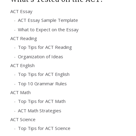
ACT Essay
ACT Essay Sample Template
What to Expect on the Essay
ACT Reading
Top Tips for ACT Reading
Organization of Ideas
ACT English
Top Tips for ACT English
Top 10 Grammar Rules
ACT Math
Top Tips for ACT Math
ACT Math Strategies
ACT Science
Top Tips for ACT Science