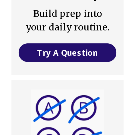
Build prep into
your daily routine.
Try A Question