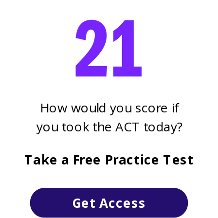
How would you score if
you took the ACT today?
Take a Free Practice Test
Get Access