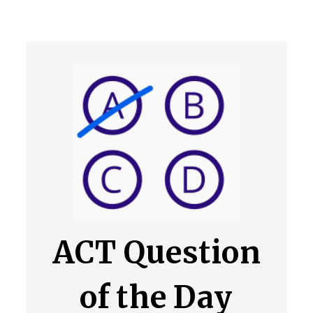
ACT Question
of the Day