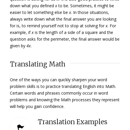
down what you defined
x
to be. Sometimes, it might be
easier to let something else be
x
. In those situations,
always write down what the final answer you are looking
for is, to remind yourself not to stop at solving for
x
. For
example, if
x
is the length of a side of a square and the
question asks for the perimeter, the final answer would be
given by
4x
.
Translating Math
One of the ways you can quickly sharpen your word
problem skills is to practice translating English into Math.
Certain words and phrases commonly occur in word
problems and knowing the Math processes they represent
will help you gain confidence.
Translation Examples