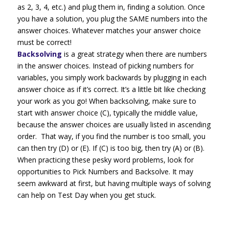
as 2, 3, 4, etc.) and plug them in, finding a solution. Once
you have a solution, you plug the SAME numbers into the
answer choices. Whatever matches your answer choice
must be correct!
Backsolving
is a great strategy when there are numbers
in the answer choices. Instead of picking numbers for
variables, you simply work backwards by plugging in each
answer choice as if it’s correct. It’s a little bit like checking
your work as you go! When backsolving, make sure to
start with answer choice (C), typically the middle value,
because the answer choices are usually listed in ascending
order. That way, if you find the number is too small, you
can then try (D) or (E). If (C) is too big, then try (A) or (B).
When practicing these pesky word problems, look for
opportunities to Pick Numbers and Backsolve. It may
seem awkward at first, but having multiple ways of solving
can help on Test Day when you get stuck.