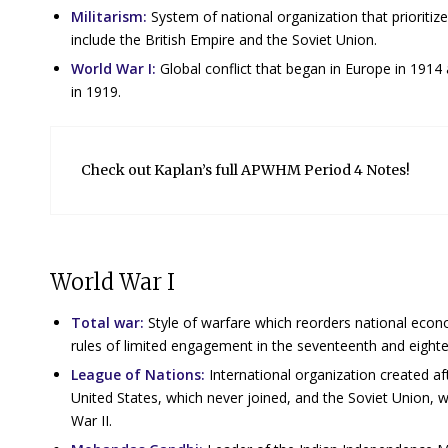
Militarism:
System of national organization that prioritizes
include the British Empire and the Soviet Union.
World War I:
Global conflict that began in Europe in 1914
in 1919.
Check out Kaplan’s full APWHM Period 4 Notes!
World War I
Total war:
Style of warfare which reorders national eco
rules of limited engagement in the seventeenth and eigh
League of Nations:
International organization created a
United States, which never joined, and the Soviet Union, w
War II.