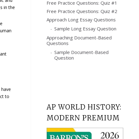
ic and
Free Practice Questions: Quiz #1
s in the
Free Practice Questions: Quiz #2
Approach Long Essay Questions
he
Sample Long Essay Question
 human
Approaching Document-Based
Questions
Sample Document-Based
cant
Question
e have
ct to
AP WORLD HISTORY:
MODERN PREMIUM