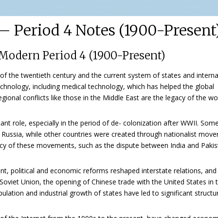
 Period 4 Notes (1900-Present
Modern Period 4 (1900-Present)
e of the twentieth century and the current system of states and interna
echnology, including medical technology, which has helped the global
gional conflicts like those in the Middle East are the legacy of the wo
t role, especially in the period of de- colonization after WWII. Som
nd Russia, while other countries were created through nationalist mov
egacy of these movements, such as the dispute between India and Paki
ent, political and economic reforms reshaped interstate relations, and
oviet Union, the opening of Chinese trade with the United States in 
ation and industrial growth of states have led to significant structu