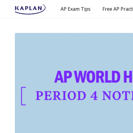
AP Exam Tips
Free AP Pract