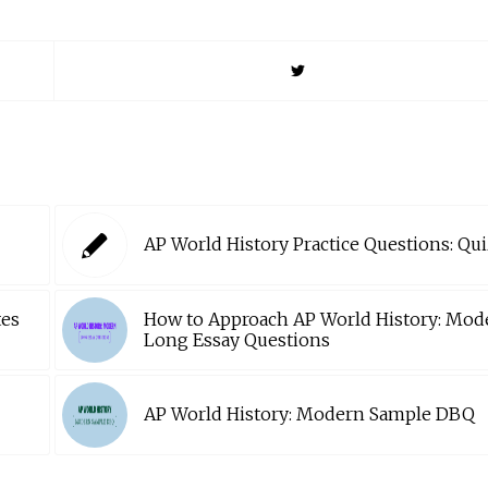
AP World History Practice Questions: Qui
tes
How to Approach AP World History: Mod
Long Essay Questions
AP World History: Modern Sample DBQ