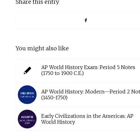
Share this entry
You might also like
AP World History Exam: Period 5 Notes
(1750 to 1900 C.E.)
AP World History: Modern—Period 2 No
(1450-1750)
Early Civilizations in the Americas: AP
World History