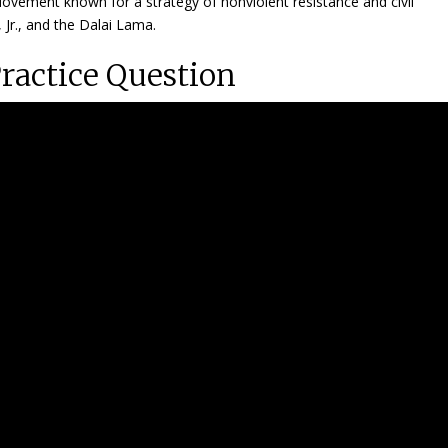
vement known for a strategy of nonviolent resistance and civil
, Jr., and the Dalai Lama.
Practice Question