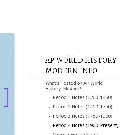
AP WORLD HISTORY:
MODERN INFO
What’s Tested on AP World
History: Modern?
Period 1 Notes (1200-1450)
Period 2 Notes (1450-1750)
Period 3 Notes (1750-1900)
Period 4 Notes (1900-Present)
Chinese Empire Notes