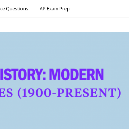
ice Questions
AP Exam Prep