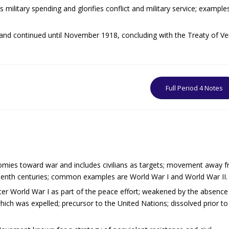
 military spending and glorifies conflict and military service; example
 and continued until November 1918, concluding with the Treaty of Ver
Full Period 4 Notes
nomies toward war and includes civilians as targets; movement away 
teenth centuries; common examples are World War I and World War II.
fter World War I as part of the peace effort; weakened by the absence
hich was expelled; precursor to the United Nations; dissolved prior t