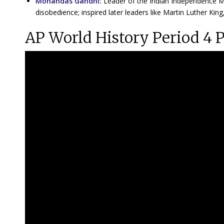
Mohandas Gandhi:
Leader of the Indian Independence Mo
disobedience; inspired later leaders like Martin Luther King
AP World History Period 4 