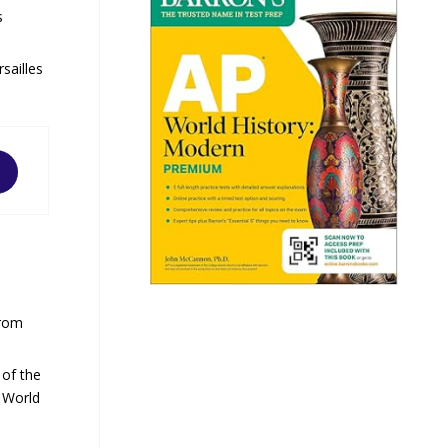
s
sailles
from
 of the
o World