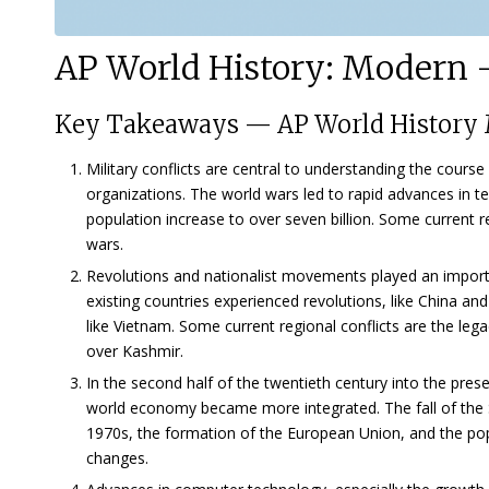
AP World History: Modern —
Key Takeaways
—
AP World History 
Military conflicts are central to understanding the cours
organizations. The world wars led to rapid advances in t
population increase to over seven billion. Some current re
wars.
Revolutions and nationalist movements played an importan
existing countries experienced revolutions, like China a
like Vietnam. Some current regional conflicts are the l
over Kashmir.
In the second half of the twentieth century into the pres
world economy became more integrated. The fall of the S
1970s, the formation of the European Union, and the popul
changes.