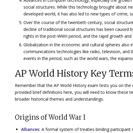
Advances in computer technology, especially the growth
social structures. While this technology brought about
developed world, it has also led to new types of crime, s
Over the course of the twentieth century, social struct
decline of traditional social structures has been cause
rights in the post-WWII period, and the rapid growth and i
Globalization in the economic and cultural spheres also 
communications technologies like radio, television, and t
events in the period, such as the world wars, the expansi
AP World History Key Terms
Remember that the AP World History exam tests you on the dep
provided brief definitions here, you will need to know these
broader historical themes and understandings.
Origins of World War I
Alliances:
A formal system of treaties binding participant s