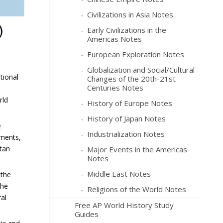
Civilizations in Asia Notes
)
Early Civilizations in the
Americas Notes
European Exploration Notes
Globalization and Social/Cultural
tional
Changes of the 20th-21st
Centuries Notes
rld
History of Europe Notes
History of Japan Notes
e
Industrialization Notes
ements,
stan
Major Events in the Americas
Notes
Middle East Notes
 the
the
Religions of the World Notes
ral
Free AP World History Study
Guides