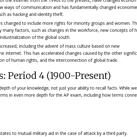
 of the Internet from the 1990s to the present, have changed econom
 new ways of communication and has fundamentally changed economie
uch as hacking and identity theft.
ures changed to include more rights for minority groups and women. T
d by many factors, such as changes in the workforce, new concepts of
ndustrialization of the global south.
increased, including the advent of mass culture based on new
he Internet. This has accelerated changes caused by the other signifi
on of human rights, and the interconnection of global trade.
: Period 4 (1900-Present)
th of your knowledge, not just your ability to recall facts. While w
 terms in even more depth for the AP exam, including how terms conne
tates to mutual military aid in the case of attack by a third party.