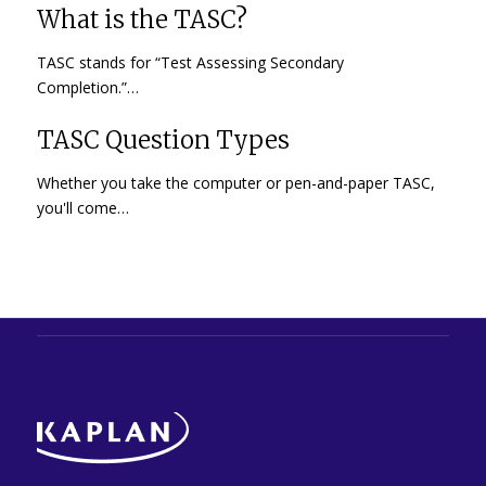
What is the TASC?
TASC stands for “Test Assessing Secondary
Completion.”…
TASC Question Types
Whether you take the computer or pen-and-paper TASC,
you'll come…