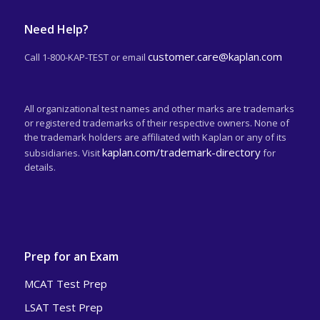
Need Help?
customer.care@kaplan.com
Call 1-800-KAP-TEST or email
All organizational test names and other marks are trademarks
or registered trademarks of their respective owners. None of
the trademark holders are affiliated with Kaplan or any of its
kaplan.com/trademark-directory
subsidiaries. Visit
for
details.
Prep for an Exam
MCAT Test Prep
LSAT Test Prep