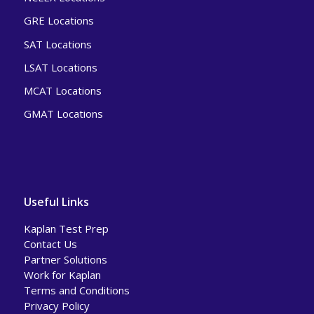
GRE Locations
SAT Locations
LSAT Locations
MCAT Locations
GMAT Locations
Useful Links
Kaplan Test Prep
Contact Us
Partner Solutions
Work for Kaplan
Terms and Conditions
Privacy Policy