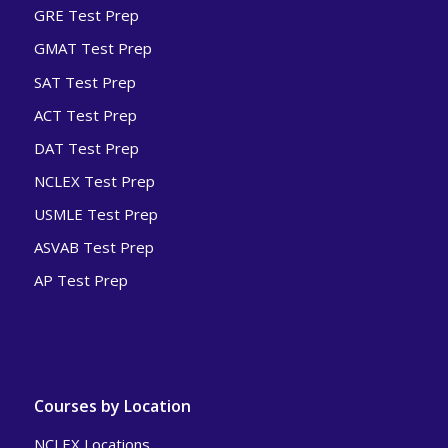
GRE Test Prep
GMAT Test Prep
SAT Test Prep
ACT Test Prep
DAT Test Prep
NCLEX Test Prep
USMLE Test Prep
ASVAB Test Prep
AP Test Prep
Courses by Location
NCLEX Locations