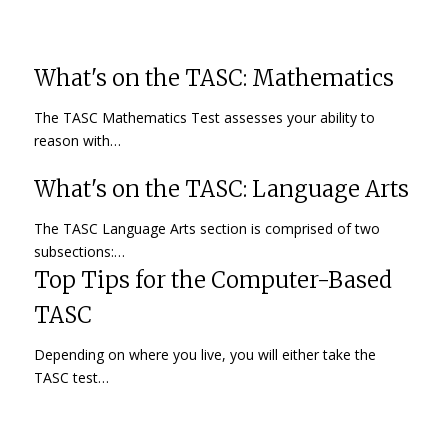
What's on the TASC: Mathematics
The TASC Mathematics Test assesses your ability to
reason with…
What's on the TASC: Language Arts
The TASC Language Arts section is comprised of two
subsections:…
Top Tips for the Computer-Based
TASC
Depending on where you live, you will either take the
TASC test…