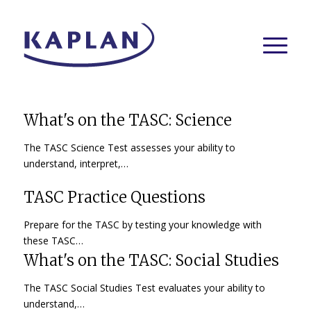
What's on the TASC: Science
The TASC Science Test assesses your ability to
understand, interpret,…
TASC Practice Questions
Prepare for the TASC by testing your knowledge with
these TASC…
What's on the TASC: Social Studies
The TASC Social Studies Test evaluates your ability to
understand,…