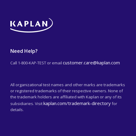
Need Help?
customer.care@kaplan.com
Call 1-800-KAP-TEST or email
All organizational test names and other marks are trademarks
or registered trademarks of their respective owners. None of
the trademark holders are affiliated with Kaplan or any of its
kaplan.com/trademark-directory
subsidiaries. Visit
for
details.