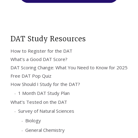
DAT Study Resources
How to Register for the DAT
What’s a Good DAT Score?
DAT Scoring Change: What You Need to Know for 2025
Free DAT Pop Quiz
How Should I Study for the DAT?
1 Month DAT Study Plan
What’s Tested on the DAT
Survey of Natural Sciences
Biology
General Chemistry