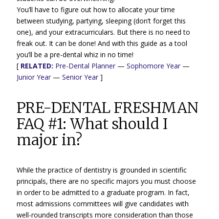
You’ll have to figure out how to allocate your time
between studying, partying, sleeping (don’t forget this
one), and your extracurriculars. But there is no need to
freak out. It can be done! And with this guide as a tool
you’ll be a pre-dental whiz in no time!
[
RELATED:
Pre-Dental Planner
—
Sophomore Year
—
Junior Year
—
Senior Year
]
PRE-DENTAL FRESHMAN
FAQ #1: What should I
major in?
While the practice of dentistry is grounded in scientific
principals, there are no specific majors you must choose
in order to be admitted to a graduate program. In fact,
most admissions committees will give candidates with
well-rounded transcripts more consideration than those