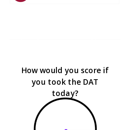
How would you score if
you took the DAT
today?