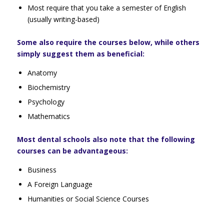
Most require that you take a semester of English
(usually writing-based)
Some also require the courses below, while others
simply suggest them as beneficial:
Anatomy
Biochemistry
Psychology
Mathematics
Most dental schools also note that the following
courses can be advantageous:
Business
A Foreign Language
Humanities or Social Science Courses