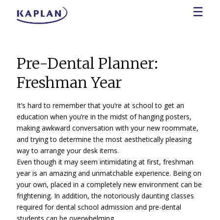
☰
Pre-Dental Planner:
Freshman Year
It’s hard to remember that you’re at school to get an
education when you’re in the midst of hanging posters,
making awkward conversation with your new roommate,
and trying to determine the most aesthetically pleasing
way to arrange your desk items.
Even though it may seem intimidating at first, freshman
year is an amazing and unmatchable experience. Being on
your own, placed in a completely new environment can be
frightening. In addition, the notoriously daunting classes
required for dental school admission and pre-dental
students can be overwhelming.