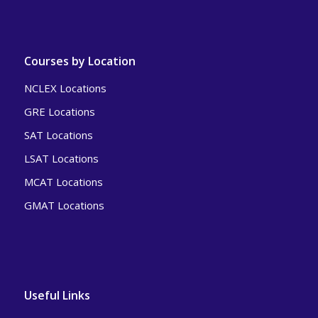
Courses by Location
NCLEX Locations
GRE Locations
SAT Locations
LSAT Locations
MCAT Locations
GMAT Locations
Useful Links