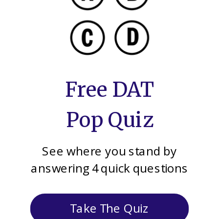
Free DAT
Pop Quiz
See where you stand by
answering 4 quick questions
Take The Quiz