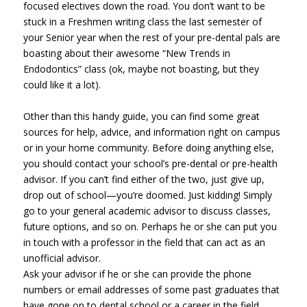
focused electives down the road. You don’t want to be
stuck in a Freshmen writing class the last semester of
your Senior year when the rest of your pre-dental pals are
boasting about their awesome “New Trends in
Endodontics” class (ok, maybe not boasting, but they
could like it a lot).
Other than this handy guide, you can find some great
sources for help, advice, and information right on campus
or in your home community. Before doing anything else,
you should contact your school’s pre-dental or pre-health
advisor. If you can’t find either of the two, just give up,
drop out of school—you’re doomed. Just kidding! Simply
go to your general academic advisor to discuss classes,
future options, and so on. Perhaps he or she can put you
in touch with a professor in the field that can act as an
unofficial advisor.
Ask your advisor if he or she can provide the phone
numbers or email addresses of some past graduates that
have gone on to dental school or a career in the field.