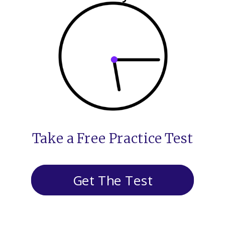
Take a Free Practice Test
Get The Test