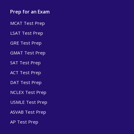
Prep for an Exam
MCAT Test Prep
LSAT Test Prep
GRE Test Prep
GMAT Test Prep
SAT Test Prep
ACT Test Prep
DAT Test Prep
NCLEX Test Prep
USMLE Test Prep
ASVAB Test Prep
AP Test Prep