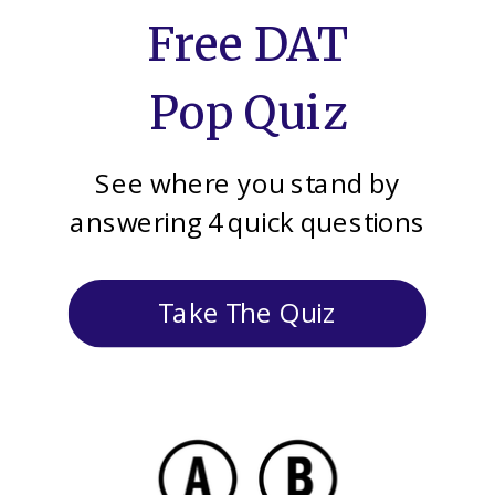
Free DAT
Pop Quiz
See where you stand by
answering 4 quick questions
Take The Quiz