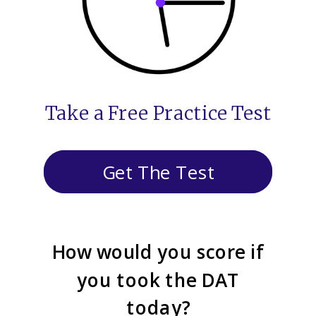
Take a Free Practice Test
Get The Test
How would you score if
you took the DAT
today?