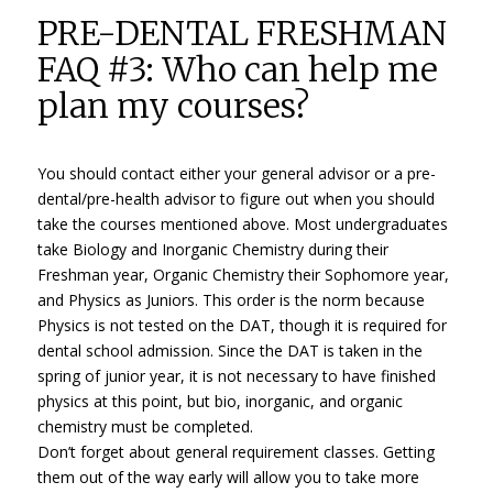
PRE-DENTAL FRESHMAN
FAQ #3: Who can help me
plan my courses?
You should contact either your general advisor or a pre-
dental/pre-health advisor to figure out when you should
take the courses mentioned above. Most undergraduates
take Biology and Inorganic Chemistry during their
Freshman year, Organic Chemistry their Sophomore year,
and Physics as Juniors. This order is the norm because
Physics is not tested on the DAT, though it is required for
dental school admission. Since the DAT is taken in the
spring of junior year, it is not necessary to have finished
physics at this point, but bio, inorganic, and organic
chemistry must be completed.
Don’t forget about general requirement classes. Getting
them out of the way early will allow you to take more