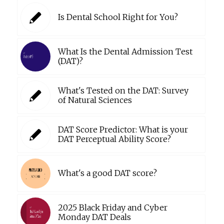
Is Dental School Right for You?
What Is the Dental Admission Test
(DAT)?
What's Tested on the DAT: Survey
of Natural Sciences
DAT Score Predictor: What is your
DAT Perceptual Ability Score?
What's a good DAT score?
2025 Black Friday and Cyber
Monday DAT Deals