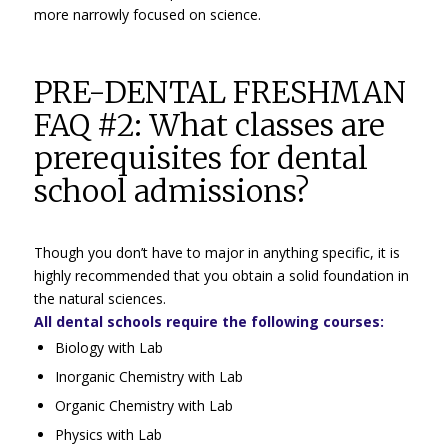
more narrowly focused on science.
PRE-DENTAL FRESHMAN
FAQ #2: What classes are
prerequisites for dental
school admissions?
Though you don’t have to major in anything specific, it is
highly recommended that you obtain a solid foundation in
the natural sciences.
All dental schools require the following courses:
Biology with Lab
Inorganic Chemistry with Lab
Organic Chemistry with Lab
Physics with Lab