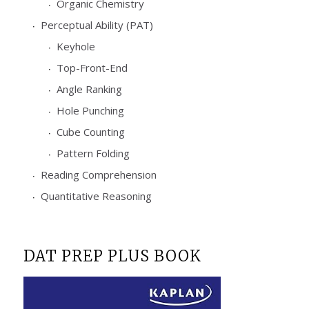
Organic Chemistry
Perceptual Ability (PAT)
Keyhole
Top-Front-End
Angle Ranking
Hole Punching
Cube Counting
Pattern Folding
Reading Comprehension
Quantitative Reasoning
DAT PREP PLUS BOOK