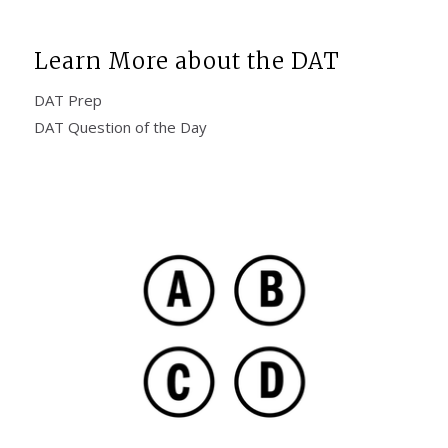
Learn More about the DAT
DAT Prep
DAT Question of the Day