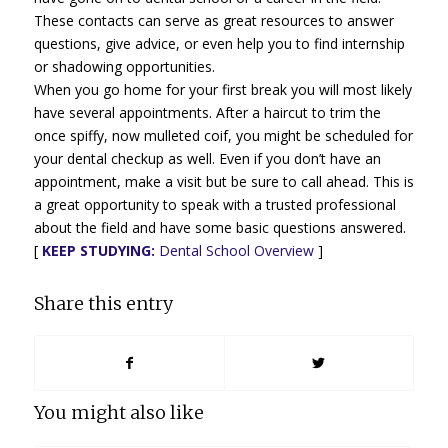
These contacts can serve as great resources to answer
questions, give advice, or even help you to find internship
or shadowing opportunities.
When you go home for your first break you will most likely
have several appointments. After a haircut to trim the
once spiffy, now mulleted coif, you might be scheduled for
your dental checkup as well. Even if you don’t have an
appointment, make a visit but be sure to call ahead. This is
a great opportunity to speak with a trusted professional
about the field and have some basic questions answered.
[
KEEP STUDYING:
Dental School Overview
]
Share this entry
You might also like