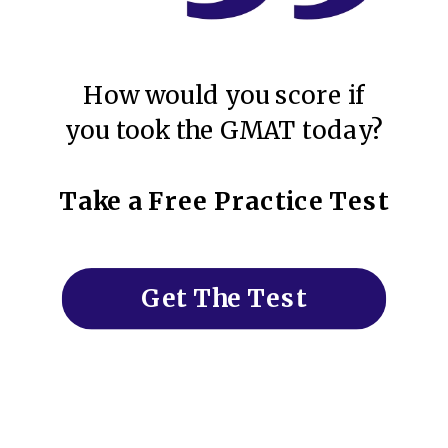
How would you score if
you took the GMAT today?
Take a Free Practice Test
Get The Test