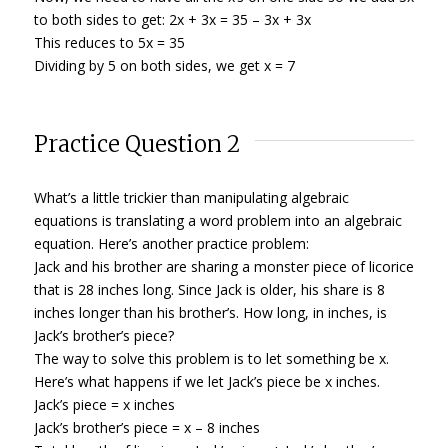
to both sides to get: 2x + 3x = 35 – 3x + 3x
This reduces to 5x = 35
Dividing by 5 on both sides, we get x = 7
Practice Question 2
What’s a little trickier than manipulating algebraic
equations is translating a word problem into an algebraic
equation. Here’s another practice problem:
Jack and his brother are sharing a monster piece of licorice
that is 28 inches long. Since Jack is older, his share is 8
inches longer than his brother’s. How long, in inches, is
Jack’s brother’s piece?
The way to solve this problem is to let something be x.
Here’s what happens if we let Jack’s piece be x inches.
Jack’s piece = x inches
Jack’s brother’s piece = x – 8 inches