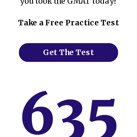
you took the GMAT today?
Take a Free Practice Test
Get The Test