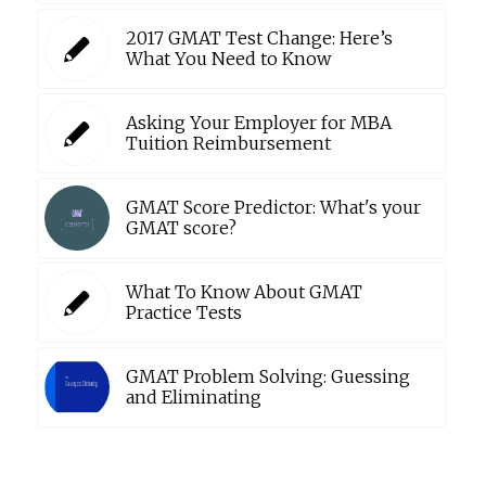
2017 GMAT Test Change: Here’s
What You Need to Know
Asking Your Employer for MBA
Tuition Reimbursement
GMAT Score Predictor: What's your
GMAT score?
What To Know About GMAT
Practice Tests
GMAT Problem Solving: Guessing
and Eliminating