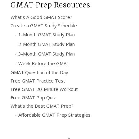
GMAT Prep Resources
What’s A Good GMAT Score?
Create a GMAT Study Schedule
1-Month GMAT Study Plan
2-Month GMAT Study Plan
3-Month GMAT Study Plan
Week Before the GMAT
GMAT Question of the Day
Free GMAT Practice Test
Free GMAT 20-Minute Workout
Free GMAT Pop Quiz
What’s the Best GMAT Prep?
Affordable GMAT Prep Strategies