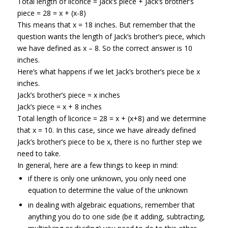
Total length of licorice = Jack’s piece + Jack’s brother’s
piece = 28 = x + (x-8)
This means that x = 18 inches. But remember that the
question wants the length of Jack’s brother’s piece, which
we have defined as x – 8. So the correct answer is 10
inches.
Here’s what happens if we let Jack’s brother’s piece be x
inches.
Jack’s brother’s piece = x inches
Jack’s piece = x + 8 inches
Total length of licorice = 28 = x + (x+8) and we determine
that x = 10. In this case, since we have already defined
Jack’s brother’s piece to be x, there is no further step we
need to take.
In general, here are a few things to keep in mind:
if there is only one unknown, you only need one
equation to determine the value of the unknown
in dealing with algebraic equations, remember that
anything you do to one side (be it adding, subtracting,