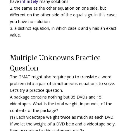
have
infinitely
many solutions
2. the same as the other equation on one side, but
different on the other side of the equal sign. In this case,
you have no solution
3. a distinct equation, in which case x and y has an exact
value.
Multiple Unknowns Practice
Question
The GMAT might also require you to translate a word
problem into a pair of simultaneous equations to solve.
Let’s try a practice question.
A package contains nothing but 35 DVDs and 15
videotapes. What is the total weight, in pounds, of the
contents of the package?
(1) Each videotape weighs twice as much as each DVD.
If we let the weight of a DVD be x and a videotape be y,
then according to this statement y = 2x