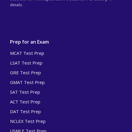
details.
Prep for an Exam
MCAT Test Prep
LSAT Test Prep
GRE Test Prep
GMAT Test Prep
SAT Test Prep
ACT Test Prep
DAT Test Prep
NCLEX Test Prep
USMLE Test Prep