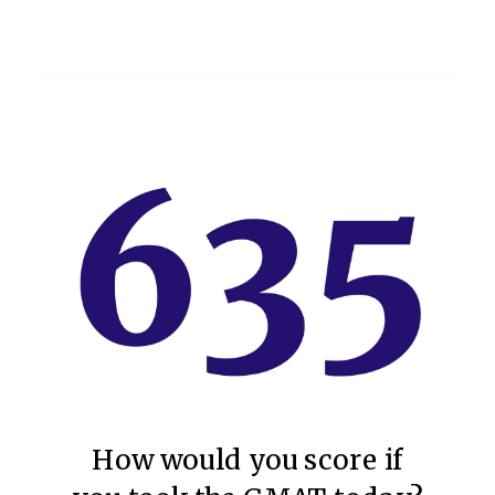
How would you score if