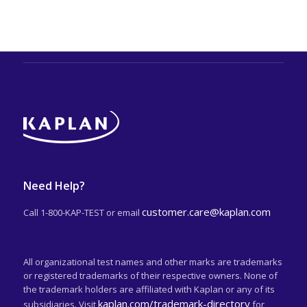
Need Help?
customer.care@kaplan.com
Call 1-800-KAP-TEST or email
All organizational test names and other marks are trademarks
or registered trademarks of their respective owners. None of
the trademark holders are affiliated with Kaplan or any of its
kaplan.com/trademark-directory
subsidiaries. Visit
for