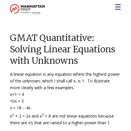
☰
GMAT Quantitative:
Solving Linear Equations
with Unknowns
A linear equation is any equation where the highest power
of the unknown, which I shall call x, is 1. To illustrate
more clearly with a few examples:
x+1 = 4
10x = 3
x = 18 – 4x
2
3
x
+ 2 = 2x and x
= 8 are not linear equations because
there are x’s that are raised to a higher power than 1.