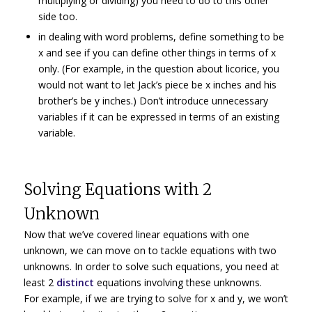
multiplying or dividing) you need to do to this other
side too.
in dealing with word problems, define something to be
x and see if you can define other things in terms of x
only. (For example, in the question about licorice, you
would not want to let Jack’s piece be x inches and his
brother’s be y inches.) Don’t introduce unnecessary
variables if it can be expressed in terms of an existing
variable.
Solving Equations with 2
Unknown
Now that we’ve covered linear equations with one
unknown, we can move on to tackle equations with two
unknowns. In order to solve such equations, you need at
least 2
distinct
equations involving these unknowns.
For example, if we are trying to solve for x and y, we won’t