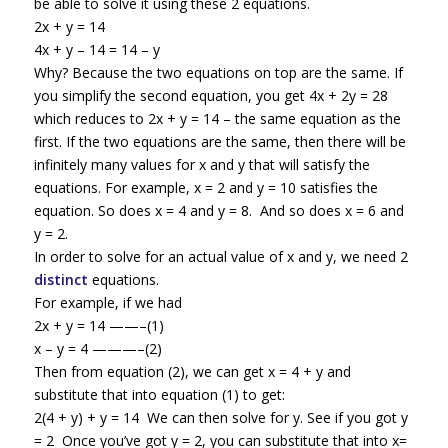
be able to solve it using these 2 equations.
2x + y = 14
4x + y – 14 = 14 – y
Why? Because the two equations on top are the same. If
you simplify the second equation, you get 4x + 2y = 28
which reduces to 2x + y = 14 – the same equation as the
first. If the two equations are the same, then there will be
infinitely many values for x and y that will satisfy the
equations. For example, x = 2 and y = 10 satisfies the
equation. So does x = 4 and y = 8. And so does x = 6 and
y = 2.
In order to solve for an actual value of x and y, we need 2
distinct
equations.
For example, if we had
2x + y = 14 ——–(1)
x – y = 4 ———–(2)
Then from equation (2), we can get x = 4 + y and
substitute that into equation (1) to get:
2(4 + y) + y = 14 We can then solve for y. See if you got y
= 2 Once you’ve got y = 2, you can substitute that into x=