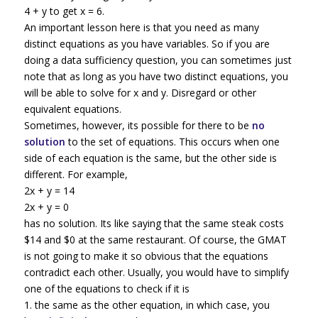
4 + y to get x = 6.
An important lesson here is that you need as many
distinct equations as you have variables. So if you are
doing a data sufficiency question, you can sometimes just
note that as long as you have two distinct equations, you
will be able to solve for x and y. Disregard or other
equivalent equations.
Sometimes, however, its possible for there to be
no
solution
to the set of equations. This occurs when one
side of each equation is the same, but the other side is
different. For example,
2x + y = 14
2x + y = 0
has no solution. Its like saying that the same steak costs
$14 and $0 at the same restaurant. Of course, the GMAT
is not going to make it so obvious that the equations
contradict each other. Usually, you would have to simplify
one of the equations to check if it is
1. the same as the other equation, in which case, you