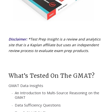
Disclaimer:
*Test Prep Insight is a review and analytics
site that is a Kaplan affiliate but uses an independent
review process to evaluate exam prep products.
What’s Tested On The GMAT?
GMAT Data Insights
An Introduction to Multi-Source Reasoning on the
GMAT
Data Sufficiency Questions