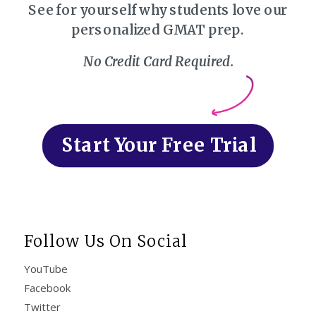
See for yourself why students love our
personalized GMAT prep.
No Credit Card Required.
Start Your Free Trial
Follow Us On Social
YouTube
Facebook
Twitter