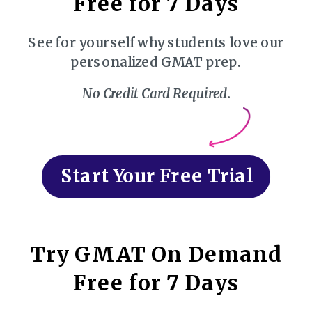
Free for 7 Days
See for yourself why students love our
personalized GMAT prep.
No Credit Card Required.
Start Your Free Trial
Try GMAT On Demand
Free for 7 Days