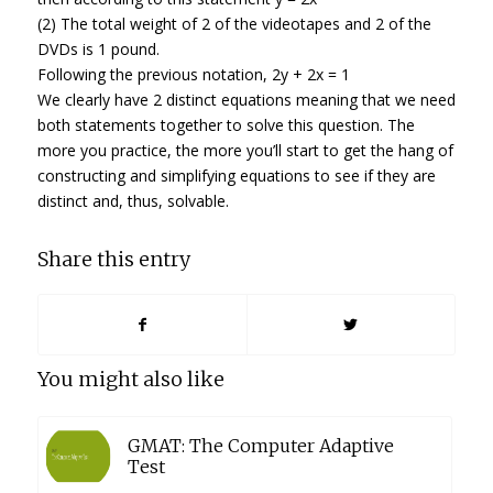
(2) The total weight of 2 of the videotapes and 2 of the
DVDs is 1 pound.
Following the previous notation, 2y + 2x = 1
We clearly have 2 distinct equations meaning that we need
both statements together to solve this question. The
more you practice, the more you’ll start to get the hang of
constructing and simplifying equations to see if they are
distinct and, thus, solvable.
Share this entry
You might also like
GMAT: The Computer Adaptive
Test