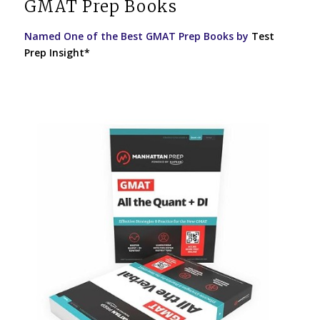
GMAT Prep Books
Named One of the Best GMAT Prep Books by
Test
Prep Insight*