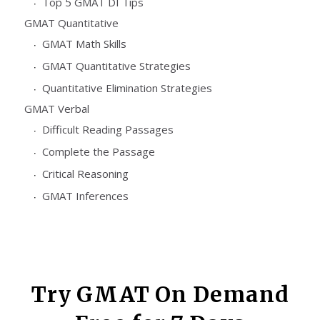
Top 5 GMAT DI Tips
GMAT Quantitative
GMAT Math Skills
GMAT Quantitative Strategies
Quantitative Elimination Strategies
GMAT Verbal
Difficult Reading Passages
Complete the Passage
Critical Reasoning
GMAT Inferences
Try GMAT On Demand