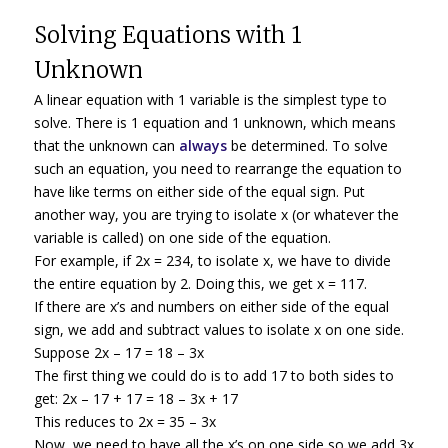
Solving Equations with 1
Unknown
A linear equation with 1 variable is the simplest type to
solve. There is 1 equation and 1 unknown, which means
that the unknown can
always
be determined. To solve
such an equation, you need to rearrange the equation to
have like terms on either side of the equal sign. Put
another way, you are trying to isolate x (or whatever the
variable is called) on one side of the equation.
For example, if 2x = 234, to isolate x, we have to divide
the entire equation by 2. Doing this, we get x = 117.
If there are x’s and numbers on either side of the equal
sign, we add and subtract values to isolate x on one side.
Suppose 2x – 17 = 18 – 3x
The first thing we could do is to add 17 to both sides to
get: 2x – 17 + 17 = 18 – 3x + 17
This reduces to 2x = 35 – 3x
Now, we need to have all the x’s on one side so we add 3x