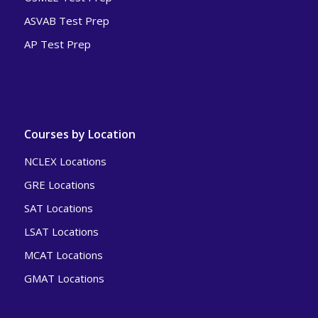
ASVAB Test Prep
AP Test Prep
Courses by Location
NCLEX Locations
GRE Locations
SAT Locations
LSAT Locations
MCAT Locations
GMAT Locations