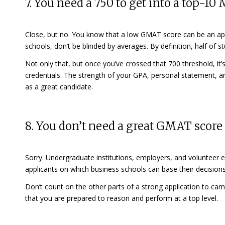
7. You need a 750 to get into a top-1
Close, but no. You know that a low GMAT score can be an
ap
schools, don’t be blinded by averages. By definition, half of
Not only that, but once you’ve crossed that 700 threshold, it’
credentials. The strength of your GPA, personal statement, and
as a great candidate.
8. You don’t need a great GMAT score
Sorry. Undergraduate institutions, employers, and volunteer e
applicants on which business schools can base their decision
Don’t count on the other parts of a strong application to 
that you are prepared to reason and perform at a top level.