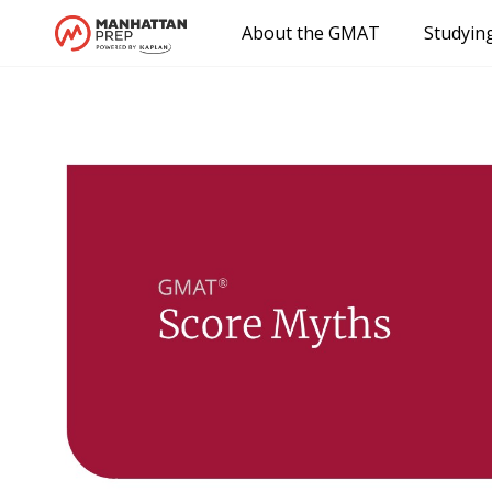
About the GMAT
Studyin