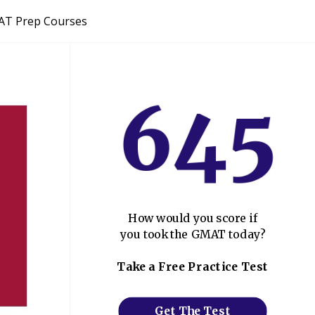
T Prep Courses
How would you score if
you took the GMAT today?
Take a Free Practice Test
Get The Test