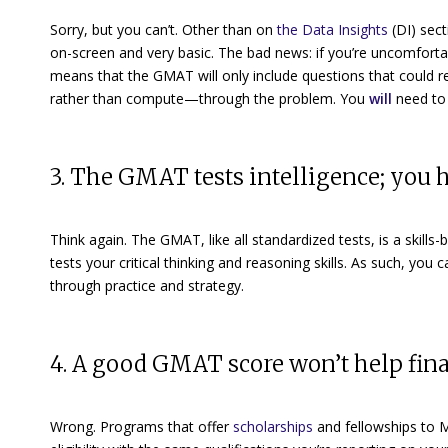
Sorry, but you can’t. Other than on
the Data Insights
(DI)
sect
on-screen and very basic. The bad news: if you’re uncomforta
means that the GMAT will only include questions that could
r
rather than compute—through the problem. You
will
need to 
3. The GMAT tests intelligence; you h
Think again. The GMAT, like all standardized tests, is a
skills-
tests your critical thinking and reasoning skills. As such, you 
through practice and strategy.
4. A good GMAT score won’t help fi
Wrong. Programs that offer
scholarships
and fellowships
to M