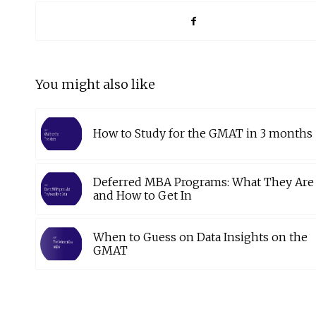
You might also like
How to Study for the GMAT in 3 months
Deferred MBA Programs: What They Are
and How to Get In
When to Guess on Data Insights on the
GMAT