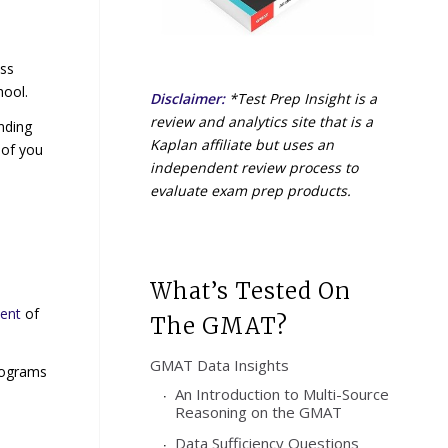
ess
hool.
Disclaimer:
*Test Prep Insight is a
review and analytics site that is a
nding
Kaplan affiliate but uses an
 of you
independent review process to
evaluate exam prep products.
What’s Tested On
ment
of
The GMAT?
GMAT Data Insights
rograms
An Introduction to Multi-Source
Reasoning on the GMAT
Data Sufficiency Questions