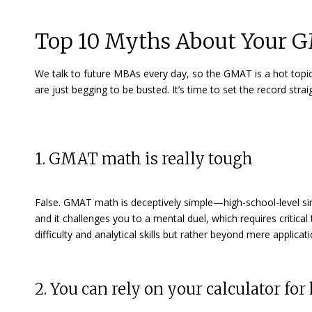
Top 10 Myths About Your 
We talk to future MBAs every day, so the GMAT is a hot topi
are just begging to be busted. It’s time to set the record st
1. GMAT math is really tough
False. GMAT math is deceptively simple—high-school-level 
and it challenges you to a mental duel, which requires critica
difficulty and analytical skills but rather beyond mere applicati
2. You can rely on your calculator for