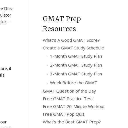
e DI is
ulator
GMAT Prep
think—
Resources
What’s A Good GMAT Score?
Create a GMAT Study Schedule
1-Month GMAT Study Plan
2-Month GMAT Study Plan
ore, it
3-Month GMAT Study Plan
lls
Week Before the GMAT
GMAT Question of the Day
Free GMAT Practice Test
Free GMAT 20-Minute Workout
Free GMAT Pop Quiz
What’s the Best GMAT Prep?
your