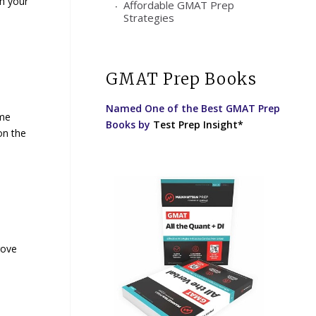
th your
Affordable GMAT Prep
Strategies
GMAT Prep Books
Named One of the Best GMAT Prep
ume
Books by
Test Prep Insight*
on the
rove