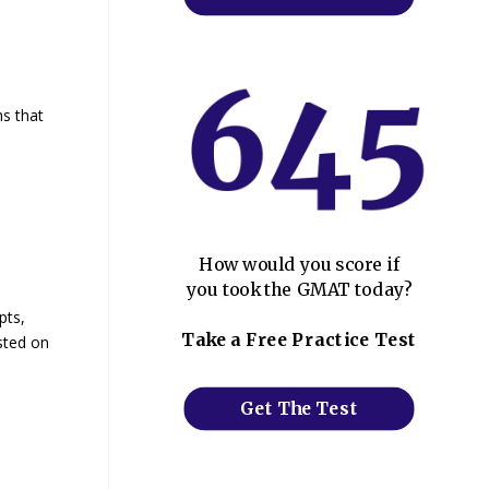
hs that
How would you score if
you took the GMAT today?
pts,
Take a Free Practice Test
ested on
Get The Test