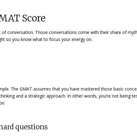
GMAT Score
c of conversation. Those conversations come with their share of myt
raight so you know what to focus your energy on.
simple. The GMAT assumes that you have mastered those basic conce
l thinking and a strategic approach. In other words, you’re not being t
on.
 hard questions