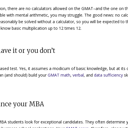
ion, there are no calculators allowed on the GMAT–and the one on th
ble with mental arithmetic, you may struggle. The good news: no calc
easonably be solved without a calculator
, so you will be expected to 
know basic multiplication up to 12 times 12.
ave it or you don’t
based test
.
Yes, it assumes a modicum of basic knowledge, but at its c
can (and should) build your
GMAT math
,
verbal
, and
data sufficiency
ski
nance your MBA
BA students look for exceptional candidates. They often determine 