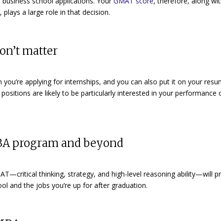
ur business school applications. Your
GMAT score
, therefore, along wi
lays a large role in that decision.
on’t matter
you’re applying for internships, and you can also put it on your res
positions are likely to be particularly interested in your performance 
MBA program and beyond
AT—critical thinking, strategy, and high-level reasoning ability—will p
hool and
the jobs you’re up for after graduation
.