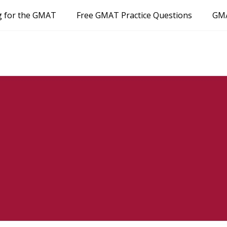
g for the GMAT
Free GMAT Practice Questions
GMA