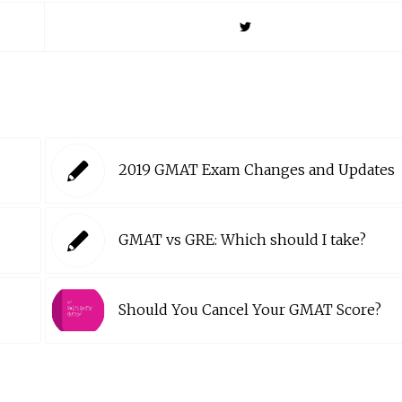
2019 GMAT Exam Changes and Updates
GMAT vs GRE: Which should I take?
Should You Cancel Your GMAT Score?