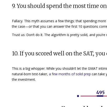
9. You should spend the most time on 
Fallacy. This myth assumes a few things: that spending more
the case—or that you can answer the first 10 questions correc
Trust us: Don’t do it. The algorithm is pretty solid, and you’r
10. If you scored well on the SAT, y
This is a big whopper. While you shouldn’t let the GMAT intimid
natural-born test-taker,
a few months of solid prep
can take 
the investment.