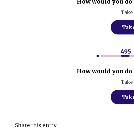
How would you do 
Take 
Take
How would you do 
Take 
Take
Share this entry