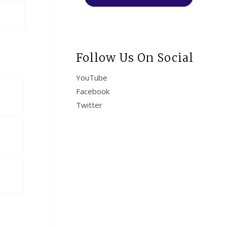
Follow Us On Social
YouTube
Facebook
Twitter