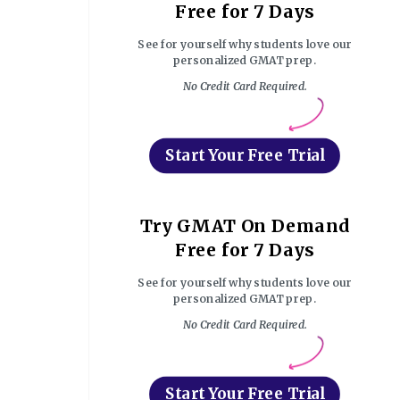
Free for 7 Days
See for yourself why students love our
personalized GMAT prep.
No Credit Card Required.
Start Your Free Trial
Try GMAT On Demand
Free for 7 Days
See for yourself why students love our
personalized GMAT prep.
No Credit Card Required.
Start Your Free Trial