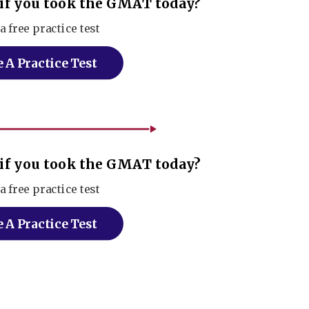
if you took the GMAT today?
a free practice test
 A Practice Test
if you took the GMAT today?
a free practice test
 A Practice Test