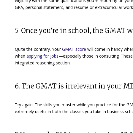
eligibility with the same qualifications you’re reporting on yo
GPA, personal statement, and resume or extracurricular work, p
5. Once you’re in school, the GMAT w
Quite the contrary. Your
GMAT score
will come in handy when 
when
applying for jobs
—especially those in consulting. These 
integrated reasoning section.
6. The GMAT is irrelevant in your 
Try again. The skills you master while you practice for the GM
extremely useful in both the classes you take in business sc