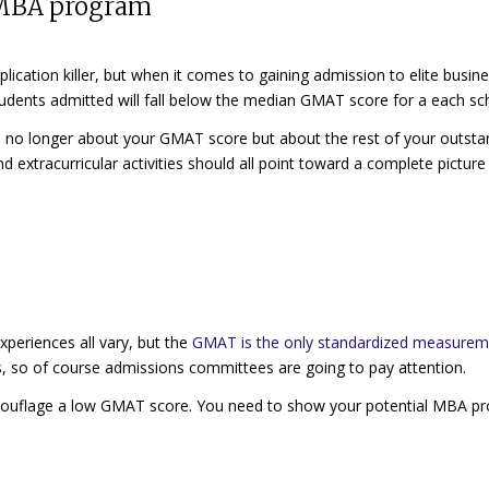
0 MBA program
plication killer
,
but when it comes to gaining admission to elite busin
 students admitted will fall below the median GMAT score for a each sc
s
no longer about your GMAT score
but about the rest of your outsta
 extracurricular activities should all point toward a complete picture
xperiences all vary, but the
GMAT is the only standardized measure
s, so of course admissions committees are going to pay attention.
camouflage a low GMAT score. You need to show your potential MBA p