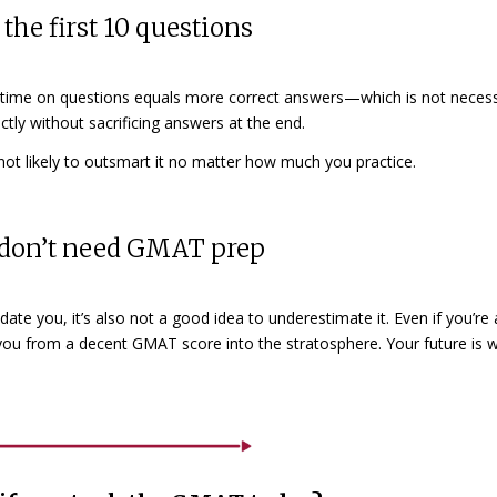
the first 10 questions
 time on questions equals more correct answers—which is not necess
tly without sacrificing answers at the end.
e not likely to outsmart it no matter how much you practice.
ou don’t need GMAT prep
ate you, it’s also not a good idea to underestimate it. Even if you’re 
you from a decent GMAT score into the stratosphere. Your future is 