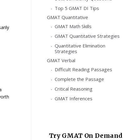
Top 5 GMAT DI Tips
GMAT Quantitative
GMAT Math Skills
arily
GMAT Quantitative Strategies
Quantitative Elimination
Strategies
GMAT Verbal
Difficult Reading Passages
Complete the Passage
Critical Reasoning
a
worth
GMAT Inferences
Try GMAT On Demand