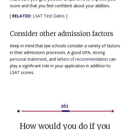
score and that you feel confident about your abilities.
[
RELATED:
LSAT Test Dates
]
Consider other admission factors
Keep in mind that law schools consider a variety of factors
in their admissions processes. A good GPA, strong
personal statement
, and
letters of recommendation
can
play a significant role in your application in addition to
LSAT scores.
How would you do if you