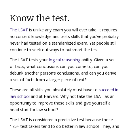
Know the test.
The LSAT
is unlike any exam you will ever take. It requires
no content knowledge and tests skills that you’ve probably
never had tested on a standardized exam. Yet people still
continue to seek out ways to outsmart the test.
The LSAT tests your
logical reasoning
ability. Given a set
of facts, what conclusions can you come to, can you
debunk another person’s conclusions, and can you derive
a set of facts from a larger piece of text?
These are all skills you absolutely must have to
succeed in
law school
and at Harvard. Why not take the LSAT as an
opportunity to improve these skills and give yourself a
head start for law school?
The LSAT is considered a predictive test because those
175+ test takers tend to do better in law school. They, and