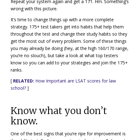
Repeat your system again and get a 171. Hm. Something’s
wrong with this picture.
It’s time to change things up with a more complete
strategy. 175+ test takers get into habits that help them
throughout the test and change their study habits so they
get the most out of every problem. Some of these things
you may already be doing (hey, at the high 160/170 range,
you’re no slouch), but take a look at what top testers
know so you can add to your strategies and join the 175+
ranks.
[
RELATED:
How Important are LSAT scores for law
school?
]
Know what you don’t
know.
One of the best signs that you’re ripe for improvement is