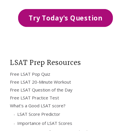
Try Today's Question
LSAT Prep Resources
Free LSAT Pop Quiz
Free LSAT 20-Minute Workout
Free LSAT Question of the Day
Free LSAT Practice Test
What’s a Good LSAT score?
LSAT Score Predictor
Importance of LSAT Scores