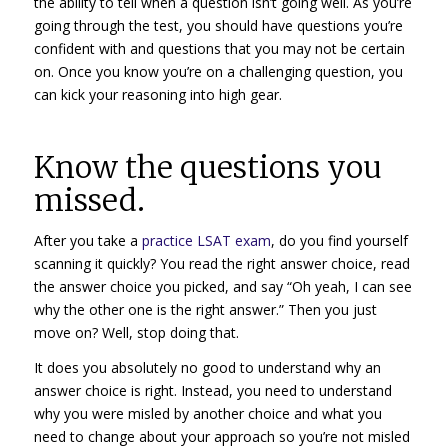
the ability to tell when a question isn’t going well. As you’re
going through the test, you should have questions you’re
confident with and questions that you may not be certain
on. Once you know you’re on a challenging question, you
can kick your reasoning into high gear.
Know the questions you
missed.
After you take a
practice LSAT exam
, do you find yourself
scanning it quickly? You read the right answer choice, read
the answer choice you picked, and say “Oh yeah, I can see
why the other one is the right answer.” Then you just
move on? Well, stop doing that.
It does you absolutely no good to understand why an
answer choice is right. Instead, you need to understand
why you were misled by another choice and what you
need to change about your approach so you’re not misled