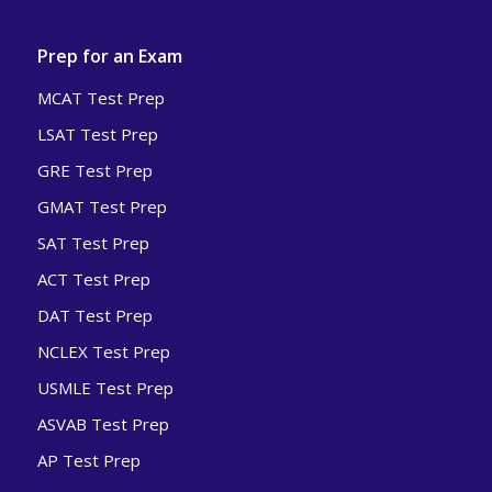
Prep for an Exam
MCAT Test Prep
LSAT Test Prep
GRE Test Prep
GMAT Test Prep
SAT Test Prep
ACT Test Prep
DAT Test Prep
NCLEX Test Prep
USMLE Test Prep
ASVAB Test Prep
AP Test Prep