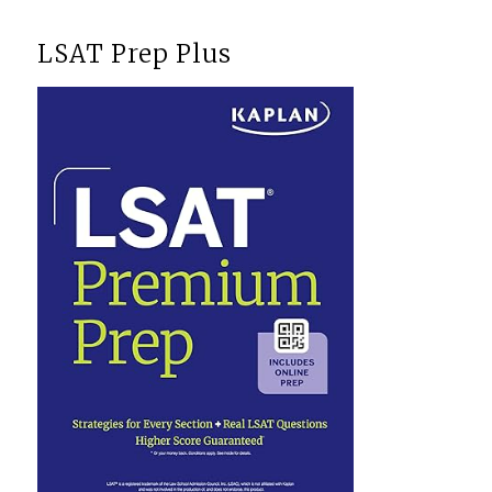
LSAT Prep Plus