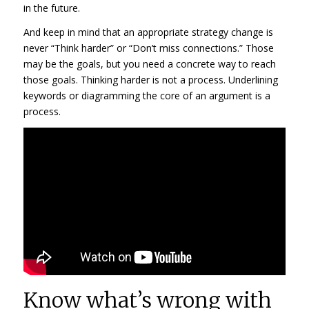
in the future.
And keep in mind that an appropriate strategy change is
never “Think harder” or “Don’t miss connections.” Those
may be the goals, but you need a concrete way to reach
those goals. Thinking harder is not a process. Underlining
keywords or diagramming the core of an argument is a
process.
Know what’s wrong with