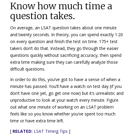
Know how much time a
question takes.
On average, an LSAT question takes about one minute
and twenty seconds. In theory, you can spend exactly 1:20
on every question and finish the test on time. 175+ test
takers don’t do that. Instead, they go through the easier
questions quickly without sacrificing accuracy, then spend
extra time making sure they can carefully analyze those
difficult questions.
In order to do this, you’ve got to have a sense of when a
minute has passed. You’ll have a watch on test day (if you
don’t have one yet, go get one now) but it’s unrealistic and
unproductive to look at your watch every minute. Figure
out what one minute of working on an LSAT problem
feels like so you know whether you’ve spent too much
time or have extra time left.
[
RELATED:
LSAT Timing Tips
]