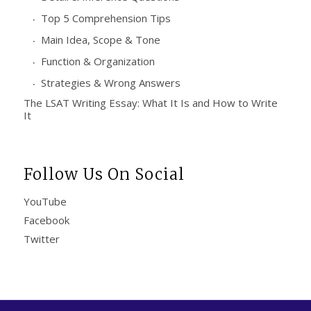
Top 5 Comprehension Tips
Main Idea, Scope & Tone
Function & Organization
Strategies & Wrong Answers
The LSAT Writing Essay: What It Is and How to Write
It
Follow Us On Social
YouTube
Facebook
Twitter