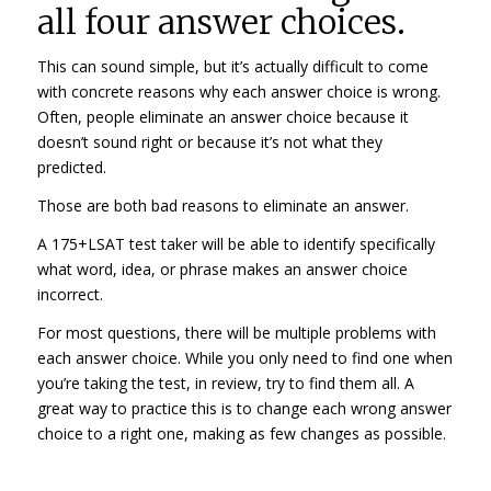
all four answer choices.
This can sound simple, but it’s actually difficult to come
with concrete reasons why each answer choice is wrong.
Often, people eliminate an answer choice because it
doesn’t sound right or because it’s not what they
predicted.
Those are both bad reasons to eliminate an answer.
A 175+LSAT test taker will be able to identify specifically
what word, idea, or phrase makes an answer choice
incorrect.
For most questions, there will be multiple problems with
each answer choice. While you only need to find one when
you’re taking the test, in review, try to find them all. A
great way to practice this is to change each wrong answer
choice to a right one, making as few changes as possible.