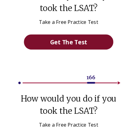
took the LSAT?
Take a Free Practice Test
Get The Test
How would you do if you
took the LSAT?
Take a Free Practice Test