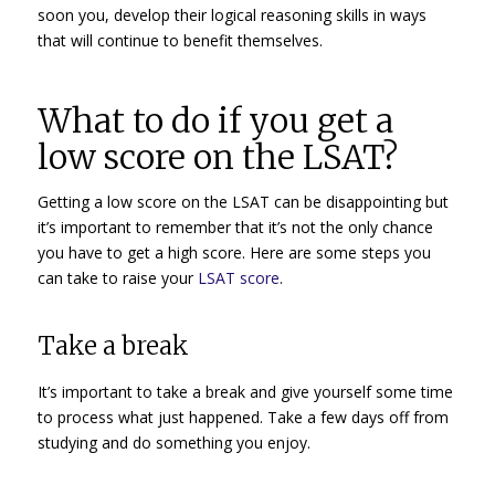
soon you, develop their logical reasoning skills in ways
that will continue to benefit themselves.
What to do if you get a
low score on the LSAT?
Getting a low score on the LSAT can be disappointing but
it’s important to remember that it’s not the only chance
you have to get a high score. Here are some steps you
can take to raise your
LSAT score
.
Take a break
It’s important to take a break and give yourself some time
to process what just happened. Take a few days off from
studying and do something you enjoy.