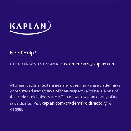
Need Help?
customer.care@kaplan.com
Call 1-800-KAP-TEST or email
All organizational test names and other marks are trademarks
or registered trademarks of their respective owners. None of
the trademark holders are affiliated with Kaplan or any of its
kaplan.com/trademark-directory
subsidiaries. Visit
for
details.