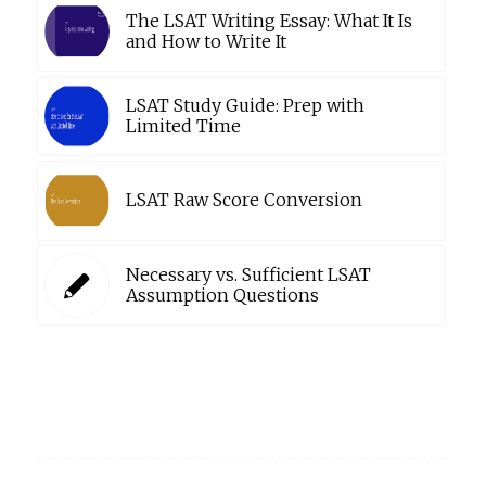
The LSAT Writing Essay: What It Is
and How to Write It
LSAT Study Guide: Prep with
Limited Time
LSAT Raw Score Conversion
Necessary vs. Sufficient LSAT
Assumption Questions