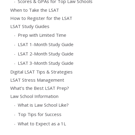
Scores & GPAs for Top Law Schools
When to Take the LSAT
How to Register for the LSAT
LSAT Study Guides
Prep with Limited Time
LSAT 1-Month Study Guide
LSAT 2-Month Study Guide
LSAT 3-Month Study Guide
Digital LSAT Tips & Strategies
LSAT Stress Management
What’s the Best LSAT Prep?
Law School Information
What is Law School Like?
Top Tips for Success
What to Expect as a 1L