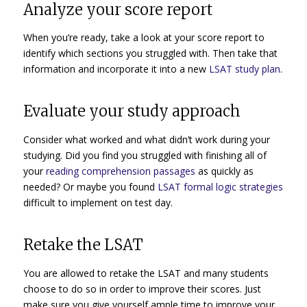
Analyze your score report
When you’re ready, take a look at your score report to
identify which sections you struggled with. Then take that
information and incorporate it into a new
LSAT study plan
.
Evaluate your study approach
Consider what worked and what didn’t work during your
studying. Did you find you struggled with finishing all of
your
reading comprehension passages
as quickly as
needed? Or maybe you found
LSAT formal logic strategies
difficult to implement on test day.
Retake the LSAT
You are allowed to retake the LSAT and many students
choose to do so in order to improve their scores. Just
make sure you give yourself ample time to improve your