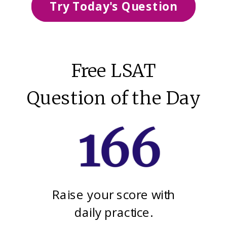
Try Today's Question
Free LSAT
Question of the Day
Raise your score with
daily practice.