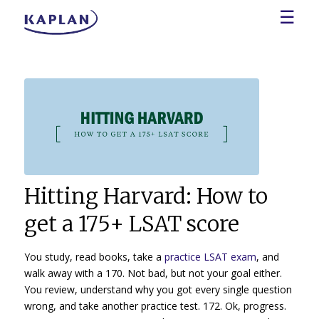
☰
Hitting Harvard: How to
get a 175+ LSAT score
You study, read books, take a
practice LSAT exam
, and
walk away with a 170. Not bad, but not your goal either.
You review, understand why you got every single question
wrong, and take another practice test. 172. Ok, progress.