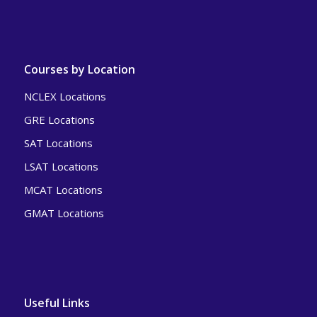
Courses by Location
NCLEX Locations
GRE Locations
SAT Locations
LSAT Locations
MCAT Locations
GMAT Locations
Useful Links