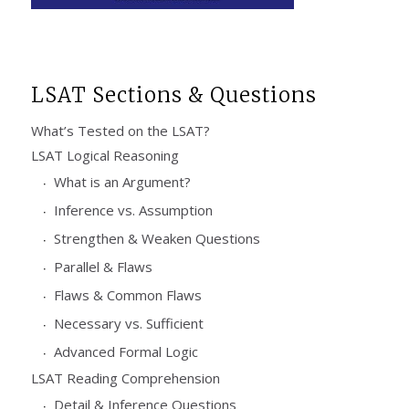
LSAT Sections & Questions
What’s Tested on the LSAT?
LSAT Logical Reasoning
What is an Argument?
Inference vs. Assumption
Strengthen & Weaken Questions
Parallel & Flaws
Flaws & Common Flaws
Necessary vs. Sufficient
Advanced Formal Logic
LSAT Reading Comprehension
Detail & Inference Questions