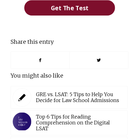
Get The Test
Share this entry
You might also like
GRE vs. LSAT: 5 Tips to Help You
Decide for Law School Admissions
Top 6 Tips for Reading
Comprehension on the Digital
LSAT