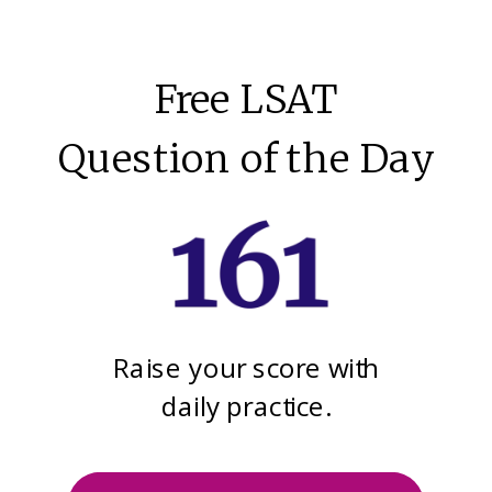
Free LSAT
Question of the Day
Raise your score with
daily practice.