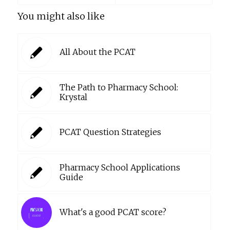
You might also like
All About the PCAT
The Path to Pharmacy School:
Krystal
PCAT Question Strategies
Pharmacy School Applications
Guide
What's a good PCAT score?