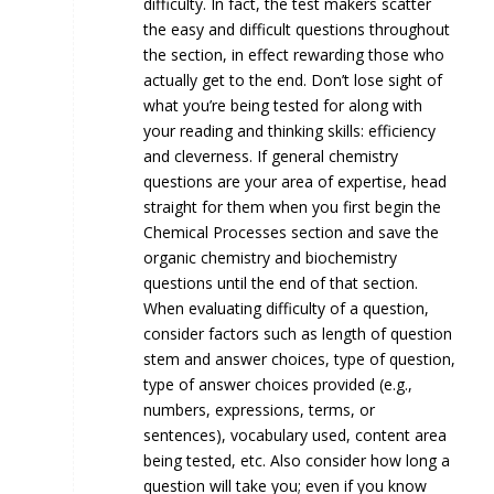
difficulty. In fact, the test makers scatter
the easy and difficult questions throughout
the section, in effect rewarding those who
actually get to the end. Don’t lose sight of
what you’re being tested for along with
your reading and thinking skills: efficiency
and cleverness. If general chemistry
questions are your area of expertise, head
straight for them when you first begin the
Chemical Processes section and save the
organic chemistry and biochemistry
questions until the end of that section.
When evaluating difficulty of a question,
consider factors such as length of question
stem and answer choices, type of question,
type of answer choices provided (e.g.,
numbers, expressions, terms, or
sentences), vocabulary used, content area
being tested, etc. Also consider how long a
question will take you; even if you know