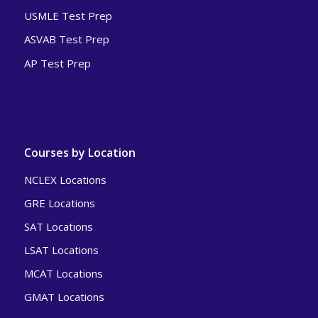
USMLE Test Prep
ASVAB Test Prep
AP Test Prep
Courses by Location
NCLEX Locations
GRE Locations
SAT Locations
LSAT Locations
MCAT Locations
GMAT Locations