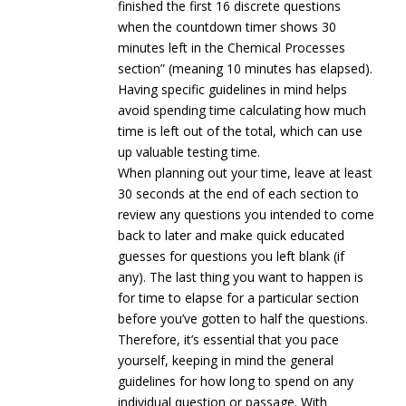
finished the first 16 discrete questions
when the countdown timer shows 30
minutes left in the Chemical Processes
section” (meaning 10 minutes has elapsed).
Having specific guidelines in mind helps
avoid spending time calculating how much
time is left out of the total, which can use
up valuable testing time.
When planning out your time, leave at least
30 seconds at the end of each section to
review any questions you intended to come
back to later and make quick educated
guesses for questions you left blank (if
any). The last thing you want to happen is
for time to elapse for a particular section
before you’ve gotten to half the questions.
Therefore, it’s essential that you pace
yourself, keeping in mind the general
guidelines for how long to spend on any
individual question or passage. With