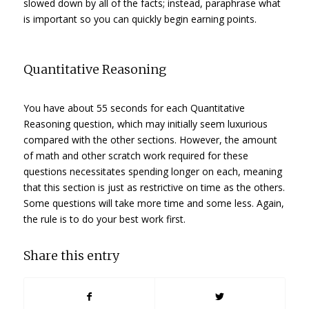
slowed down by all of the facts; instead, paraphrase what
is important so you can quickly begin earning points.
Quantitative Reasoning
You have about 55 seconds for each Quantitative
Reasoning question, which may initially seem luxurious
compared with the other sections. However, the amount
of math and other scratch work required for these
questions necessitates spending longer on each, meaning
that this section is just as restrictive on time as the others.
Some questions will take more time and some less. Again,
the rule is to do your best work first.
Share this entry