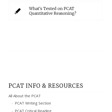
What's Tested on PCAT
Quantitative Reasoning?
PCAT INFO & RESOURCES
All About the PCAT
PCAT Writing Section
PCAT Critical Reading