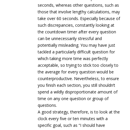
seconds, whereas other questions, such as
those that involve lengthy calculations, may
take over 60 seconds. Especially because of
such discrepancies, constantly looking at
the countdown timer after every question
can be unnecessarily stressful and
potentially misleading. You may have just
tackled a particularly difficult question for
which taking more time was perfectly
acceptable, so trying to stick too closely to
the average for every question would be
counterproductive. Nevertheless, to ensure
you finish each section, you still shouldn’t
spend a wildly disproportionate amount of
time on any one question or group of
questions.
A good strategy, therefore, is to look at the
clock every five or ten minutes with a
specific goal, such as “I should have