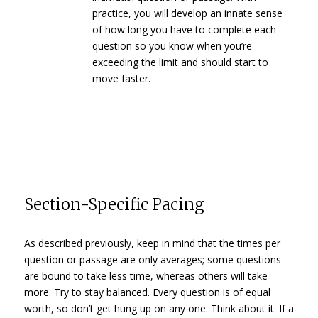
practice, you will develop an innate sense
of how long you have to complete each
question so you know when you’re
exceeding the limit and should start to
move faster.
Section-Specific Pacing
As described previously, keep in mind that the times per
question or passage are only averages; some questions
are bound to take less time, whereas others will take
more. Try to stay balanced. Every question is of equal
worth, so don’t get hung up on any one. Think about it: If a