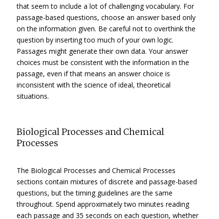
that seem to include a lot of challenging vocabulary. For
passage-based questions, choose an answer based only
on the information given. Be careful not to overthink the
question by inserting too much of your own logic.
Passages might generate their own data. Your answer
choices must be consistent with the information in the
passage, even if that means an answer choice is
inconsistent with the science of ideal, theoretical
situations.
Biological Processes and Chemical
Processes
The Biological Processes and Chemical Processes
sections contain mixtures of discrete and passage-based
questions, but the timing guidelines are the same
throughout. Spend approximately two minutes reading
each passage and 35 seconds on each question, whether