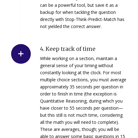
can be a powerful tool, but save it as a
backup for when tackling the question
directly with Stop-Think-Predict-Match has
not yielded the correct answer.
4. Keep track of time
While working on a section, maintain a
general sense of your timing without
constantly looking at the clock. For most
multiple choice sections, you must average
approximately 35 seconds per question in
order to finish in time (the exception is
Quantitative Reasoning, during which you
have closer to 55 seconds per question—
but this still is not much time, considering
all the math you will need to complete).
These are averages, though; you will be
able to answer some basic questions in 15