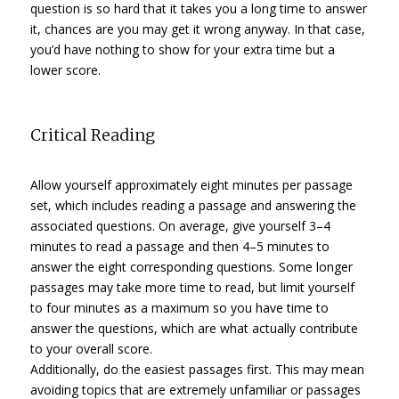
question is so hard that it takes you a long time to answer
it, chances are you may get it wrong anyway. In that case,
you’d have nothing to show for your extra time but a
lower score.
Critical Reading
Allow yourself approximately eight minutes per passage
set, which includes reading a passage and answering the
associated questions. On average, give yourself 3–4
minutes to read a passage and then 4–5 minutes to
answer the eight corresponding questions. Some longer
passages may take more time to read, but limit yourself
to four minutes as a maximum so you have time to
answer the questions, which are what actually contribute
to your overall score.
Additionally, do the easiest passages first. This may mean
avoiding topics that are extremely unfamiliar or passages