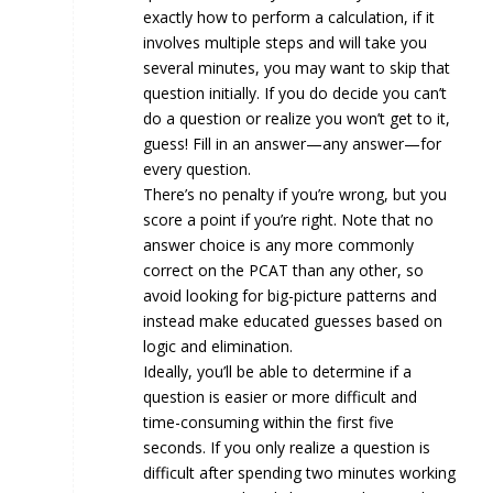
exactly how to perform a calculation, if it
involves multiple steps and will take you
several minutes, you may want to skip that
question initially. If you do decide you can’t
do a question or realize you won’t get to it,
guess! Fill in an answer—any answer—for
every question.
There’s no penalty if you’re wrong, but you
score a point if you’re right. Note that no
answer choice is any more commonly
correct on the PCAT than any other, so
avoid looking for big-picture patterns and
instead make educated guesses based on
logic and elimination.
Ideally, you’ll be able to determine if a
question is easier or more difficult and
time-consuming within the first five
seconds. If you only realize a question is
difficult after spending two minutes working