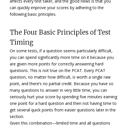
affects every test taker, and the good news is that you
can quickly improve your scores by adhering to the
following basic principles.
The Four Basic Principles of Test
Timing
On some tests, if a question seems particularly difficult,
you can spend significantly more time on it because you
are given more points for correctly answering hard
questions. This is not true on the PCAT. Every PCAT
question, no matter how difficult, is worth a single raw
point, and there’s no partial credit. Because you have so
many questions to answer in very little time, you can
seriously hurt your score by spending five minutes earning
one point for a hard question and then not having time to
get several quick points from easier questions later in the
section.
Given this combination—limited time and all questions