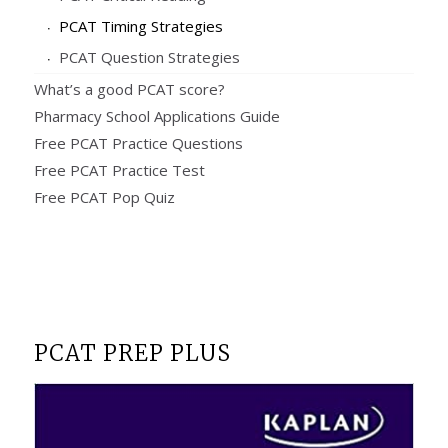
PCAT Timing Strategies
PCAT Question Strategies
What’s a good PCAT score?
Pharmacy School Applications Guide
Free PCAT Practice Questions
Free PCAT Practice Test
Free PCAT Pop Quiz
PCAT PREP PLUS