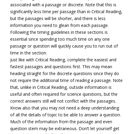
associated with a passage or discrete. Note that this is
significantly less time per passage than in Critical Reading,
but the passages will be shorter, and there is less
information you need to glean from each passage.
Following the timing guidelines in these sections is
essential since spending too much time on any one
passage or question will quickly cause you to run out of
time in the section.
Just like with Critical Reading, complete the easiest and
fastest passages and questions first. This may mean
heading straight for the discrete questions since they do
not require the additional time of reading a passage. Note
that, unlike in Critical Reading, outside information is
useful and often required for science questions, but the
correct answers still will not conflict with the passages.
Know also that you may not need a deep understanding
of all the details of topic to be able to answer a question.
Much of the information from the passage and even
question stem may be extraneous. Don’t let yourself get