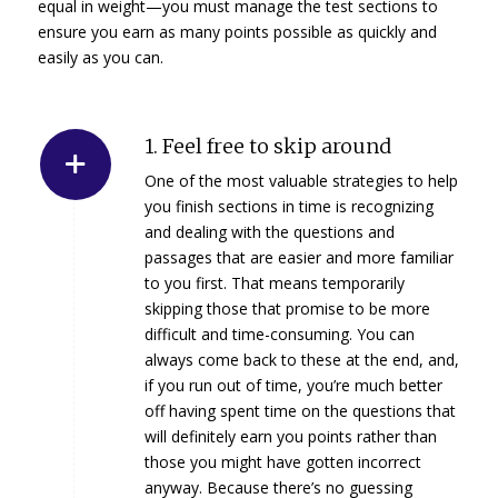
equal in weight—you must manage the test sections to
ensure you earn as many points possible as quickly and
easily as you can.
1. Feel free to skip around
One of the most valuable strategies to help
you finish sections in time is recognizing
and dealing with the questions and
passages that are easier and more familiar
to you first. That means temporarily
skipping those that promise to be more
difficult and time-consuming. You can
always come back to these at the end, and,
if you run out of time, you’re much better
off having spent time on the questions that
will definitely earn you points rather than
those you might have gotten incorrect
anyway. Because there’s no guessing