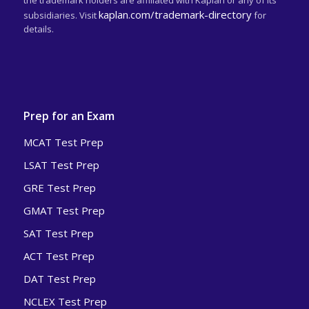
the trademark holders are affiliated with Kaplan or any of its
kaplan.com/trademark-directory
subsidiaries. Visit
for
details.
Prep for an Exam
MCAT Test Prep
LSAT Test Prep
GRE Test Prep
GMAT Test Prep
SAT Test Prep
ACT Test Prep
DAT Test Prep
NCLEX Test Prep