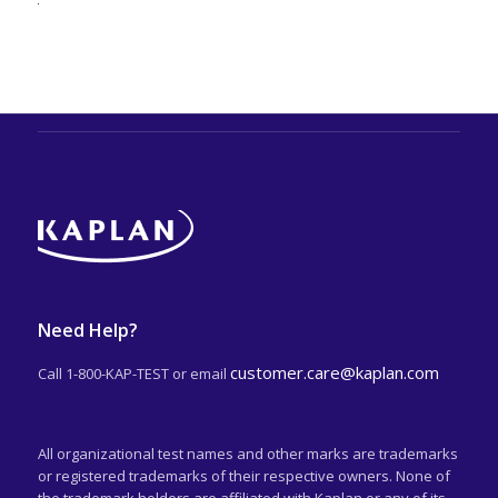
Need Help?
customer.care@kaplan.com
Call 1-800-KAP-TEST or email
All organizational test names and other marks are trademarks
or registered trademarks of their respective owners. None of