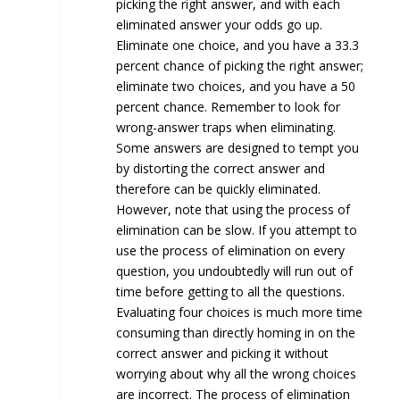
picking the right answer, and with each
eliminated answer your odds go up.
Eliminate one choice, and you have a 33.3
percent chance of picking the right answer;
eliminate two choices, and you have a 50
percent chance. Remember to look for
wrong-answer traps when eliminating.
Some answers are designed to tempt you
by distorting the correct answer and
therefore can be quickly eliminated.
However, note that using the process of
elimination can be slow. If you attempt to
use the process of elimination on every
question, you undoubtedly will run out of
time before getting to all the questions.
Evaluating four choices is much more time
consuming than directly homing in on the
correct answer and picking it without
worrying about why all the wrong choices
are incorrect. The process of elimination