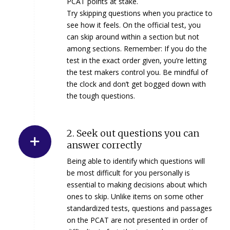
PCAT points at stake.
Try skipping questions when you practice to
see how it feels. On the official test, you
can skip around within a section but not
among sections. Remember: If you do the
test in the exact order given, you’re letting
the test makers control you. Be mindful of
the clock and don’t get bogged down with
the tough questions.
2. Seek out questions you can
answer correctly
Being able to identify which questions will
be most difficult for you personally is
essential to making decisions about which
ones to skip. Unlike items on some other
standardized tests, questions and passages
on the PCAT are not presented in order of