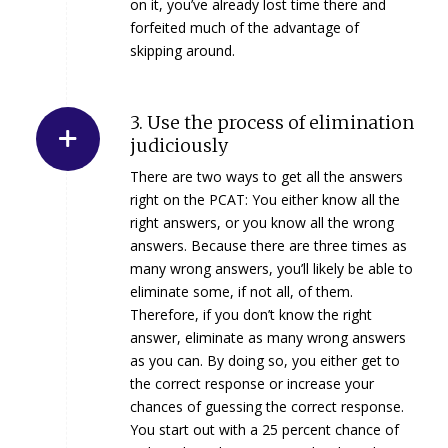
on it, you’ve already lost time there and
forfeited much of the advantage of
skipping around.
3. Use the process of elimination
judiciously
There are two ways to get all the answers
right on the PCAT: You either know all the
right answers, or you know all the wrong
answers. Because there are three times as
many wrong answers, you’ll likely be able to
eliminate some, if not all, of them.
Therefore, if you don’t know the right
answer, eliminate as many wrong answers
as you can. By doing so, you either get to
the correct response or increase your
chances of guessing the correct response.
You start out with a 25 percent chance of