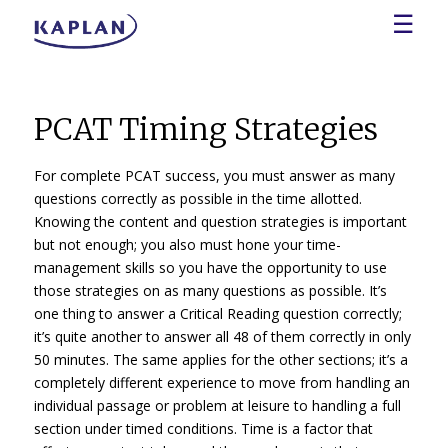
☰
PCAT Timing Strategies
For complete PCAT success, you must answer as many
questions correctly as possible in the time allotted.
Knowing the content and question strategies is important
but not enough; you also must hone your time-
management skills so you have the opportunity to use
those strategies on as many questions as possible. It’s
one thing to answer a Critical Reading question correctly;
it’s quite another to answer all 48 of them correctly in only
50 minutes. The same applies for the other sections; it’s a
completely different experience to move from handling an
individual passage or problem at leisure to handling a full
section under timed conditions. Time is a factor that