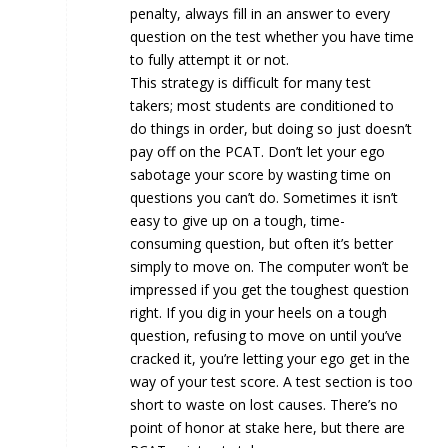
penalty, always fill in an answer to every
question on the test whether you have time
to fully attempt it or not.
This strategy is difficult for many test
takers; most students are conditioned to
do things in order, but doing so just doesn’t
pay off on the PCAT. Don’t let your ego
sabotage your score by wasting time on
questions you can’t do. Sometimes it isn’t
easy to give up on a tough, time-
consuming question, but often it’s better
simply to move on. The computer won’t be
impressed if you get the toughest question
right. If you dig in your heels on a tough
question, refusing to move on until you’ve
cracked it, you’re letting your ego get in the
way of your test score. A test section is too
short to waste on lost causes. There’s no
point of honor at stake here, but there are