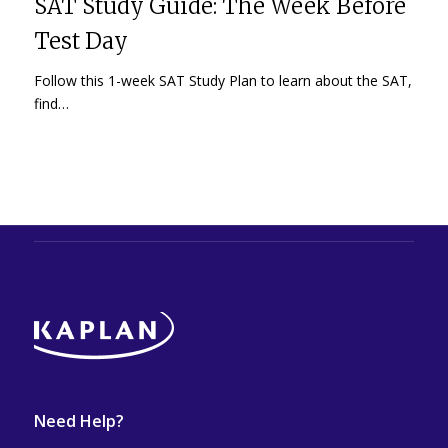
SAT Study Guide: The Week Before
Test Day
Follow this 1-week SAT Study Plan to learn about the SAT,
find…
Need Help?