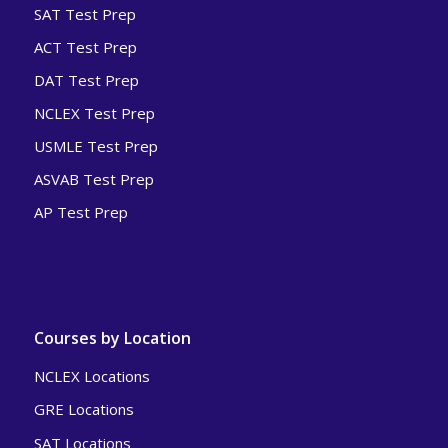
SAT Test Prep
ACT Test Prep
DAT Test Prep
NCLEX Test Prep
USMLE Test Prep
ASVAB Test Prep
AP Test Prep
Courses by Location
NCLEX Locations
GRE Locations
SAT Locations