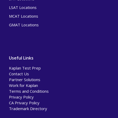
LSAT Locations
MCAT Locations
GMAT Locations
Useful Links
Kaplan Test Prep
Contact Us
Partner Solutions
Work for Kaplan
Terms and Conditions
Privacy Policy
CA Privacy Policy
Trademark Directory