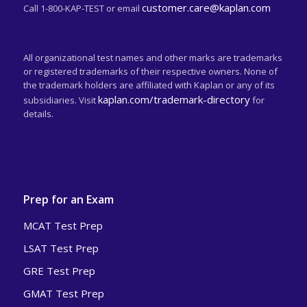
customer.care@kaplan.com
Call 1-800-KAP-TEST or email
All organizational test names and other marks are trademarks
or registered trademarks of their respective owners. None of
the trademark holders are affiliated with Kaplan or any of its
kaplan.com/trademark-directory
subsidiaries. Visit
for
details.
Prep for an Exam
MCAT Test Prep
LSAT Test Prep
GRE Test Prep
GMAT Test Prep