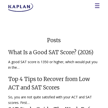
☰
Posts
What Is a Good SAT Score? (2026)
A good SAT score is 1350 or higher, which would put you
in the…
Top 4 Tips to Recover from Low
ACT and SAT Scores
So, you are not quite satisfied with your ACT and SAT
scores. First…