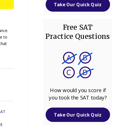
Take Our Quick Quiz
Free SAT
ance.
Practice Questions
e to
that
How would you score if
you took the SAT today?
SAT
Take Our Quick Quiz
’t