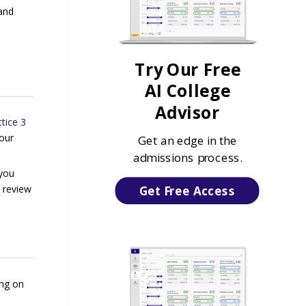
and
Try Our Free
AI College
Advisor
tice 3
your
Get an edge in the
admissions process.
 you
d review
Get Free Access
ing on