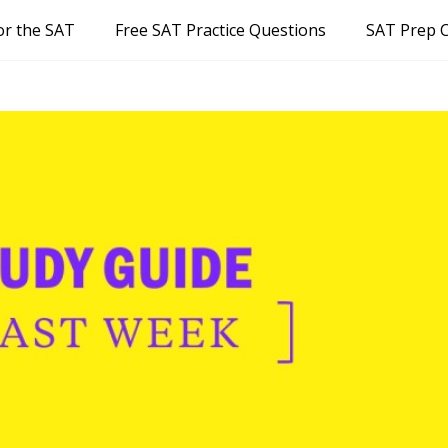
or the SAT
Free SAT Practice Questions
SAT Prep 