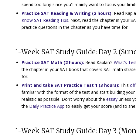
spend too long since you’ll mainly want to focus your limit
Practice SAT Reading & Writing (2 hours)
:
Read Kapla
Know SAT Reading Tips
. Next, read the chapter in your 
practice questions in the chapter as you have time for.
1-Week SAT Study Guide: Day 2 (Sun
Practice SAT Math (2 hours)
:
Read Kaplan’s
What’s Tes
the chapter in your SAT book that covers SAT math strate
for.
Print and take
SAT Practice Test 1
(3 hours):
This
off
familiar with the format of the test and start building your 
realistic as possible. Don’t worry about the
essay
unless yo
the
Daily Practice App
to easily get your score (and to snea
1-Week SAT Study Guide: Day 3 (Mo