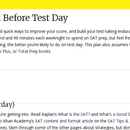
 Before Test Day
nd quick ways to improve your score, and build your test-taking endur
nd and 90 minutes each weeknight to spend on SAT prep, but feel fre
ng, the better you’re likely to do on test day. This plan also assumes 
p Plus, or Total Prep books
.
rday)
’re getting into. Read Kaplan’s
What Is the SAT?
and
What’s a Good 
to Khan Academy’s
SAT content and format article
on the
SAT Tips &
 one). Skim through some of the other pages about strategies, but don