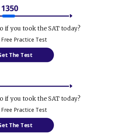
 if you took the SAT today?
 Free Practice Test
Get The Test
 if you took the SAT today?
 Free Practice Test
Get The Test