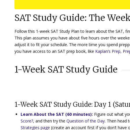
SAT Study Guide: The Week
Follow this 1-week SAT Study Plan to learn about the SAT, fi
This plan assumes you have about five hours over the weeke
adjust it to fit your schedule. The more time you spend preppi
you have access to an SAT prep book, like
Kaplan’s Prep, Pre
1-Week SAT Study Guide
1-Week SAT Study Guide: Day 1 (Satu
Learn About the SAT (60 minutes)
:
Figure out what you
Score?
, and then try the
Question of the Day
. Then head 
Strategies page
(create an account first if you don’t have