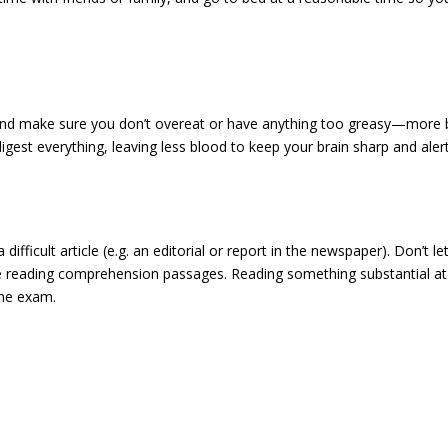
 And make sure you don’t overeat or have anything too greasy—more 
igest everything, leaving less blood to keep your brain sharp and aler
fficult article (e.g. an editorial or report in the newspaper). Don’t le
he reading comprehension passages. Reading something substantial at
the exam.