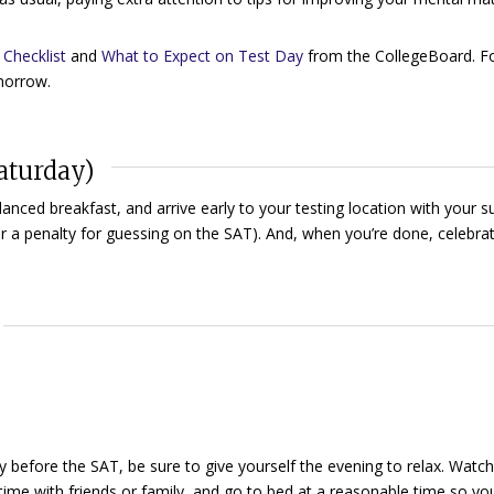
Checklist
and
What to Expect on Test Day
from the CollegeBoard. F
omorrow.
aturday)
lanced breakfast, and arrive early to your testing location with your su
r a penalty for guessing on the SAT). And, when you’re done, celebrat
 before the SAT, be sure to give yourself the evening to relax. Watch
ime with friends or family, and go to bed at a reasonable time so yo