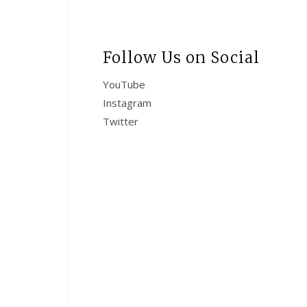
Follow Us on Social
YouTube
Instagram
Twitter