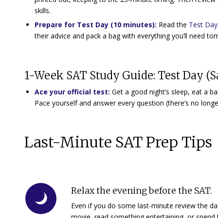
skills.
Prepare for Test Day (10 minutes):
Read the
Test Day 
their advice and pack a bag with everything you’ll need t
1-Week SAT Study Guide: Test Day (S
Ace your official test:
Get a good night’s sleep, eat a ba
Pace yourself and answer every question (there’s no longe
Last-Minute SAT Prep Tips
Relax the evening before the SAT.
Even if you do some last-minute review the day
movie, read something entertaining, or spend t