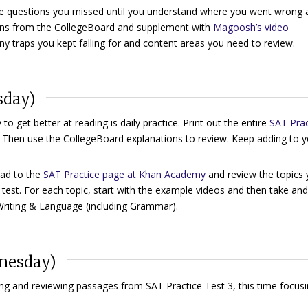
he questions you missed until you understand where you went wrong 
ions from the CollegeBoard and supplement with
Magoosh’s video
ny traps you kept falling for and content areas you need to review.
sday)
to get better at reading is daily practice. Print out the entire
SAT Prac
. Then use the CollegeBoard explanations to review. Keep adding to 
ad to the
SAT Practice page at Khan Academy
and review the topics
 test. For each topic, start with the example videos and then take an
Writing & Language (including Grammar).
dnesday)
ing and reviewing passages from SAT Practice Test 3, this time focus