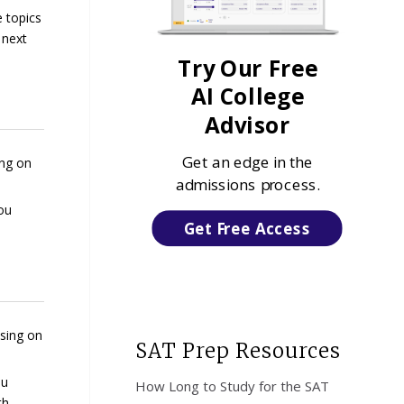
 topics
 next
Try Our Free
AI College
Advisor
Get an edge in the
ing on
admissions process.
ou
Get Free Access
using on
SAT Prep Resources
ou
How Long to Study for the SAT
th