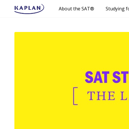
About the SAT®
Studying f