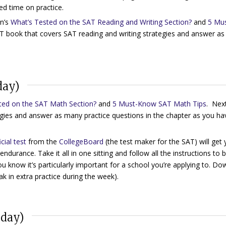
ed time on practice.
n’s
What’s Tested on the SAT Reading and Writing Section?
and
5 Mus
SAT book that covers SAT reading and writing strategies and answer a
day)
ted on the SAT Math Section?
and
5 Must-Know SAT Math Tips
. Nex
gies and answer as many practice questions in the chapter as you ha
icial test
from the
CollegeBoard
(the test maker for the SAT) will get
endurance. Take it all in one sitting and follow all the instructions to 
u know it’s particularly important for a school you’re applying to. D
k in extra practice during the week).
nday)