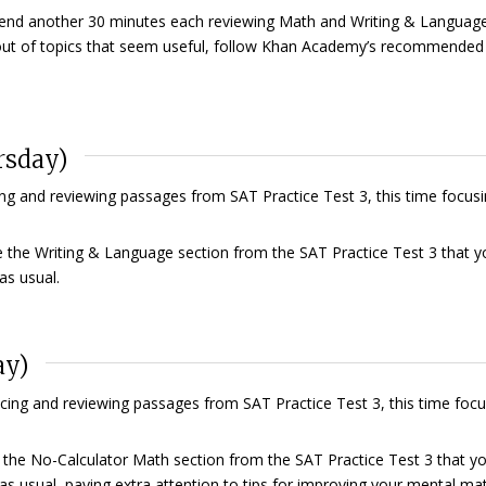
nd another 30 minutes each reviewing Math and Writing & Language
n out of topics that seem useful, follow Khan Academy’s recommended
rsday)
ng and reviewing passages from SAT Practice Test 3, this time focus
 the Writing & Language section from the SAT Practice Test 3 that y
as usual.
ay)
cing and reviewing passages from SAT Practice Test 3, this time foc
the No-Calculator Math section from the SAT Practice Test 3 that y
as usual, paying extra attention to tips for improving your mental ma