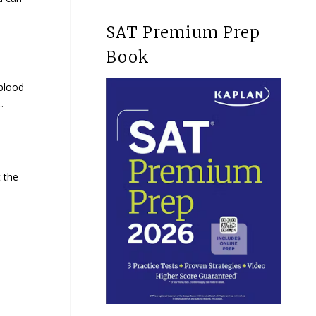
SAT Premium Prep
Book
blood
t.
t the