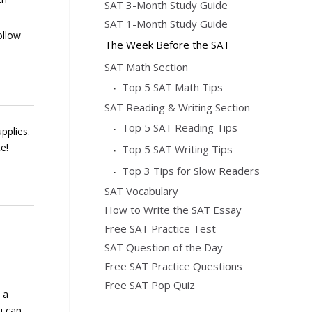
SAT 3-Month Study Guide
SAT 1-Month Study Guide
ollow
The Week Before the SAT
SAT Math Section
Top 5 SAT Math Tips
SAT Reading & Writing Section
Top 5 SAT Reading Tips
pplies.
e!
Top 5 SAT Writing Tips
Top 3 Tips for Slow Readers
SAT Vocabulary
How to Write the SAT Essay
Free SAT Practice Test
SAT Question of the Day
Free SAT Practice Questions
Free SAT Pop Quiz
 a
u can