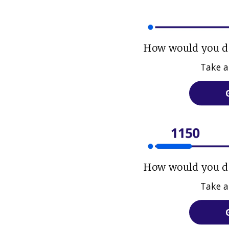
How would you do
Take a
How would you do
Take a