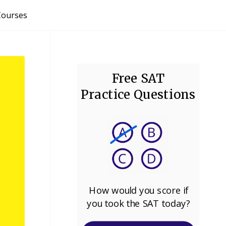
Courses
Free SAT
Practice Questions
How would you score if
you took the SAT today?