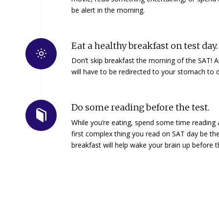
be alert in the morning.
Eat a healthy breakfast on test day.
Don’t skip breakfast the morning of the SAT!
will have to be redirected to your stomach to d
Do some reading before the test.
While you’re eating, spend some time reading a di
first complex thing you read on SAT day be t
breakfast will help wake your brain up before 