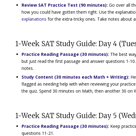
Review SAT Practice Test (90 minutes):
Go over all t
how you could have gotten them right. Use the explanat
explanations
for the extra-tricky ones. Take notes about a
1-Week SAT Study Guide: Day 4 (Tue
Practice Reading Passage (30 minutes)
:
The best way 
but just read the first passage and answer questions 1-10
notes.
Study Content (30 minutes each Math + Writing)
:
He
flagged as needing help with when reviewing your practice
the quiz. Spend 30 minutes on Math, then another 30 on 
1-Week SAT Study Guide: Day 5 (We
Practice Reading Passage (30 minutes)
:
Keep practic
questions 11-21.