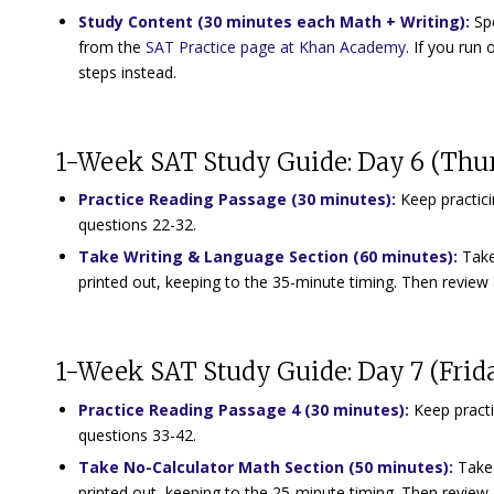
Study Content (30 minutes each Math + Writing)
:
Spe
from the
SAT Practice page at Khan Academy
. If you ru
steps instead.
1-Week SAT Study Guide: Day 6 (Thu
Practice Reading Passage (30 minutes):
Keep practici
questions 22-32.
Take Writing & Language Section (60 minutes):
Take
printed out, keeping to the 35-minute timing. Then review 
1-Week SAT Study Guide: Day 7 (Frid
Practice Reading Passage 4 (30 minutes)
:
Keep practi
questions 33-42.
Take No-Calculator Math Section (50 minutes)
:
Take 
printed out, keeping to the 25-minute timing. Then review 