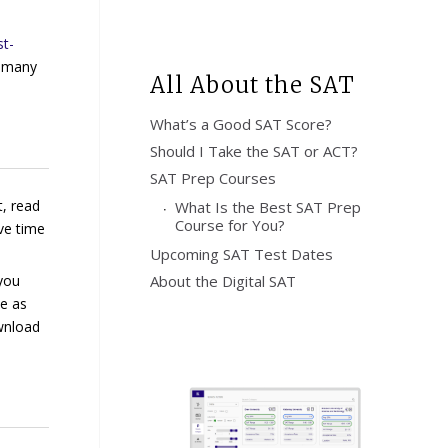
t-
s many
All About the SAT
What’s a Good SAT Score?
Should I Take the SAT or ACT?
SAT Prep Courses
t, read
What Is the Best SAT Prep
Course for You?
ve time
Upcoming SAT Test Dates
 you
About the Digital SAT
be as
ownload