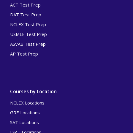
ACT Test Prep
DAT Test Prep
NCLEX Test Prep
USMLE Test Prep
ASVAB Test Prep
AP Test Prep
Courses by Location
NCLEX Locations
GRE Locations
SAT Locations
LSAT Locations