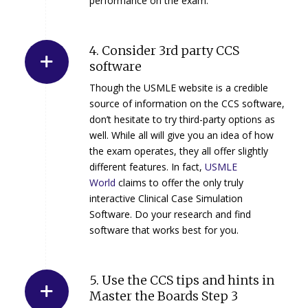
performance on the exam.
4. Consider 3rd party CCS
software
Though the USMLE website is a credible
source of information on the CCS software,
don’t hesitate to try third-party options as
well. While all will give you an idea of how
the exam operates, they all offer slightly
different features. In fact,
USMLE
World
claims to offer the only truly
interactive Clinical Case Simulation
Software. Do your research and find
software that works best for you.
5. Use the CCS tips and hints in
Master the Boards Step 3