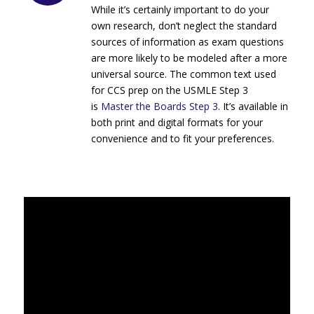
While it’s certainly important to do your
own research, don’t neglect the standard
sources of information as exam questions
are more likely to be modeled after a more
universal source. The common text used
for CCS prep on the USMLE Step 3
is
Master the Boards Step 3
. It’s available in
both print and digital formats for your
convenience and to fit your preferences.