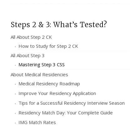
Steps 2 & 3: What’s Tested?
All About Step 2 CK
How to Study for Step 2 CK
All About Step 3
Mastering Step 3 CSS
About Medical Residencies
Medical Residency Roadmap
Improve Your Residency Application
Tips for a Successful Residency Interview Season
Residency Match Day: Your Complete Guide
IMG Match Rates