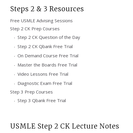
Steps 2 & 3 Resources
Free USMLE Advising Sessions
Step 2 CK Prep Courses
Step 2 CK Question of the Day
Step 2 CK Qbank Free Trial
On Demand Course Free Trial
Master the Boards Free Trial
Video Lessons Free Trial
Diagnostic Exam Free Trial
Step 3 Prep Courses
Step 3 Qbank Free Trial
USMLE Step 2 CK Lecture Notes