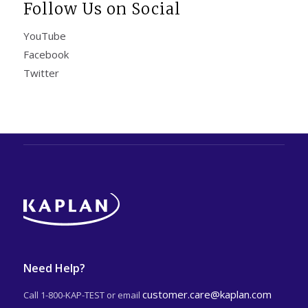
Follow Us on Social
YouTube
Facebook
Twitter
Need Help?
customer.care@kaplan.com
Call 1-800-KAP-TEST or email