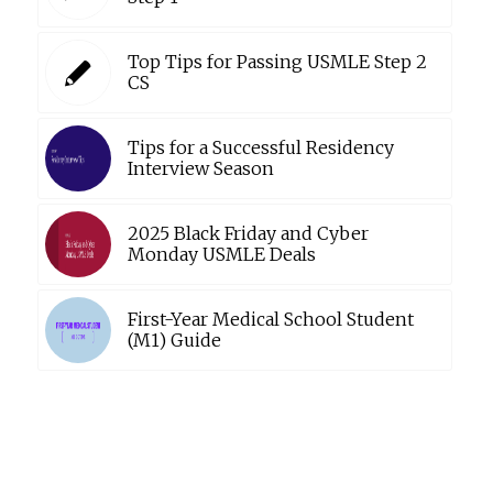
Top Tips for Passing USMLE Step 2
CS
Tips for a Successful Residency
Interview Season
2025 Black Friday and Cyber
Monday USMLE Deals
First-Year Medical School Student
(M1) Guide