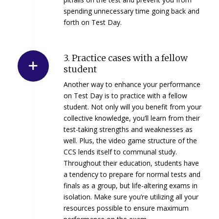
spending unnecessary time going back and
forth on Test Day.
3. Practice cases with a fellow
student
Another way to enhance your performance
on Test Day is to practice with a fellow
student. Not only will you benefit from your
collective knowledge, you’ll learn from their
test-taking strengths and weaknesses as
well. Plus, the video game structure of the
CCS lends itself to communal study.
Throughout their education, students have
a tendency to prepare for normal tests and
finals as a group, but life-altering exams in
isolation. Make sure you’re utilizing all your
resources possible to ensure maximum