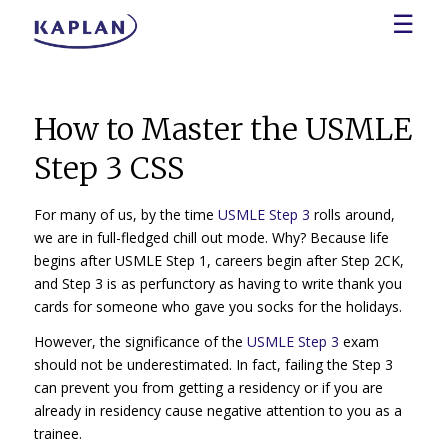
☰
How to Master the USMLE
Step 3 CSS
For many of us, by the time
USMLE Step 3
rolls around,
we are in full-fledged chill out mode. Why? Because life
begins after USMLE Step 1, careers begin after Step 2CK,
and Step 3 is as perfunctory as having to write thank you
cards for someone who gave you socks for the holidays.
However, the significance of the
USMLE Step 3
exam
should not be underestimated. In fact, failing the Step 3
can prevent you from getting a residency or if you are
already in residency cause negative attention to you as a
trainee.