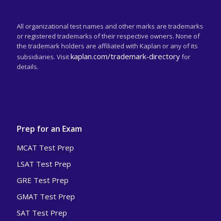
All organizational test names and other marks are trademarks
or registered trademarks of their respective owners. None of
the trademark holders are affiliated with Kaplan or any of its
kaplan.com/trademark-directory
subsidiaries. Visit
for
details.
Prep for an Exam
MCAT Test Prep
LSAT Test Prep
GRE Test Prep
GMAT Test Prep
SAT Test Prep