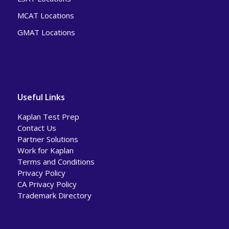
MCAT Locations
GMAT Locations
Useful Links
Kaplan Test Prep
Contact Us
Partner Solutions
Work for Kaplan
Terms and Conditions
Privacy Policy
CA Privacy Policy
Trademark Directory