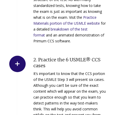
standardized tests, knowing how to take
the exam is just as important as knowing
what is on the exam. Visit the
Practice
Materials portion of the USMLE website
for
a detailed
breakdown of the test
format
and an animated demonstration of
Primum CCS software.
2. Practice the 6 USMLE® CCS
cases
It’s important to know that the CCS portion
of the USMLE Step 3 will present six cases.
Although you can’t be sure of the exact
content which will appear on the exam, you
can practice enough so that you learn to
detect patterns in the way test-makers
think. This will help you avoid common
pitfalls on the test and prevent you from