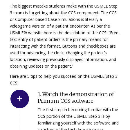
The biggest mistake students make with the USMLE Step
3 exam is forgetting about the CCS component. The CCS
or Computer-based Case Simulations is literally a
videogame version of a patient encounter. As per the
USMLE® website here is the description of the CCS: “Free-
text entry of patient orders is the primary means for
interacting with the format. Buttons and checkboxes are
used for advancing the clock, changing the patient’s
location, reviewing previously displayed information, and
obtaining updates on the patient.”
Here are 5 tips to help you succeed on the USMLE Step 3
CCS:
1. Watch the demonstration of
Primum CCS software
The first step in becoming familiar with the
CCS portion of the USMLE Step 3 is by
familiarizing yourself with the software and
structure of the test. As with many