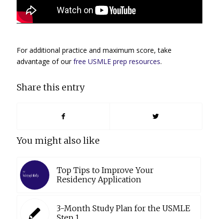
For additional practice and maximum score, take
advantage of our
free USMLE prep resources
.
Share this entry
You might also like
Top Tips to Improve Your
Residency Application
3-Month Study Plan for the USMLE
Step 1