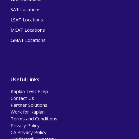
SAT Locations
LSAT Locations
MCAT Locations
GMAT Locations
Useful Links
Kaplan Test Prep
Contact Us
Partner Solutions
Work for Kaplan
Terms and Conditions
Privacy Policy
CA Privacy Policy
Trademark Directory