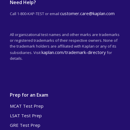
Need Help?
customer.care@kaplan.com
Call 1-800-KAP-TEST or email
All organizational test names and other marks are trademarks
or registered trademarks of their respective owners. None of
the trademark holders are affiliated with Kaplan or any of its
kaplan.com/trademark-directory
subsidiaries. Visit
for
details.
Prep for an Exam
MCAT Test Prep
LSAT Test Prep
GRE Test Prep