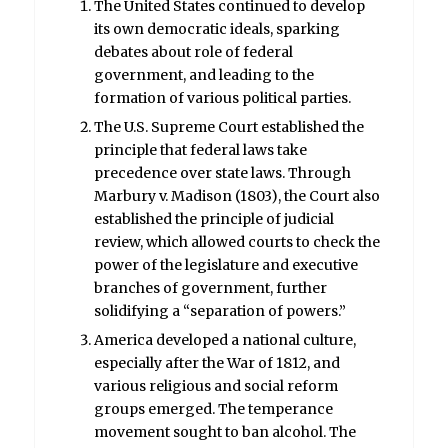
The United States continued to develop
its own democratic ideals, sparking
debates about role of federal
government, and leading to the
formation of various political parties.
The U.S. Supreme Court established the
principle that federal laws take
precedence over state laws. Through
Marbury v. Madison (1803), the Court also
established the principle of judicial
review, which allowed courts to check the
power of the legislature and executive
branches of government, further
solidifying a “separation of powers.”
America developed a national culture,
especially after the War of 1812, and
various religious and social reform
groups emerged. The temperance
movement sought to ban alcohol. The