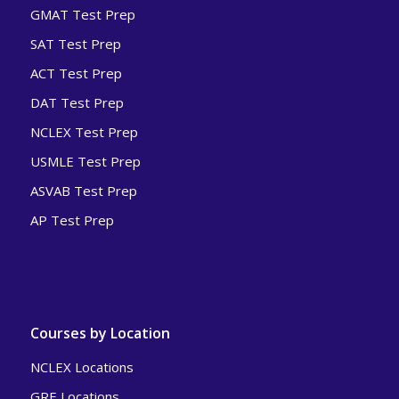
GMAT Test Prep
SAT Test Prep
ACT Test Prep
DAT Test Prep
NCLEX Test Prep
USMLE Test Prep
ASVAB Test Prep
AP Test Prep
Courses by Location
NCLEX Locations
GRE Locations