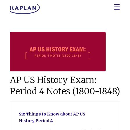
☰
AP US History Exam:
Period 4 Notes (1800-1848)
Six Things to Know about AP US
History Period 4