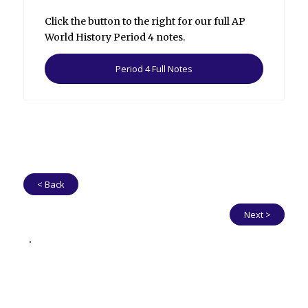
Click the button to the right for our full AP
World History Period 4 notes.
Period 4 Full Notes
< Back
Next >