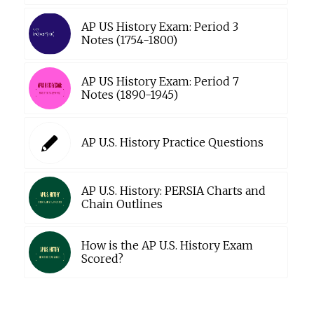
AP US History Exam: Period 3
Notes (1754-1800)
AP US History Exam: Period 7
Notes (1890-1945)
AP U.S. History Practice Questions
AP U.S. History: PERSIA Charts and
Chain Outlines
How is the AP U.S. History Exam
Scored?