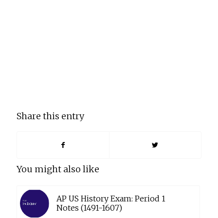
Share this entry
You might also like
AP US History Exam: Period 1
Notes (1491-1607)