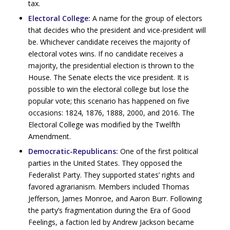
tax.
Electoral College:
A name for the group of electors
that decides who the president and vice-president will
be. Whichever candidate receives the majority of
electoral votes wins. If no candidate receives a
majority, the presidential election is thrown to the
House. The Senate elects the vice president. It is
possible to win the electoral college but lose the
popular vote; this scenario has happened on five
occasions: 1824, 1876, 1888, 2000, and 2016. The
Electoral College was modified by the Twelfth
Amendment.
Democratic-Republicans:
One of the first political
parties in the United States. They opposed the
Federalist Party. They supported states’ rights and
favored agrarianism. Members included Thomas
Jefferson, James Monroe, and Aaron Burr. Following
the party’s fragmentation during the Era of Good
Feelings, a faction led by Andrew Jackson became