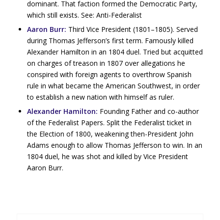
dominant. That faction formed the Democratic Party,
which still exists. See: Anti-Federalist
Aaron Burr:
Third Vice President (1801–1805). Served
during Thomas Jefferson’s first term. Famously killed
Alexander Hamilton in an 1804 duel. Tried but acquitted
on charges of treason in 1807 over allegations he
conspired with foreign agents to overthrow Spanish
rule in what became the American Southwest, in order
to establish a new nation with himself as ruler.
Alexander Hamilton:
Founding Father and co-author
of the Federalist Papers. Split the Federalist ticket in
the Election of 1800, weakening then-President John
Adams enough to allow Thomas Jefferson to win. In an
1804 duel, he was shot and killed by Vice President
Aaron Burr.