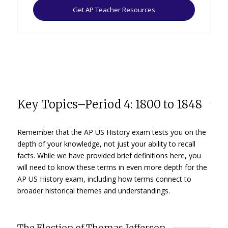
Get AP Teacher Resources
Key Topics–Period 4: 1800 to 1848
Remember that the AP US History exam tests you on the
depth of your knowledge, not just your ability to recall
facts. While we have provided brief definitions here, you
will need to know these terms in even more depth for the
AP US History exam, including how terms connect to
broader historical themes and understandings.
The Election of Thomas Jefferson