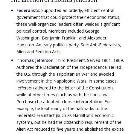
Federalists
: Supported an orderly, efficient central
government that could protect their economic status;
these well-organized leaders often wielded significant
political control. Members included George
Washington, Benjamin Franklin, and Alexander
Hamilton. An early political party. See: Anti-Federalists,
Alien and Sedition Acts.
Thomas Jefferson
:
Third President. Served 1801–1809.
Authored the Declaration of the Independence. He led
the U.S. through the Tripolitanian War and avoided
involvement in the Napoleonic Wars. In some cases,
Jefferson adhered to the letter of the Constitution,
while at other times (such as with the Louisiana
Purchase) he adopted a loose interpretation. For
example, he kept many of the hallmarks of the
Federalist Era intact (such as Hamilton’s economic
system), but he had the citizenship requirement of the
Alien Act reduced to five years and abolished the excise