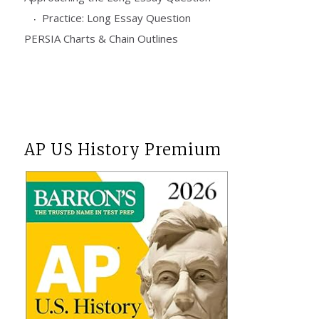
Practice: Long Essay Question
PERSIA Charts & Chain Outlines
AP US History Premium