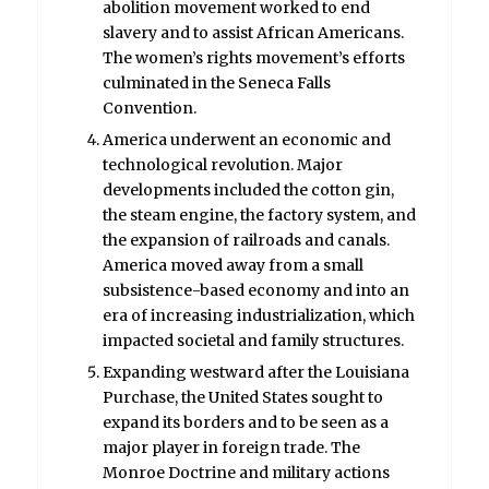
abolition movement worked to end
slavery and to assist African Americans.
The women’s rights movement’s efforts
culminated in the Seneca Falls
Convention.
America underwent an economic and
technological revolution. Major
developments included the cotton gin,
the steam engine, the factory system, and
the expansion of railroads and canals.
America moved away from a small
subsistence-based economy and into an
era of increasing industrialization, which
impacted societal and family structures.
Expanding westward after the Louisiana
Purchase, the United States sought to
expand its borders and to be seen as a
major player in foreign trade. The
Monroe Doctrine and military actions