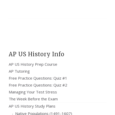
AP US History Info
AP US History Prep Course
AP Tutoring
Free Practice Questions: Quiz #1
Free Practice Questions: Quiz #2
Managing Your Test Stress
The Week Before the Exam
AP US History Study Plans
Native Populations (1491-1607)