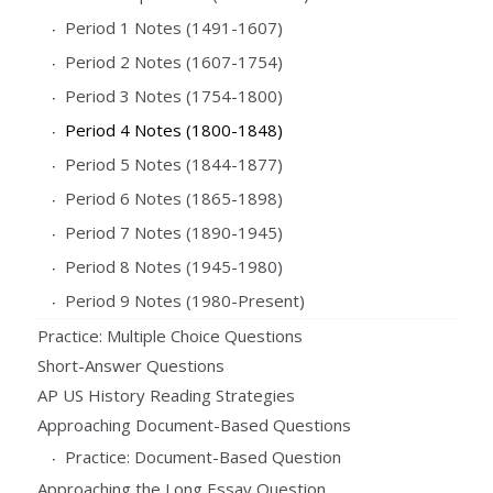
Period 1 Notes (1491-1607)
Period 2 Notes (1607-1754)
Period 3 Notes (1754-1800)
Period 4 Notes (1800-1848)
Period 5 Notes (1844-1877)
Period 6 Notes (1865-1898)
Period 7 Notes (1890-1945)
Period 8 Notes (1945-1980)
Period 9 Notes (1980-Present)
Practice: Multiple Choice Questions
Short-Answer Questions
AP US History Reading Strategies
Approaching Document-Based Questions
Practice: Document-Based Question
Approaching the Long Essay Question