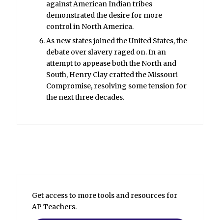
against American Indian tribes
demonstrated the desire for more
control in North America.
As new states joined the United States, the
debate over slavery raged on. In an
attempt to appease both the North and
South, Henry Clay crafted the Missouri
Compromise, resolving some tension for
the next three decades.
Get access to more tools and resources for
AP Teachers.