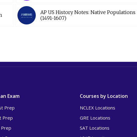
AP US History Notes: Native Populations
m
(1491-1607)
 an Exam
Courses by Location
t Prep
NCLEX Locations
t Prep
GRE Locations
 Prep
SAT Locations