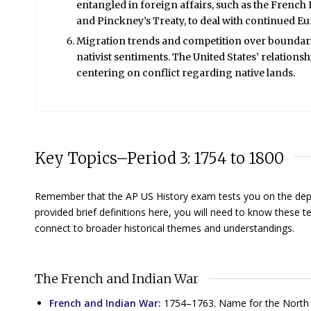
entangled in foreign affairs, such as the French R
and Pinckney’s Treaty, to deal with continued E
Migration trends and competition over boundarie
nativist sentiments. The United States’ relation
centering on conflict regarding native lands.
Key Topics–Period 3: 1754 to 1800
Remember that the AP US History exam tests you on the depth 
provided brief definitions here, you will need to know these
connect to broader historical themes and understandings.
The French and Indian War
French and Indian War:
1754–1763. Name for the North A