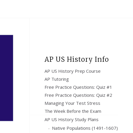
AP US History Info
AP US History Prep Course
AP Tutoring
Free Practice Questions: Quiz #1
Free Practice Questions: Quiz #2
Managing Your Test Stress
The Week Before the Exam
AP US History Study Plans
Native Populations (1491-1607)