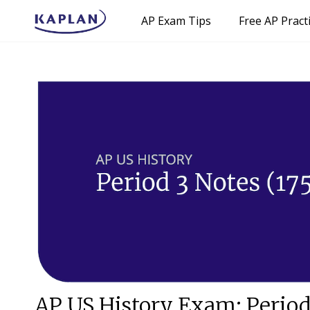
AP Exam Tips
Free AP Pract
AP US History Exam: Period