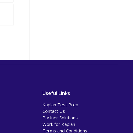
Useful Links
Kaplan Test Prep
Contact Us
Partner Solutions
Work for Kaplan
Terms and Conditions