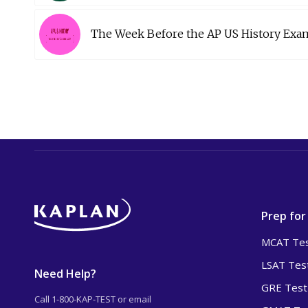
The Week Before the AP US History Exa
Prep for
MCAT Tes
LSAT Tes
Need Help?
GRE Test
Call 1-800-KAP-TEST or email