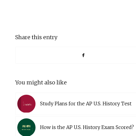
Share this entry
You might also like
Study Plans for the AP U.S. History Test
How is the AP U.S. History Exam Scored?