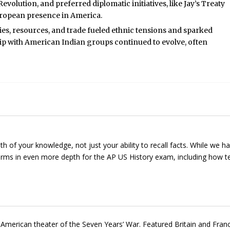
evolution, and preferred diplomatic initiatives, like Jay’s Treaty
uropean presence in America.
s, resources, and trade fueled ethnic tensions and sparked
ship with American Indian groups continued to evolve, often
of your knowledge, not just your ability to recall facts. While we h
 terms in even more depth for the AP US History exam, including how 
merican theater of the Seven Years’ War. Featured Britain and Fran