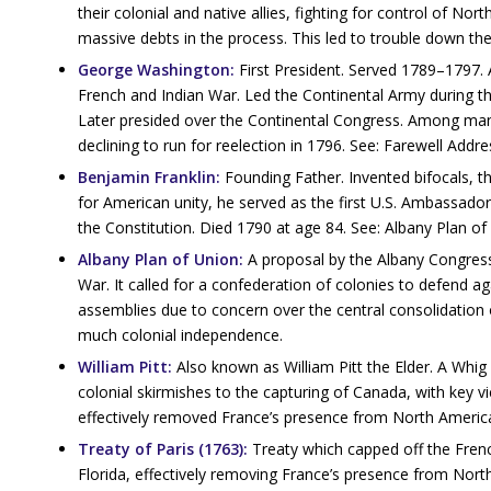
their colonial and native allies, fighting for control of Nor
massive debts in the process. This led to trouble down the
George Washington:
First President. Served 1789–1797. A 
French and Indian War. Led the Continental Army during t
Later presided over the Continental Congress. Among many 
declining to run for reelection in 1796. See: Farewell Addre
Benjamin Franklin:
Founding Father. Invented bifocals, th
for American unity, he served as the first U.S. Ambassad
the Constitution. Died 1790 at age 84. See: Albany Plan of
Albany Plan of Union:
A proposal by the Albany Congress
War. It called for a confederation of colonies to defend a
assemblies due to concern over the central consolidation 
much colonial independence.
William Pitt:
Also known as William Pitt the Elder. A Whig
colonial skirmishes to the capturing of Canada, with key v
effectively removed France’s presence from North Americ
Treaty of Paris (1763):
Treaty which capped off the Fren
Florida, effectively removing France’s presence from Nort