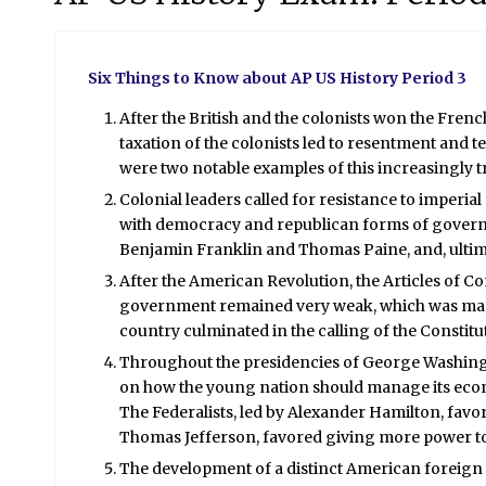
Six Things to Know about AP US History Period 3
After the British and the colonists won the Fre
taxation of the colonists led to resentment and
were two notable examples of this increasingly t
Colonial leaders called for resistance to imperi
with democracy and republican forms of governm
Benjamin Franklin and Thomas Paine, and, ultima
After the American Revolution, the Articles of C
government remained very weak, which was made
country culminated in the calling of the Constit
Throughout the presidencies of George Washingt
on how the young nation should manage its econom
The Federalists, led by Alexander Hamilton, favo
Thomas Jefferson, favored giving more power to t
The development of a distinct American foreig