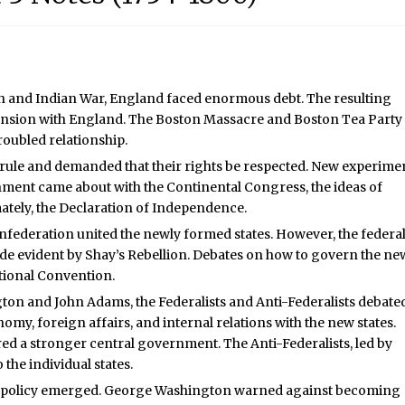
nch and Indian War, England faced enormous debt. The resulting
 tension with England. The Boston Massacre and Boston Tea Party
roubled relationship.
al rule and demanded that their rights be respected. New experime
ent came about with the Continental Congress, the ideas of
tely, the Declaration of Independence.
onfederation united the newly formed states. However, the federa
 evident by Shay’s Rebellion. Debates on how to govern the ne
utional Convention.
on and John Adams, the Federalists and Anti-Federalists debate
y, foreign affairs, and internal relations with the new states.
red a stronger central government. The Anti-Federalists, led by
he individual states.
n policy emerged. George Washington warned against becoming