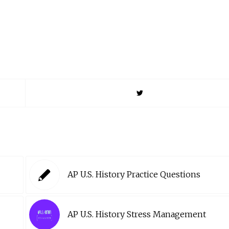
AP U.S. History Practice Questions
AP U.S. History Stress Management