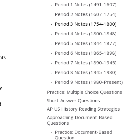
Period 1 Notes (1491-1607)
Period 2 Notes (1607-1754)
Period 3 Notes (1754-1800)
Period 4 Notes (1800-1848)
Period 5 Notes (1844-1877)
Period 6 Notes (1865-1898)
nts
Period 7 Notes (1890-1945)
Period 8 Notes (1945-1980)
l
Period 9 Notes (1980-Present)
w
Practice: Multiple Choice Questions
Short-Answer Questions
d
AP US History Reading Strategies
Approaching Document-Based
Questions
Practice: Document-Based
Question