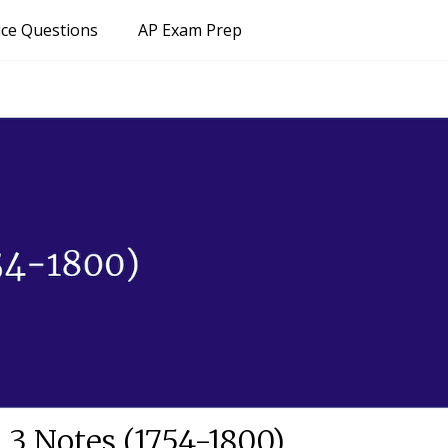
ice Questions
AP Exam Prep
 3 Notes (1754-1800)