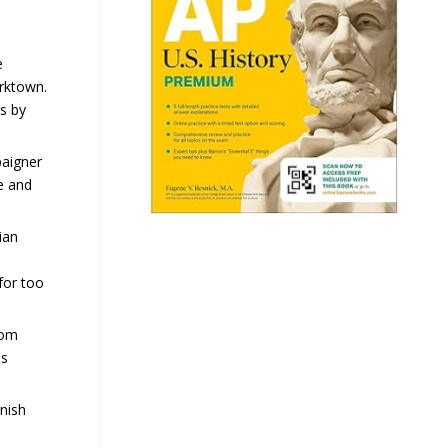
e
orktown.
s by
paigner
e and
ian
for too
rom
is
nish