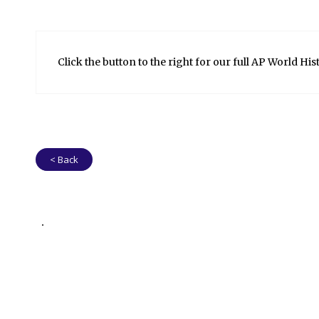
Click the button to the right for our full AP World His
< Back