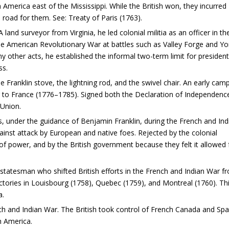
th America east of the Mississippi. While the British won, they incurred
 road for them. See: Treaty of Paris (1763).
land surveyor from Virginia, he led colonial militia as an officer in th
he American Revolutionary War at battles such as Valley Forge and Y
other acts, he established the informal two-term limit for president
ss.
e Franklin stove, the lightning rod, and the swivel chair. An early cam
or to France (1776–1785). Signed both the Declaration of Independenc
 Union.
, under the guidance of Benjamin Franklin, during the French and Ind
gainst attack by European and native foes. Rejected by the colonial
of power, and by the British government because they felt it allowed 
 statesman who shifted British efforts in the French and Indian War f
ictories in Louisbourg (1758), Quebec (1759), and Montreal (1760). Th
a.
ch and Indian War. The British took control of French Canada and Spa
h America.