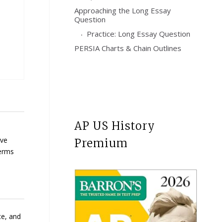
Approaching the Long Essay
Question
Practice: Long Essay Question
PERSIA Charts & Chain Outlines
AP US History
ave
Premium
terms
ce, and