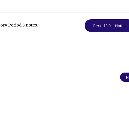
tory Period 3 notes.
Period 3 Full Notes
N