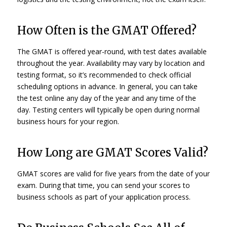
How Often is the GMAT Offered?
The GMAT is offered year-round, with test dates available
throughout the year. Availability may vary by location and
testing format, so it’s recommended to check official
scheduling options in advance. In general, you can take
the test online any day of the year and any time of the
day. Testing centers will typically be open during normal
business hours for your region.
How Long are GMAT Scores Valid?
GMAT scores are valid for five years from the date of your
exam. During that time, you can send your scores to
business schools as part of your application process.