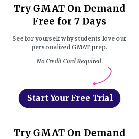
Try GMAT On Demand
Free for 7 Days
See for yourself why students love our
personalized GMAT prep.
No Credit Card Required.
Start Your Free Trial
Try GMAT On Demand