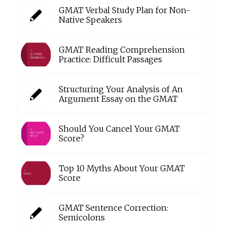
GMAT Verbal Study Plan for Non-
Native Speakers
GMAT Reading Comprehension
Practice: Difficult Passages
Structuring Your Analysis of An
Argument Essay on the GMAT
Should You Cancel Your GMAT
Score?
Top 10 Myths About Your GMAT
Score
GMAT Sentence Correction:
Semicolons