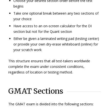
Choose your desired section order before the test
begins
Take one optional break between any two sections of
your choice
Have access to an on-screen calculator for the DI
section but not for the Quant section
Either be given a laminated writing pad (testing center)
or provide your own dry-erase whiteboard (online) for
your scratch work
This structure ensures that all test-takers worldwide
complete the exam under consistent conditions,
regardless of location or testing method.
GMAT Sections
The GMAT exam is divided into the following sections: