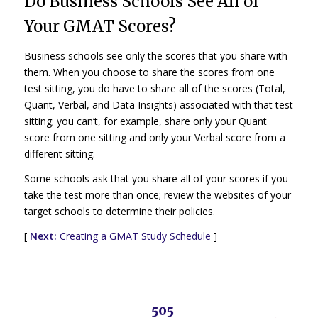
Do Business Schools See All of
Your GMAT Scores?
Business schools see only the scores that you share with
them. When you choose to share the scores from one
test sitting, you do have to share all of the scores (Total,
Quant, Verbal, and Data Insights) associated with that test
sitting; you can’t, for example, share only your Quant
score from one sitting and only your Verbal score from a
different sitting.
Some schools ask that you share all of your scores if you
take the test more than once; review the websites of your
target schools to determine their policies.
[
Next:
Creating a GMAT Study Schedule
]