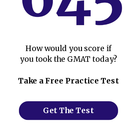
How would you score if
you took the GMAT today?
Take a Free Practice Test
Get The Test