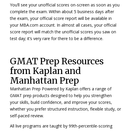
You’ll see your unofficial scores on-screen as soon as you
complete the exam. Within about 5 business days after
the exam, your official score report will be available in
your MBA.com account. In almost all cases, your official
score report will match the unofficial scores you saw on
test day; it’s very rare for there to be a difference.
GMAT Prep Resources
from Kaplan and
Manhattan Prep
Manhattan Prep Powered by Kaplan offers a range of
GMAT prep products designed to help you strengthen
your skills, build confidence, and improve your scores,
whether you prefer structured instruction, flexible study, or
self-paced review.
All live programs are taught by 99th-percentile-scoring