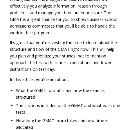
effectively you analyze information, reason through
problems, and manage your time under pressure. The
GMAT is a great chance for you to show business school
admissions committees that you’ll be able to handle the
work in their programs.
It’s great that you’re investing the time to learn about the
structure and flow of the GMAT right now. This will help
you plan and prioritize your studies, not to mention
approach the test with clearer expectations and fewer
distractions on test day.
In this article, you’ll learn about:
What the GMAT format is and how the exam is
structured
The sections included on the GMAT and what each one
tests
How long the GMAT exam takes and how time is
allocated