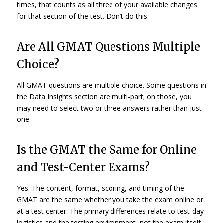
times, that counts as all three of your available changes
for that section of the test. Don’t do this.
Are All GMAT Questions Multiple
Choice?
All GMAT questions are multiple choice. Some questions in
the Data Insights section are multi-part; on those, you
may need to select two or three answers rather than just
one.
Is the GMAT the Same for Online
and Test-Center Exams?
Yes. The content, format, scoring, and timing of the
GMAT are the same whether you take the exam online or
at a test center. The primary differences relate to test-day
logistics and the testing environment, not the exam itself.