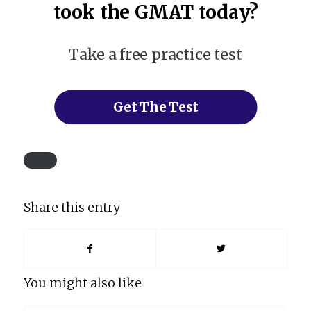
took the GMAT today?
Take a free practice test
Get The Test
Share this entry
You might also like