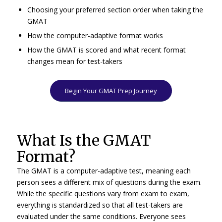
Choosing your preferred section order when taking the
GMAT
How the computer-adaptive format works
How the GMAT is scored and what recent format
changes mean for test-takers
Begin Your GMAT Prep Journey
What Is the GMAT
Format?
The GMAT is a computer-adaptive test, meaning each
person sees a different mix of questions during the exam.
While the specific questions vary from exam to exam,
everything is standardized so that all test-takers are
evaluated under the same conditions. Everyone sees