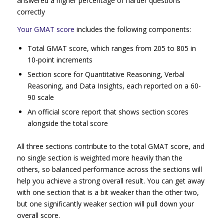
answered a higher percentage of harder questions
correctly
Your GMAT score
includes the following components:
Total GMAT score, which ranges from 205 to 805 in
10-point increments
Section score for Quantitative Reasoning, Verbal
Reasoning, and Data Insights, each reported on a 60-
90 scale
An official score report that shows section scores
alongside the total score
All three sections contribute to the total GMAT score, and
no single section is weighted more heavily than the
others, so balanced performance across the sections will
help you achieve a strong overall result. You can get away
with one section that is a bit weaker than the other two,
but one significantly weaker section will pull down your
overall score.