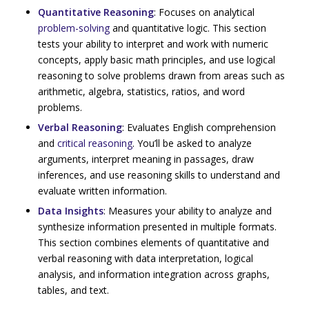
Quantitative Reasoning
: Focuses on analytical
problem-solving
and quantitative logic. This section
tests your ability to interpret and work with numeric
concepts, apply basic math principles, and use logical
reasoning to solve problems drawn from areas such as
arithmetic, algebra, statistics, ratios, and word
problems.
Verbal Reasoning
: Evaluates English comprehension
and
critical reasoning
. You’ll be asked to analyze
arguments, interpret meaning in passages, draw
inferences, and use reasoning skills to understand and
evaluate written information.
Data Insights
: Measures your ability to analyze and
synthesize information presented in multiple formats.
This section combines elements of quantitative and
verbal reasoning with data interpretation, logical
analysis, and information integration across graphs,
tables, and text.