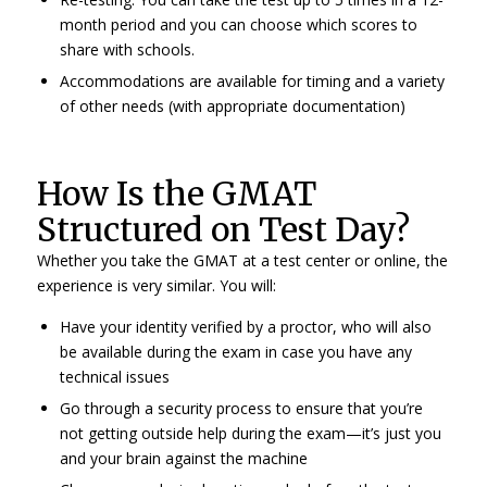
month period and you can choose which scores to
share with schools.
Accommodations are available for timing and a variety
of other needs (with appropriate documentation)
How Is the GMAT
Structured on Test Day?
Whether you take the GMAT at a test center or online, the
experience is very similar. You will:
Have your identity verified by a proctor, who will also
be available during the exam in case you have any
technical issues
Go through a security process to ensure that you’re
not getting outside help during the exam—it’s just you
and your brain against the machine