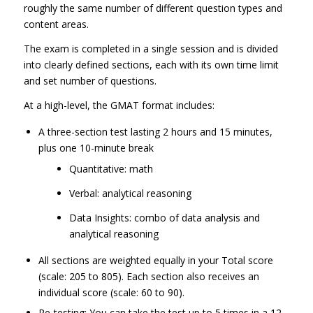
roughly the same number of different question types and
content areas.
The exam is completed in a single session and is divided
into clearly defined sections, each with its own time limit
and set number of questions.
At a high-level, the GMAT format includes:
A three-section test lasting 2 hours and 15 minutes,
plus one 10-minute break
Quantitative: math
Verbal: analytical reasoning
Data Insights: combo of data analysis and
analytical reasoning
All sections are weighted equally in your Total score
(scale: 205 to 805). Each section also receives an
individual score (scale: 60 to 90).
Re-testing: You can take the test up to 5 times in a 12-