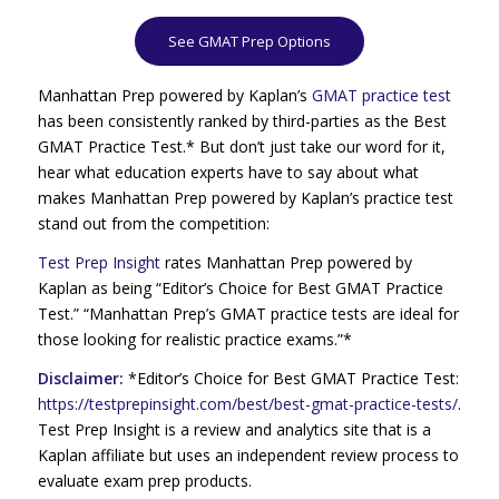
See GMAT Prep Options
Manhattan Prep powered by Kaplan’s
GMAT practice test
has been consistently ranked by third-parties as the Best
GMAT Practice Test.* But don’t just take our word for it,
hear what education experts have to say about what
makes Manhattan Prep powered by Kaplan’s practice test
stand out from the competition:
Test Prep Insight
rates Manhattan Prep powered by
Kaplan as being “Editor’s Choice for Best GMAT Practice
Test.” “Manhattan Prep’s GMAT practice tests are ideal for
those looking for realistic practice exams.”*
Disclaimer:
*Editor’s Choice for Best GMAT Practice Test:
https://testprepinsight.com/best/best-gmat-practice-tests/
.
Test Prep Insight is a review and analytics site that is a
Kaplan affiliate but uses an independent review process to
evaluate exam prep products.