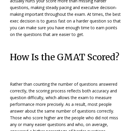
actually hurts your score more than missing harder
questions, making steady pacing and executive decision-
making important throughout the exam. At times, the best
exec decision is to guess fast on a harder question so that
you can make sure you have enough time to earn points
on the questions that are easier to get.
How Is the GMAT Scored?
Rather than counting the number of questions answered
correctly, the scoring process reflects both accuracy
and
question difficulty, which allows the exam to measure
performance more precisely. As a result, most people
answer about the same
number
of questions correctly.
Those who score higher are the people who did not miss
any or many easier questions and who, on average,