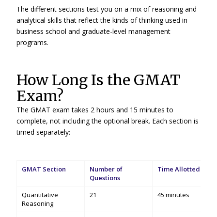
The different sections test you on a mix of reasoning and
analytical skills that reflect the kinds of thinking used in
business school and graduate-level management
programs.
How Long Is the GMAT
Exam?
The GMAT exam takes 2 hours and 15 minutes to
complete, not including the optional break. Each section is
timed separately:
GMAT Section
Number of
Time Allotted
Questions
Quantitative
21
45 minutes
Reasoning