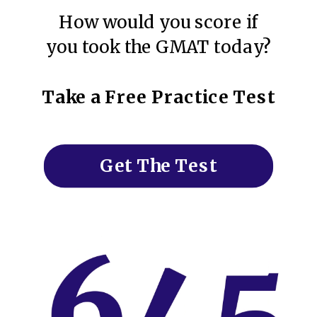
How would you score if
you took the GMAT today?
Take a Free Practice Test
Get The Test