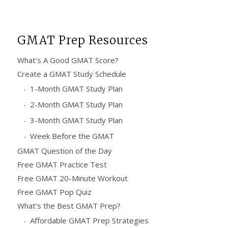
GMAT Prep Resources
What’s A Good GMAT Score?
Create a GMAT Study Schedule
1-Month GMAT Study Plan
2-Month GMAT Study Plan
3-Month GMAT Study Plan
Week Before the GMAT
GMAT Question of the Day
Free GMAT Practice Test
Free GMAT 20-Minute Workout
Free GMAT Pop Quiz
What’s the Best GMAT Prep?
Affordable GMAT Prep Strategies