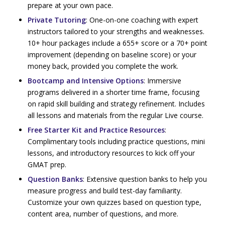
prepare at your own pace.
Private Tutoring
: One-on-one coaching with expert
instructors tailored to your strengths and weaknesses.
10+ hour packages include a 655+ score or a 70+ point
improvement (depending on baseline score) or your
money back, provided you complete the work.
Bootcamp and Intensive Options
: Immersive
programs delivered in a shorter time frame, focusing
on rapid skill building and strategy refinement. Includes
all lessons and materials from the regular Live course.
Free Starter Kit and Practice Resources
:
Complimentary tools including practice questions, mini
lessons, and introductory resources to kick off your
GMAT prep.
Question Banks
: Extensive question banks to help you
measure progress and build test-day familiarity.
Customize your own quizzes based on question type,
content area, number of questions, and more.