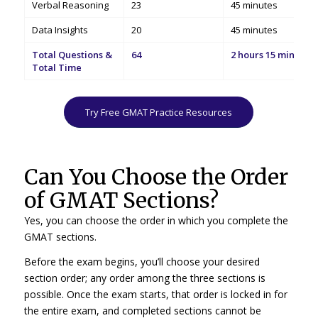
Verbal Reasoning
23
45 minutes
Data Insights
20
45 minutes
Total Questions &
64
2 hours 15 minutes
Total Time
Try Free GMAT Practice Resources
Can You Choose the Order
of GMAT Sections?
Yes, you can choose the order in which you complete the
GMAT sections.
Before the exam begins, you’ll choose your desired
section order; any order among the three sections is
possible. Once the exam starts, that order is locked in for
the entire exam, and completed sections cannot be