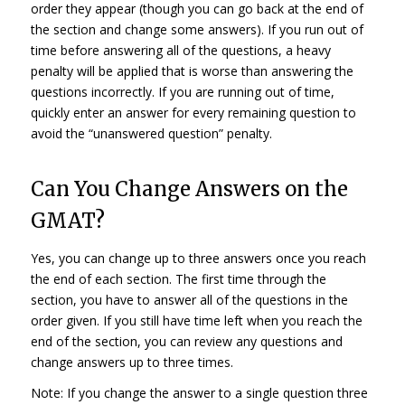
order they appear (though you can go back at the end of
the section and change some answers). If you run out of
time before answering all of the questions, a heavy
penalty will be applied that is worse than answering the
questions incorrectly. If you are running out of time,
quickly enter an answer for every remaining question to
avoid the “unanswered question” penalty.
Can You Change Answers on the
GMAT?
Yes, you can change up to three answers once you reach
the end of each section. The first time through the
section, you have to answer all of the questions in the
order given. If you still have time left when you reach the
end of the section, you can review any questions and
change answers up to three times.
Note: If you change the answer to a single question three