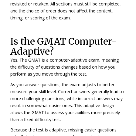
revisited or retaken. All sections must still be completed,
and the choice of order does not affect the content,
timing, or scoring of the exam.
Is the GMAT Computer-
Adaptive?
Yes. The GMAT is a computer-adaptive exam, meaning
the difficulty of questions changes based on how you
perform as you move through the test.
As you answer questions, the exam adjusts to better
measure your skill level. Correct answers generally lead to
more challenging questions, while incorrect answers may
result in somewhat easier ones. This adaptive design
allows the GMAT to assess your abilities more precisely
than a fixed-difficulty test.
Because the test is adaptive, missing easier questions