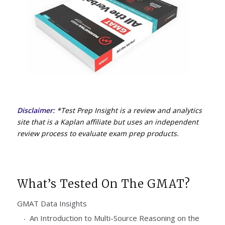
Disclaimer:
*Test Prep Insight is a review and analytics
site that is a Kaplan affiliate but uses an independent
review process to evaluate exam prep products.
What’s Tested On The GMAT?
GMAT Data Insights
An Introduction to Multi-Source Reasoning on the