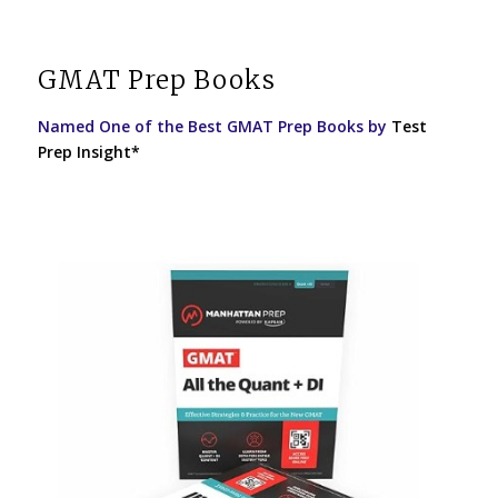
GMAT Prep Books
Named One of the Best GMAT Prep Books by
Test
Prep Insight*