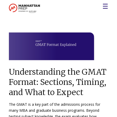
☰
Understanding the GMAT
Format: Sections, Timing,
and What to Expect
The GMAT is a key part of the admissions process for
many MBA and graduate business programs. Beyond
testing subject knowledge, the exam evaluates how