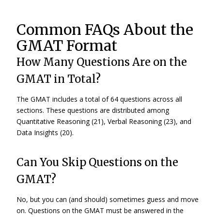
Common FAQs About the
GMAT Format
How Many Questions Are on the
GMAT in Total?
The GMAT includes a total of 64 questions across all
sections. These questions are distributed among
Quantitative Reasoning (21), Verbal Reasoning (23), and
Data Insights (20).
Can You Skip Questions on the
GMAT?
No, but you can (and should) sometimes guess and move
on. Questions on the GMAT must be answered in the