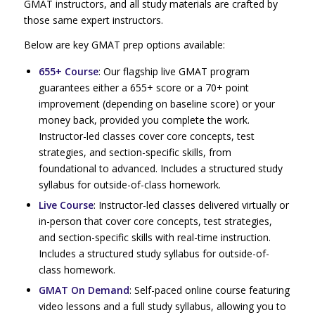
GMAT instructors, and all study materials are crafted by
those same expert instructors.
Below are key GMAT prep options available:
655+ Course
: Our flagship live GMAT program
guarantees either a 655+ score or a 70+ point
improvement (depending on baseline score) or your
money back, provided you complete the work.
Instructor-led classes cover core concepts, test
strategies, and section-specific skills, from
foundational to advanced. Includes a structured study
syllabus for outside-of-class homework.
Live Course
: Instructor-led classes delivered virtually or
in-person that cover core concepts, test strategies,
and section-specific skills with real-time instruction.
Includes a structured study syllabus for outside-of-
class homework.
GMAT On Demand
: Self-paced online course featuring
video lessons and a full study syllabus, allowing you to