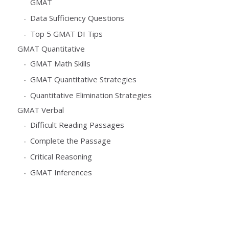
GMAT
Data Sufficiency Questions
Top 5 GMAT DI Tips
GMAT Quantitative
GMAT Math Skills
GMAT Quantitative Strategies
Quantitative Elimination Strategies
GMAT Verbal
Difficult Reading Passages
Complete the Passage
Critical Reasoning
GMAT Inferences