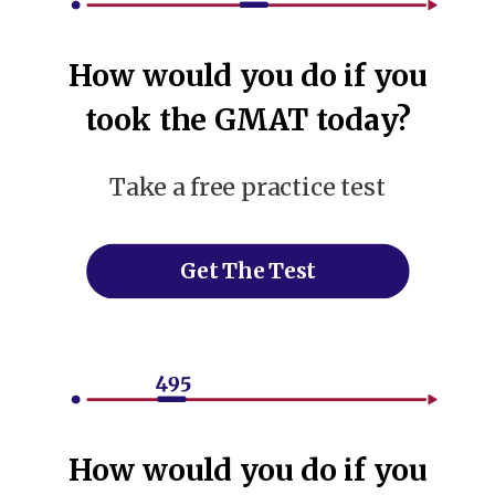
How would you do if you
took the GMAT today?
Take a free practice test
Get The Test
How would you do if you