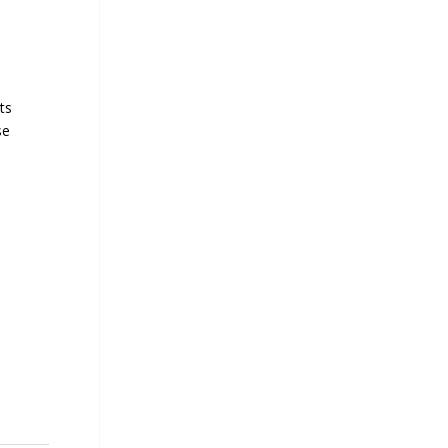
ts
se