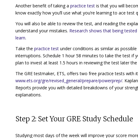
Another benefit of taking a
practice test
is that you will becom
know exactly how you’ll use what you’re learning to ace test qu
You will also be able to review the test, and reading the expl
understand your mistakes.
Research shows that being tested 
learn
.
Take the
practice test
under conditions as similar as possible
interruptions. Schedule 1 hour 58 minutes to take the test if
plan to invest at least 1.5 hours in reviewing the test later t
The GRE testmaker, ETS, offers two free practice tests with
www.ets.org/gre/revised_general/prepare/powerprep/
. Kapla
Reports provide you with detailed breakdowns of your stren
explanations.
Step 2: Set Your GRE Study Schedule
Studying most days of the week will improve your score more