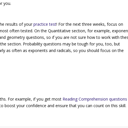
or you.
he results of your
practice test
! For the next three weeks, focus on
b) most often tested. On the Quantitative section, for example, exponen
, and geometry questions, so if you are not sure how to work with the
the section. Probability questions may be tough for you, too, but
arly as often as exponents and radicals, so you should focus on the
ths. For example, if you get most
Reading Comprehension questions
o boost your confidence and ensure that you can count on this skill.