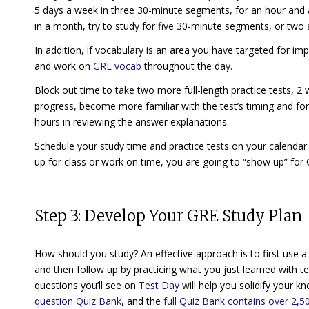
5 days a week in three 30-minute segments, for an hour and 
in a month, try to study for five 30-minute segments, or two 
In addition, if vocabulary is an area you have targeted for i
and work on
GRE vocab
throughout the day.
Block out time to take two more full-length practice tests, 
progress, become more familiar with the test’s timing and for
hours in reviewing the answer explanations.
Schedule your study time and practice tests on your calend
up for class or work on time, you are going to “show up” for
Step 3: Develop Your GRE Study Plan
How should you study? An effective approach is to first use 
and then follow up by practicing what you just learned with te
questions you’ll see on
Test Day
will help you solidify your k
question Quiz Bank
, and the
full Quiz Bank contains over 2,50