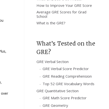
How to Improve Your GRE Score
Average GRE Scores for Grad
School
you
What is the GRE?
What’s Tested on the
GRE?
lus,
GRE Verbal Section
GRE Verbal Score Predictor
GRE Reading Comprehension
w,
Top 52 GRE Vocabulary Words
GRE Quantitative Section
s over
GRE Math Score Predictor
GRE Geometry