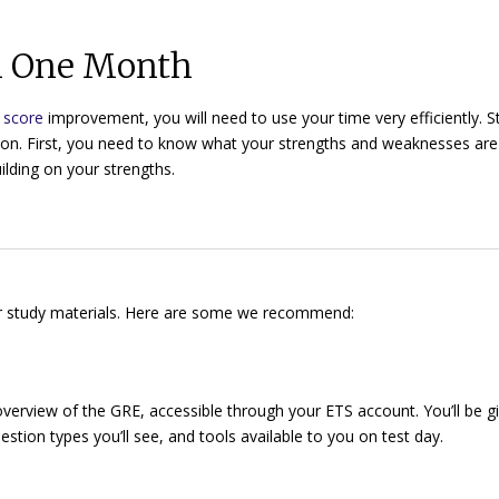
in One Month
t score
improvement, you will need to use your time very efficiently. S
on. First, you need to know what your strengths and weaknesses ar
ilding on your strengths.
our study materials. Here are some we recommend:
overview of the GRE, accessible through your ETS account. You’ll be g
stion types you’ll see, and tools available to you on test day.