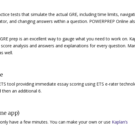
tice tests that simulate the actual GRE, including time limits, navigat
lator, and changing answers within a question. POWERPREP Online al
ur GRE prep is an excellent way to gauge what you need to work on. Ka
score analysis and answers and explanations for every question. Ma
s well.
ce
ETS tool providing immediate essay scoring using ETS e-rater technol
nd then an additional 6.
ine app)
u only have a few minutes. You can make your own or use
Kaplan’s