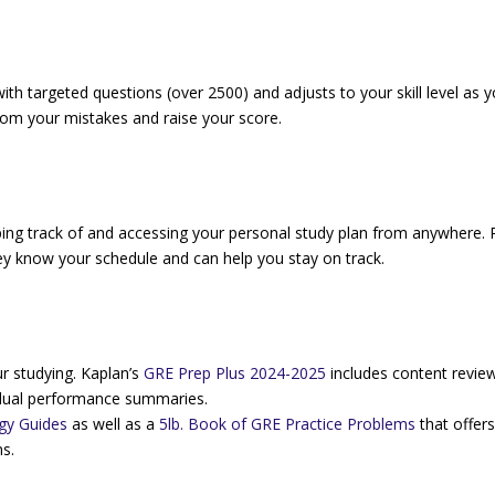
ith targeted questions (over 2500) and adjusts to your skill level as 
from your mistakes and raise your score.
ping track of and accessing your personal study plan from anywhere. P
ey know your schedule and can help you stay on track.
r studying. Kaplan’s
GRE Prep Plus 2024-2025
includes content revie
dividual performance summaries.
gy Guides
as well as a
5lb. Book of GRE Practice Problems
that offer
s.