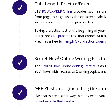
Full-Length Practice Tests
ETS’
POWERPREP Online
provides two free prac
from page to page, using the on-screen calcu
includes one free untimed practice test.
Taking a practice test at the beginning of yo
has a free
GRE practice test
that comes with a 
Prep has a free
full-length GRE Practice Exam
a
ScoreItNow! Online Writing Practi
The
ScoreItNow! Online Writing Practice
is an 
You’ll have initial access to 2 writing topics, a
GRE Flashcards (including the onl
Flashcards are a great way to study when yo
downloadable flashcard app
.