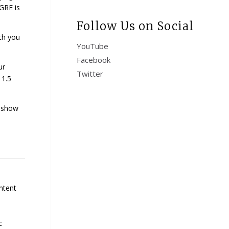
GRE is
Follow Us on Social
th you
YouTube
Facebook
ur
Twitter
 1.5
u show
ntent
c