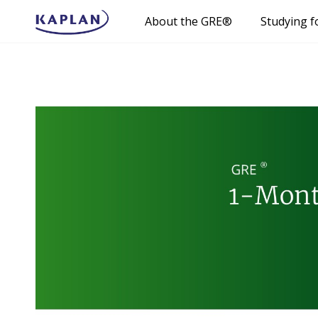
About the GRE®
Studying f