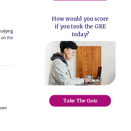
How would you score
if you took the GRE
tudying
today?
e on
the
Take The Quiz
iven