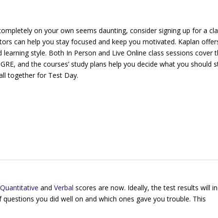
completely on your own seems daunting, consider signing up for a cla
ctors can help you stay focused and keep you motivated. Kaplan offe
d learning style. Both In Person and Live Online class sessions cover 
 GRE, and the courses’ study plans help you decide what you should s
all together for Test Day.
Quantitative
and
Verbal
scores are now. Ideally, the test results will i
f questions you did well on and which ones gave you trouble. This