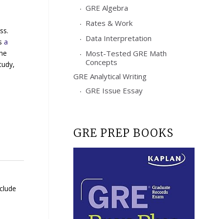
GRE Algebra
Rates & Work
ss.
Data Interpretation
rs
a
the
Most-Tested GRE Math
Concepts
tudy,
GRE Analytical Writing
GRE Issue Essay
GRE PREP BOOKS
nclude