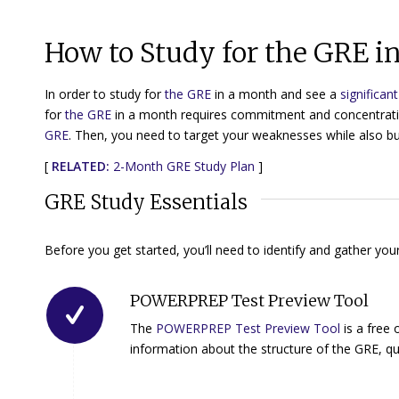
How to Study for the GRE 
In order to study for
the GRE
in a month and see a
significan
for
the GRE
in a month requires commitment and concentrati
GRE
. Then, you need to target your weaknesses while also bu
[
RELATED:
2-Month GRE Study Plan
]
GRE Study Essentials
Before you get started, you’ll need to identify and gather y
POWERPREP Test Preview Tool
The
POWERPREP Test Preview Tool
is a free 
information about the structure of the GRE, que