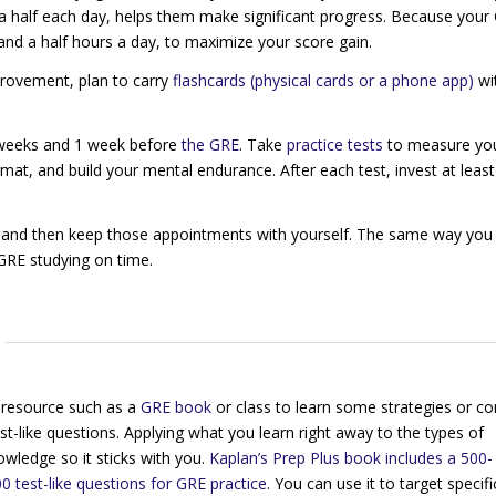
a half each day, helps them make significant progress. Because your 
and a half hours a day, to maximize your score gain.
mprovement, plan to carry
flashcards (physical cards or a phone app)
wi
2 weeks and 1 week before
the GRE
. Take
practice tests
to measure yo
mat, and build your mental endurance. After each test, invest at least
ar and then keep those appointments with yourself. The same way yo
 GRE studying on time.
a resource such as a
GRE book
or class to learn some strategies or co
st-like questions. Applying what you learn right away to the types of
nowledge so it sticks with you.
Kaplan’s
Prep Plus
book includes a 500-
0 test-like questions for GRE practice
. You can use it to target specifi