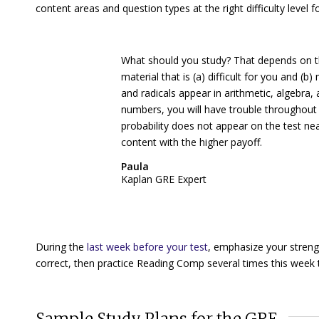
content areas and question types at the right difficulty level f
What should you study? That depends on t
material that is (a) difficult for you and (
and radicals appear in arithmetic, algebra
numbers, you will have trouble throughout 
probability does not appear on the test ne
content with the higher payoff.
Paula
Kaplan GRE Expert
During the
last week before your test
, emphasize your streng
correct, then practice Reading Comp several times this week t
Sample Study Plans for the GRE