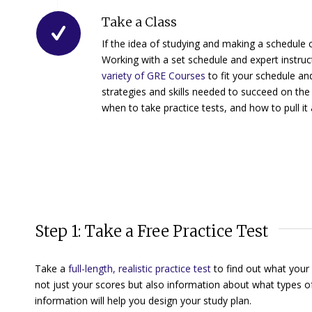
Take a Class
If the idea of studying and making a schedule 
Working with a set schedule and expert instru
variety of GRE Courses
to fit your schedule an
strategies and skills needed to succeed on the
when to take practice tests, and how to pull it 
Step 1: Take a Free Practice Test
Take a
full-length, realistic practice test
to find out what your
not just your scores but also information about what types o
information will help you design your study plan.