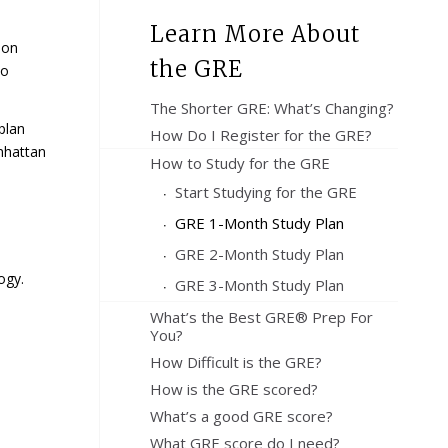
Learn More About
ion
the GRE
so
The Shorter GRE: What’s Changing?
plan
How Do I Register for the GRE?
nhattan
How to Study for the GRE
Start Studying for the GRE
GRE 1-Month Study Plan
GRE 2-Month Study Plan
ogy.
GRE 3-Month Study Plan
What’s the Best GRE® Prep For
You?
How Difficult is the GRE?
How is the GRE scored?
What’s a good GRE score?
What GRE score do I need?