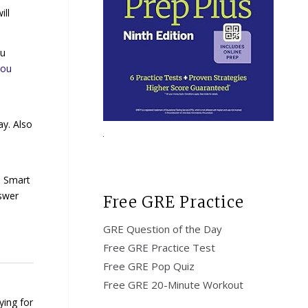
ill
ou
you
ay. Also
s Smart
swer
Free GRE Practice
GRE Question of the Day
Free GRE Practice Test
Free GRE Pop Quiz
Free GRE 20-Minute Workout
ying for