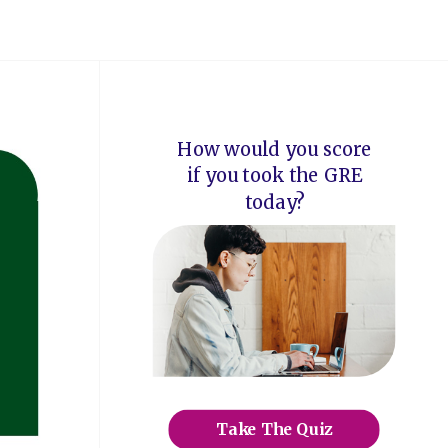
How would you score
if you took the GRE
today?
Take The Quiz