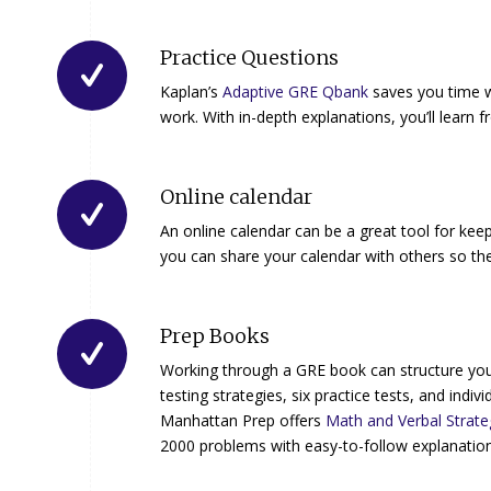
Practice Questions
Kaplan’s
Adaptive GRE Qbank
saves you time w
work. With in-depth explanations, you’ll learn 
Online calendar
An online calendar can be a great tool for kee
you can share your calendar with others so th
Prep Books
Working through a GRE book can structure you
testing strategies, six practice tests, and in
Manhattan Prep offers
Math and Verbal Strate
2000 problems with easy-to-follow explanation