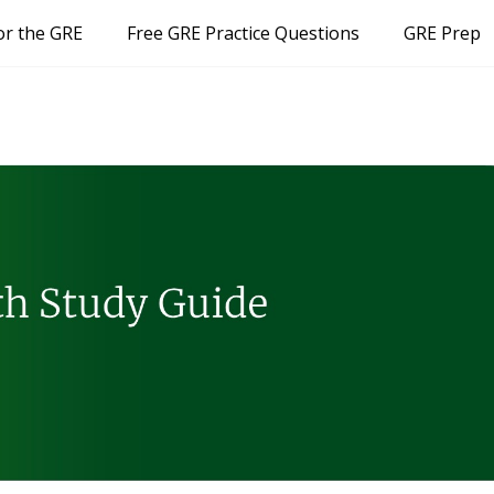
or the GRE
Free GRE Practice Questions
GRE Prep