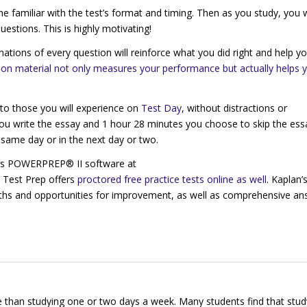
e familiar with the test’s format and timing. Then as you study, you w
estions. This is highly motivating!
anations of every question will reinforce what you did right and help y
on material not only measures your performance but actually helps 
 to those you will experience on
Test Day
, without distractions or
 you write the essay and 1 hour 28 minutes you choose to skip the ess
he same day or in the next day or two.
 its POWERPREP® II software at
n Test Prep offers
proctored free practice tests online as well
. Kaplan’
gths and opportunities for improvement, as well as comprehensive an
 than studying one or two days a week. Many students find that stud