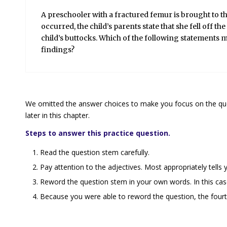
A preschooler with a fractured femur is brought to
occurred, the child’s parents state that she fell off t
child’s buttocks. Which of the following statements
m
findings?
We omitted the answer choices to make you focus on the ques
later in this chapter.
Steps to answer this practice question.
Read the question stem carefully.
Pay attention to the adjectives.
Most appropriately
tells
Reword the question stem in your own words. In this case, 
Because you were able to reword the question, the fourth