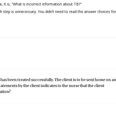
 it is, “What is incorrect information about TB?”
 step is unnecessary. You didn’t need to read the answer choices for
as been treated successfully. The client is to be sent home on a
atements by the client indicates to the nurse that the client
ation?