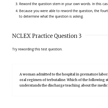
Reword the question stem in your own words. In this case,
Because you were able to reword the question, the fourth
to determine what the question is asking.
NCLEX Practice Question 3
Try rewording this test question.
A woman admitted to the hospital in premature labor h
oral regimen of terbutaline. Which of the following st
understands the discharge teaching about the medic