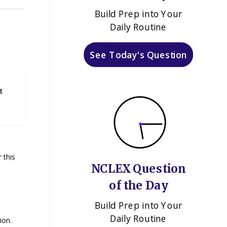
Build Prep into Your
Daily Routine
See Today's Question
t
 this
NCLEX Question
of the Day
Build Prep into Your
Daily Routine
ion.