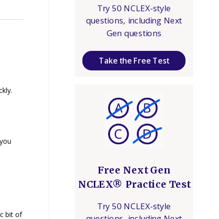
Try 50 NCLEX-style
questions, including Next
Gen questions
Take the Free Test
kly.
 you
Free Next Gen
NCLEX® Practice Test
Try 50 NCLEX-style
c bit of
questions, including Next