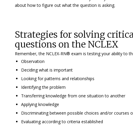
about how to figure out what the question is asking.
Strategies for solving criti
questions on the NCLEX
Remember, the NCLEX-RN® exam is testing your ability to think c
Observation
Deciding what is important
Looking for patterns and relationships
Identifying the problem
Transferring knowledge from one situation to another
Applying knowledge
Discriminating between possible choices and/or courses o
Evaluating according to criteria established