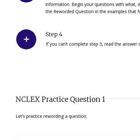
information. Begin your questions with
what
,
the Reworded Question in the examples that f
Step 4
If you can’t complete step 3, read the answer c
NCLEX Practice Question 1
Let’s practice rewording a question.