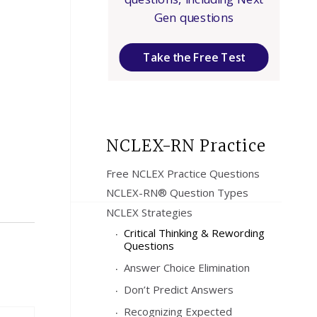
Gen questions
Take the Free Test
NCLEX-RN Practice
Free NCLEX Practice Questions
NCLEX-RN® Question Types
NCLEX Strategies
Critical Thinking & Rewording
Questions
Answer Choice Elimination
Don’t Predict Answers
Recognizing Expected