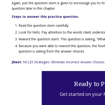
Again, just the question stem is given to encourage you to fo
question later in this chapter.
Steps to answer this practice question.
Read the question stem carefully.
Look for hints. Pay attention to the words
client underst
Reword the question stem. This question is asking, “What 
Because you were able to reword this question, the fourt
question is asking from the answer choices.
[Next:
NCLEX Strategies: Eliminate Incorrect Answer Choices
Ready to P
Get started on your 