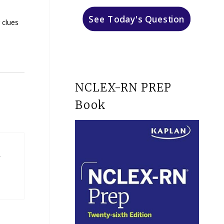
See Today's Question
 clues
NCLEX-RN PREP
Book
n