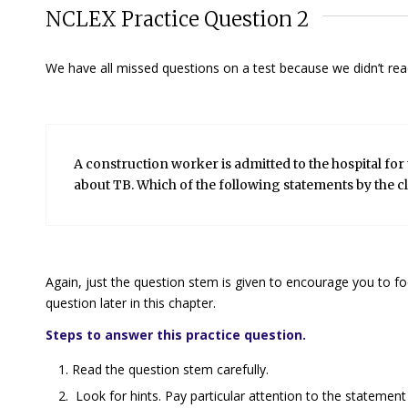
NCLEX Practice Question 2
We have all missed questions on a test because we didn’t read 
A construction worker is admitted to the hospital for 
about TB. Which of the following statements by the cl
Again, just the question stem is given to encourage you to fo
question later in this chapter.
Steps to answer this practice question.
Read the question stem carefully.
Look for hints. Pay particular attention to the statement