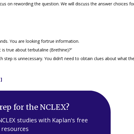
cus on rewording the question. We will discuss the answer choices for
ands
. You are looking fortrue information.
is true about terbutaline (Brethine)?”
h step is unnecessary. You didn’t need to obtain clues about what th
]
rep for the NCLEX?
NCLEX studies with Kaplan's free
resources