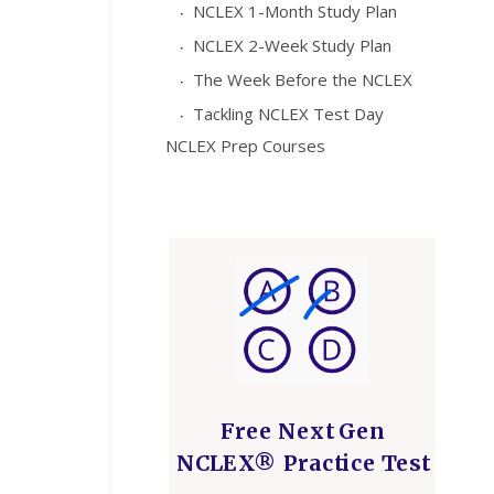
NCLEX 1-Month Study Plan
NCLEX 2-Week Study Plan
The Week Before the NCLEX
Tackling NCLEX Test Day
NCLEX Prep Courses
Free Next Gen
NCLEX® Practice Test