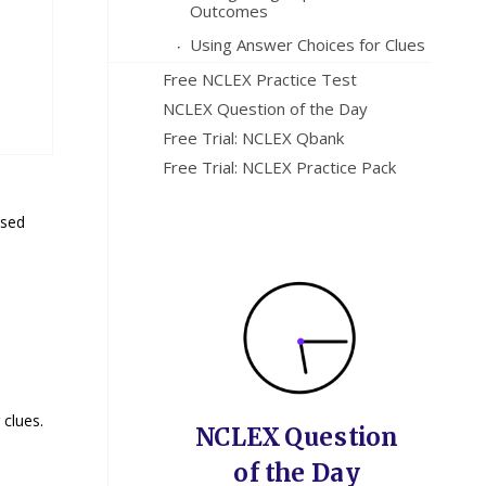
Outcomes
Using Answer Choices for Clues
Free NCLEX Practice Test
NCLEX Question of the Day
Free Trial: NCLEX Qbank
Free Trial: NCLEX Practice Pack
ssed
 clues.
NCLEX Question
of the Day