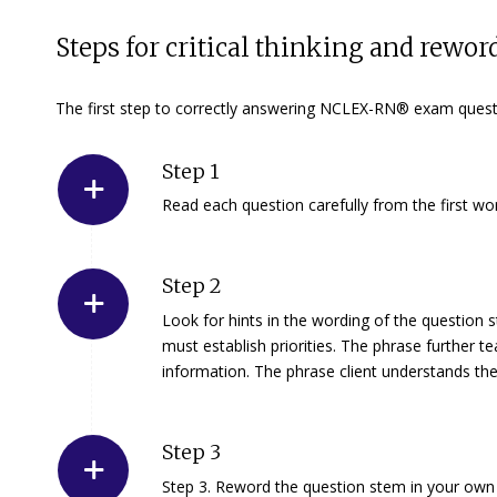
Steps for critical thinking and rewo
The first step to correctly answering NCLEX-RN® exam questi
Step 1
Read each question carefully from the first wo
Step 2
Look for hints in the wording of the question 
must establish priorities. The phrase
further t
information. The phrase
client understands th
Step 3
Step 3.
Reword the question stem in your own 