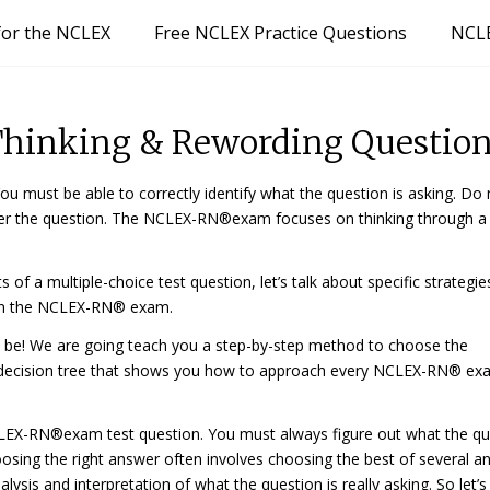
for the NCLEX
Free NCLEX Practice Questions
NCLE
 Thinking & Rewording Questio
 must be able to correctly identify what the question is asking. Do 
wer the question. The NCLEX-RN®exam focuses on thinking through a
a multiple-choice test question, let’s talk about specific strategie
 on the NCLEX-RN® exam.
 be! We are going teach you a step-by-step method to choose the
a decision tree that shows you how to approach every NCLEX-RN® e
EX-RN®exam test question. You must
always
figure out what the q
osing the right answer often involves choosing the best of several a
ysis and interpretation of what the question is really asking. So let’s 