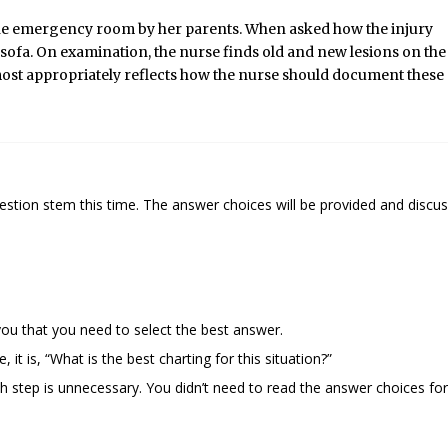
 the emergency room by her parents. When asked how the injury
he sofa. On examination, the nurse finds old and new lesions on the
ost
appropriately reflects how the nurse should document these
tion stem this time. The answer choices will be provided and discu
 you that you need to select the best answer.
it is, “What is the best charting for this situation?”
 step is unnecessary. You didn’t need to read the answer choices for