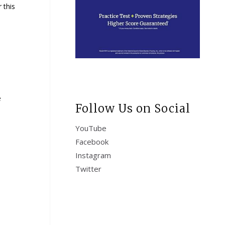
 this
e
Follow Us on Social
YouTube
Facebook
Instagram
Twitter