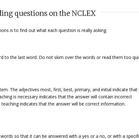
rding questions on the NCLEX
ons is to find out what each question is
really
asking.
rd to the last word. Do not skim over the words or read them too quic
stem. The adjectives
most, first, best, primary,
and
initial
indicate that
eaching is necessary
indicates that the answer will contain incorrect
e teaching
indicates that the answer will be correct information.
words so that it can be answered with a
yes
or a
no
, or with a specifi