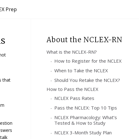
X Prep
ns
About the NCLEX-RN
What is the NCLEX-RN?
not
How to Register for the NCLEX
When to Take the NCLEX
s that
Should You Retake the NCLEX?
How to Pass the NCLEX
NCLEX Pass Rates
xam
Pass the NCLEX: Top 10 Tips
NCLEX Pharmacology: What’s
Tested & How to Study
uestion
nswers
NCLEX 3-Month Study Plan
talk