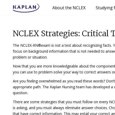
About the NCLEX
Studying 
NCLEX Strategies: Critical
The NCLEX-RN®exam is not a test about recognizing facts. You
focus on background information that is not needed to ans
problem or situation.
Now that you are more knowledgeable about the components of 
you can use to problem-solve your way to correct answers
Are you feeling overwhelmed as you read these words? Don’t
appropriate path. The Kaplan Nursing team has developed 
question.
There are some strategies that you must follow on
every
NCL
is asking, and you must
always
eliminate answer choices. Cho
that have correct information. This may entail your correct anal