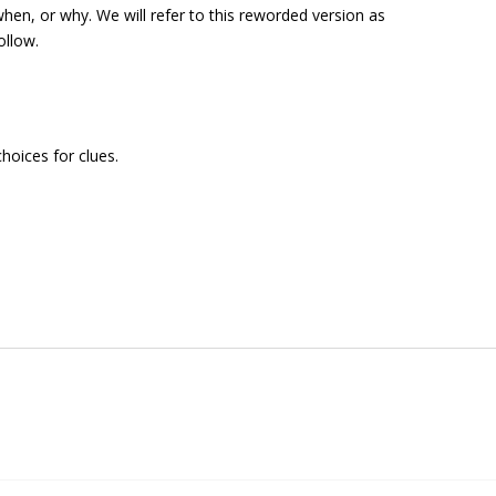
when
, or
why
. We will refer to this reworded version as
ollow.
hoices for clues.