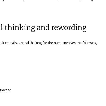
cal thinking and rewording
ritically. Critical thinking for the nurse involves the following:
f action