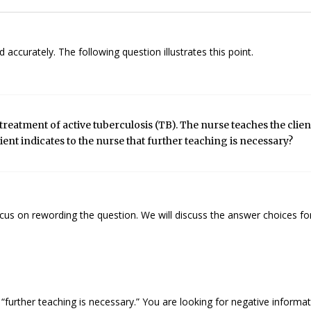
accurately. The following question illustrates this point.
treatment of active tuberculosis (TB). The nurse teaches the clien
ient indicates to the nurse that further teaching is necessary?
cus on rewording the question. We will discuss the answer choices for
 “further teaching is necessary.” You are looking for negative informat