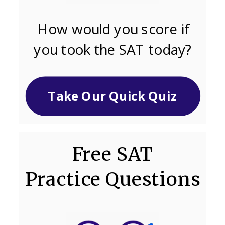
How would you score if
you took the SAT today?
Take Our Quick Quiz
Free SAT
Practice Questions