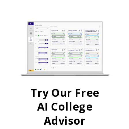
Try Our Free
AI College
Advisor