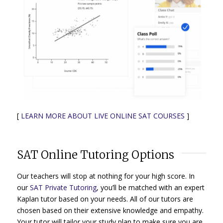
[
LEARN MORE ABOUT LIVE ONLINE SAT COURSES
]
SAT Online Tutoring Options
Our teachers will stop at nothing for your high score. In
our
SAT Private Tutoring
, you’ll be matched with an expert
Kaplan tutor based on your needs. All of our tutors are
chosen based on their extensive knowledge and empathy.
Your tutor will tailor your study plan to make sure you are