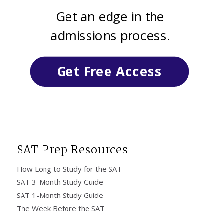
Get an edge in the
admissions process.
Get Free Access
SAT Prep Resources
How Long to Study for the SAT
SAT 3-Month Study Guide
SAT 1-Month Study Guide
The Week Before the SAT