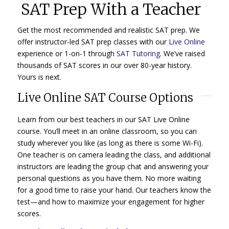
SAT Prep With a Teacher
Get the most recommended and realistic SAT prep. We
offer instructor-led SAT prep classes with our
Live Online
experience or 1-on-1 through
SAT Tutoring
. We’ve raised
thousands of SAT scores in our over 80-year history.
Yours is next.
Live Online SAT Course Options
Learn from our best teachers in our SAT Live Online
course. You’ll meet in an online classroom, so you can
study wherever you like (as long as there is some Wi-Fi).
One teacher is on camera leading the class, and additional
instructors are leading the group chat and answering your
personal questions as you have them. No more waiting
for a good time to raise your hand. Our teachers know the
test—and how to maximize your engagement for higher
scores.