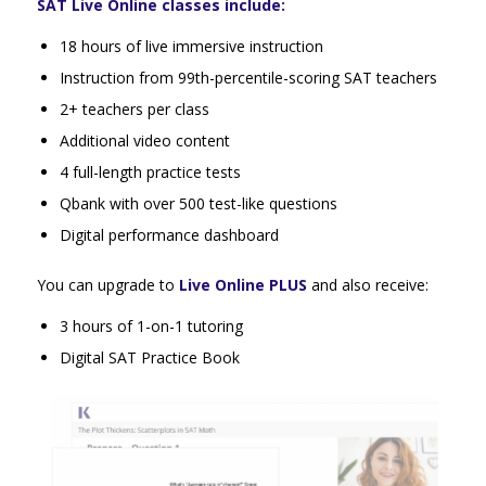
SAT Live Online classes include:
18 hours of live immersive instruction
Instruction from 99th-percentile-scoring SAT teachers
2+ teachers per class
Additional video content
4 full-length practice tests
Qbank with over 500 test-like questions
Digital performance dashboard
You can upgrade to
Live Online PLUS
and also receive:
3 hours of 1-on-1 tutoring
Digital SAT Practice Book