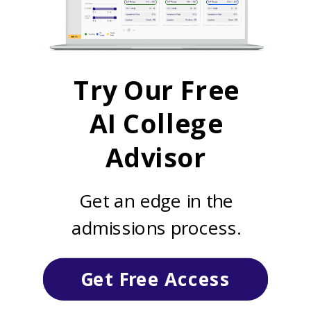
Try Our Free
AI College
Advisor
Get an edge in the
admissions process.
Get Free Access