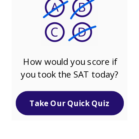
How would you score if
you took the SAT today?
Take Our Quick Quiz