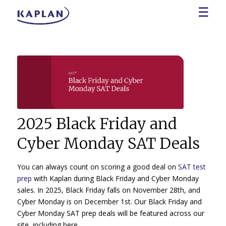
☰
2025 Black Friday and
Cyber Monday SAT Deals
You can always count on scoring a good deal on
SAT test
prep
with Kaplan during Black Friday and Cyber Monday
sales. In 2025, Black Friday falls on November 28th, and
Cyber Monday is on December 1st. Our Black Friday and
Cyber Monday SAT prep deals will be featured across our
site, including here.