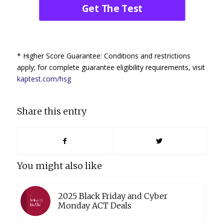
Get The Test
* Higher Score Guarantee: Conditions and restrictions
apply; for complete guarantee eligibility requirements, visit
kaptest.com/hsg
Share this entry
You might also like
2025 Black Friday and Cyber
Monday ACT Deals