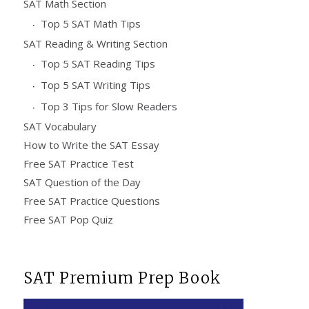
SAT Math Section
Top 5 SAT Math Tips
SAT Reading & Writing Section
Top 5 SAT Reading Tips
Top 5 SAT Writing Tips
Top 3 Tips for Slow Readers
SAT Vocabulary
How to Write the SAT Essay
Free SAT Practice Test
SAT Question of the Day
Free SAT Practice Questions
Free SAT Pop Quiz
SAT Premium Prep Book