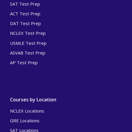
SAT Test Prep
ACT Test Prep
DAT Test Prep
NCLEX Test Prep
USMLE Test Prep
ASVAB Test Prep
AP Test Prep
Courses by Location
NCLEX Locations
GRE Locations
SAT Locations