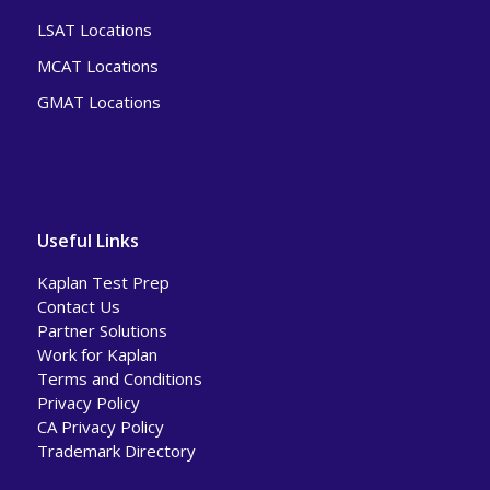
LSAT Locations
MCAT Locations
GMAT Locations
Useful Links
Kaplan Test Prep
Contact Us
Partner Solutions
Work for Kaplan
Terms and Conditions
Privacy Policy
CA Privacy Policy
Trademark Directory