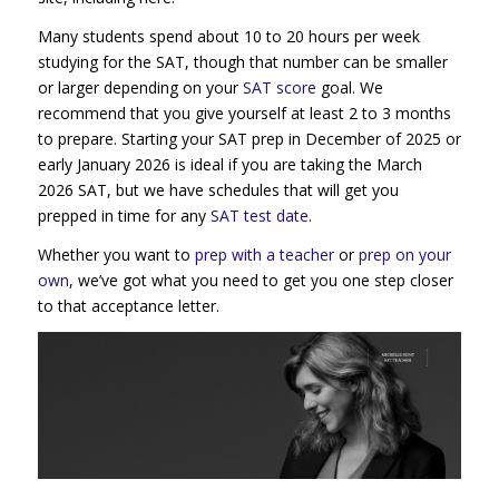
Many students spend about 10 to 20 hours per week
studying for the SAT, though that number can be smaller
or larger depending on your
SAT score
goal. We
recommend that you give yourself at least 2 to 3 months
to prepare. Starting your SAT prep in December of 2025 or
early January 2026 is ideal if you are taking the March
2026 SAT, but we have schedules that will get you
prepped in time for any
SAT test date
.
Whether you want to
prep with a teacher
or
prep on your
own
, we’ve got what you need to get you one step closer
to that acceptance letter.