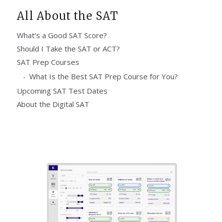
All About the SAT
What’s a Good SAT Score?
Should I Take the SAT or ACT?
SAT Prep Courses
What Is the Best SAT Prep Course for You?
Upcoming SAT Test Dates
About the Digital SAT