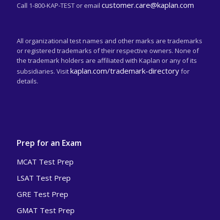
customer.care@kaplan.com
Call 1-800-KAP-TEST or email
All organizational test names and other marks are trademarks
or registered trademarks of their respective owners. None of
the trademark holders are affiliated with Kaplan or any of its
kaplan.com/trademark-directory
subsidiaries. Visit
for
details.
Prep for an Exam
MCAT Test Prep
LSAT Test Prep
GRE Test Prep
GMAT Test Prep