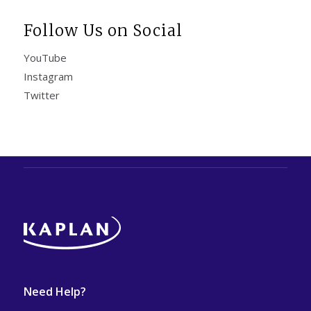
Follow Us on Social
YouTube
Instagram
Twitter
Need Help?