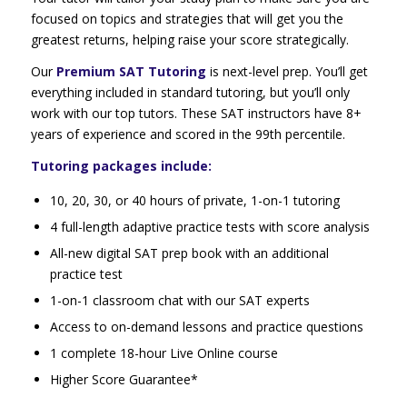
focused on topics and strategies that will get you the
greatest returns, helping raise your score strategically.
Our
Premium SAT Tutoring
is next-level prep. You’ll get
everything included in standard tutoring, but you’ll only
work with our top tutors. These SAT instructors have 8+
years of experience and scored in the 99th percentile.
Tutoring packages include:
10, 20, 30, or 40 hours of private, 1-on-1 tutoring
4 full-length adaptive practice tests with score analysis
All-new digital SAT prep book with an additional
practice test
1-on-1 classroom chat with our SAT experts
Access to on-demand lessons and practice questions
1 complete 18-hour Live Online course
Higher Score Guarantee*