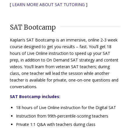
[
LEARN MORE ABOUT SAT TUTORING
]
SAT Bootcamp
Kaplan’s SAT Bootcamp is an immersive, online 2-3 week
course designed to get you results – fast. You’ll get 18
hours of Live Online instruction to speed up your SAT
prep, in addition to On Demand SAT strategy and content
videos. You’ll learn from veteran SAT teachers; during
class, one teacher will lead the session while another
teacher is available for private, one-on-one questions and
conversations.
SAT Bootcamp includes:
18 hours of Live Online instruction for the Digital SAT
Instruction from 99th-percentile-scoring teachers
Private 1:1 Q&A with teachers during class