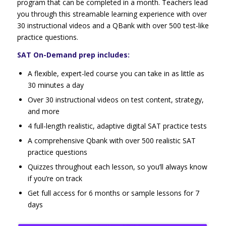
program that can be completed in a month. Teachers lead
you through this streamable learning experience with over
30 instructional videos and a QBank with over 500 test-like
practice questions.
SAT On-Demand prep includes:
A flexible, expert-led course you can take in as little as
30 minutes a day
Over 30 instructional videos on test content, strategy,
and more
4 full-length realistic, adaptive digital SAT practice tests
A comprehensive Qbank with over 500 realistic SAT
practice questions
Quizzes throughout each lesson, so you’ll always know
if you’re on track
Get full access for 6 months or sample lessons for 7
days