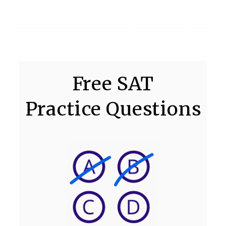
Free SAT
Practice Questions