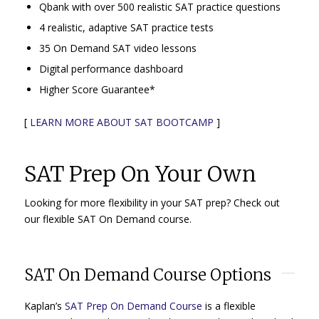
Qbank with over 500 realistic SAT practice questions
4 realistic, adaptive SAT practice tests
35 On Demand SAT video lessons
Digital performance dashboard
Higher Score Guarantee*
[
LEARN MORE ABOUT SAT BOOTCAMP
]
SAT Prep On Your Own
Looking for more flexibility in your SAT prep? Check out
our flexible SAT On Demand course.
SAT On Demand Course Options
Kaplan’s
SAT Prep On Demand Course
is a flexible