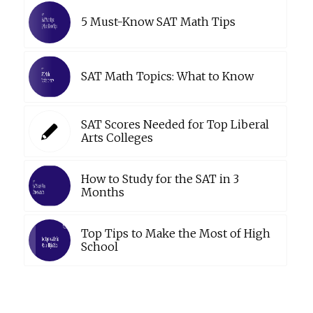
5 Must-Know SAT Math Tips
SAT Math Topics: What to Know
SAT Scores Needed for Top Liberal
Arts Colleges
How to Study for the SAT in 3
Months
Top Tips to Make the Most of High
School