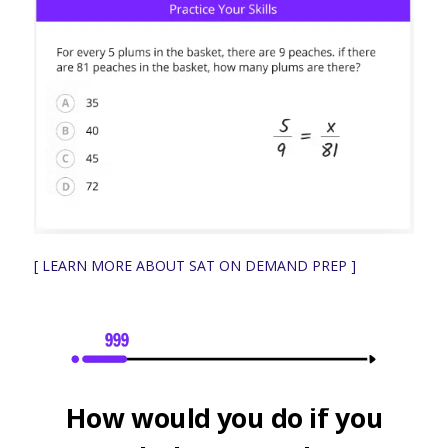
[ LEARN MORE ABOUT SAT ON DEMAND PREP ]
How would you do if you