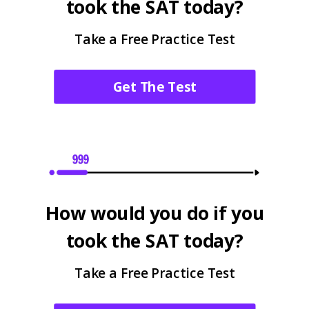
took the SAT today?
Take a Free Practice Test
Get The Test
How would you do if you
took the SAT today?
Take a Free Practice Test