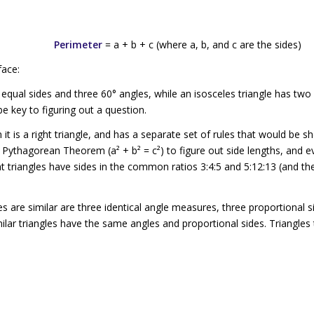
Perimeter
=
a
+
b
+
c
(where
a
,
b
, and
c
are the sides)
face:
equal sides and three 60° angles, while an
isosceles triangle
has two 
e key to figuring out a question.
 it is a
right triangle,
and has a separate set of rules that would be sh
he Pythagorean Theorem (
a
² +
b
² =
c
²) to figure out side lengths, and 
 triangles have sides in the common ratios 3:4:5 and 5:12:13 (and the
les are
similar
are three identical angle measures, three proportional s
milar triangles have the same angles and proportional sides. Triangles 