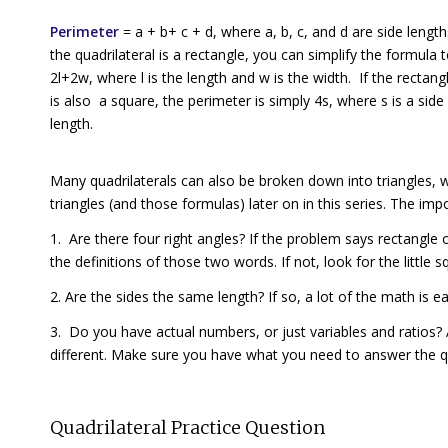
Perimeter
=
a
+
b
+
c
+
d
, where
a
,
b
,
c
, and
d
are side lengths
the quadrilateral is a rectangle, you can simplify the formula 
2
l
+2
w
, where
l
is the length and
w
is the width. If the rectang
is also a square, the perimeter is simply 4
s
, where
s
is a side
length.
Many quadrilaterals can also be broken down into triangles, w
triangles (and those formulas) later on in this series. The im
1. Are there four right angles? If the problem says
rectangle
the definitions of those two words. If not, look for the little
2. Are the sides the same length? If so, a lot of the math is 
3. Do you have actual numbers, or just variables and ratios?
different. Make sure you have what you need to answer the q
Quadrilateral Practice Question