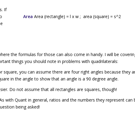
. If
to
Area
Area (rectangle) =
l
x
w
; area (square) =
s
^2
le
here the formulas for those can also come in handy. I will be coverin
portant things you should note in problems with quadrilaterals:
or
square
, you can assume there are four right angles because they ar
 square in the angle to show that an angle is a 90 degree angle.
easier. Do not assume that all rectangles are squares, though!
 As with Quant in general, ratios and the numbers they represent can 
uestion being asked!