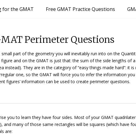
g for the GMAT
Free GMAT Practice Questions
GMA
GMAT Perimeter Questions
mall part of the geometry you will inevitably run into on the Quantit
 figure and on the GMAT is just that: the sum of the side lengths of a
a instead). They are in the category of “easy things made hard”: it is
irregular one, so the GMAT will force you to infer the information yo
ent figures’ information can be used to create perimeter questions.
rise you to learn they have four sides. Most of your GMAT quadrilatera
s), and many of those same rectangles will be
squares
(which have fo
ls are: