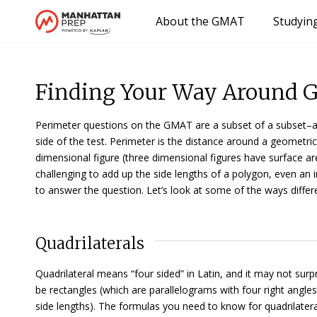
About the GMAT
Studyin
Finding Your Way Around 
Perimeter questions on the GMAT are a subset of a subset–a s
side of the test. Perimeter is the distance around a geometric
dimensional figure (three dimensional figures have surface are
challenging to add up the side lengths of a polygon, even an 
to answer the question. Let’s look at some of the ways differ
Quadrilaterals
Quadrilateral
means “four sided” in Latin, and it may not surp
be
rectangles
(which are parallelograms with four right angle
side lengths). The formulas you need to know for quadrilatera