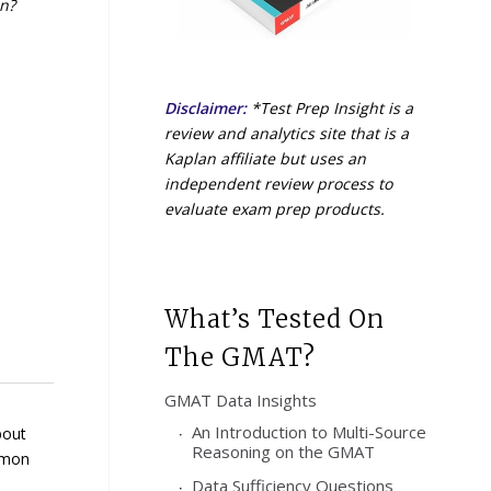
in?
Disclaimer:
*Test Prep Insight is a
review and analytics site that is a
Kaplan affiliate but uses an
independent review process to
evaluate exam prep products.
What’s Tested On
The GMAT?
GMAT Data Insights
An Introduction to Multi-Source
bout
Reasoning on the GMAT
ommon
Data Sufficiency Questions