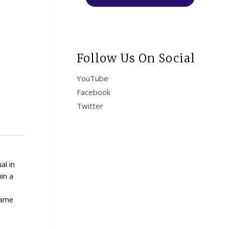
Follow Us On Social
YouTube
Facebook
Twitter
al in
hin a
same