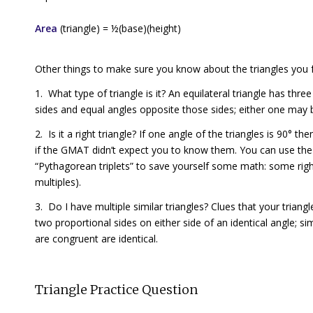
Area
(triangle) = ½(base)(height)
Other things to make sure you know about the triangles you 
1. What type of triangle is it? An
equilateral triangle
has three 
sides and equal angles opposite those sides; either one may b
2. Is it a right triangle? If one angle of the triangles is 90° then
if the GMAT didn’t expect you to know them. You can use t
“Pythagorean triplets” to save yourself some math: some right
multiples).
3. Do I have multiple similar triangles? Clues that your triang
two proportional sides on either side of an identical angle; si
are
congruent
are identical.
Triangle Practice Question