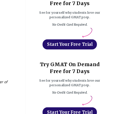
Free for 7 Days
See for yourself why students love our
personalized GMAT prep.
No Credit Card Required.
Start Your Free Trial
Try GMAT On Demand
Free for 7 Days
See for yourself why students love our
er of
personalized GMAT prep.
No Credit Card Required.
Start Your Free Trial