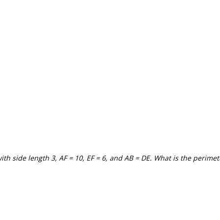
with side length 3, AF = 10, EF = 6, and AB = DE. What is the perimet