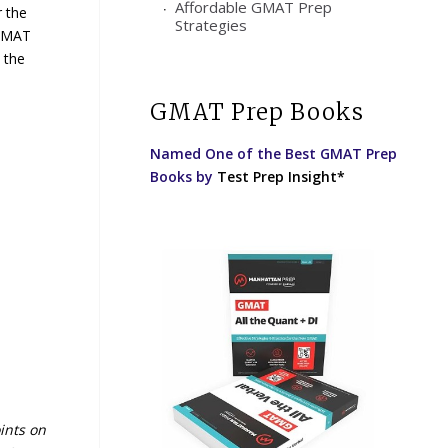
Affordable GMAT Prep
r the
Strategies
 GMAT
 the
GMAT Prep Books
Named One of the Best GMAT Prep
Books by
Test Prep Insight*
ints on