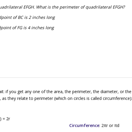
uadrilateral EFGH. What is the perimeter of quadrilateral EFGH?
point of BC is 2 inches long
point of FG is 4 inches long
 if you get any one of the area, the perimeter, the diameter, or the 
 as they relate to perimeter (which on circles is called
circumference
)
d
) = 2
r
Circumference
: 2π
r
or π
d