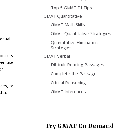
Top 5 GMAT DI Tips
GMAT Quantitative
GMAT Math Skills
GMAT Quantitative Strategies
equal
Quantitative Elimination
Strategies
ortcuts
GMAT Verbal
even use
Difficult Reading Passages
ir
Complete the Passage
Critical Reasoning
ides, or
GMAT Inferences
that
Try GMAT On Demand