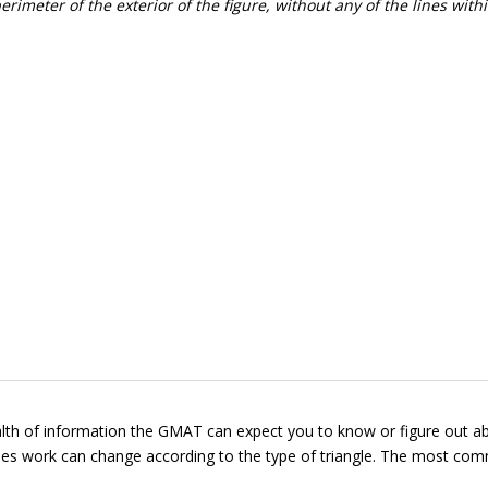
rimeter of the exterior of the figure, without any of the lines with
wealth of information the GMAT can expect you to know or figure out a
ngles work can change according to the type of triangle. The most c