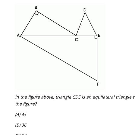
In the figure above, triangle CDE is an equilateral triangle 
the figure?
(A) 45
(B) 36