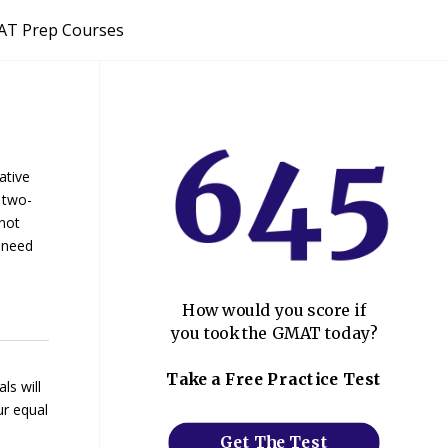
T Prep Courses
ative
 two-
 not
u need
How would you score if
you took the GMAT today?
Take a Free Practice Test
ls will
ur equal
Get The Test