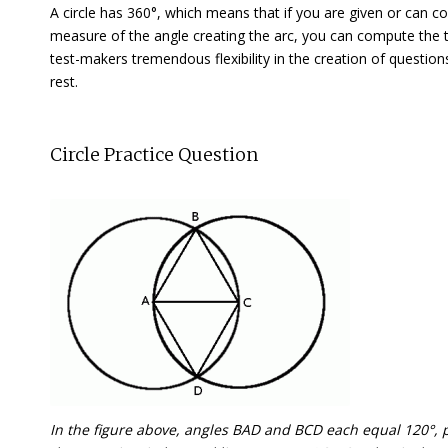
A circle has 360°, which means that if you are given or can co
measure of the angle creating the arc, you can compute the 
test-makers tremendous flexibility in the creation of questions
rest.
Circle Practice Question
In the figure above, angles BAD and BCD each equal 120°, po