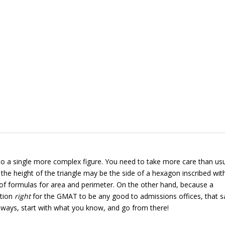
nto a single more complex figure. You need to take more care than usu
the height of the triangle may be the side of a hexagon inscribed wit
et of formulas for area and perimeter. On the other hand, because a
stion
right
for the GMAT to be any good to admissions offices, that 
 always, start with what you know, and go from there!