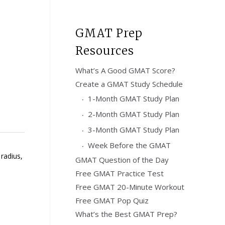
GMAT Prep
Resources
What’s A Good GMAT Score?
Create a GMAT Study Schedule
1-Month GMAT Study Plan
2-Month GMAT Study Plan
3-Month GMAT Study Plan
Week Before the GMAT
radius,
GMAT Question of the Day
:
Free GMAT Practice Test
Free GMAT 20-Minute Workout
Free GMAT Pop Quiz
What’s the Best GMAT Prep?