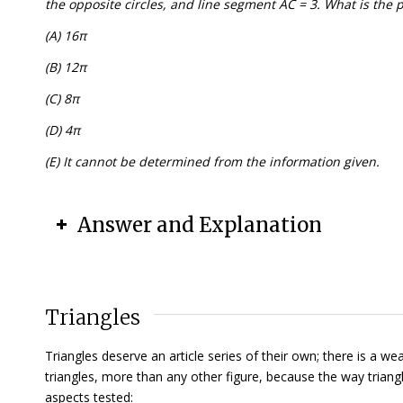
the opposite circles, and line segment AC = 3. What is the pe
(A) 16π
(B) 12π
(C) 8π
(D) 4π
(E) It cannot be determined from the information given.
Answer and Explanation
Triangles
Triangles deserve an article series of their own; there is a 
triangles, more than any other figure, because the way tria
aspects tested: