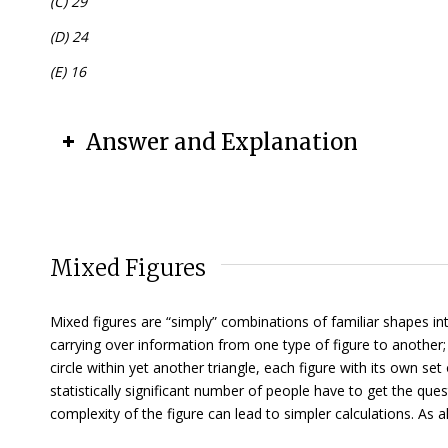
(C) 29
(D) 24
(E) 16
Answer and Explanation
Mixed Figures
Mixed figures are “simply” combinations of familiar shapes i
carrying over information from one type of figure to another; 
circle within yet another triangle, each figure with its own s
statistically significant number of people have to get the que
complexity of the figure can lead to simpler calculations. As