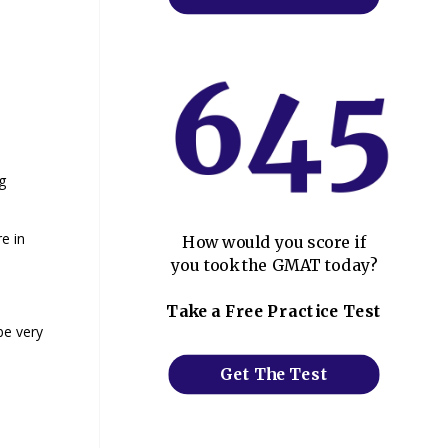
g
e in
How would you score if
you took the GMAT today?
Take a Free Practice Test
be very
Get The Test