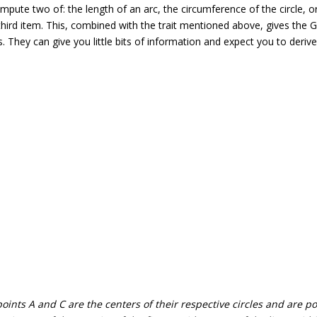
mpute two of: the length of an arc, the circumference of the circle, o
third item. This, combined with the trait mentioned above, gives the
. They can give you little bits of information and expect you to derive
ints A and C are the centers of their respective circles and are po