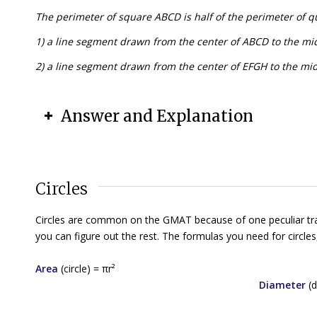
The perimeter of square ABCD is half of the perimeter of q
1) a line segment drawn from the center of ABCD to the mid
2) a line segment drawn from the center of EFGH to the mid
Answer and Explanation
Circles
Circles are common on the GMAT because of one peculiar trait:
you can figure out the rest. The formulas you need for circles,
Area
(circle) = π
r
²
Diameter
(