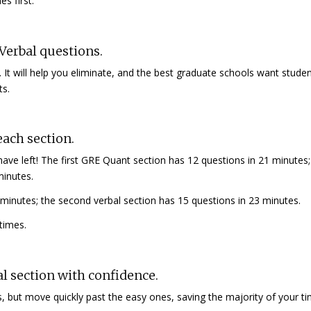
s first.
Verbal questions.
. It will help you eliminate, and the best graduate schools want stud
ts.
ach section.
e left! The first GRE Quant section has 12 questions in 21 minutes;
minutes.
8 minutes; the second verbal section has 15 questions in 23 minutes.
 times.
al section with confidence.
, but move quickly past the easy ones, saving the majority of your ti