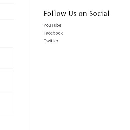
Follow Us on Social
YouTube
Facebook
Twitter