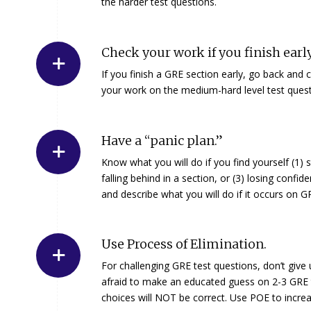
the harder test questions.
Check your work if you finish early
If you finish a GRE section early, go back and
your work on the medium-hard level test quest
Have a “panic plan.”
Know what you will do if you find yourself (1) s
falling behind in a section, or (3) losing conf
and describe what you will do if it occurs on 
Use Process of Elimination.
For challenging GRE test questions, don’t give
afraid to make an educated guess on 2-3 GRE tes
choices will NOT be correct. Use POE to incre