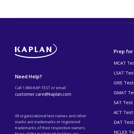
Prep for
MCAT Tes
LSAT Tes
Need Help?
GRE Test
Call 1-800-KAP-TEST or email
GMAT Tes
customer.care@kaplan.com
SAT Test
ACT Test
All organizational test names and other
marks are trademarks or registered
DAT Test
trademarks of their respective owners.
NCLEX Te
None of the trademark holders are