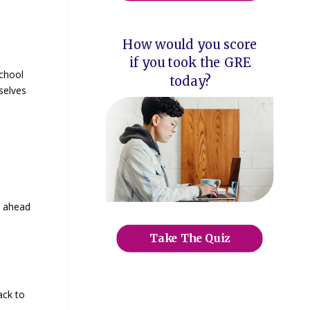
How would you score
if you took the GRE
school
today?
selves
s ahead
Take The Quiz
ack to