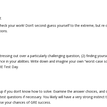
.
 check your work! Don’t second-guess yourself to the extreme, but re-
ions.
tressing out over a particularly challenging question, (2) finding yourse
idence in your abilities. Write down and imagine your own “worst-case s
GRE Test Day.
 up if you don’t know how to solve. Examine the answer choices, and 
t questions if necessary. You likely will have a very strong instinct 
ase your chances of GRE success.