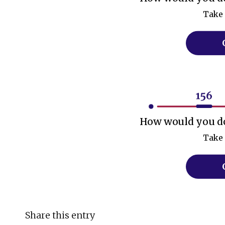
Take 
How would you do
Take 
Share this entry