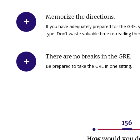
Memorize the directions.
If you have adequately prepared for the GRE, y
type. Don’t waste valuable time re-reading the
There are no breaks in the GRE.
Be prepared to take the GRE in one sitting.
How would you do