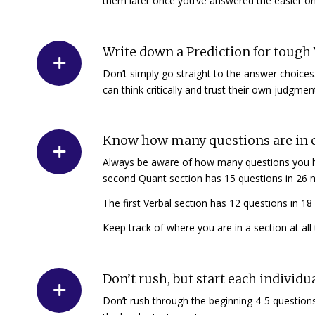
them later once you’ve answered the easier one
Write down a Prediction for tough 
Don’t simply go straight to the answer choices
can think critically and trust their own judgmen
Know how many questions are in e
Always be aware of how many questions you hav
second Quant section has 15 questions in 26 
The first Verbal section has 12 questions in 1
Keep track of where you are in a section at all
Don’t rush, but start each individu
Don’t rush through the beginning 4-5 questions