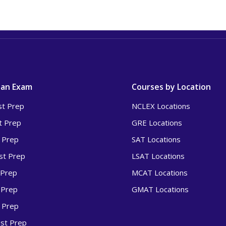
 an Exam
Courses by Location
t Prep
NCLEX Locations
t Prep
GRE Locations
 Prep
SAT Locations
t Prep
LSAT Locations
 Prep
MCAT Locations
 Prep
GMAT Locations
 Prep
st Prep