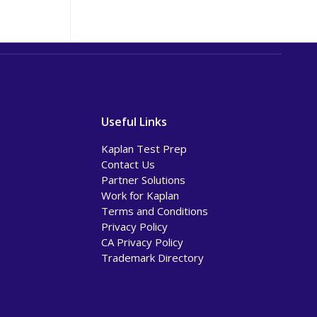
Useful Links
Kaplan Test Prep
Contact Us
Partner Solutions
Work for Kaplan
Terms and Conditions
Privacy Policy
CA Privacy Policy
Trademark Directory