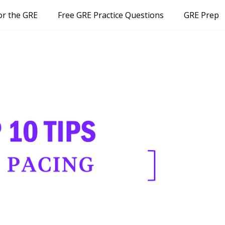
or the GRE
Free GRE Practice Questions
GRE Prep