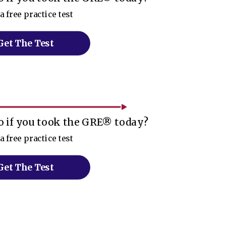
a free practice test
Get The Test
 if you took the GRE® today?
a free practice test
Get The Test