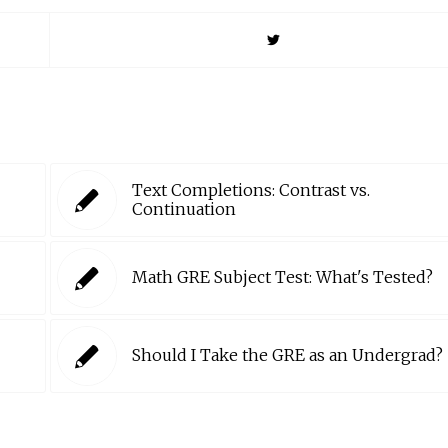
Text Completions: Contrast vs.
Continuation
Math GRE Subject Test: What's Tested?
Should I Take the GRE as an Undergrad?