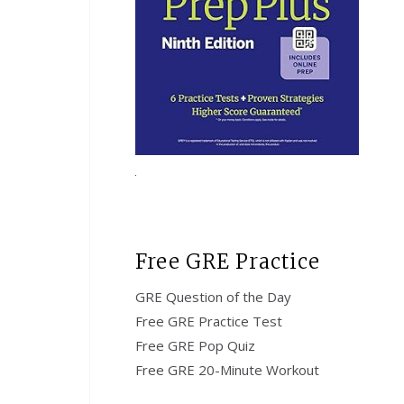
Free GRE Practice
GRE Question of the Day
Free GRE Practice Test
Free GRE Pop Quiz
Free GRE 20-Minute Workout