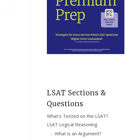
LSAT Sections &
Questions
What’s Tested on the LSAT?
LSAT Logical Reasoning
What is an Argument?