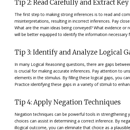
Tip 2: Read Carefully and Extract Ke
The first step to making strong inferences is to read and co
misinterpretations, resulting in incorrect inferences. Pay clos
What are the main ideas being conveyed? What evidence or re
will be better equipped to identify the information necessary f
Tip 3: Identify and Analyze Logical G
In many Logical Reasoning questions, there are gaps between 
is crucial for making accurate inferences. Pay attention to u
elements in the stimulus. By filling these logical gaps, you c
Practice identifying these gaps in a variety of stimuli to enhan
Tip 4: Apply Negation Techniques
Negation techniques can be powerful tools in strengthening y
choices can assist in determining a correct inference. By nega
illogical outcome, you can eliminate that choice as a plausib