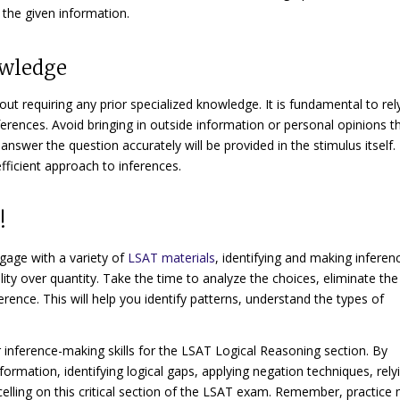
 the given information.
owledge
out requiring any prior specialized knowledge. It is fundamental to rel
erences. Avoid bringing in outside information or personal opinions 
swer the question accurately will be provided in the stimulus itself.
fficient approach to inferences.
!
ngage with a variety of
LSAT materials
, identifying and making inferen
ity over quantity. Take the time to analyze the choices, eliminate the
rence. This will help you identify patterns, understand the types of
 inference-making skills for the LSAT Logical Reasoning section. By
ormation, identifying logical gaps, applying negation techniques, rely
xcelling on this critical section of the LSAT exam. Remember, practice