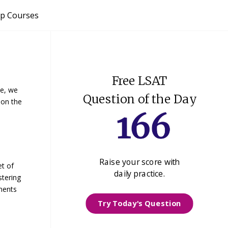
p Courses
Free LSAT
le, we
Question of the Day
 on the
Raise your score with
et of
daily practice.
stering
ments
Try Today's Question