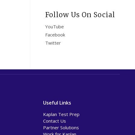
Follow Us On Social
YouTube
Facebook
Twitter
Useful Links
Kaplan Test Prep
Contact Us
Partner Solutions
Work for Kaplan