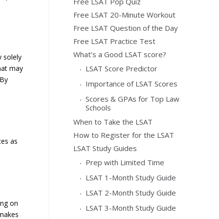
Free LSAT Pop Quiz
Free LSAT 20-Minute Workout
Free LSAT Question of the Day
Free LSAT Practice Test
What’s a Good LSAT score?
y solely
LSAT Score Predictor
that may
 By
Importance of LSAT Scores
Scores & GPAs for Top Law
Schools
When to Take the LSAT
How to Register for the LSAT
ces as
LSAT Study Guides
Prep with Limited Time
LSAT 1-Month Study Guide
LSAT 2-Month Study Guide
ing on
LSAT 3-Month Study Guide
 makes