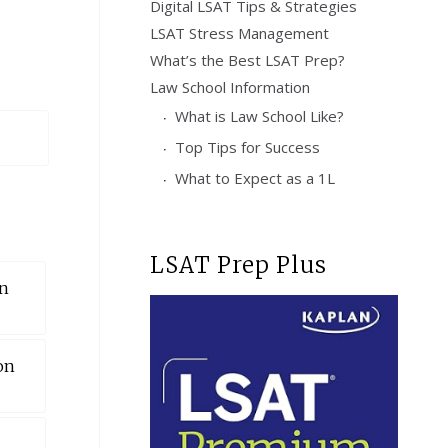
Digital LSAT Tips & Strategies
LSAT Stress Management
What’s the Best LSAT Prep?
Law School Information
What is Law School Like?
Top Tips for Success
What to Expect as a 1L
LSAT Prep Plus
on
on