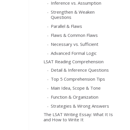
Inference vs. Assumption
Strengthen & Weaken
Questions
Parallel & Flaws
Flaws & Common Flaws
Necessary vs. Sufficient
Advanced Formal Logic
LSAT Reading Comprehension
Detail & Inference Questions
Top 5 Comprehension Tips
Main Idea, Scope & Tone
Function & Organization
Strategies & Wrong Answers
The LSAT Writing Essay: What It Is
and How to Write It