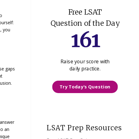
Free LSAT
to
Question of the Day
ourself:
, you
Raise your score with
daily practice.
ese gaps
nt
usion.
Try Today's Question
 answer
LSAT Prep Resources
to an
nique