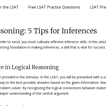
or the LSAT
Free LSAT Practice Questions
LSAT Pre
oning: 5 Tips for Inferences
er to excel, you must cultivate effective inference skills. In this artic
strong foundation in making inferences, a skill that is vital for success
nce in Logical Reasoning
provided in the stimulus. In the LSAT, you will be presented with a s
way to the best possible answers based on the given information. Ma
roblem solver. By recognizing the logical connections between state
deeper understanding of the central argument.