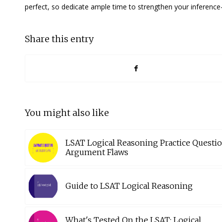
perfect, so dedicate ample time to strengthen your inference-
Share this entry
You might also like
LSAT Logical Reasoning Practice Questio
Argument Flaws
Guide to LSAT Logical Reasoning
What's Tested On the LSAT: Logical