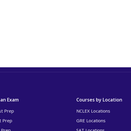
 an Exam
Courses by Location
t Prep
NCLEX Locations
t Prep
GRE Locations
 Prep
SAT Locations