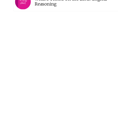
Reasoning