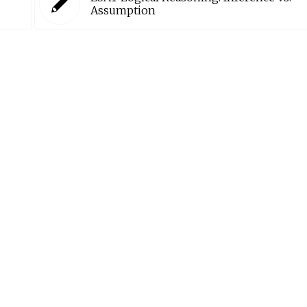
Assumption