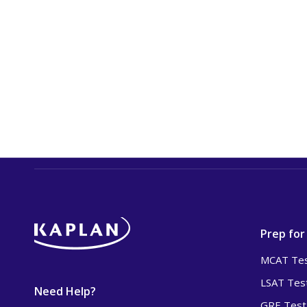
Prep for
MCAT Tes
LSAT Tes
Need Help?
GRE Test