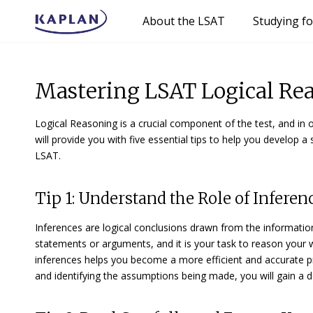
About the LSAT
Studying f
Mastering LSAT Logical Reas
Logical Reasoning is a crucial component of the test, and in ord
will provide you with five essential tips to help you develop a 
LSAT.
Tip 1: Understand the Role of Infere
Inferences are logical conclusions drawn from the information 
statements or arguments, and it is your task to reason your 
inferences helps you become a more efficient and accurate p
and identifying the assumptions being made, you will gain a 