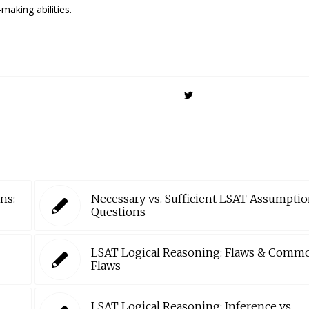
making abilities.
ns:
Necessary vs. Sufficient LSAT Assumpti
Questions
LSAT Logical Reasoning: Flaws & Comm
Flaws
LSAT Logical Reasoning: Inference vs.