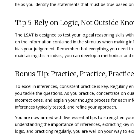
helps you identify the statements that must be true based on
Tip 5: Rely on Logic, Not Outside Kn
The LSAT is designed to test your logical reasoning skills with
on the information contained in the stimulus when making inf
bias your judgement. Remember that everything you need to an
maintaining this mindset, you can develop a methodical and e
Bonus Tip: Practice, Practice, Practice
To excel in inferences, consistent practice is key. Regularly e
you tackle the questions. As you practice, concentrate on qual
incorrect ones, and explain your thought process for each infe
inferences typically tested, and refine your approach.
You are now armed with five essential tips to strengthen your
understanding the importance of inferences, extracting key inf
logic, and practicing regularly, you are well on your way to e