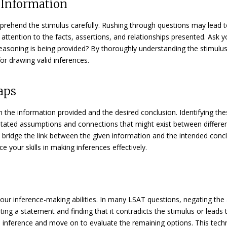
y Information
mprehend the stimulus carefully. Rushing through questions may lead 
e attention to the facts, assertions, and relationships presented. Ask y
asoning is being provided? By thoroughly understanding the stimulus
or drawing valid inferences.
aps
the information provided and the desired conclusion. Identifying th
nstated assumptions and connections that might exist between differe
an bridge the link between the given information and the intended concl
ce your skills in making inferences effectively.
our inference-making abilities. In many LSAT questions, negating the
ting a statement and finding that it contradicts the stimulus or leads 
le inference and move on to evaluate the remaining options. This tech