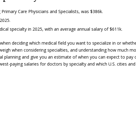
ng Primary Care Physicians and Specialists, was $386k.
2025.
al specialty in 2025, with an average annual salary of $611k.
 when deciding which medical field you want to specialize in or wheth
 weigh when considering specialties, and understanding how much m
ial planning and give you an estimate of when you can expect to pay 
west-paying salaries for doctors by specialty and which U.S. cities and