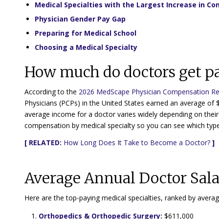
Medical Specialties with the Largest Increase in C
Physician Gender Pay Gap
Preparing for Medical School
Choosing a Medical Specialty
How much do doctors get p
According to the
2026 MedScape Physician Compensation Re
Physicians (PCPs) in the United States earned an average of 
average income for a doctor varies widely depending on their 
compensation by medical specialty so you can see which type
[ RELATED:
How Long Does It Take to Become a Doctor?
]
Average Annual Doctor Sala
Here are the top-paying medical specialties, ranked by avera
Orthopedics & Orthopedic Surgery:
$611,000