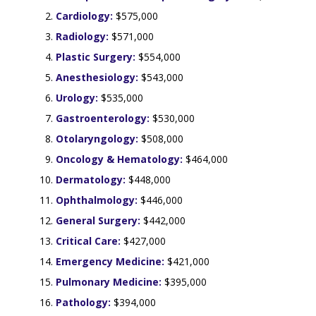
Cardiology:
$575,000
Radiology:
$571,000
Plastic Surgery:
$554,000
Anesthesiology:
$543,000
Urology:
$535,000
Gastroenterology:
$530,000
Otolaryngology:
$508,000
Oncology & Hematology:
$464,000
Dermatology:
$448,000
Ophthalmology:
$446,000
General Surgery:
$442,000
Critical Care:
$427,000
Emergency Medicine:
$421,000
Pulmonary Medicine:
$395,000
Pathology:
$394,000