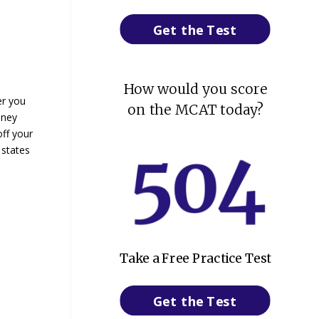
Get the Test
How would you score
er you
on the MCAT today?
oney
off your
 states
Take a Free Practice Test
Get the Test