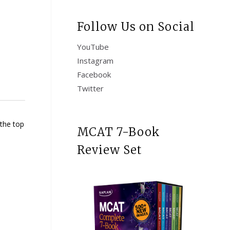
Follow Us on Social
YouTube
Instagram
Facebook
Twitter
 the top
MCAT 7-Book
Review Set