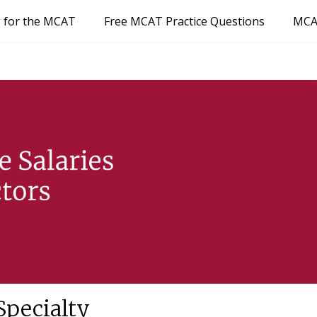
g for the MCAT
Free MCAT Practice Questions
MCA
Specialty