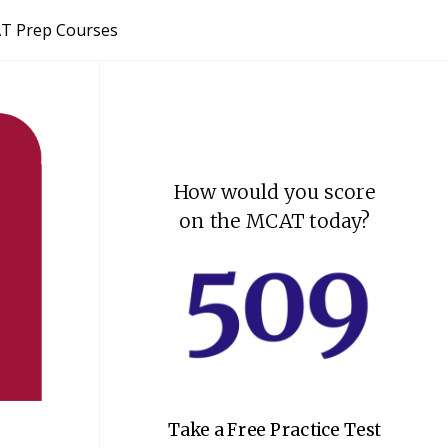
T Prep Courses
How would you score
on the MCAT today?
Take a Free Practice Test