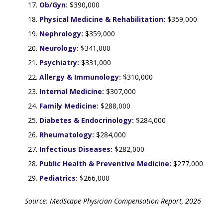
Ob/Gyn:
$390,000
Physical Medicine & Rehabilitation:
$359,000
Nephrology:
$359,000
Neurology:
$341,000
Psychiatry:
$331,000
Allergy & Immunology:
$310,000
Internal Medicine:
$307,000
Family Medicine:
$288,000
Diabetes & Endocrinology:
$284,000
Rheumatology:
$284,000
Infectious Diseases:
$282,000
Public Health & Preventive Medicine:
$277,000
Pediatrics:
$266,000
Source: MedScape Physician Compensation Report, 2026