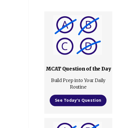
MCAT Question of the Day
Build Prep into Your Daily
Routine
See Today's Question