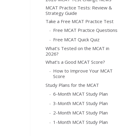
MCAT Practice Tests: Review &
Strategy Guide
Take a Free MCAT Practice Test
Free MCAT Practice Questions
Free MCAT Quick Quiz
What’s Tested on the MCAT in
2026?
What’s a Good MCAT Score?
How to Improve Your MCAT
Score
Study Plans for the MCAT
6-Month MCAT Study Plan
3-Month MCAT Study Plan
2-Month MCAT Study Plan
1-Month MCAT Study Plan