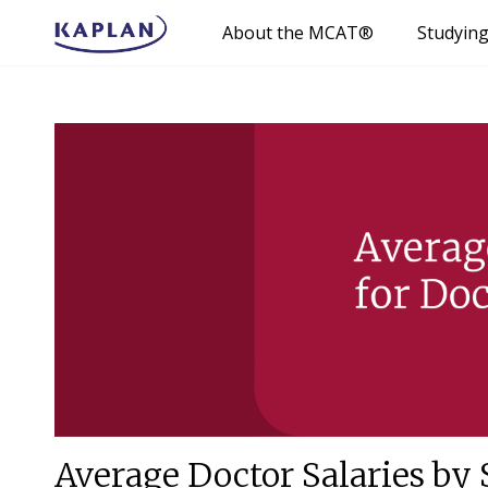
About the MCAT®
Studyin
Average Doctor Salaries by 