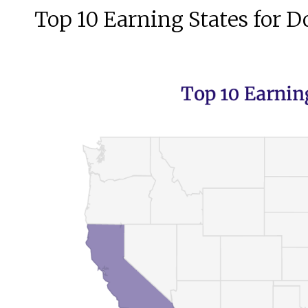
Top 10 Earning States for D