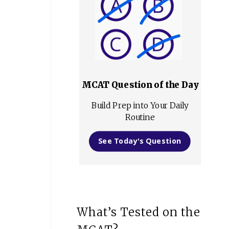
MCAT Question of the Day
Build Prep into Your Daily
Routine
See Today's Question
What’s Tested on the