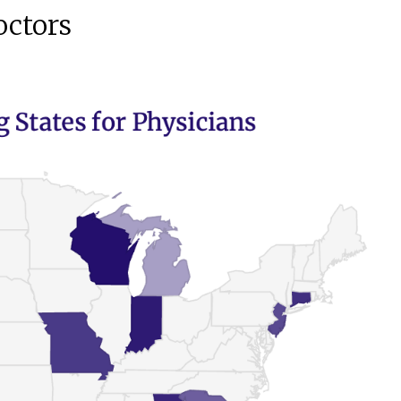
octors