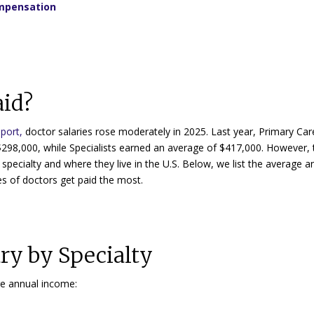
ompensation
aid?
port,
doctor salaries rose moderately in 2025. Last year, Primary Car
$298,000, while Specialists earned an average of $417,000. However, 
specialty and where they live in the U.S. Below, we list the average a
s of doctors get paid the most.
ry by Specialty
ge annual income: