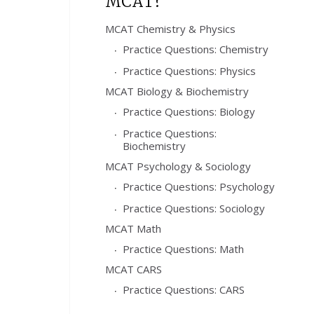
MCAT?
MCAT Chemistry & Physics
Practice Questions: Chemistry
Practice Questions: Physics
MCAT Biology & Biochemistry
Practice Questions: Biology
Practice Questions:
Biochemistry
MCAT Psychology & Sociology
Practice Questions: Psychology
Practice Questions: Sociology
MCAT Math
Practice Questions: Math
MCAT CARS
Practice Questions: CARS