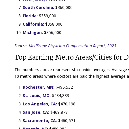
South Carolina:
$360,000
Florida:
$359,000
California:
$358,000
Michigan:
$356,000
Source:
MedScape Physician Compensation Report, 2023
Top Earning Metro Areas/Cities for D
The numbers above represent state-wide averages. Average sal
10 metro areas where doctors are paid the highest average a
Rochester, MN:
$495,532
St. Louis, MO:
$484,883
Los Angeles, CA:
$470,198
San Jose, CA:
$469,878
Sacramento, CA:
$460,671
Phoenix, AZ:
$459,082