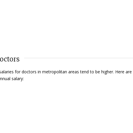
octors
aries for doctors in metropolitan areas tend to be higher. Here are
nnual salary: