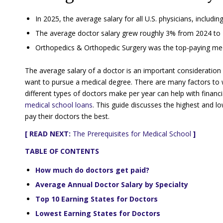
In 2025, the average salary for all U.S. physicians, includi
The average doctor salary grew roughly 3% from 2024 to 
Orthopedics & Orthopedic Surgery was the top-paying medic
The average salary of a doctor is an important consideration
want to pursue a medical degree. There are many factors to
different types of doctors make per year can help with financ
medical school loans
. This guide discusses the highest and lo
pay their doctors the best.
[ READ NEXT:
The Prerequisites for Medical School
]
TABLE OF CONTENTS
How much do doctors get paid?
Average Annual Doctor Salary by Specialty
Top 10 Earning States for Doctors
Lowest Earning States for Doctors