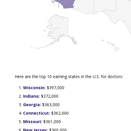
Here are the top 10 earning states in the U.S. for doctors:
Wisconsin:
$397,000
Indiana:
$372,000
Georgia:
$363,000
Connecticut:
$362,000
Missouri:
$361,000
New Jersey:
$360,000