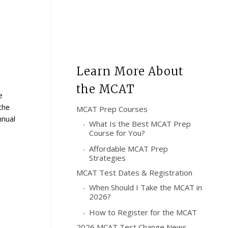
Learn More About
the MCAT
e
the
MCAT Prep Courses
nnual
What Is the Best MCAT Prep
Course for You?
Affordable MCAT Prep
Strategies
MCAT Test Dates & Registration
When Should I Take the MCAT in
2026?
How to Register for the MCAT
2026 MCAT Test Change News