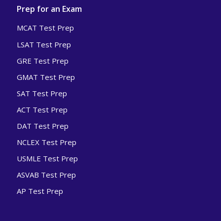
Prep for an Exam
MCAT Test Prep
LSAT Test Prep
GRE Test Prep
GMAT Test Prep
SAT Test Prep
ACT Test Prep
DAT Test Prep
NCLEX Test Prep
USMLE Test Prep
ASVAB Test Prep
AP Test Prep