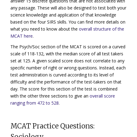
answer 15 discrete questions that are not associated with
any passage. These will also be designed to test both your
science knowledge and application of that knowledge
based on the four SIRS skills. You can find more details on
what you need to know about the
overall structure of the
MCAT here
.
The Psych/Soc section of the MCAT is scored on a curved
scale of 118-132, with the median score of all test takers
set at 125. A given scaled score does not correlate to any
specific number of right or wrong questions. Instead, each
test administration is curved according to its level of
difficulty and the performance of the test-takers on that
day. The score for this section of the test is combined
with the other three sections to give an
overall score
ranging from 472 to 528
.
MCAT Practice Questions:
Sociology