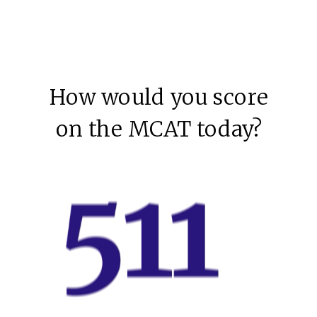
How would you score
on the MCAT today?