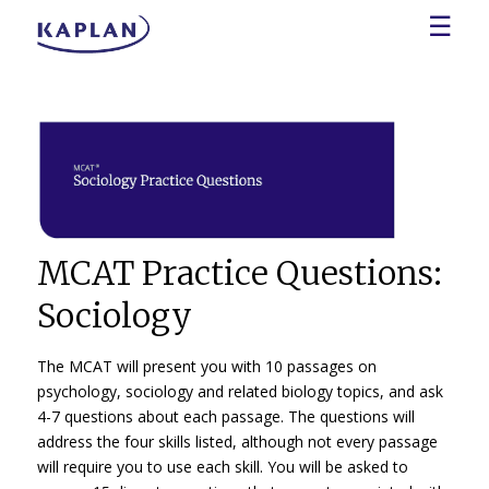
☰
MCAT Practice Questions:
Sociology
The MCAT will present you with 10 passages on
psychology, sociology and related biology topics, and ask
4-7 questions about each passage. The questions will
address the four skills listed, although not every passage
will require you to use each skill. You will be asked to