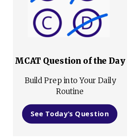
MCAT Question of the Day
Build Prep into Your Daily
Routine
See Today's Question