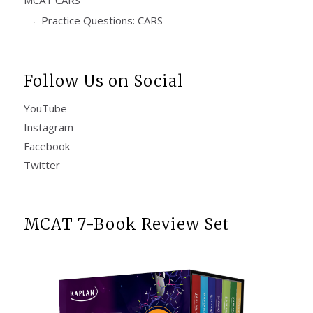
Practice Questions: CARS
Follow Us on Social
YouTube
Instagram
Facebook
Twitter
MCAT 7-Book Review Set