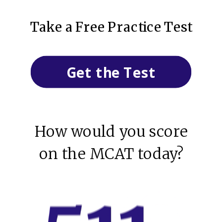
Take a Free Practice Test
Get the Test
How would you score
on the MCAT today?