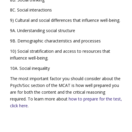
8C. Social interactions
9) Cultural and social differences that influence well-being.
9A. Understanding social structure
9B. Demographic characteristics and processes
10) Social stratification and access to resources that
influence well-being.
10A. Social inequality
The most important factor you should consider about the
Psych/Soc section of the MCAT is how well prepared you
are for both the content and the critical reasoning
required. To learn more about
how to prepare for the test,
click here
.