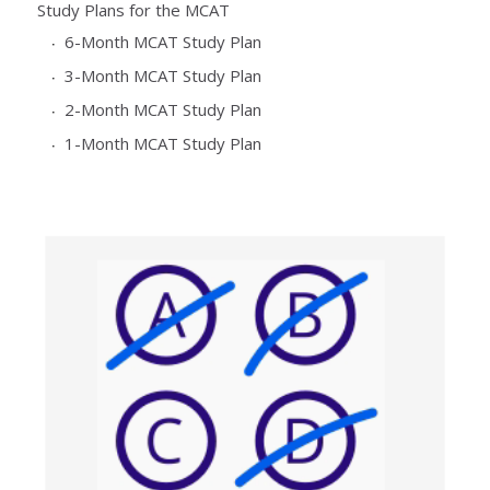
Study Plans for the MCAT
6-Month MCAT Study Plan
3-Month MCAT Study Plan
2-Month MCAT Study Plan
1-Month MCAT Study Plan