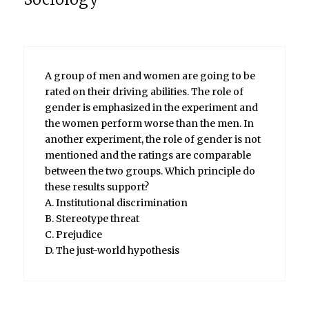
A group of men and women are going to be
rated on their driving abilities. The role of
gender is emphasized in the experiment and
the women perform worse than the men. In
another experiment, the role of gender is not
mentioned and the ratings are comparable
between the two groups. Which principle do
these results support?
A. Institutional discrimination
B. Stereotype threat
C. Prejudice
D. The just-world hypothesis