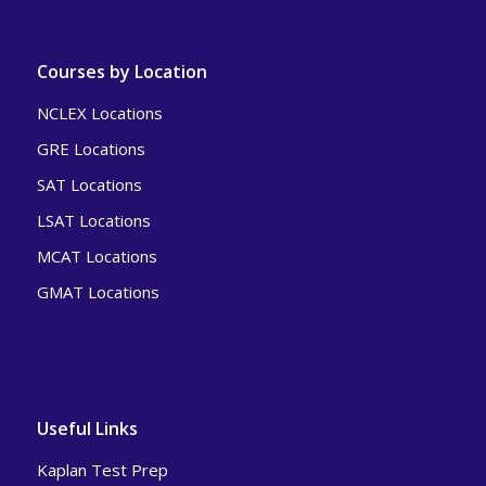
Courses by Location
NCLEX Locations
GRE Locations
SAT Locations
LSAT Locations
MCAT Locations
GMAT Locations
Useful Links
Kaplan Test Prep