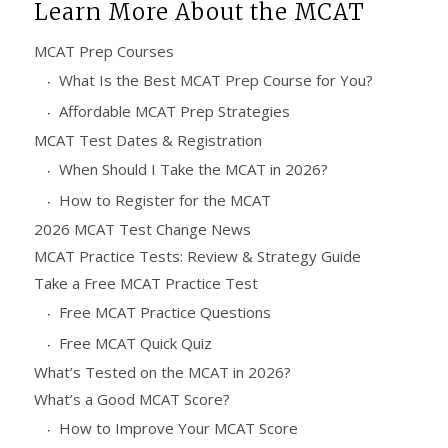
Learn More About the MCAT
MCAT Prep Courses
What Is the Best MCAT Prep Course for You?
Affordable MCAT Prep Strategies
MCAT Test Dates & Registration
When Should I Take the MCAT in 2026?
How to Register for the MCAT
2026 MCAT Test Change News
MCAT Practice Tests: Review & Strategy Guide
Take a Free MCAT Practice Test
Free MCAT Practice Questions
Free MCAT Quick Quiz
What’s Tested on the MCAT in 2026?
What’s a Good MCAT Score?
How to Improve Your MCAT Score