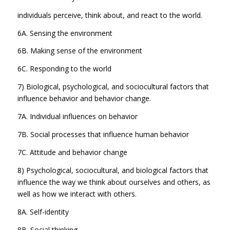
individuals perceive, think about, and react to the world.
6A. Sensing the environment
6B. Making sense of the environment
6C. Responding to the world
7) Biological, psychological, and sociocultural factors that
influence behavior and behavior change.
7A. Individual influences on behavior
7B. Social processes that influence human behavior
7C. Attitude and behavior change
8) Psychological, sociocultural, and biological factors that
influence the way we think about ourselves and others, as
well as how we interact with others.
8A. Self-identity
8B. Social thinking