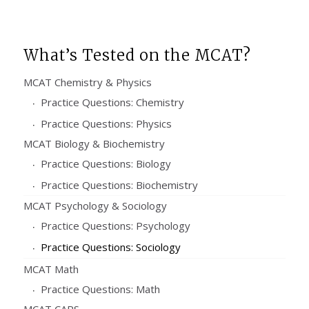
What’s Tested on the MCAT?
MCAT Chemistry & Physics
Practice Questions: Chemistry
Practice Questions: Physics
MCAT Biology & Biochemistry
Practice Questions: Biology
Practice Questions: Biochemistry
MCAT Psychology & Sociology
Practice Questions: Psychology
Practice Questions: Sociology
MCAT Math
Practice Questions: Math
MCAT CARS