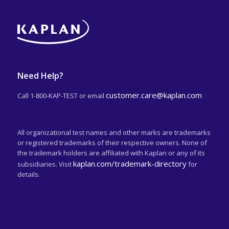
Need Help?
customer.care@kaplan.com
Call 1-800-KAP-TEST or email
All organizational test names and other marks are trademarks
or registered trademarks of their respective owners. None of
the trademark holders are affiliated with Kaplan or any of its
kaplan.com/trademark-directory
subsidiaries. Visit
for
details.