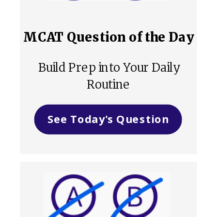
MCAT Question of the Day
Build Prep into Your Daily
Routine
See Today's Question