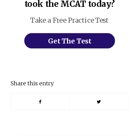
took the MCAT today?
Take a Free Practice Test
Get The Test
Share this entry