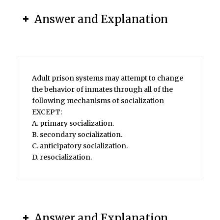
Answer and Explanation
Adult prison systems may attempt to change
the behavior of inmates through all of the
following mechanisms of socialization
EXCEPT:
A. primary socialization.
B. secondary socialization.
C. anticipatory socialization.
D. resocialization.
Answer and Explanation