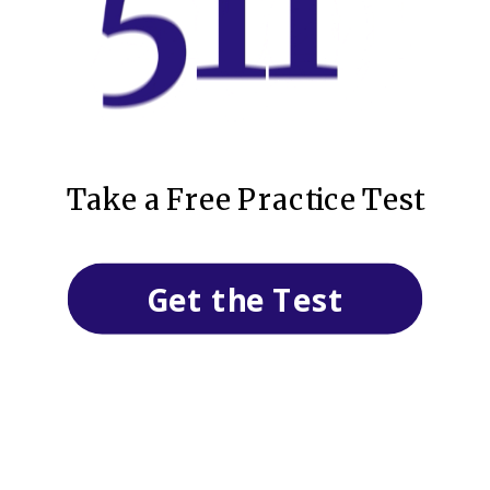
Take a Free Practice Test
Get the Test