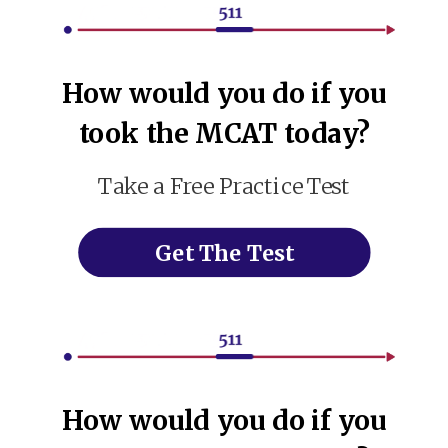
How would you do if you
took the MCAT today?
Take a Free Practice Test
Get The Test
How would you do if you