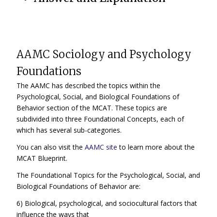
AAMC Sociology and Psychology
Foundations
The AAMC has described the topics within the
Psychological, Social, and Biological Foundations of
Behavior section of the MCAT. These topics are
subdivided into three Foundational Concepts, each of
which has several sub-categories.
You can also visit the
AAMC site
to learn more about the
MCAT Blueprint.
The Foundational Topics for the Psychological, Social, and
Biological Foundations of Behavior are:
6) Biological, psychological, and sociocultural factors that
influence the ways that