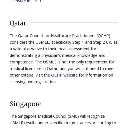
licensure in DHCC.
Qatar
The Qatar Council for Healthcare Practitioners (QCHP)
considers the USMLE, specifically Step 1 and Step 2 CK, as
a valid alternative to their local assessment for
demonstrating a physician’s medical knowledge and
competence. The USMLE is not the only requirement for
medical licensure in Qatar, and you will still need to meet
other criteria. Visit the
QCHP website
for information on
licensing and registration.
Singapore
The Singapore Medical Council (SMC) will recognize
USMLE results under specific circumstances. According to