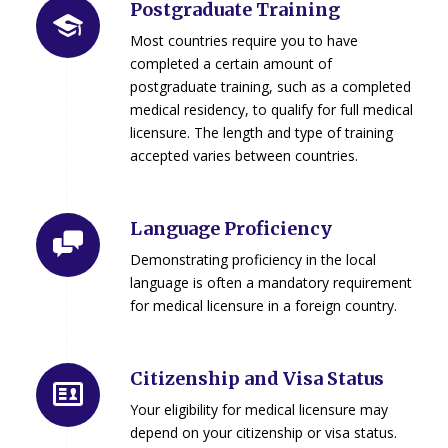
Postgraduate Training
Most countries require you to have
completed a certain amount of
postgraduate training, such as a completed
medical residency, to qualify for full medical
licensure. The length and type of training
accepted varies between countries.
Language Proficiency
Demonstrating proficiency in the local
language is often a mandatory requirement
for medical licensure in a foreign country.
Citizenship and Visa Status
Your eligibility for medical licensure may
depend on your citizenship or visa status.