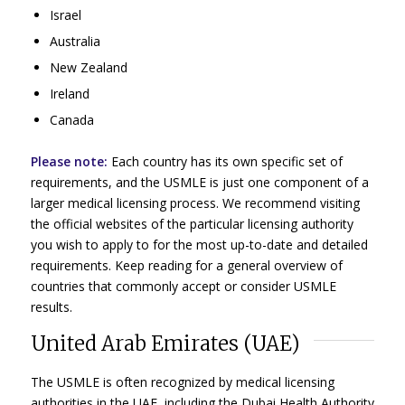
Israel
Australia
New Zealand
Ireland
Canada
Please note:
Each country has its own specific set of
requirements, and the USMLE is just one component of a
larger medical licensing process. We recommend visiting
the official websites of the particular licensing authority
you wish to apply to for the most up-to-date and detailed
requirements. Keep reading for a general overview of
countries that commonly accept or consider USMLE
results.
United Arab Emirates (UAE)
The USMLE is often recognized by medical licensing
authorities in the UAE, including the Dubai Health Authority