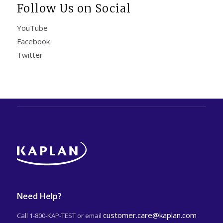
Follow Us on Social
YouTube
Facebook
Twitter
Need Help?
customer.care@kaplan.com
Call 1-800-KAP-TEST or email