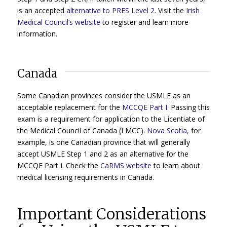
is an accepted
alternative to PRES Level 2.
Visit the
Irish
Medical Council’s website
to register and learn more
information.
Canada
Some Canadian provinces consider the USMLE as an
acceptable replacement for the
MCCQE Part I.
Passing this
exam is a requirement for application to the Licentiate of
the Medical Council of Canada (LMCC).
Nova Scotia,
for
example, is one Canadian province that will generally
accept USMLE Step 1 and 2 as an alternative for the
MCCQE Part I. Check the
CaRMS website
to learn about
medical licensing requirements in Canada.
Important Considerations