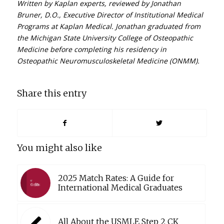
Written by Kaplan experts, reviewed by Jonathan
Bruner, D.O., Executive Director of Institutional Medical
Programs at Kaplan Medical. Jonathan graduated from
the Michigan State University College of Osteopathic
Medicine before completing his residency in
Osteopathic Neuromusculoskeletal Medicine (ONMM).
Share this entry
You might also like
2025 Match Rates: A Guide for
International Medical Graduates
All About the USMLE Step 2 CK