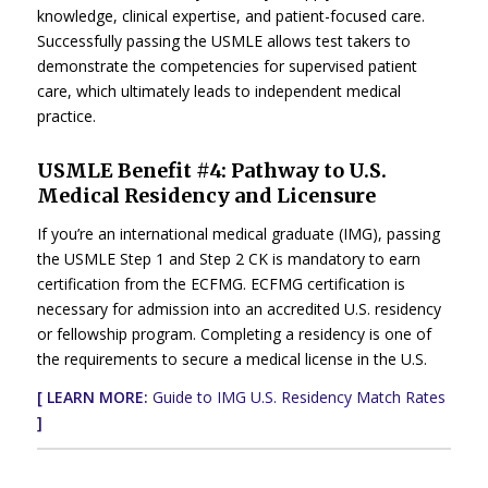
knowledge, clinical expertise, and patient-focused care.
Successfully passing the USMLE allows test takers to
demonstrate the competencies for supervised patient
care, which ultimately leads to independent medical
practice.
USMLE Benefit #4: Pathway to U.S.
Medical Residency and Licensure
If you’re an international medical graduate (IMG), passing
the USMLE Step 1 and Step 2 CK is mandatory to earn
certification from the ECFMG. ECFMG certification is
necessary for admission into an accredited U.S. residency
or fellowship program. Completing a residency is one of
the requirements to secure a medical license in the U.S.
[ LEARN MORE:
Guide to IMG U.S. Residency Match Rates
]