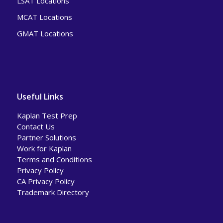
LSAT Locations
MCAT Locations
GMAT Locations
Useful Links
Kaplan Test Prep
Contact Us
Partner Solutions
Work for Kaplan
Terms and Conditions
Privacy Policy
CA Privacy Policy
Trademark Directory