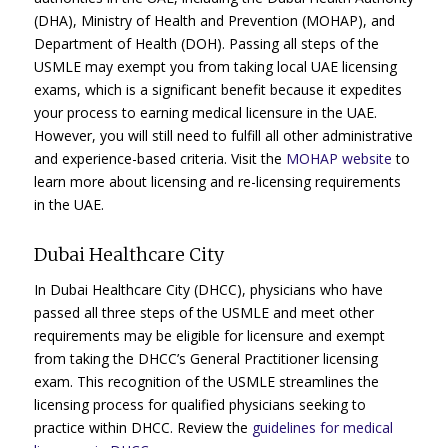
(DHA), Ministry of Health and Prevention (MOHAP), and
Department of Health (DOH). Passing all steps of the
USMLE may exempt you from taking local UAE licensing
exams, which is a significant benefit because it expedites
your process to earning medical licensure in the UAE.
However, you will still need to fulfill all other administrative
and experience-based criteria. Visit the
MOHAP website
to
learn more about licensing and re-licensing requirements
in the UAE.
Dubai Healthcare City
In Dubai Healthcare City (DHCC), physicians who have
passed all three steps of the USMLE and meet other
requirements may be eligible for licensure and exempt
from taking the DHCC’s General Practitioner licensing
exam. This recognition of the USMLE streamlines the
licensing process for qualified physicians seeking to
practice within DHCC. Review the
guidelines for medical