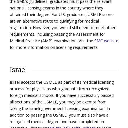
the SMC’s guidelines, graduates must pass the relevant
national licensing exams in the country where they
obtained their degree. For U.S. graduates, USMLE scores
are an alternative route to qualifying for medical
registration. However, you would still need to meet other
requirements, including passing the Assessment for
Medical Practice (AMP) examination. Visit the
SMC website
for more information on licensing requirements.
Israel
Israel accepts the USMLE as part of its medical licensing
process for physicians who graduate from recognized
foreign medical schools. If you have successfully passed
all sections of the USMLE, you may be exempt from
taking the Israeli government licensing examination. In
addition to passing the USMLE, you must also have a
recognized medical degree and have completed an