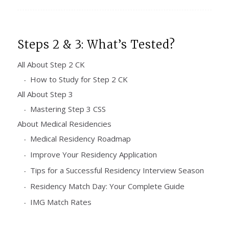
Steps 2 & 3: What’s Tested?
All About Step 2 CK
How to Study for Step 2 CK
All About Step 3
Mastering Step 3 CSS
About Medical Residencies
Medical Residency Roadmap
Improve Your Residency Application
Tips for a Successful Residency Interview Season
Residency Match Day: Your Complete Guide
IMG Match Rates