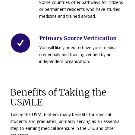
Some countries offer pathways for citizens
or permanent residents who have studied
medicine and trained abroad.
Primary Source Verification
You will likely need to have your medical
credentials and training verified by an
independent organization.
Benefits of Taking the
USMLE
Taking the USMLE offers many benefits for medical
students and graduates, primarily serving as an essential
step to earning medical licensure in the U.S. and other