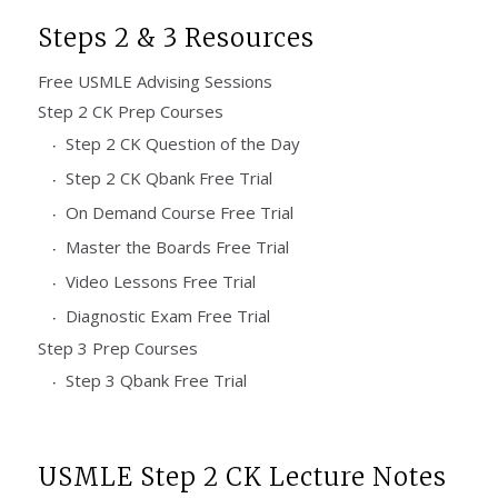
Steps 2 & 3 Resources
Free USMLE Advising Sessions
Step 2 CK Prep Courses
Step 2 CK Question of the Day
Step 2 CK Qbank Free Trial
On Demand Course Free Trial
Master the Boards Free Trial
Video Lessons Free Trial
Diagnostic Exam Free Trial
Step 3 Prep Courses
Step 3 Qbank Free Trial
USMLE Step 2 CK Lecture Notes