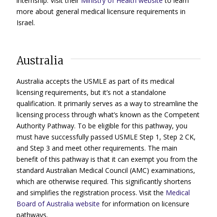
internship. Visit their
Ministry of Health website
to learn
more about general medical licensure requirements in
Israel.
Australia
Australia accepts the USMLE as part of its medical
licensing requirements, but it’s not a standalone
qualification. It primarily serves as a way to streamline the
licensing process through what’s known as the Competent
Authority Pathway. To be eligible for this pathway, you
must have successfully passed USMLE Step 1, Step 2 CK,
and Step 3 and meet other requirements. The main
benefit of this pathway is that it can exempt you from the
standard Australian Medical Council (AMC) examinations,
which are otherwise required. This significantly shortens
and simplifies the registration process. Visit the
Medical
Board of Australia website
for information on licensure
pathways.