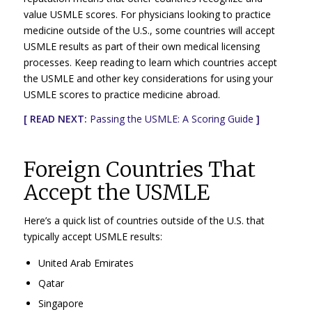
value USMLE scores. For physicians looking to practice
medicine outside of the U.S., some countries will accept
USMLE results as part of their own medical licensing
processes. Keep reading to learn which countries accept
the USMLE and other key considerations for using your
USMLE scores to practice medicine abroad.
[ READ NEXT:
Passing the USMLE: A Scoring Guide
]
Foreign Countries That
Accept the USMLE
Here’s a quick list of countries outside of the U.S. that
typically accept USMLE results:
United Arab Emirates
Qatar
Singapore