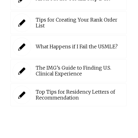
Tips for Creating Your Rank Order
List
What Happens if I Fail the USMLE?
The IMG’s Guide to Finding U.S.
Clinical Experience
Top Tips for Residency Letters of
Recommendation