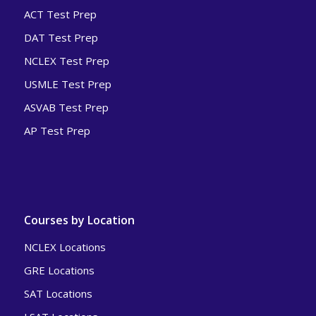
ACT Test Prep
DAT Test Prep
NCLEX Test Prep
USMLE Test Prep
ASVAB Test Prep
AP Test Prep
Courses by Location
NCLEX Locations
GRE Locations
SAT Locations