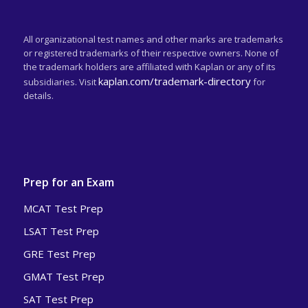
All organizational test names and other marks are trademarks
or registered trademarks of their respective owners. None of
the trademark holders are affiliated with Kaplan or any of its
kaplan.com/trademark-directory
subsidiaries. Visit
for
details.
Prep for an Exam
MCAT Test Prep
LSAT Test Prep
GRE Test Prep
GMAT Test Prep
SAT Test Prep