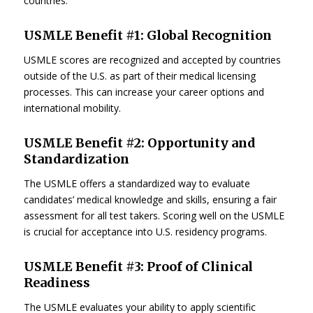
countries.
USMLE Benefit #1: Global Recognition
USMLE scores are recognized and accepted by countries
outside of the U.S. as part of their medical licensing
processes. This can increase your career options and
international mobility.
USMLE Benefit #2: Opportunity and
Standardization
The USMLE offers a standardized way to evaluate
candidates’ medical knowledge and skills, ensuring a fair
assessment for all test takers. Scoring well on the USMLE
is crucial for acceptance into U.S. residency programs.
USMLE Benefit #3: Proof of Clinical
Readiness
The USMLE evaluates your ability to apply scientific