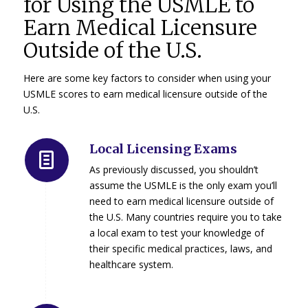
for Using the USMLE to
Earn Medical Licensure
Outside of the U.S.
Here are some key factors to consider when using your
USMLE scores to earn medical licensure outside of the
U.S.
Local Licensing Exams
As previously discussed, you shouldn’t
assume the USMLE is the only exam you’ll
need to earn medical licensure outside of
the U.S. Many countries require you to take
a local exam to test your knowledge of
their specific medical practices, laws, and
healthcare system.