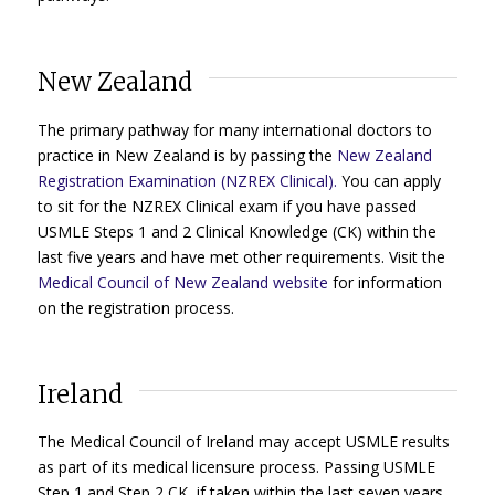
New Zealand
The primary pathway for many international doctors to
practice in New Zealand is by passing the
New Zealand
Registration Examination (NZREX Clinical).
You can apply
to sit for the NZREX Clinical exam if you have passed
USMLE Steps 1 and 2 Clinical Knowledge (CK) within the
last five years and have met other requirements. Visit the
Medical Council of New Zealand website
for information
on the registration process.
Ireland
The Medical Council of Ireland may accept USMLE results
as part of its medical licensure process. Passing USMLE
Step 1 and Step 2 CK, if taken within the last seven years,