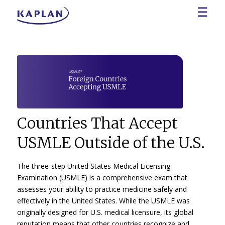
☰
Countries That Accept
USMLE Outside of the U.S.
The three-step United States Medical Licensing
Examination (USMLE) is a comprehensive exam that
assesses your ability to practice medicine safely and
effectively in the United States. While the USMLE was
originally designed for U.S. medical licensure, its global
reputation means that other countries recognize and