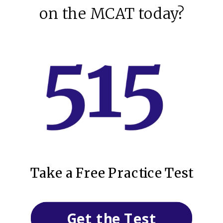
on the MCAT today?
Take a Free Practice Test
Get the Test