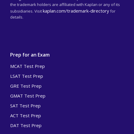
the trademark holders are affiliated with Kaplan or any of its
kaplan.com/trademark-directory
subsidiaries. Visit
for
details.
Prep for an Exam
MCAT Test Prep
LSAT Test Prep
GRE Test Prep
GMAT Test Prep
SAT Test Prep
ACT Test Prep
DAT Test Prep