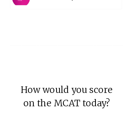
How would you score
on the MCAT today?