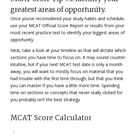
greatest areas of opportunity.
Once you’ve reconsidered your study habits and schedule,
use your MCAT Official Score Report or results from your
most recent practice test to identify your biggest areas of
opportunity.
Next, take a look at your timeline as that will dictate which
sections you have time to focus on. It may sound counter-
intuitive, but if your next MCAT test date is only a month
away, you will want to mostly focus on material that you
had trouble with the first time through, but that you think
you can master if you have a little more time. Spending
time on sections or concepts that never really clicked for
you probably isn’t the best strategy.
MCAT Score Calculator