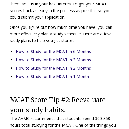
them, so it is in your best interest to get your MCAT
scores back as early in the process as possible so you
could submit your application.
Once you figure out how much time you have, you can
more effectively plan a study schedule. Here are a few
study plans to help you get started:
How to Study for the MCAT in 6 Months
How to Study for the MCAT in 3 Months
How to Study for the MCAT in 2 Months
How to Study for the MCAT in 1 Month
MCAT Score Tip #2: Reevaluate
your study habits.
The AAMC recommends that students spend 300-350
hours total studying for the MCAT. One of the things you