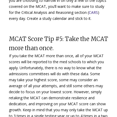
you are choosing to narrow in on only a few of the topics
covered on the MCAT, you’ll want to make sure to study
for the Critical Analysis and Reasoning section (
CARS
)
every day. Create a study calendar and stick to it.
MCAT Score Tip #5: Take the MCAT
more than once.
If you take the MCAT more than once, all of your MCAT
scores will be reported to the med schools to which you
apply. Unfortunately, there is no way to know what the
admissions committees will do with these data. Some
may take your highest score, some may consider an
average of all your attempts, and still some others may
decide to focus on your lowest score. However, simply
retaking the MCAT can demonstrate resilience and
dedication, and improving on your MCAT score can show
growth. Keep in mind that you may only take the MCAT up
to 3 times in a single testing year or up to 4 times in a two