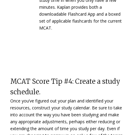
study time in when you only have a few
minutes. Kaplan provides both a
downloadable Flashcard App and a boxed
set of applicable flashcards for the current
MCAT.
MCAT Score Tip #4: Create a study
schedule.
Once you’ve figured out your plan and identified your
resources, construct your study calendar. Be sure to take
into account the way you have been studying and make
any appropriate adjustments, perhaps either reducing or
extending the amount of time you study per day. Even if