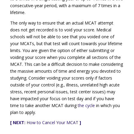
consecutive-year period, with a maximum of 7 times in a
lifetime.
The only way to ensure that an actual MCAT attempt
does not get recorded is to void your score. Medical
schools will not be able to see that you voided one of
your MCATs, but that test will count towards your lifetime
limits. You are given the option of either submitting or
voiding your score when you complete all sections of the
MCAT. This can be a difficult decision to make considering
the massive amounts of time and energy you devoted to
studying. Consider voiding your scores only if factors
outside of your control (e.g., illness, unrelated high acute
stress, recent personal issues, test center issues) may
have impacted your focus on test day and if you have
time to take another MCAT during
the cycle
in which you
plan to apply.
[ NEXT:
How to Cancel Your MCAT
]