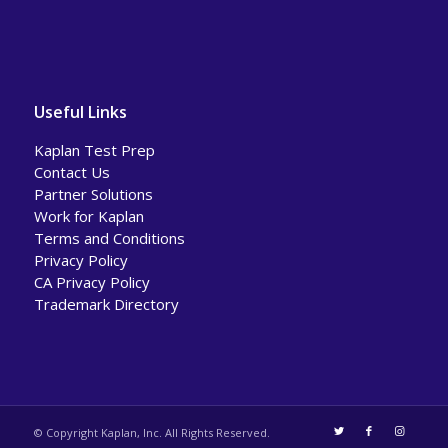
Useful Links
Kaplan Test Prep
Contact Us
Partner Solutions
Work for Kaplan
Terms and Conditions
Privacy Policy
CA Privacy Policy
Trademark Directory
© Copyright Kaplan, Inc. All Rights Reserved.