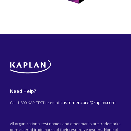
Need Help?
customer.care@kaplan.com
Call 1-800-KAP-TEST or email
All organizational test names and other marks are trademarks
or registered trademarks of their respective owners. None of