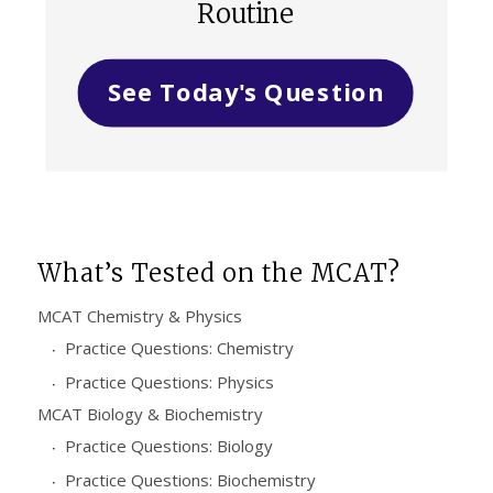
Routine
See Today's Question
What’s Tested on the MCAT?
MCAT Chemistry & Physics
Practice Questions: Chemistry
Practice Questions: Physics
MCAT Biology & Biochemistry
Practice Questions: Biology
Practice Questions: Biochemistry