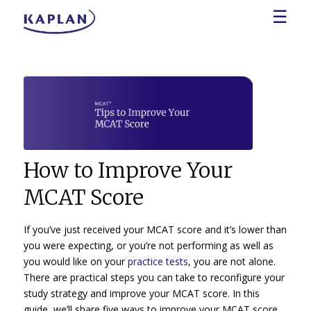
☰
How to Improve Your
MCAT Score
If you’ve just received your MCAT score and it’s lower than
you were expecting, or you’re not performing as well as
you would like on your
practice tests
, you are not alone.
There are practical steps you can take to reconfigure your
study strategy and improve your MCAT score. In this
guide, we’ll share five ways to improve your MCAT score