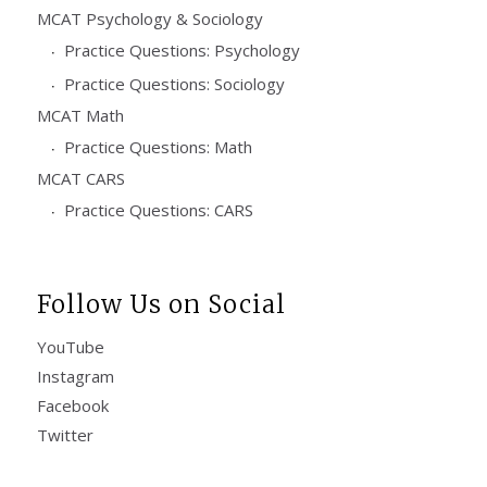
MCAT Psychology & Sociology
Practice Questions: Psychology
Practice Questions: Sociology
MCAT Math
Practice Questions: Math
MCAT CARS
Practice Questions: CARS
Follow Us on Social
YouTube
Instagram
Facebook
Twitter