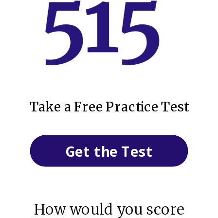
Take a Free Practice Test
Get the Test
How would you score