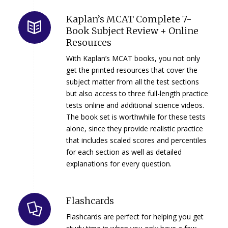
Kaplan’s MCAT Complete 7-
Book Subject Review + Online
Resources
With Kaplan’s MCAT books, you not only
get the printed resources that cover the
subject matter from all the test sections
but also access to three full-length practice
tests online and additional science videos.
The book set is worthwhile for these tests
alone, since they provide realistic practice
that includes scaled scores and percentiles
for each section as well as detailed
explanations for every question.
Flashcards
Flashcards are perfect for helping you get