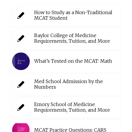
How to Study as a Non-Traditional
MCAT Student
Baylor College of Medicine
Requirements, Tuition, and More
What’s Tested on the MCAT: Math
Med School Admission by the
Numbers
Emory School of Medicine
Requirements, Tuition, and More
MCAT Practice Questions: CARS