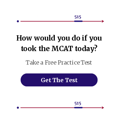
How would you do if you
took the MCAT today?
Take a Free Practice Test
Get The Test