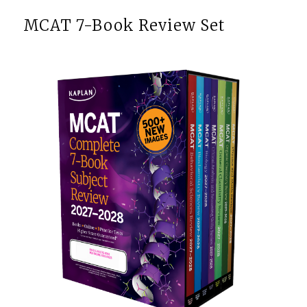
MCAT 7-Book Review Set