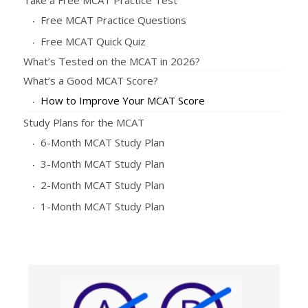
Free MCAT Practice Questions
Free MCAT Quick Quiz
What’s Tested on the MCAT in 2026?
What’s a Good MCAT Score?
How to Improve Your MCAT Score
Study Plans for the MCAT
6-Month MCAT Study Plan
3-Month MCAT Study Plan
2-Month MCAT Study Plan
1-Month MCAT Study Plan