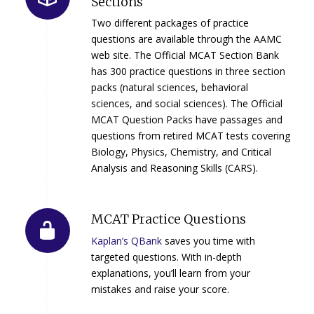
Sections
Two different packages of practice
questions are available through the AAMC
web site. The Official MCAT Section Bank
has 300 practice questions in three section
packs (natural sciences, behavioral
sciences, and social sciences). The Official
MCAT Question Packs have passages and
questions from retired MCAT tests covering
Biology, Physics, Chemistry, and Critical
Analysis and Reasoning Skills (CARS).
MCAT Practice Questions
Kaplan’s QBank
saves you time with
targeted questions. With in-depth
explanations, you’ll learn from your
mistakes and raise your score.