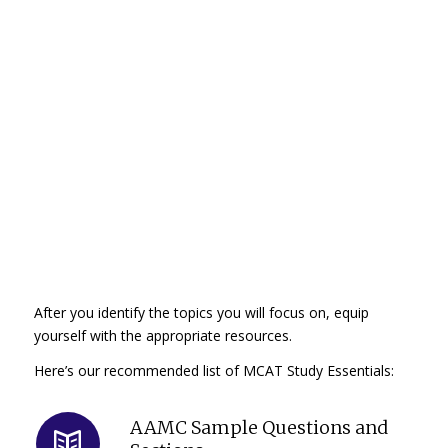
After you identify the topics you will focus on, equip
yourself with the appropriate resources.
Here’s our recommended list of MCAT Study Essentials:
AAMC Sample Questions and