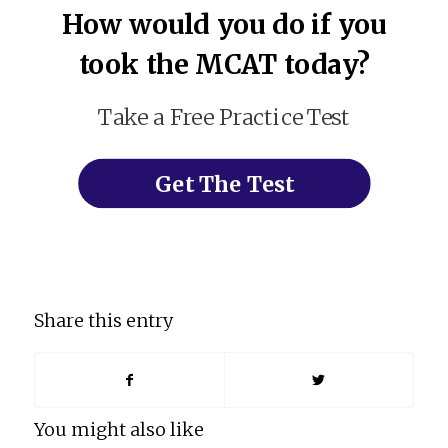
How would you do if you
took the MCAT today?
Take a Free Practice Test
Get The Test
Share this entry
You might also like