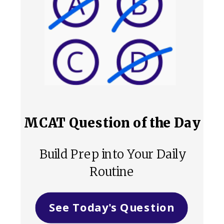
MCAT Question of the Day
Build Prep into Your Daily
Routine
See Today's Question