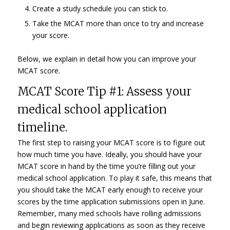
Create a study schedule you can stick to.
Take the MCAT more than once to try and increase
your score.
Below, we explain in detail how you can improve your
MCAT score.
MCAT Score Tip #1: Assess your
medical school application
timeline.
The first step to raising your MCAT score is to figure out
how much time you have. Ideally, you should have your
MCAT score in hand by the time you’re filling out your
medical school application. To play it safe, this means that
you should take the MCAT early enough to receive your
scores by the time application submissions open in June.
Remember, many med schools have rolling admissions
and begin reviewing applications as soon as they receive