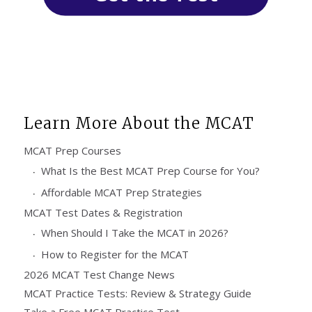
Learn More About the MCAT
MCAT Prep Courses
What Is the Best MCAT Prep Course for You?
Affordable MCAT Prep Strategies
MCAT Test Dates & Registration
When Should I Take the MCAT in 2026?
How to Register for the MCAT
2026 MCAT Test Change News
MCAT Practice Tests: Review & Strategy Guide
Take a Free MCAT Practice Test