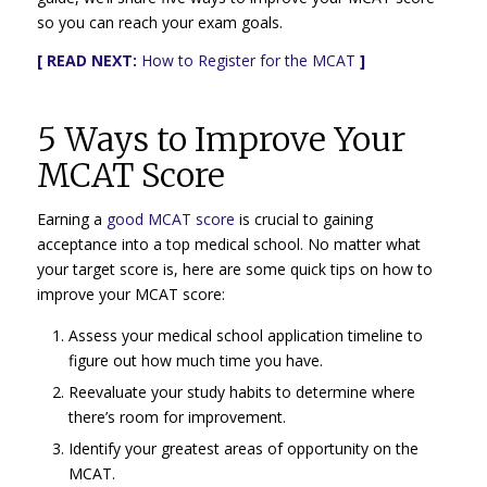
so you can reach your exam goals.
[ READ NEXT:
How to Register for the MCAT
]
5 Ways to Improve Your
MCAT Score
Earning a
good MCAT score
is crucial to gaining
acceptance into a top medical school. No matter what
your target score is, here are some quick tips on how to
improve your MCAT score:
Assess your medical school application timeline to
figure out how much time you have.
Reevaluate your study habits to determine where
there’s room for improvement.
Identify your greatest areas of opportunity on the
MCAT.