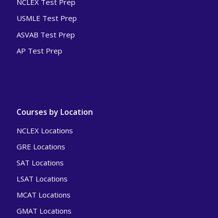
NCLEX Test Prep
USMLE Test Prep
ASVAB Test Prep
AP Test Prep
Courses by Location
NCLEX Locations
GRE Locations
SAT Locations
LSAT Locations
MCAT Locations
GMAT Locations