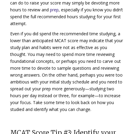
can do to raise your score may simply be devoting more
hours to review and
prep
, especially if you know you didn’t
spend the full recommended hours studying for your first
attempt.
Even if you did spend the recommended time studying, a
lower than anticipated MCAT score may indicate that your
study plan and habits were not as effective as you
thought. You may need to spend more time reviewing
foundational concepts, or perhaps you need to carve out
more time to devote to sample questions and reviewing
wrong answers. On the other hand, perhaps you were too
ambitious with your initial study schedule and you need to
spread out your prep more generously—studying two
hours per day instead or three, for example—to increase
your focus. Take some time to look back on how you
studied and identify what you can change.
MCAT Score Tip #3: Identify your