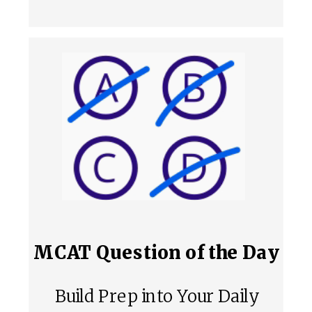
MCAT Question of the Day
Build Prep into Your Daily