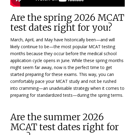
Are the spring 2026 MCAT
test dates right for you?
March, April, and May have historically been—and will
likely continue to be—the most popular MCAT testing
months because they occur before the medical school
application cycle opens in June. While these spring months
might seem far away, now is the perfect time to get
started preparing for these exams. This way, you can
comfortably pace your MCAT study and not be rushed
into cramming—an unadvisable strategy when it comes to
preparing for standardized tests—during the spring terms.
Are the summer 2026
MCAT test dates right for