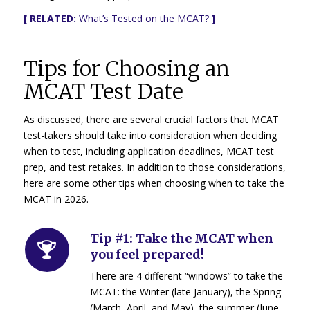
[ RELATED:
What’s Tested on the MCAT?
]
Tips for Choosing an
MCAT Test Date
As discussed, there are several crucial factors that MCAT
test-takers should take into consideration when deciding
when to test, including application deadlines, MCAT test
prep, and test retakes. In addition to those considerations,
here are some other tips when choosing when to take the
MCAT in 2026.
Tip #1: Take the MCAT when
you feel prepared!
There are 4 different “windows” to take the
MCAT: the Winter (late January), the Spring
(March, April, and May), the summer (June