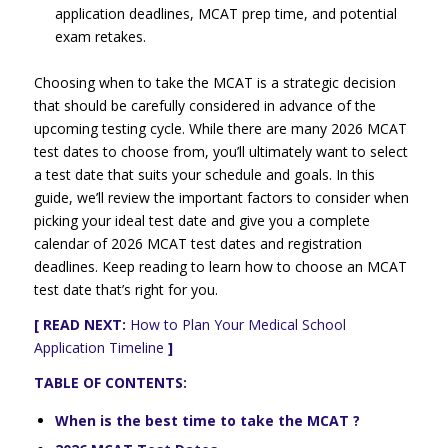
application deadlines, MCAT prep time, and potential
exam retakes.
Choosing when to take the MCAT is a strategic decision
that should be carefully considered in advance of the
upcoming testing cycle. While there are many 2026 MCAT
test dates to choose from, you’ll ultimately want to select
a test date that suits your schedule and goals. In this
guide, we’ll review the important factors to consider when
picking your ideal test date and give you a complete
calendar of 2026 MCAT test dates and registration
deadlines. Keep reading to learn how to choose an MCAT
test date that’s right for you.
[ READ NEXT:
How to Plan Your Medical School
Application Timeline
]
TABLE OF CONTENTS:
When is the best time to take the MCAT ?