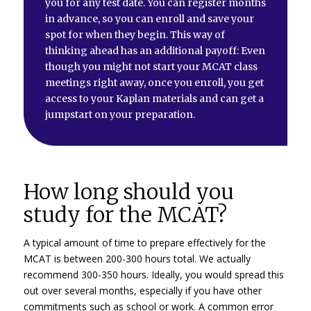
you for any test date. You can register months
in advance, so you can enroll and save your
spot for when they begin. This way of
thinking ahead has an additional payoff: Even
though you might not start your MCAT class
meetings right away, once you enroll, you get
access to your Kaplan materials and can get a
jumpstart on your preparation.
How long should you
study for the MCAT?
A typical amount of time to prepare effectively for the
MCAT is between 200-300 hours total. We actually
recommend 300-350 hours. Ideally, you would spread this
out over several months, especially if you have other
commitments such as school or work. A common error