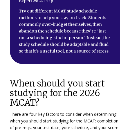
Expert MCAT Tip
Try out different MCAT study schedule
methods to help you stay on track. Students
commonly over-budget themselves, then
abandon the schedule because they’re “just
not a scheduling kind of person.” Instead, the
study schedule should be adaptable and fluid
so that it’s a useful tool, not a source of stress.
When should you start
studying for the 2026
MCAT?
There are four key factors to consider when determining
when you should start studying for the MCAT: completion
of pre-reqs, your test date, your schedule, and your score