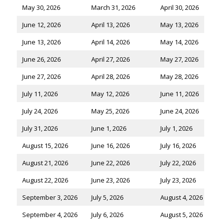
May 30, 2026
March 31, 2026
April 30, 2026
June 12, 2026
April 13, 2026
May 13, 2026
June 13, 2026
April 14, 2026
May 14, 2026
June 26, 2026
April 27, 2026
May 27, 2026
June 27, 2026
April 28, 2026
May 28, 2026
July 11, 2026
May 12, 2026
June 11, 2026
July 24, 2026
May 25, 2026
June 24, 2026
July 31, 2026
June 1, 2026
July 1, 2026
August 15, 2026
June 16, 2026
July 16, 2026
August 21, 2026
June 22, 2026
July 22, 2026
August 22, 2026
June 23, 2026
July 23, 2026
September 3, 2026
July 5, 2026
August 4, 2026
September 4, 2026
July 6, 2026
August 5, 2026