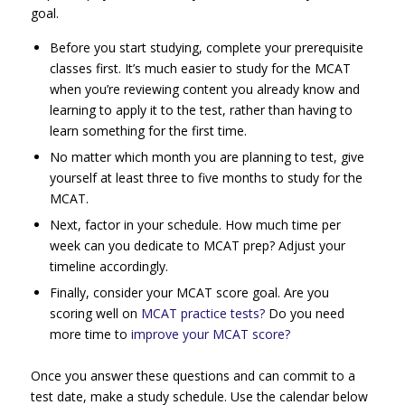
goal.
Before you start studying, complete your prerequisite
classes first. It’s much easier to study for the MCAT
when you’re reviewing content you already know and
learning to apply it to the test, rather than having to
learn something for the first time.
No matter which month you are planning to test, give
yourself at least three to five months to study for the
MCAT.
Next, factor in your schedule. How much time per
week can you dedicate to MCAT prep? Adjust your
timeline accordingly.
Finally, consider your MCAT score goal. Are you
scoring well on
MCAT practice tests?
Do you need
more time to
improve your MCAT score?
Once you answer these questions and can commit to a
test date, make a study schedule. Use the calendar below