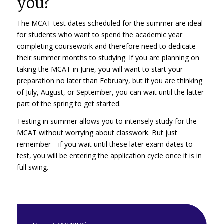
you?
The MCAT test dates scheduled for the summer are ideal
for students who want to spend the academic year
completing coursework and therefore need to dedicate
their summer months to studying. If you are planning on
taking the MCAT in June, you will want to start your
preparation no later than February, but if you are thinking
of July, August, or September, you can wait until the latter
part of the spring to get started.
Testing in summer allows you to intensely study for the
MCAT without worrying about classwork. But just
remember—if you wait until these later exam dates to
test, you will be entering the application cycle once it is in
full swing.