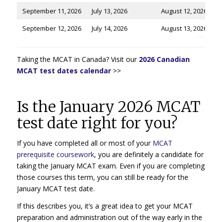
September 11, 2026
July 13, 2026
August 12, 2026
September 12, 2026
July 14, 2026
August 13, 2026
Taking the MCAT in Canada? Visit our
2026 Canadian
MCAT test dates calendar
>>
Is the January 2026 MCAT
test date right for you?
If you have completed all or most of your
MCAT
prerequisite coursework
, you are definitely a candidate for
taking the January MCAT exam. Even if you are completing
those courses this term, you can still be ready for the
January MCAT test date.
If this describes you, it’s a great idea to get your MCAT
preparation and administration out of the way early in the