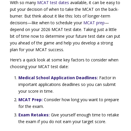
With so many
MCAT test dates
available, it can be easy to
put your decision of when to take the MCAT on the back-
burner. But think about it like this: lots of longer-term
decisions—like when to schedule your
MCAT prep
—
depend on your 2026 MCAT test date. Taking just a little
bit of time now to determine your future test date can put
you ahead of the game and help you develop a strong
plan for your MCAT success.
Here’s a quick look at some key factors to consider when
choosing your MCAT test date:
Medical School Application Deadlines:
Factor in
important applications deadlines so you can submit
your score in time.
MCAT Prep:
Consider how long you want to prepare
for the exam.
Exam Retakes:
Give yourself enough time to retake
the exam if you do not earn your target score.