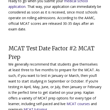
ready to go when you submit your
medical school
application
. That way, your application can immediately be
considered as soon as it is received, since most schools
operate on rolling admissions. According to the AAMC,
official MCAT scores are released 30-35 days after an
exam date.
MCAT Test Date Factor #2: MCAT
Prep
We generally recommend that students give themselves
at least three to five months to prepare for the MCAT. As
such, if you want to test in January or March, then you’ll
want to start studying in September or October. If you’re
testing in April, May, June, or July, then January or February
is the perfect time to get started on your prep. Kaplan
offers a variety of MCAT prep options for every type of
learner, including self-paced and live
MCAT courses
and
premium
MCAT tutoring.