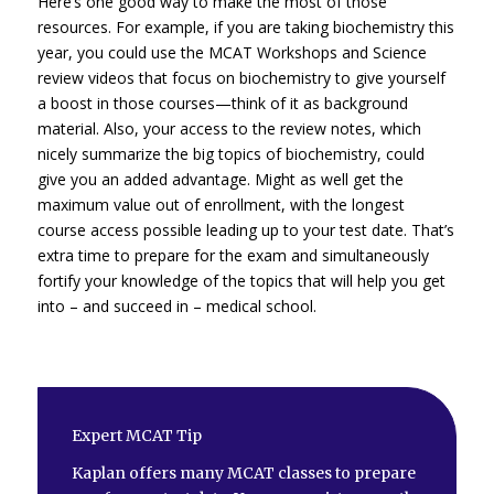
Here’s one good way to make the most of those
resources. For example, if you are taking biochemistry this
year, you could use the MCAT Workshops and Science
review videos that focus on biochemistry to give yourself
a boost in those courses—think of it as background
material. Also, your access to the review notes, which
nicely summarize the big topics of biochemistry, could
give you an added advantage. Might as well get the
maximum value out of enrollment, with the longest
course access possible leading up to your test date. That’s
extra time to prepare for the exam and simultaneously
fortify your knowledge of the topics that will help you get
into – and succeed in – medical school.
Expert MCAT Tip
Kaplan offers many MCAT classes to prepare