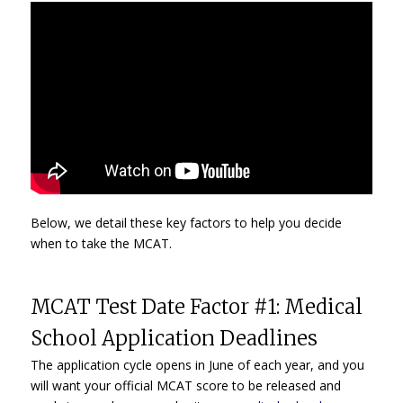
Below, we detail these key factors to help you decide
when to take the MCAT.
MCAT Test Date Factor #1: Medical
School Application Deadlines
The application cycle opens in June of each year, and you
will want your official MCAT score to be released and