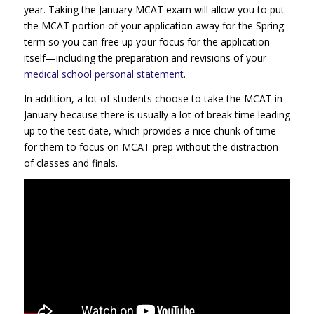
year. Taking the January MCAT exam will allow you to put
the MCAT portion of your application away for the Spring
term so you can free up your focus for the application
itself—including the preparation and revisions of your
medical school personal statement
.
In addition, a lot of students choose to take the MCAT in
January because there is usually a lot of break time leading
up to the test date, which provides a nice chunk of time
for them to focus on MCAT prep without the distraction
of classes and finals.