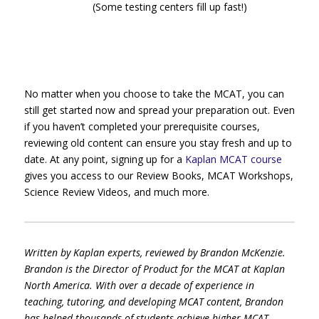
(Some testing centers fill up fast!)
No matter when you choose to take the MCAT, you can
still get started now and spread your preparation out. Even
if you haven’t completed your prerequisite courses,
reviewing old content can ensure you stay fresh and up to
date. At any point, signing up for a
Kaplan MCAT course
gives you access to our Review Books, MCAT Workshops,
Science Review Videos, and much more.
Written by Kaplan experts, reviewed by Brandon McKenzie.
Brandon is the Director of Product for the MCAT at Kaplan
North America. With over a decade of experience in
teaching, tutoring, and developing MCAT content, Brandon
has helped thousands of students achieve higher MCAT