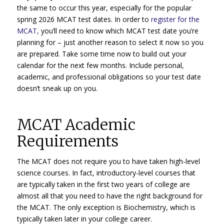
the same to occur this year, especially for the popular
spring 2026 MCAT test dates. In order to
register for the
MCAT,
you’ll need to know which MCAT test date you’re
planning for – just another reason to select it now so you
are prepared. Take some time now to build out your
calendar for the next few months. Include personal,
academic, and professional obligations so your test date
doesn’t sneak up on you.
MCAT Academic
Requirements
The MCAT does not require you to have taken high-level
science courses. In fact, introductory-level courses that
are typically taken in the first two years of college are
almost all that you need to have the right background for
the MCAT. The only exception is Biochemistry, which is
typically taken later in your college career.