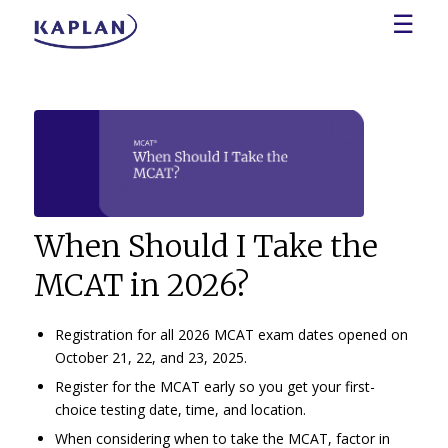
☰
When Should I Take the
MCAT in 2026?
Registration for all 2026 MCAT exam dates opened on
October 21, 22, and 23, 2025.
Register for the MCAT early so you get your first-
choice testing date, time, and location.
When considering when to take the MCAT, factor in