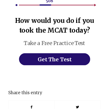
How would you do if you
took the MCAT today?
Take a Free Practice Test
Get The Test
Share this entry