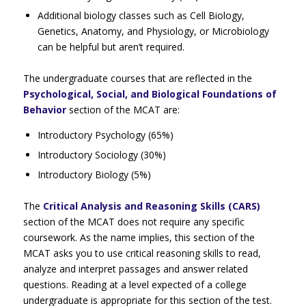
Additional biology classes such as Cell Biology,
Genetics, Anatomy, and Physiology, or Microbiology
can be helpful but aren’t required.
The undergraduate courses that are reflected in the
Psychological, Social, and Biological Foundations of
Behavior
section of the MCAT are:
Introductory Psychology (65%)
Introductory Sociology (30%)
Introductory Biology (5%)
The
Critical Analysis and Reasoning Skills (CARS)
section of the MCAT does not require any specific
coursework. As the name implies, this section of the
MCAT asks you to use critical reasoning skills to read,
analyze and interpret passages and answer related
questions. Reading at a level expected of a college
undergraduate is appropriate for this section of the test.