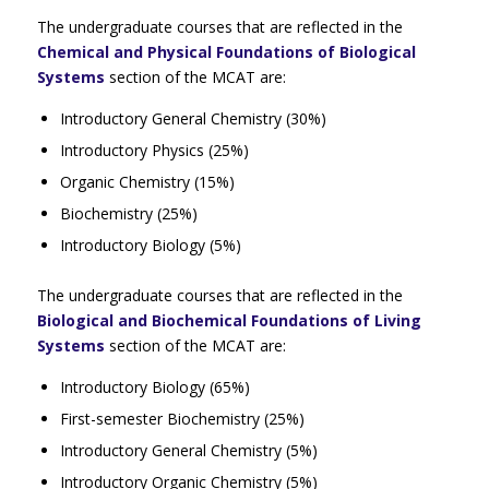
The undergraduate courses that are reflected in the
Chemical and Physical Foundations of Biological
Systems
section of the MCAT are:
Introductory General Chemistry (30%)
Introductory Physics (25%)
Organic Chemistry (15%)
Biochemistry (25%)
Introductory Biology (5%)
The undergraduate courses that are reflected in the
Biological and Biochemical Foundations of Living
Systems
section of the MCAT are:
Introductory Biology (65%)
First-semester Biochemistry (25%)
Introductory General Chemistry (5%)
Introductory Organic Chemistry (5%)