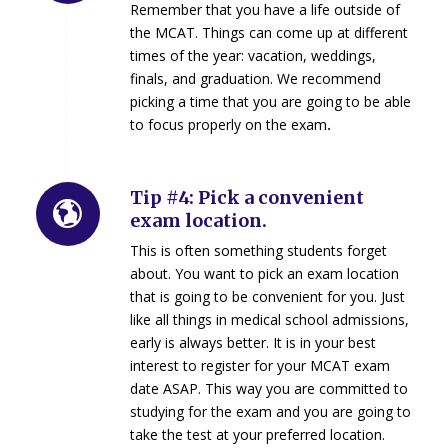
Remember that you have a life outside of
the MCAT. Things can come up at different
times of the year: vacation, weddings,
finals, and graduation. We recommend
picking a time that you are going to be able
to focus properly on the exam
.
Tip #4: Pick a convenient
exam location.
This is often something students forget
about. You want to pick an exam location
that is going to be convenient for you. Just
like all things in medical school admissions,
early is always better. It is in your best
interest to register for your MCAT exam
date ASAP. This way you are committed to
studying for the exam and you are going to
take the test at your preferred location.