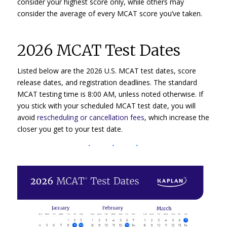
consider your highest score only, while others may
consider the average of every MCAT score you’ve taken.
2026 MCAT Test Dates
Listed below are the 2026 U.S. MCAT test dates, score
release dates, and registration deadlines. The standard
MCAT testing time is 8:00 AM, unless noted otherwise. If
you stick with your scheduled MCAT test date, you will
avoid
rescheduling or cancellation fees
, which increase the
closer you get to your test date.