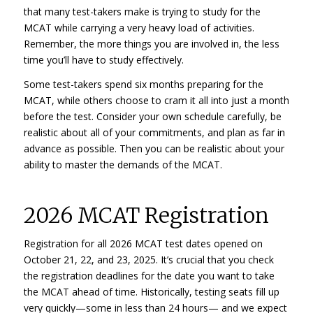
that many test-takers make is trying to study for the
MCAT while carrying a very heavy load of activities.
Remember, the more things you are involved in, the less
time you’ll have to study effectively.
Some test-takers spend six months preparing for the
MCAT, while others choose to cram it all into just a month
before the test. Consider your own schedule carefully, be
realistic about all of your commitments, and plan as far in
advance as possible. Then you can be realistic about your
ability to master the demands of the MCAT.
2026 MCAT Registration
Registration for all 2026 MCAT test dates opened on
October 21, 22, and 23, 2025. It’s crucial that you check
the registration deadlines for the date you want to take
the MCAT ahead of time. Historically, testing seats fill up
very quickly—some in less than 24 hours— and we expect