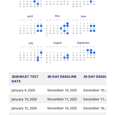
2026 MCAT TEST
60-DAY DEADLINE
30-DAY DEADLINE
DATE
January 9, 2026
November 10, 2025
December 10, 2025
January 10, 2026
November 11, 2025
December 11, 2025
January 15, 2026
November 16, 2025
December 16, 2025