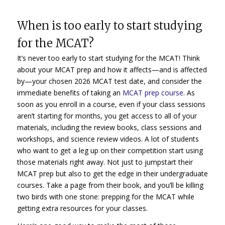
When is too early to start studying
for the MCAT?
It’s never too early to start studying for the MCAT! Think
about your MCAT prep and how it affects—and is affected
by—your chosen 2026 MCAT test date, and consider the
immediate benefits of taking an
MCAT prep course
. As
soon as you enroll in a course, even if your class sessions
aren’t starting for months, you get access to all of your
materials, including the review books, class sessions and
workshops, and science review videos. A lot of students
who want to get a leg up on their competition start using
those materials right away. Not just to jumpstart their
MCAT prep but also to get the edge in their undergraduate
courses. Take a page from their book, and you’ll be killing
two birds with one stone: prepping for the MCAT while
getting extra resources for your classes.