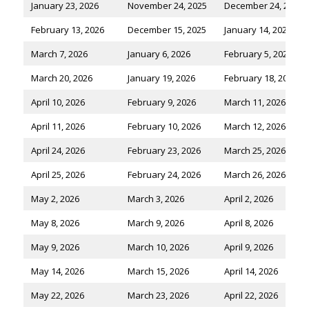
January 23, 2026
November 24, 2025
December 24, 2025
February 13, 2026
December 15, 2025
January 14, 2026
March 7, 2026
January 6, 2026
February 5, 2026
March 20, 2026
January 19, 2026
February 18, 2026
April 10, 2026
February 9, 2026
March 11, 2026
April 11, 2026
February 10, 2026
March 12, 2026
April 24, 2026
February 23, 2026
March 25, 2026
April 25, 2026
February 24, 2026
March 26, 2026
May 2, 2026
March 3, 2026
April 2, 2026
May 8, 2026
March 9, 2026
April 8, 2026
May 9, 2026
March 10, 2026
April 9, 2026
May 14, 2026
March 15, 2026
April 14, 2026
May 22, 2026
March 23, 2026
April 22, 2026