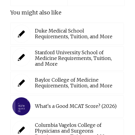
You might also like
Duke Medical School
Requirements, Tuition, and More
Stanford University School of
Medicine Requirements, Tuition,
and More
Baylor College of Medicine
Requirements, Tuition, and More
What's a Good MCAT Score? (2026)
Columbia Vagelos College of
Physicians and Surgeons