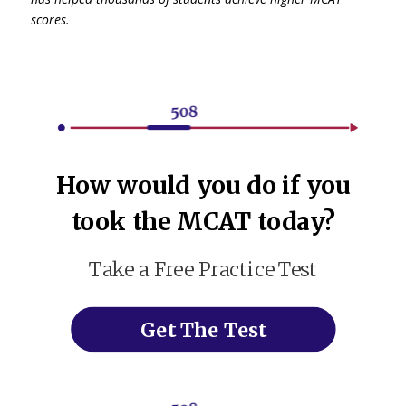
scores.
How would you do if you
took the MCAT today?
Take a Free Practice Test
Get The Test