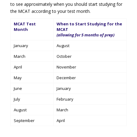
to see approximately when you should start studying for
the MCAT according to your test month.
MCAT Test
When to Start Studying for the
Month
MCAT
(allowing for 5 months of prep)
January
August
March
October
April
November
May
December
June
January
July
February
August
March
September
April