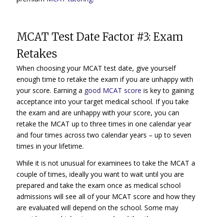
MCAT Test Date Factor #3: Exam
Retakes
When choosing your MCAT test date, give yourself
enough time to retake the exam if you are unhappy with
your score. Earning a
good MCAT score
is key to gaining
acceptance into your target medical school. If you take
the exam and are unhappy with your score, you can
retake the MCAT up to three times in one calendar year
and four times across two calendar years – up to seven
times in your lifetime.
While it is not unusual for examinees to take the MCAT a
couple of times, ideally you want to wait until you are
prepared and take the exam once as medical school
admissions will see all of your MCAT score and how they
are evaluated will depend on the school. Some may