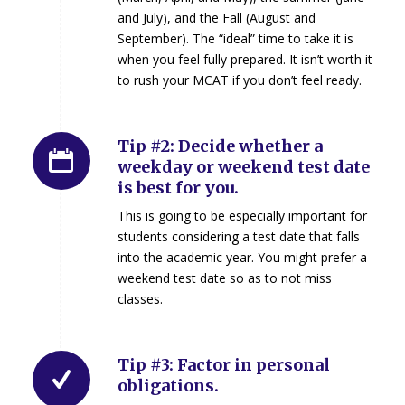
and July), and the Fall (August and
September). The “ideal” time to take it is
when you feel fully prepared. It isn’t worth it
to rush your MCAT if you don’t feel ready.
Tip #2: Decide whether a
weekday or weekend test date
is best for you.
This is going to be especially important for
students considering a test date that falls
into the academic year. You might prefer a
weekend test date so as to not miss
classes.
Tip #3: Factor in personal
obligations.