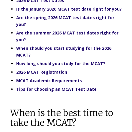
2026 MCAT Test Dates
Is the January 2026 MCAT test date right for you?
Are the spring 2026 MCAT test dates right for
you?
Are the summer 2026 MCAT test dates right for
you?
When should you start studying for the 2026
MCAT?
How long should you study for the MCAT?
2026 MCAT Registration
MCAT Academic Requirements
Tips for Choosing an MCAT Test Date
When is the best time to
take the MCAT?