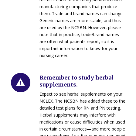
manufacturing companies that produce
them. Trade and brand names can change.
Generic names are more stable, and thus
are used by the NCSBN. However, please
note that in practice, trade/brand names
are often what patients report, so it is
important information to know for your
nursing career.
Remember to study herbal
supplements.
Expect to see herbal supplements on your
NCLEX. The NCSBN has added these to the
detailed test plans for RN and PN testing.
Herbal supplements may interfere with
medications or cause difficulties when used
in certain circumstances—and more people
are using them. As a future nurse, you need