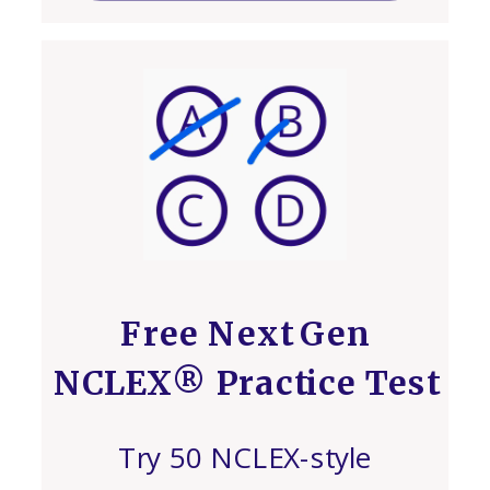
Free Next Gen
NCLEX® Practice Test
Try 50 NCLEX-style