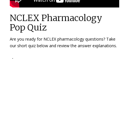
NCLEX Pharmacology
Pop Quiz
Are you ready for NCLEX pharmacology questions? Take
our short quiz below and review the answer explanations.