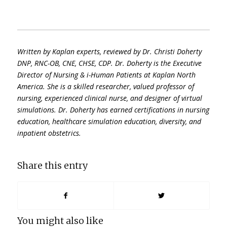
Written by Kaplan experts, reviewed by
Dr. Christi Doherty
DNP, RNC-OB, CNE, CHSE, CDP. Dr. Doherty is the Executive
Director of Nursing & i-Human Patients at Kaplan North
America. She is a skilled researcher, valued professor of
nursing, experienced clinical nurse, and designer of virtual
simulations. Dr. Doherty has earned certifications in nursing
education, healthcare simulation education, diversity, and
inpatient obstetrics.
Share this entry
You might also like