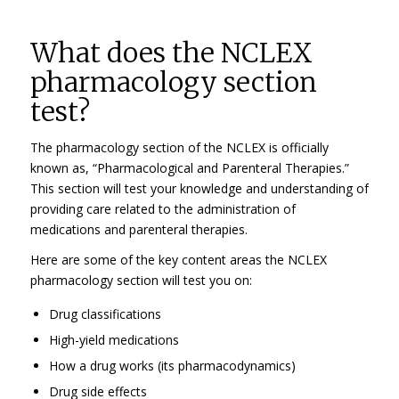
What does the NCLEX
pharmacology section
test?
The pharmacology section of the NCLEX is officially
known as, “Pharmacological and Parenteral Therapies.”
This section will test your knowledge and understanding of
providing care related to the administration of
medications and parenteral therapies.
Here are some of the key content areas the NCLEX
pharmacology section will test you on:
Drug classifications
High-yield medications
How a drug works (its pharmacodynamics)
Drug side effects