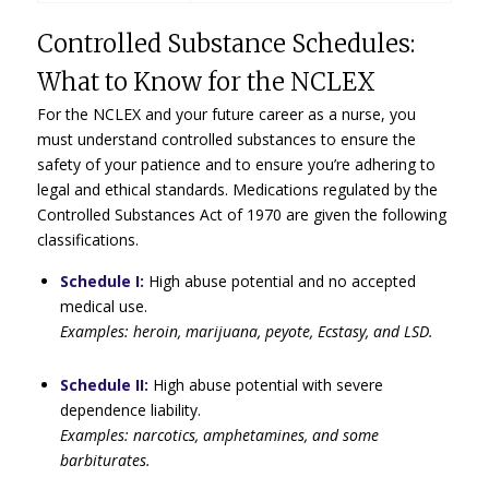
Controlled Substance Schedules:
What to Know for the NCLEX
For the NCLEX and your future career as a nurse, you
must understand controlled substances to ensure the
safety of your patience and to ensure you’re adhering to
legal and ethical standards. Medications regulated by the
Controlled Substances Act of 1970 are given the following
classifications.
Schedule I:
High abuse potential and no accepted
medical use.
Examples: heroin, marijuana, peyote, Ecstasy, and LSD.
Schedule II:
High abuse potential with severe
dependence liability.
Examples: narcotics, amphetamines, and some
barbiturates.