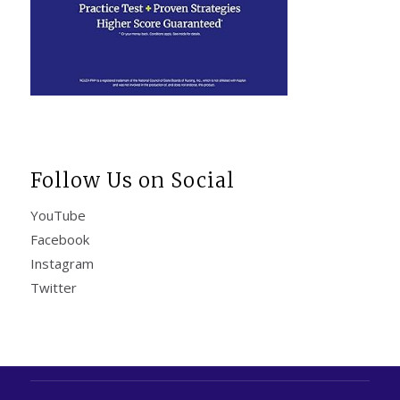
Follow Us on Social
YouTube
Facebook
Instagram
Twitter