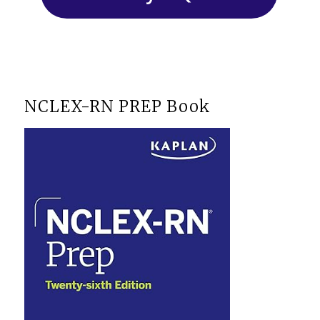
NCLEX-RN PREP Book