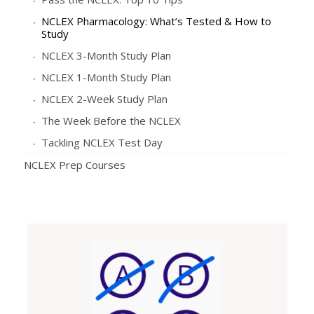
NCLEX Pharmacology: What’s Tested & How to
Study
NCLEX 3-Month Study Plan
NCLEX 1-Month Study Plan
NCLEX 2-Week Study Plan
The Week Before the NCLEX
Tackling NCLEX Test Day
NCLEX Prep Courses