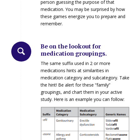
person guessing the purpose of that
medication. You may be surprised by how
these games energize you to prepare and
remember.
Be on the lookout for
medication groupings.
The same suffix used in 2 or more
medications hints at similarities in
medication category and subcategory. Take
the hint! Be alert for these “family”
groupings, and chart them in your active
study. Here is an example you can follow: