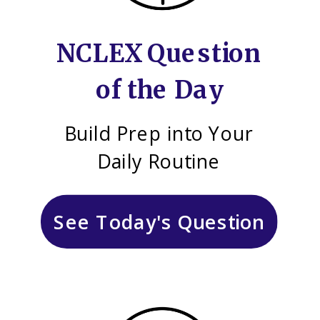
NCLEX Question
of the Day
Build Prep into Your
Daily Routine
See Today's Question