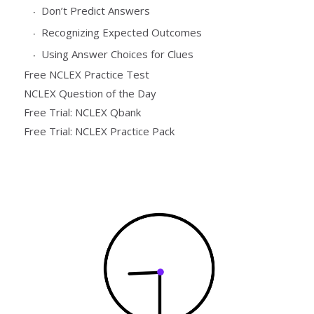
Don’t Predict Answers
Recognizing Expected Outcomes
Using Answer Choices for Clues
Free NCLEX Practice Test
NCLEX Question of the Day
Free Trial: NCLEX Qbank
Free Trial: NCLEX Practice Pack