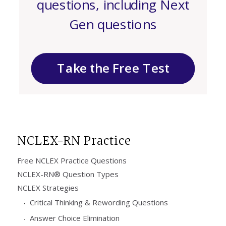
questions, including Next
Gen questions
Take the Free Test
NCLEX-RN Practice
Free NCLEX Practice Questions
NCLEX-RN® Question Types
NCLEX Strategies
Critical Thinking & Rewording Questions
Answer Choice Elimination