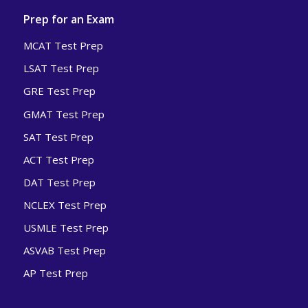
Prep for an Exam
MCAT Test Prep
LSAT Test Prep
GRE Test Prep
GMAT Test Prep
SAT Test Prep
ACT Test Prep
DAT Test Prep
NCLEX Test Prep
USMLE Test Prep
ASVAB Test Prep
AP Test Prep