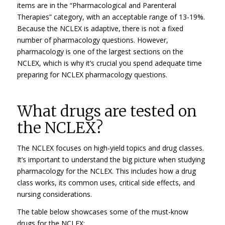
items are in the “Pharmacological and Parenteral
Therapies” category, with an acceptable range of 13-19%.
Because the NCLEX is adaptive, there is not a fixed
number of pharmacology questions. However,
pharmacology is one of the largest sections on the
NCLEX, which is why it’s crucial you spend adequate time
preparing for NCLEX pharmacology questions.
What drugs are tested on
the NCLEX?
The NCLEX focuses on high-yield topics and drug classes.
It’s important to understand the big picture when studying
pharmacology for the NCLEX. This includes how a drug
class works, its common uses, critical side effects, and
nursing considerations.
The table below showcases some of the must-know
drugs for the NCLEX: