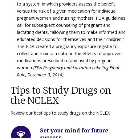
to a system in which providers assess the benefit
versus the risk of a given medication for individual
pregnant women and nursing mothers. FDA guidelines
call for subsequent counseling of pregnant and
lactating clients, “allowing them to make informed and
educated decisions for themselves and their children.”
The FDA created a pregnancy exposure registry to
collect and maintain data on the effects of approved
medications prescribed to and used by pregnant
women
(FDA Pregnancy and Lactation Labeling Final
Rule, December 3, 2014).
Tips to Study Drugs on
the NCLEX
Review our best tips to study drugs on the NCLEX.
Set your mind for future
success
.