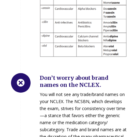
Don’t worry about brand
names on the NCLEX.
You will not see any trade/brand names on
your NCLEX. The NCSBN, which develops
the exam, strives for consistency over time
—a stance that favors either the generic
name or the medication category/
subcategory. Trade and brand names are at
the discretion of the many pharmaceutical