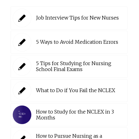
Job Interview Tips for New Nurses
5 Ways to Avoid Medication Errors
5 Tips for Studying for Nursing
School Final Exams
What to Do if You Fail the NCLEX
How to Study for the NCLEX in 3
Months
How to Pursue Nursing as a