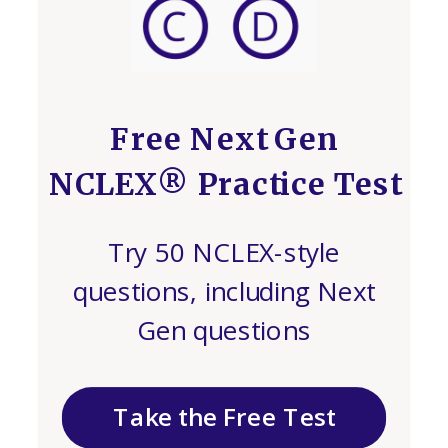
Free Next Gen
NCLEX® Practice Test
Try 50 NCLEX-style
questions, including Next
Gen questions
Take the Free Test