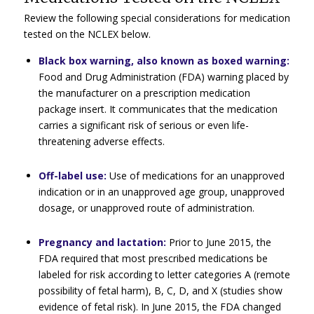
Review the following special considerations for medication
tested on the NCLEX below.
Black box warning, also known as boxed warning:
Food and Drug Administration (FDA) warning placed by
the manufacturer on a prescription medication
package insert. It communicates that the medication
carries a significant risk of serious or even life-
threatening adverse effects.
Off-label use:
Use of medications for an unapproved
indication or in an unapproved age group, unapproved
dosage, or unapproved route of administration.
Pregnancy and lactation:
Prior to June 2015, the
FDA required that most prescribed medications be
labeled for risk according to letter categories A (remote
possibility of fetal harm), B, C, D, and X (studies show
evidence of fetal risk). In June 2015, the FDA changed