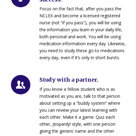
Focus on the fact that, after you pass the
NCLEX and become a licensed registered
nurse (not “if you pass”), you will be using
the information you learn in your daily life,
both personal and work. You will be using
medication information every day. Likewise,
you need to study these go-to medications
every day, even if it’s only in short bursts.
Study with a partner.
If you know a fellow student who is as
motivated as you are, talk to that person
about setting up a “buddy system” where
you can review your latest learning with
each other. Make it a game: Quiz each
other, Jeopardy! style, with one person
giving the generic name and the other