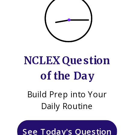
NCLEX Question
of the Day
Build Prep into Your
Daily Routine
See Today's Question