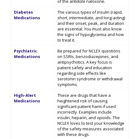
of the antidote naloxone.
Diabetes
The various types of insulin (rapid,
Medications
short, intermediate, and long-acting)
and their onset, peak, and duration
are essential. You must also know
the signs of hypoglycemia and how
to treat it.
Psychiatric
Be prepared for NCLEX questions
Medications
on SSRIs, benzodiazepines, and
antipsychotics. A key focus is
patient safety and education
regarding side effects like
serotonin syndrome or withdrawal
symptoms.
High-Alert
These are drugs that have a
Medications
heightened risk of causing
significant patient harm if used
incorrectly. Examples include
insulin, heparin, and opioids. The
NCLEX loves to test your knowledge
of the safety measures associated
with these drugs.