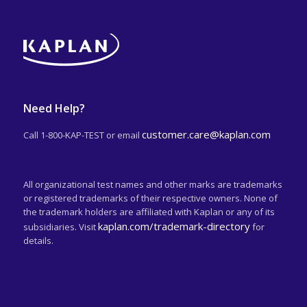
Need Help?
customer.care@kaplan.com
Call 1-800-KAP-TEST or email
All organizational test names and other marks are trademarks
or registered trademarks of their respective owners. None of
the trademark holders are affiliated with Kaplan or any of its
kaplan.com/trademark-directory
subsidiaries. Visit
for
details.