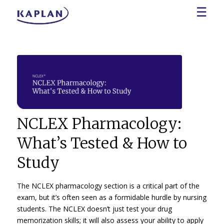
☰
NCLEX Pharmacology:
What’s Tested & How to
Study
The NCLEX pharmacology section is a critical part of the
exam, but it’s often seen as a formidable hurdle by nursing
students. The NCLEX doesn’t just test your drug
memorization skills; it will also assess your ability to apply