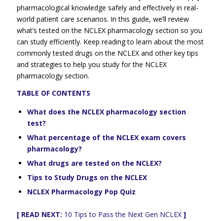
pharmacological knowledge safely and effectively in real-
world patient care scenarios. In this guide, we’ll review
what’s tested on the NCLEX pharmacology section so you
can study efficiently. Keep reading to learn about the most
commonly tested drugs on the NCLEX and other key tips
and strategies to help you study for the NCLEX
pharmacology section.
TABLE OF CONTENTS
What does the NCLEX pharmacology section
test?
What percentage of the NCLEX exam covers
pharmacology?
What drugs are tested on the NCLEX?
Tips to Study Drugs on the NCLEX
NCLEX Pharmacology Pop Quiz
[ READ NEXT:
10 Tips to Pass the Next Gen NCLEX
]