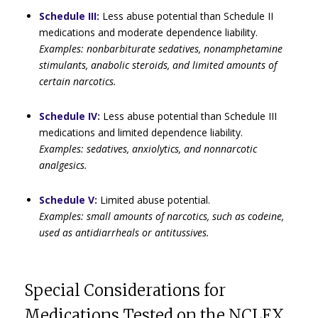
Schedule III:
Less abuse potential than Schedule II
medications and moderate dependence liability.
Examples: nonbarbiturate sedatives, nonamphetamine
stimulants, anabolic steroids, and limited amounts of
certain narcotics.
Schedule IV:
Less abuse potential than Schedule III
medications and limited dependence liability.
Examples: sedatives, anxiolytics, and nonnarcotic
analgesics.
Schedule V:
Limited abuse potential.
Examples: small amounts of narcotics, such as codeine,
used as antidiarrheals or antitussives.
Special Considerations for
Medications Tested on the NCLEX