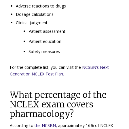
Adverse reactions to drugs
Dosage calculations
Clinical judgment
Patient assessment
Patient education
Safety measures
For the complete list, you can visit the
NCSBN’s Next
Generation NCLEX Test Plan.
What percentage of the
NCLEX exam covers
pharmacology?
According to
the NCSBN,
approximately 16% of NCLEX