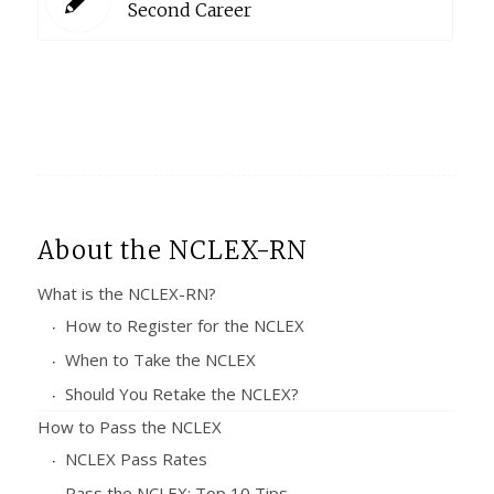
Second Career
About the NCLEX-RN
What is the NCLEX-RN?
How to Register for the NCLEX
When to Take the NCLEX
Should You Retake the NCLEX?
How to Pass the NCLEX
NCLEX Pass Rates
Pass the NCLEX: Top 10 Tips