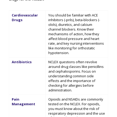
Cardiovascular
You should be familiar with ACE
Drugs
inhibitors (-prils), beta-blockers (-
olols), diuretics, and calcium
channel blockers. Know their
mechanisms of action, how they
affect blood pressure and heart
rate, and key nursing interventions
like monitoring for orthostatic
hypotension.
Antibiotics
NCLEX questions often revolve
around drug classes like penicillins
and cephalosporins. Focus on
understanding common side
effects and the importance of
checking for allergies before
administration.
Pain
Opioids and NSAIDs are commonly
Management
tested on the NCLEX. For opioids,
you must know about the risk of
respiratory depression and the use