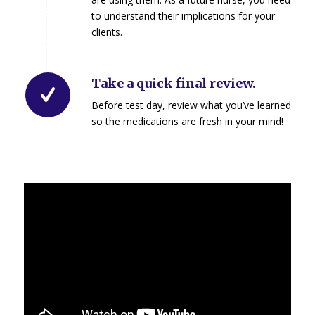
to understand their implications for your
clients.
Take a quick final review.
Before test day, review what you’ve learned
so the medications are fresh in your mind!