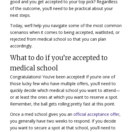
good and you get accepted to your top pick? Regardless
of the outcome, you’ll need to be practical about your
next steps.
Today, we’ll help you navigate some of the most common
scenarios when it comes to being accepted, waitlisted, or
rejected from medical school so that you can plan
accordingly.
What to do if you’re accepted to
medical school
Congratulations! You’ve been accepted! If you’re one of
those lucky few who have multiple offers, you’ll need to
quickly decide which medical school you want to attend—
or at least the ones at which you want to reserve a spot.
Remember, the ball gets rolling pretty fast at this point.
Once a med school gives you an
official acceptance offer
,
you generally have two weeks to respond. If you decide
you want to secure a spot at that school, you’ll need to