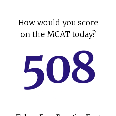
How would you score
on the MCAT today?