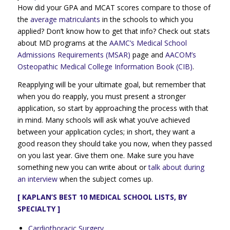
How did your GPA and MCAT scores compare to those of
the
average matriculants
in the schools to which you
applied? Don’t know how to get that info? Check out stats
about MD programs at the
AAMC’s Medical School
Admissions Requirements (MSAR)
page and
AACOM’s
Osteopathic Medical College Information Book (CIB)
.
Reapplying will be your ultimate goal, but remember that
when you do reapply, you must present a stronger
application, so start by approaching the process with that
in mind. Many schools will ask what you’ve achieved
between your application cycles; in short, they want a
good reason they should take you now, when they passed
on you last year. Give them one. Make sure you have
something new you can write about or
talk about during
an interview
when the subject comes up.
[ KAPLAN’S BEST 10 MEDICAL SCHOOL LISTS, BY
SPECIALTY ]
Cardiothoracic Surgery