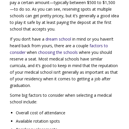
pay a certain amount—typically between $500 to $1,500
—to do so. As you can see, reserving spots at multiple
schools can get pretty pricey, but it’s generally a good idea
to play it safe by at least paying the deposit at the first
school that accepts you.
If you don’t have a
dream school
in mind or you haven’t
heard back from yours, there are a couple
factors to
consider
when
choosing the schools
where you should
reserve a seat. Most medical schools have similar
curricula, and it’s good to keep in mind that the reputation
of your medical school isn’t generally as important as that
of your residency when it comes to getting a job after
graduation.
Some big factors to consider when selecting a medical
school include:
Overall cost of attendance
Available rotation spots