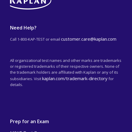
Need Help?
customer.care@kaplan.com
Call 1-800-KAP-TEST or email
All organizational test names and other marks are trademarks
or registered trademarks of their respective owners. None of
the trademark holders are affiliated with Kaplan or any of its
kaplan.com/trademark-directory
subsidiaries. Visit
for
details.
Prep for an Exam