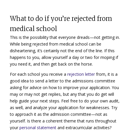
What to do if you’re rejected from
medical school
This is the possibility that everyone dreads—not getting in.
While being rejected from medical school can be
disheartening, it’s certainly not the end of the line. If this
happens to you, allow yourself a day or two for moping if
you need it, and then get back on the horse.
For each school you receive a
rejection letter
from, it is a
good idea to send a letter to the admissions committee
asking for advice on how to improve your application. You
may or may not get replies, but any that you do get will
help guide your next steps. Feel free to do your own audit,
as well, and analyze your application for weaknesses. Try
to approach it as the admission committee—not as
yourself. Is there a coherent theme that runs throughout
your
personal statement
and extracurricular activities?