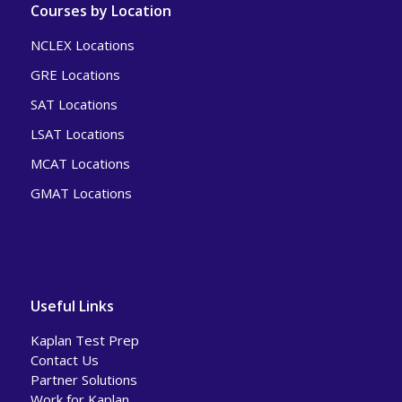
Courses by Location
NCLEX Locations
GRE Locations
SAT Locations
LSAT Locations
MCAT Locations
GMAT Locations
Useful Links
Kaplan Test Prep
Contact Us
Partner Solutions
Work for Kaplan