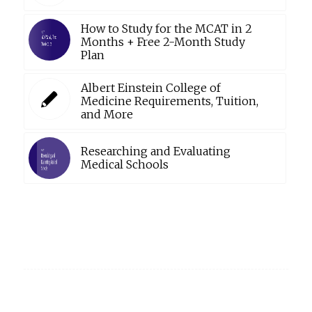
How to Study for the MCAT in 2
Months + Free 2-Month Study
Plan
Albert Einstein College of
Medicine Requirements, Tuition,
and More
Researching and Evaluating
Medical Schools