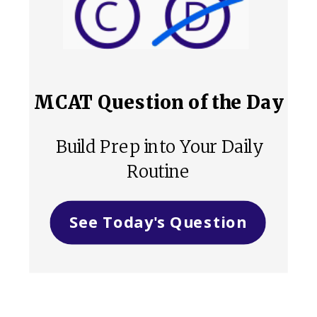
MCAT Question of the Day
Build Prep into Your Daily
Routine
See Today's Question