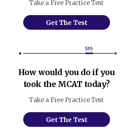
Take a Free Practice Test
Get The Test
How would you do if you
took the MCAT today?
Take a Free Practice Test
Get The Test