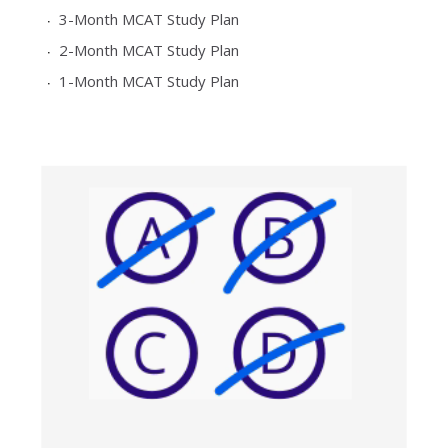
3-Month MCAT Study Plan
2-Month MCAT Study Plan
1-Month MCAT Study Plan