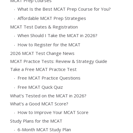
MCAT Prep Courses
What Is the Best MCAT Prep Course for You?
Affordable MCAT Prep Strategies
MCAT Test Dates & Registration
When Should I Take the MCAT in 2026?
How to Register for the MCAT
2026 MCAT Test Change News
MCAT Practice Tests: Review & Strategy Guide
Take a Free MCAT Practice Test
Free MCAT Practice Questions
Free MCAT Quick Quiz
What’s Tested on the MCAT in 2026?
What’s a Good MCAT Score?
How to Improve Your MCAT Score
Study Plans for the MCAT
6-Month MCAT Study Plan