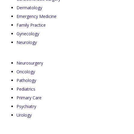
Dermatology
Emergency Medicine
Family Practice
Gynecology
Neurology
Neurosurgery
Oncology
Pathology
Pediatrics
Primary Care
Psychiatry
Urology