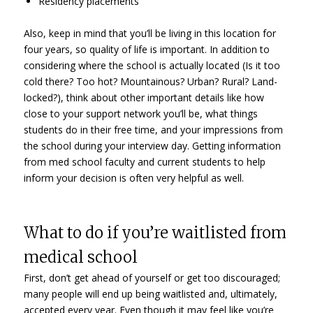
Residency placements
Also, keep in mind that you’ll be living in this location for
four years, so quality of life is important. In addition to
considering where the school is actually located (Is it too
cold there? Too hot? Mountainous? Urban? Rural? Land-
locked?), think about other important details like how
close to your support network you’ll be, what things
students do in their free time, and your impressions from
the school during your interview day. Getting information
from med school faculty and current students to help
inform your decision is often very helpful as well.
What to do if you’re waitlisted from
medical school
First, don’t get ahead of yourself or get too discouraged;
many people will end up being waitlisted and, ultimately,
accepted every year. Even though it may feel like you’re