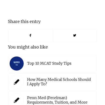
Share this entry
You might also like
Top 10 MCAT Study Tips
How Many Medical Schools Should
I Apply To?
Penn Med (Perelman)
Requirements, Tuition, and More