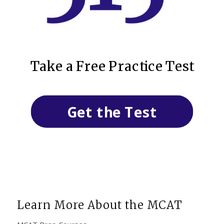
Take a Free Practice Test
Get the Test
Learn More About the MCAT