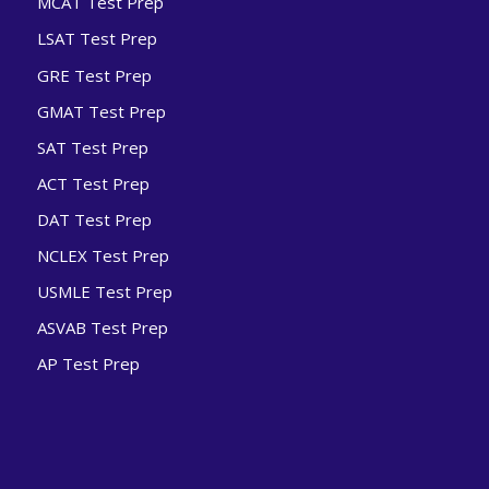
MCAT Test Prep
LSAT Test Prep
GRE Test Prep
GMAT Test Prep
SAT Test Prep
ACT Test Prep
DAT Test Prep
NCLEX Test Prep
USMLE Test Prep
ASVAB Test Prep
AP Test Prep