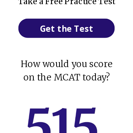
Take a Free Practice Test
Get the Test
How would you score
on the MCAT today?