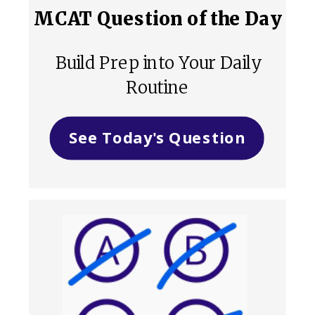
MCAT Question of the Day
Build Prep into Your Daily
Routine
See Today's Question