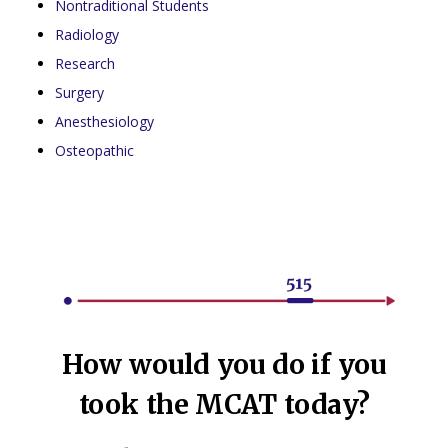
Nontraditional Students
Radiology
Research
Surgery
Anesthesiology
Osteopathic
How would you do if you
took the MCAT today?