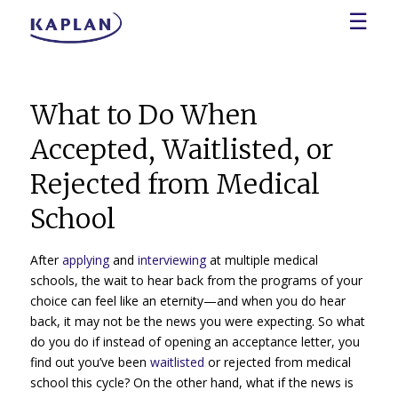
☰
What to Do When
Accepted, Waitlisted, or
Rejected from Medical
School
After
applying
and
interviewing
at multiple medical
schools, the wait to hear back from the programs of your
choice can feel like an eternity—and when you do hear
back, it may not be the news you were expecting. So what
do you do if instead of opening an acceptance letter, you
find out you’ve been
waitlisted
or rejected from medical
school this cycle? On the other hand, what if the news is