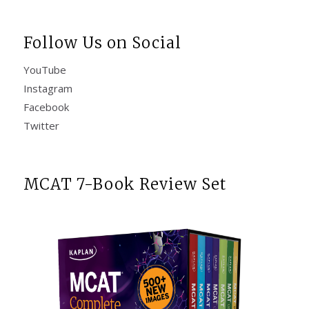
Follow Us on Social
YouTube
Instagram
Facebook
Twitter
MCAT 7-Book Review Set