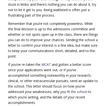
stuck in limbo and there’s nothing you can do about it, try
not to let it get to you. Being waitlisted is often just a
frustrating part of the process.
Remember that you’re not completely powerless. While
the final decision is up to the admissions committee and
whether or not spots open up in the class, there are things
you can do to improve your chances. Sending the school a
letter to confirm your interest is a fine idea, but make sure
to keep your communications short, detailed, and to-the-
point.
If you’ve re-taken the
MCAT
and gotten a better score
since your applications went out, or if you’ve
accomplished something noteworthy in your research,
clinical, or other extracurricular pursuits, send an update to
the school. This letter should focus on how you’ve
addressed your weaknesses, why you
fit the school
to
which you’re writing, and the details of your recent
accomplishments.