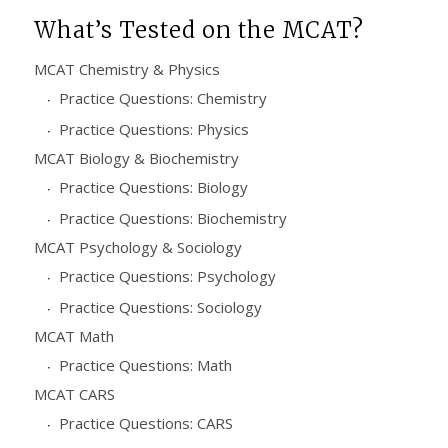
What’s Tested on the MCAT?
MCAT Chemistry & Physics
Practice Questions: Chemistry
Practice Questions: Physics
MCAT Biology & Biochemistry
Practice Questions: Biology
Practice Questions: Biochemistry
MCAT Psychology & Sociology
Practice Questions: Psychology
Practice Questions: Sociology
MCAT Math
Practice Questions: Math
MCAT CARS
Practice Questions: CARS