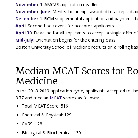
November 1
:
AMCAS application deadline
November-June
: Merit scholarships awarded to accepted ap
December 1
: BCM supplemental application and payment d
April
:
Second Look event for accepted applicants
April 30
:
Deadline for all applicants to accept a single offer
Mid-July
:
Orientation begins for the entering class
Boston University School of Medicine recruits on a rolling basi
Median MCAT Scores for Bos
Medicine
In the 2018-2019 application cycle, applicants accepted to 
3.77 and median
MCAT
scores as follows:
Total MCAT Score: 516
Chemical & Physical: 129
CARS: 128
Biological & Biochemical: 130