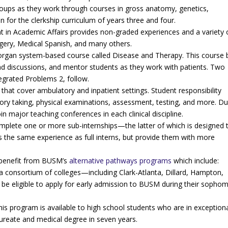
groups as they work through courses in gross anatomy, genetics,
 for the clerkship curriculum of years three and four.
nt in Academic Affairs provides non-graded experiences and a variety 
rgery, Medical Spanish, and many others.
 organ system-based course called Disease and Therapy. This course 
lead discussions, and mentor students as they work with patients. Two
tegrated Problems 2, follow.
 that cover ambulatory and inpatient settings. Student responsibility
story taking, physical examinations, assessment, testing, and more. Du
n major teaching conferences in each clinical discipline.
omplete one or more sub-internships—the latter of which is designed 
s the same experience as full interns, but provide them with more
l benefit from BUSM’s
alternative pathways programs
which include:
 consortium of colleges—including Clark-Atlanta, Dillard, Hampton,
e eligible to apply for early admission to BUSM during their sopho
his program is available to high school students who are in exception
ureate and medical degree in seven years.