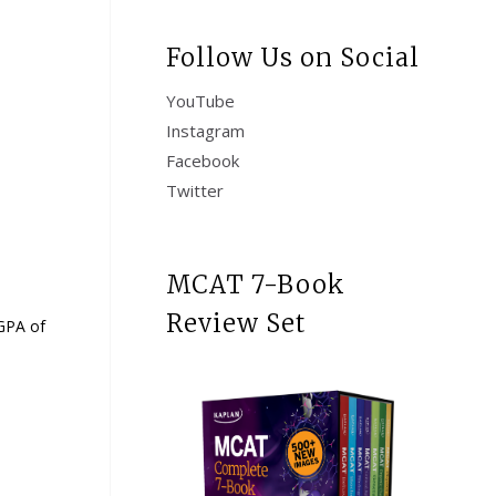
Follow Us on Social
YouTube
Instagram
Facebook
Twitter
MCAT 7-Book
Review Set
 GPA of