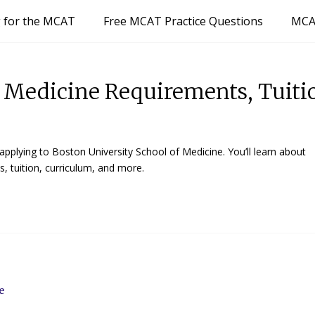
g for the MCAT
Free MCAT Practice Questions
MCA
f Medicine Requirements, Tuiti
pplying to Boston University School of Medicine. You’ll learn about
, tuition, curriculum, and more.
ne