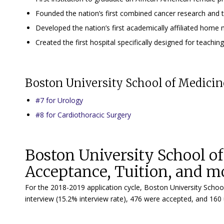
Founded the nation’s first combined cancer research and 
Developed the nation’s first academically affiliated home 
Created the first hospital specifically designed for teaching
Boston University School of Medici
#7 for Urology
#8 for Cardiothoracic Surgery
Boston University School o
Acceptance, Tuition, and m
For the 2018-2019 application cycle, Boston University Schoo
interview (15.2% interview rate), 476 were accepted, and 160 u