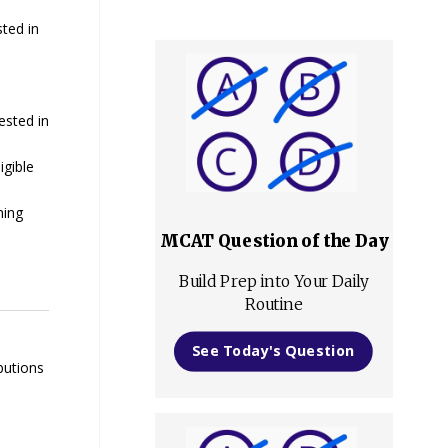
sted in
ested in
igible
ning
MCAT Question of the Day
Build Prep into Your Daily
Routine
See Today's Question
butions