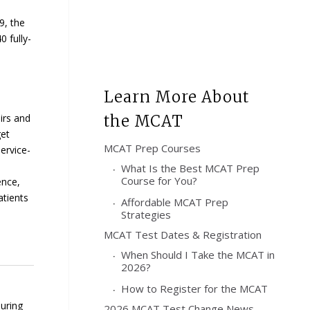
9, the
 fully-
Learn More About
irs and
the MCAT
et
MCAT Prep Courses
ervice-
What Is the Best MCAT Prep
Course for You?
ence,
atients
Affordable MCAT Prep
Strategies
MCAT Test Dates & Registration
When Should I Take the MCAT in
2026?
How to Register for the MCAT
During
2026 MCAT Test Change News