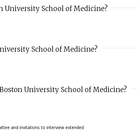
on University School of Medicine?
niversity School of Medicine?
 Boston University School of Medicine?
ttee and invitations to interview extended