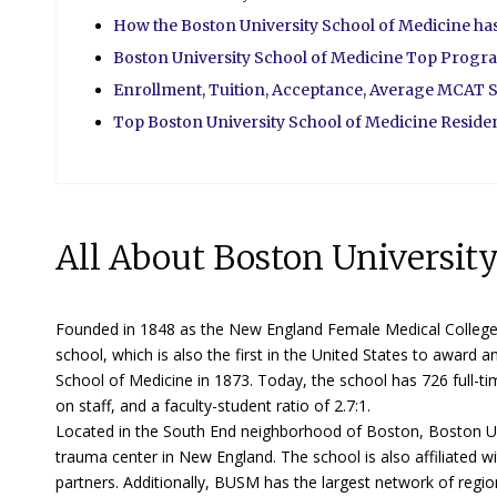
How the Boston University School of Medicine h
Boston University School of Medicine Top Progr
Enrollment, Tuition, Acceptance, Average MCAT S
Top Boston University School of Medicine Resid
All About Boston Universit
Founded in 1848 as the New England Female Medical College, 
school, which is also the first in the United States to awa
School of Medicine in 1873. Today, the school has 726 full-tim
on staff, and a faculty-student ratio of 2.7:1.
Located in the South End neighborhood of Boston, Boston Uni
trauma center in New England. The school is also affiliated 
partners. Additionally, BUSM has the largest network of reg