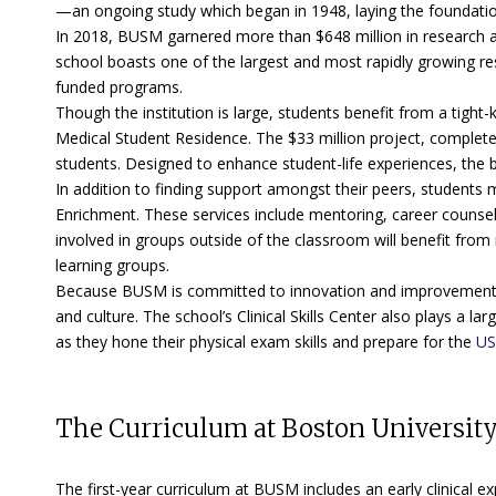
—an ongoing study which began in 1948, laying the foundation 
In 2018, BUSM garnered more than $648 million in research aw
school boasts one of the largest and most rapidly growing 
funded programs.
Though the institution is large, students benefit from a tight
Medical Student Residence. The $33 million project, complet
students. Designed to enhance student-life experiences, the bu
In addition to finding support amongst their peers, students
Enrichment. These services include mentoring, career counsel
involved in groups outside of the classroom will benefit from
learning groups.
Because BUSM is committed to innovation and improvement, th
and culture. The school’s Clinical Skills Center also plays a la
as they hone their physical exam skills and prepare for the
US
The Curriculum at Boston University
The first-year curriculum at BUSM includes an early clinical e