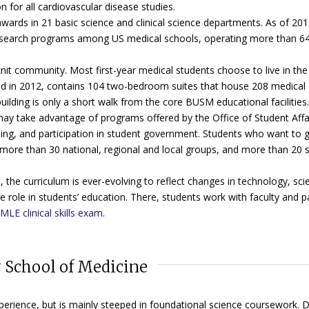
for all cardiovascular disease studies.
ards in 21 basic science and clinical science departments. As of 201
research programs among US medical schools, operating more than 640
-knit community. Most first-year medical students choose to live in the
ed in 2012, contains 104 two-bedroom suites that house 208 medical
ilding is only a short walk from the core BUSM educational facilities.
 may take advantage of programs offered by the Office of Student Affa
ing, and participation in student government.
Students who want to g
 more than 30 national, regional and local groups, and more than 20 s
e curriculum is ever-evolving to reflect changes in technology, sci
rge role in students’ education. There, students work with faculty and p
MLE clinical skills exam
.
 School of Medicine
xperience, but is mainly steeped in foundational science coursework. 