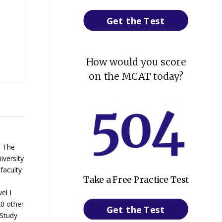
Get the Test
How would you score
on the MCAT today?
. The
iversity
faculty
Take a Free Practice Test
el I
20 other
Get the Test
 Study