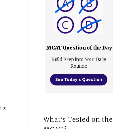
MCAT Question of the Day
Build Prep into Your Daily
Routine
See Today's Question
d to
What’s Tested on the