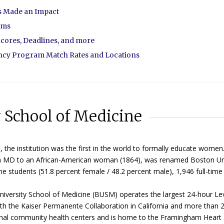
as Made an Impact
ams
cores, Deadlines, and more
ency Program Match Rates and Locations
y School of Medicine
the institution was the first in the world to formally educate women
rd an MD to an African-American woman (1864), was renamed Boston Un
e students (51.8 percent female / 48.2 percent male), 1,946 full-time 
versity School of Medicine (BUSM) operates the largest 24-hour Lev
with the Kaiser Permanente Collaboration in California and more than 
ional community health centers and is home to the Framingham Heart