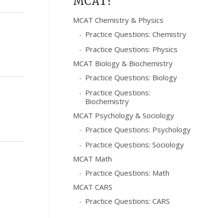
MCAT?
MCAT Chemistry & Physics
Practice Questions: Chemistry
Practice Questions: Physics
MCAT Biology & Biochemistry
Practice Questions: Biology
Practice Questions:
Biochemistry
MCAT Psychology & Sociology
Practice Questions: Psychology
Practice Questions: Sociology
MCAT Math
Practice Questions: Math
MCAT CARS
Practice Questions: CARS