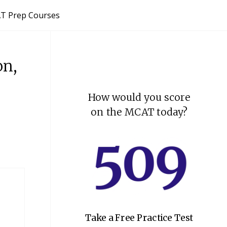
T Prep Courses
on,
How would you score
on the MCAT today?
Take a Free Practice Test