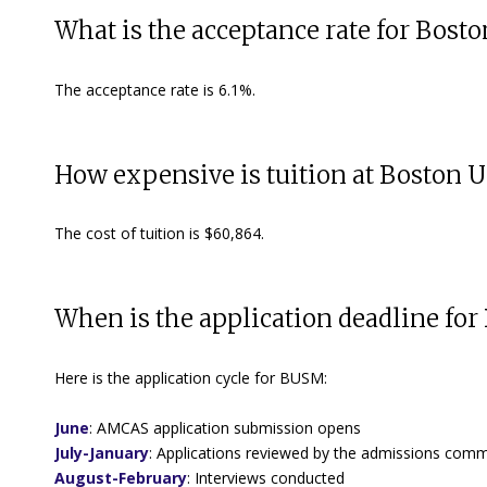
What is the acceptance rate for Bost
The acceptance rate is 6.1%.
How expensive is tuition at Boston U
The cost of tuition is $60,864.
When is the application deadline for
Here is the application cycle for BUSM:
June
:
AMCAS application submission opens
July-January
: Applications reviewed by the admissions commi
August-February
:
Interviews conducted