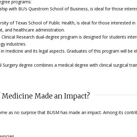
degree programs:
ship with BU’s Questrom School of Business, is ideal for those intere
ity of Texas School of Public Health, is ideal for those interested in
, and healthcare administration.
Clinical Research dual-degree program is designed for students inter
gy industries.
 in medicine and its legal aspects. Graduates of this program will be el
l Surgery degree combines a medical degree with clinical surgical trai
f Medicine Made an Impact?
ld come as no surprise that BUSM has made an impact. Among its contri
hysician