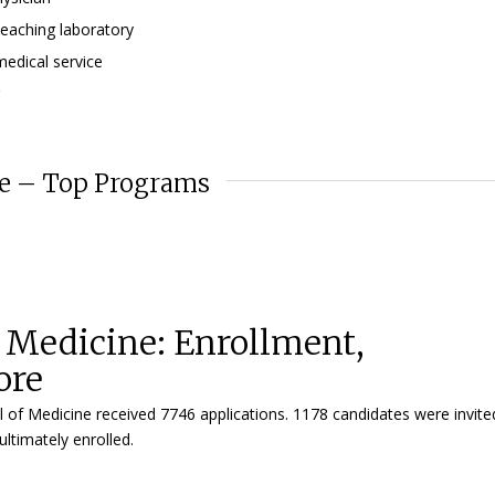
teaching laboratory
medical service
ne – Top Programs
f Medicine: Enrollment,
ore
l of Medicine received 7746 applications. 1178 candidates were invite
ltimately enrolled.