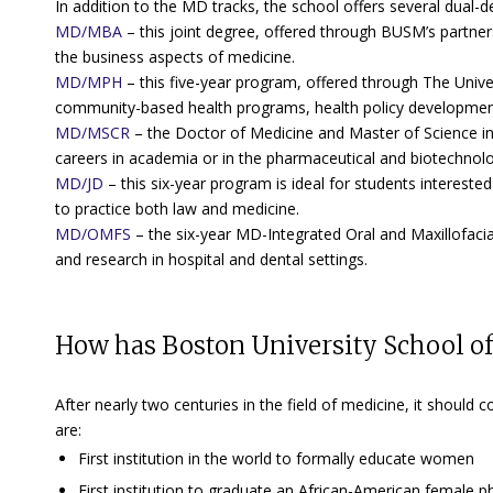
In addition to the MD tracks, the school offers several dual-
MD/MBA
– this joint degree, offered through BUSM’s partner
the business aspects of medicine.
MD/MPH
– this five-year program, offered through The Univers
community-based health programs, health policy development
MD/MSCR
– the Doctor of Medicine and Master of Science in 
careers in academia or in the pharmaceutical and biotechnolo
MD/JD
– this six-year program is ideal for students interested
to practice both law and medicine.
MD/OMFS
– the six-year MD-Integrated Oral and Maxillofacia
and research in hospital and dental settings.
How has Boston University School o
After nearly two centuries in the field of medicine, it shou
are:
First institution in the world to formally educate women
First institution to graduate an African-American female p