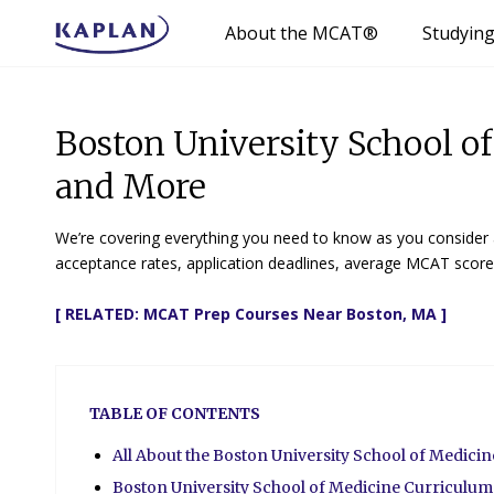
About the MCAT®
Studyin
Boston University School o
and More
We’re covering everything you need to know as you consider a
acceptance rates, application deadlines, average MCAT scores
[ RELATED:
MCAT Prep Courses Near Boston, MA
]
TABLE OF CONTENTS
All About the Boston University School of Medici
Boston University School of Medicine Curriculum