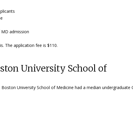
plicants
ue
 of MD admission
s. The application fee is $110.
ton University School of
the Boston University School of Medicine had a median undergraduate