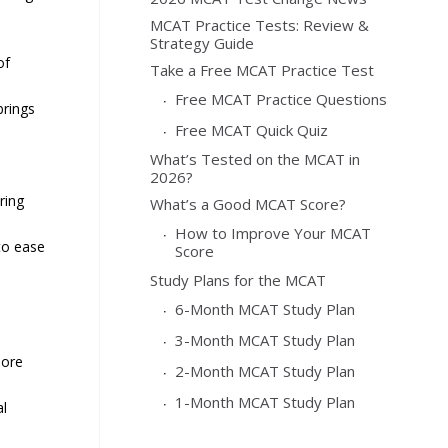
MCAT Practice Tests: Review &
Strategy Guide
of
Take a Free MCAT Practice Test
Free MCAT Practice Questions
brings
Free MCAT Quick Quiz
What’s Tested on the MCAT in
2026?
ring
What’s a Good MCAT Score?
How to Improve Your MCAT
to ease
Score
Study Plans for the MCAT
6-Month MCAT Study Plan
3-Month MCAT Study Plan
more
2-Month MCAT Study Plan
1-Month MCAT Study Plan
al