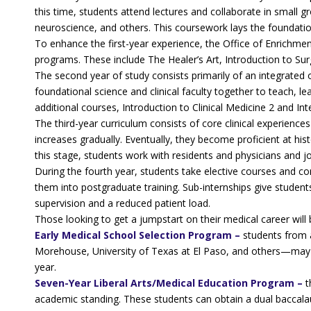
this time, students attend lectures and collaborate in small 
neuroscience, and others. This coursework lays the foundation
To enhance the first-year experience, the Office of Enrichme
programs. These include The Healer’s Art, Introduction to Su
The second year of study consists primarily of an integrated
foundational science and clinical faculty together to teach, 
additional courses, Introduction to Clinical Medicine 2 and In
The third-year curriculum consists of core clinical experiences
increases gradually. Eventually, they become proficient at hi
this stage, students work with residents and physicians and joi
During the fourth year, students take elective courses and c
them into postgraduate training. Sub-internships give student
supervision and a reduced patient load.
Those looking to get a jumpstart on their medical career wil
Early Medical School Selection Program –
students from a
Morehouse, University of Texas at El Paso, and others—may b
year.
Seven-Year Liberal Arts/Medical Education Program –
t
academic standing. These students can obtain a dual baccala