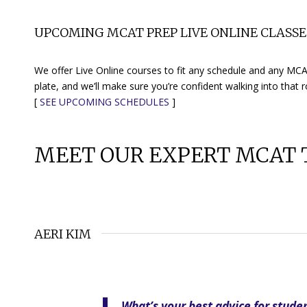
UPCOMING MCAT PREP LIVE ONLINE CLASSE
We offer Live Online courses to fit any schedule and any MCAT
plate, and we’ll make sure you’re confident walking into that 
[
SEE UPCOMING SCHEDULES
]
MEET OUR EXPERT MCAT 
AERI KIM
What’s your best advice for stude