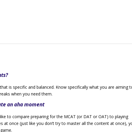
nts?
that is specific and balanced. Know specifically what you are aiming t
 breaks when you need them.
eate an aha moment
 like to compare preparing for the MCAT (or DAT or OAT) to playing
s at once (just like you don’t try to master all the content at once), y
e game.