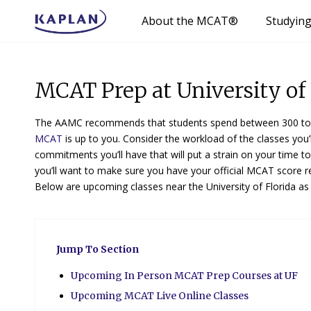
About the MCAT®
Studyin
MCAT Prep at University of 
The AAMC recommends that students spend between 300 to 
MCAT
is up to you. Consider the workload of the classes you’l
commitments you’ll have that will put a strain on your time t
you’ll want to make sure you have your official MCAT score r
Below are upcoming classes near the University of Florida as
Jump To Section
Upcoming In Person MCAT Prep Courses at UF
Upcoming MCAT Live Online Classes