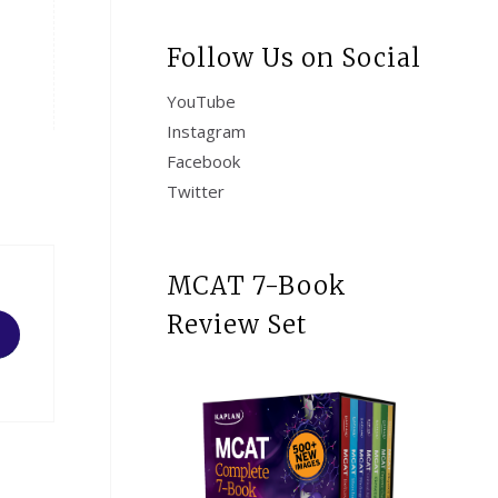
Follow Us on Social
YouTube
Instagram
Facebook
Twitter
MCAT 7-Book
Review Set