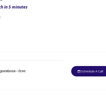
ch in 5 minutes
.
 questions—free.
Schedule A Call