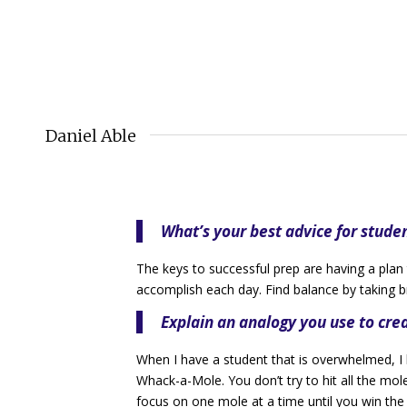
Daniel Able
What’s your best advice for stude
The keys to successful prep are having a plan 
accomplish each day. Find balance by taking
Explain an analogy you use to cr
When I have a student that is overwhelmed, I
Whack-a-Mole. You don’t try to hit all the mole
focus on one mole at a time until you win th