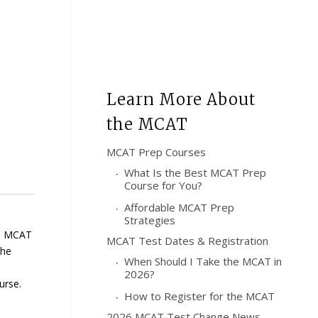
Learn More About
the MCAT
MCAT Prep Courses
What Is the Best MCAT Prep
Course for You?
Affordable MCAT Prep
Strategies
ed MCAT
MCAT Test Dates & Registration
he
When Should I Take the MCAT in
2026?
urse.
How to Register for the MCAT
2026 MCAT Test Change News