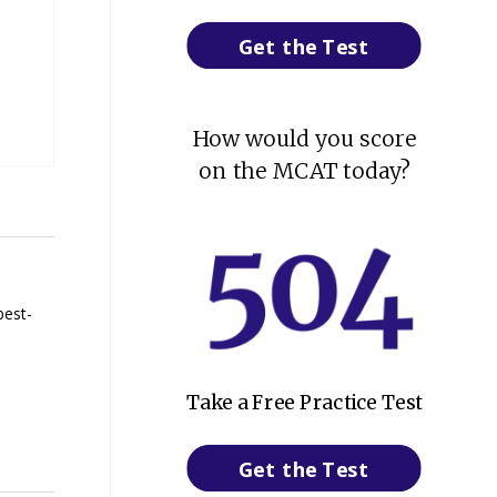
Get the Test
How would you score
on the MCAT today?
best-
Take a Free Practice Test
Get the Test