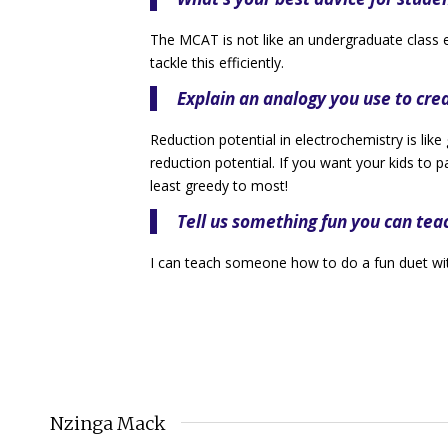
The MCAT is not like an undergraduate class 
tackle this efficiently.
Explain an analogy you use to cr
Reduction potential in electrochemistry is like
reduction potential. If you want your kids to
least greedy to most!
Tell us something fun you can tea
I can teach someone how to do a fun duet wi
Nzinga Mack