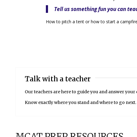
Tell us something fun you can tea
How to pitch a tent or how to start a campfire
Talk with a teacher
Our teachers are here to guide you and answer your
Know exactly where you stand and where to go next.
MCAT PREP RESOURCES