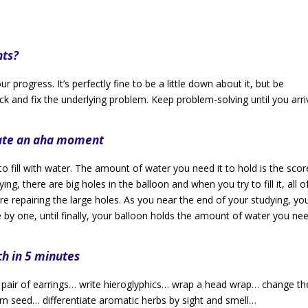
nts?
 progress. It’s perfectly fine to be a little down about it, but be
k and fix the underlying problem. Keep problem-solving until you arri
eate an aha moment
to fill with water. The amount of water you need it to hold is the scor
ing, there are big holes in the balloon and when you try to fill it, all o
e repairing the large holes. As you near the end of your studying, you’
ne by one, until finally, your balloon holds the amount of water you nee
ch in 5 minutes
r of earrings… write hieroglyphics… wrap a head wrap… change th
rom seed… differentiate aromatic herbs by sight and smell…