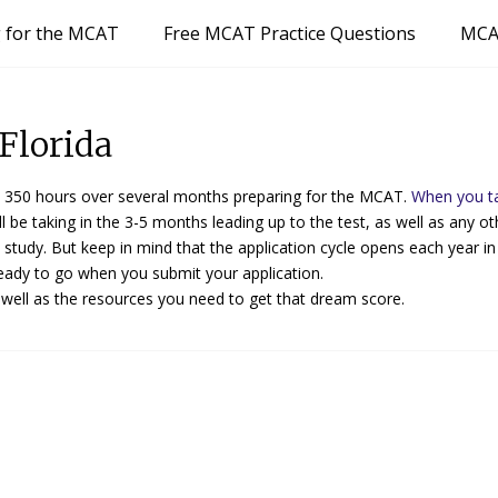
g for the MCAT
Free MCAT Practice Questions
MCA
Florida
350 hours over several months preparing for the MCAT.
When you t
l be taking in the 3-5 months leading up to the test, as well as any ot
o study. But keep in mind that the application cycle opens each year i
eady to go when you submit your application.
 well as the resources you need to get that dream score.