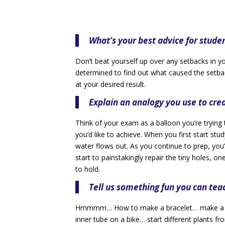
What’s your best advice for stude
Don’t beat yourself up over any setbacks in your
determined to find out what caused the setbac
at your desired result.
Explain an analogy you use to cr
Think of your exam as a balloon you’re trying 
you’d like to achieve. When you first start study
water flows out. As you continue to prep, you’r
start to painstakingly repair the tiny holes, o
to hold.
Tell us something fun you can tea
Hmmmm… How to make a bracelet… make a pai
inner tube on a bike… start different plants f