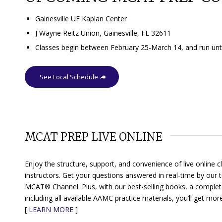
Gainesville UF Kaplan Center
J Wayne Reitz Union, Gainesville, FL 32611
Classes begin between February 25-March 14, and run until
See Local Schedule
MCAT PREP LIVE ONLINE
Enjoy the structure, support, and convenience of live online
instructors. Get your questions answered in real-time by our
MCAT® Channel
. Plus, with our best-selling books, a comple
including all available AAMC practice materials, you’ll get mo
[
LEARN MORE
]