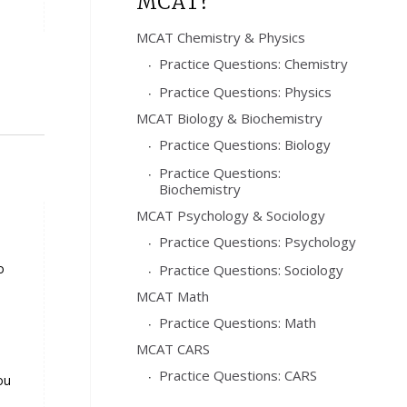
MCAT?
MCAT Chemistry & Physics
Practice Questions: Chemistry
Practice Questions: Physics
MCAT Biology & Biochemistry
Practice Questions: Biology
Practice Questions:
Biochemistry
MCAT Psychology & Sociology
Practice Questions: Psychology
o
Practice Questions: Sociology
MCAT Math
Practice Questions: Math
MCAT CARS
Practice Questions: CARS
ou