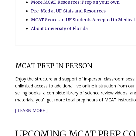
More MCAT Resources: Prep on your own
Pre-Med at UF: Stats and Resources
MCAT Scores of UF Students Accepted to Medical
About University of Florida
MCAT PREP IN PERSON
Enjoy the structure and support of in-person classroom sessi
unlimited access to additional live online instruction from o
selling books, a complete library of science review videos, an
materials, you’ll get more total prep hours of MCAT instructi
[
LEARN MORE
]
UPCOMING MCAT PREP CO