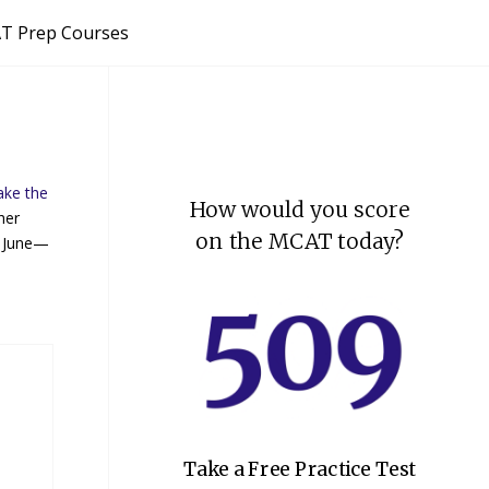
T Prep Courses
ake the
How would you score
her
on the MCAT today?
n June—
Take a Free Practice Test