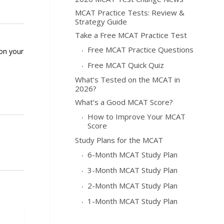
MCAT Practice Tests: Review &
Strategy Guide
Take a Free MCAT Practice Test
Free MCAT Practice Questions
 on your
Free MCAT Quick Quiz
What’s Tested on the MCAT in
2026?
What’s a Good MCAT Score?
How to Improve Your MCAT
Score
Study Plans for the MCAT
6-Month MCAT Study Plan
3-Month MCAT Study Plan
2-Month MCAT Study Plan
1-Month MCAT Study Plan