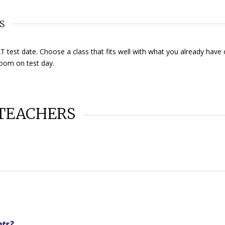
S
 test date. Choose a class that fits well with what you already have
room on test day.
TEACHERS
nts?