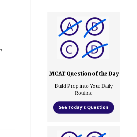
om
MCAT Question of the Day
Build Prep into Your Daily
Routine
See Today's Question