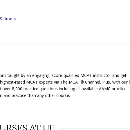
 Schools
ons taught by an engaging, score-qualified MCAT instructor and get
ur highest-rated MCAT experts via
The MCAT® Channel
. Plus, with our 
d over 8,000 practice questions including all available AAMC practice
on and practice than any other course.
URSES AT UF