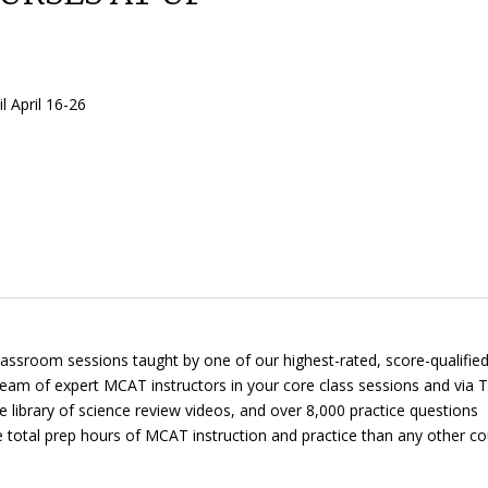
 April 16-26
 classroom sessions taught by one of our highest-rated, score-qualifi
 team of expert MCAT instructors in your core class sessions and via
T
te library of science review videos, and over 8,000 practice questions
re total prep hours of MCAT instruction and practice than any other co