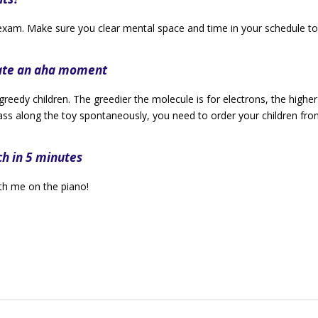
exam. Make sure you clear mental space and time in your schedule to
eate an aha moment
 greedy children. The greedier the molecule is for electrons, the higher
 pass along the toy spontaneously, you need to order your children fr
ch in 5 minutes
th me on the piano!