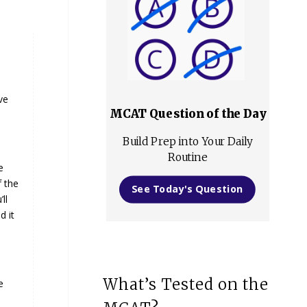
ve
MCAT Question of the Day
Build Prep into Your Daily
Routine
e
f the
See Today's Question
ll
d it
What’s Tested on the
e