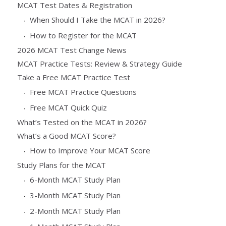
MCAT Test Dates & Registration
When Should I Take the MCAT in 2026?
How to Register for the MCAT
2026 MCAT Test Change News
MCAT Practice Tests: Review & Strategy Guide
Take a Free MCAT Practice Test
Free MCAT Practice Questions
Free MCAT Quick Quiz
What’s Tested on the MCAT in 2026?
What’s a Good MCAT Score?
How to Improve Your MCAT Score
Study Plans for the MCAT
6-Month MCAT Study Plan
3-Month MCAT Study Plan
2-Month MCAT Study Plan