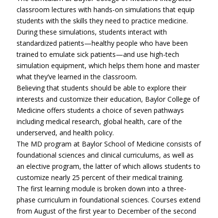
classroom lectures with hands-on simulations that equip
students with the skills they need to practice medicine.
During these simulations, students interact with
standardized patients—healthy people who have been
trained to emulate sick patients—and use high-tech
simulation equipment, which helps them hone and master
what they’ve learned in the classroom.
Believing that students should be able to explore their
interests and customize their education, Baylor College of
Medicine offers students a choice of seven pathways
including medical research, global health, care of the
underserved, and health policy.
The MD program at Baylor School of Medicine consists of
foundational sciences and clinical curriculums, as well as
an elective program, the latter of which allows students to
customize nearly 25 percent of their medical training.
The first learning module is broken down into a three-
phase curriculum in foundational sciences. Courses extend
from August of the first year to December of the second