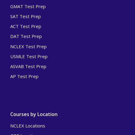
GMAT Test Prep
SAT Test Prep
ACT Test Prep
DAT Test Prep
NCLEX Test Prep
USMLE Test Prep
ASVAB Test Prep
AP Test Prep
Courses by Location
NCLEX Locations