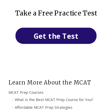
Take a Free Practice Test
Get the Test
Learn More About the MCAT
MCAT Prep Courses
What Is the Best MCAT Prep Course for You?
Affordable MCAT Prep Strategies