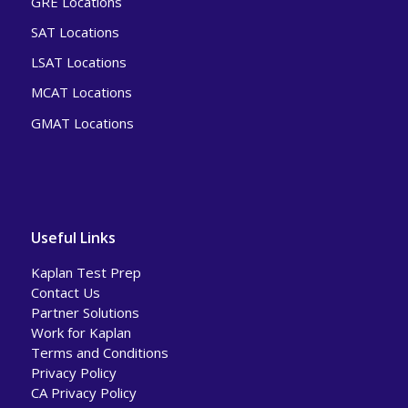
GRE Locations
SAT Locations
LSAT Locations
MCAT Locations
GMAT Locations
Useful Links
Kaplan Test Prep
Contact Us
Partner Solutions
Work for Kaplan
Terms and Conditions
Privacy Policy
CA Privacy Policy