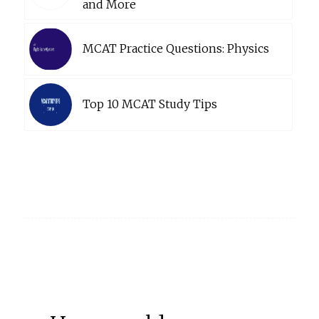
and More
MCAT Practice Questions: Physics
Top 10 MCAT Study Tips