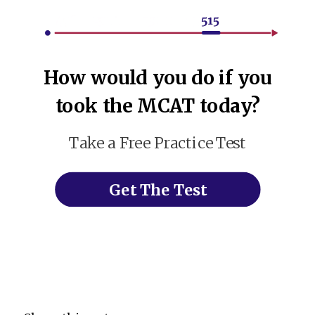
How would you do if you
took the MCAT today?
Take a Free Practice Test
Get The Test