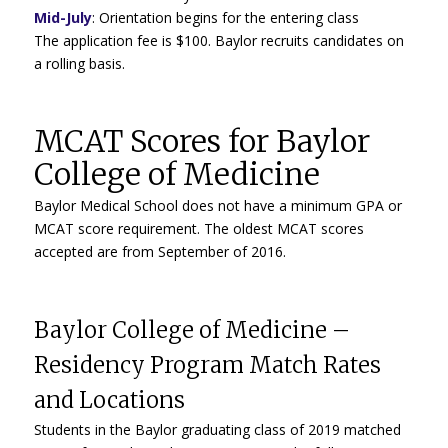
Mid-July
:
Orientation begins for the entering class
The application fee is $100. Baylor recruits candidates on
a rolling basis.
MCAT Scores for Baylor
College of Medicine
Baylor Medical School does not have a minimum GPA or
MCAT score requirement. The oldest MCAT scores
accepted are from September of 2016.
Baylor College of Medicine –
Residency Program Match Rates
and Locations
Students in the Baylor graduating class of 2019 matched