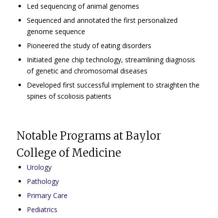
Led sequencing of animal genomes
Sequenced and annotated the first personalized
genome sequence
Pioneered the study of eating disorders
Initiated gene chip technology, streamlining diagnosis
of genetic and chromosomal diseases
Developed first successful implement to straighten the
spines of scoliosis patients
Notable Programs at Baylor
College of Medicine
Urology
Pathology
Primary Care
Pediatrics