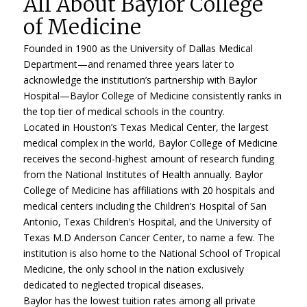
All About Baylor College
of Medicine
Founded in 1900 as the University of Dallas Medical
Department—and renamed three years later to
acknowledge the institution’s partnership with Baylor
Hospital—Baylor College of Medicine consistently ranks in
the top tier of medical schools in the country.
Located in Houston’s Texas Medical Center, the largest
medical complex in the world, Baylor College of Medicine
receives the second-highest amount of research funding
from the National Institutes of Health annually. Baylor
College of Medicine has affiliations with 20 hospitals and
medical centers including the Children’s Hospital of San
Antonio, Texas Children’s Hospital, and the University of
Texas M.D Anderson Cancer Center, to name a few. The
institution is also home to the National School of Tropical
Medicine, the only school in the nation exclusively
dedicated to neglected tropical diseases.
Baylor has the lowest tuition rates among all private