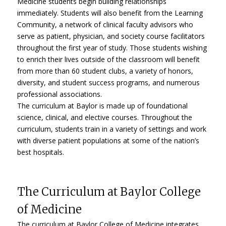
Medicine students begin building relationships
immediately. Students will also benefit from the Learning
Community, a network of clinical faculty advisors who
serve as patient, physician, and society course facilitators
throughout the first year of study. Those students wishing
to enrich their lives outside of the classroom will benefit
from more than 60 student clubs, a variety of honors,
diversity, and student success programs, and numerous
professional associations.
The curriculum at Baylor is made up of foundational
science, clinical, and elective courses. Throughout the
curriculum, students train in a variety of settings and work
with diverse patient populations at some of the nation’s
best hospitals.
The Curriculum at Baylor College
of Medicine
The curriculum at Baylor College of Medicine integrates