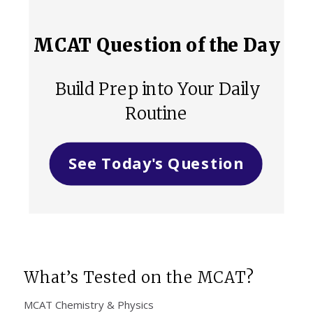
MCAT Question of the Day
Build Prep into Your Daily
Routine
See Today's Question
What’s Tested on the MCAT?
MCAT Chemistry & Physics