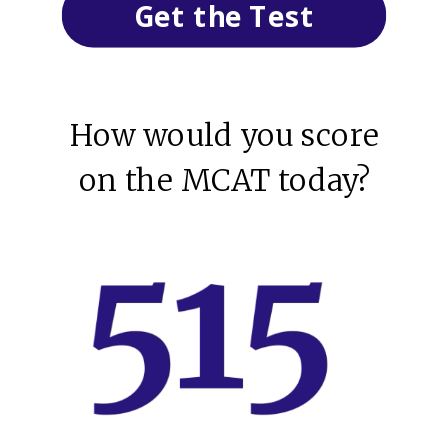
Get the Test
How would you score
on the MCAT today?