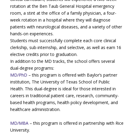
rotation at the Ben Taub General Hospital emergency
room, a stint at the office of a family physician, a four-
week rotation in a hospital where they will diagnose
patients with neurological diseases, and a variety of other
hands-on experiences.
Students must successfully complete each core clinical
clerkship, sub-internship, and selective, as well as earn 16
elective credits prior to graduation.
In addition to the MD tracks, the school offers several
dual-degree programs:
MD/PhD
– this program is offered with Baylor’s partner
institution, The University of Texas School of Public
Health. This dual-degree is ideal for those interested in
careers in traditional patient care, research, community-
based health programs, health policy development, and
healthcare administration.
MD/MBA
– this program is offered in partnership with Rice
University.