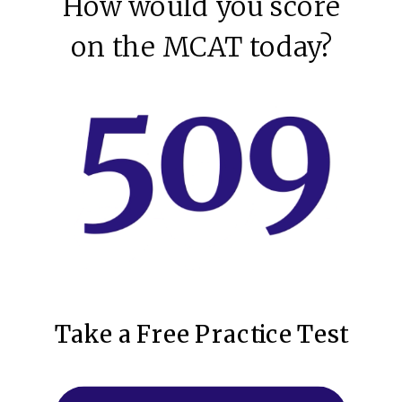
How would you score
on the MCAT today?
Take a Free Practice Test