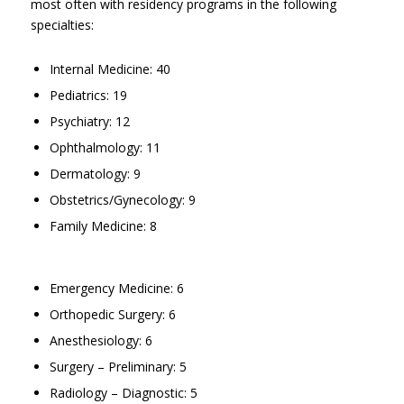
most often with residency programs in the following
specialties:
Internal Medicine: 40
Pediatrics: 19
Psychiatry: 12
Ophthalmology: 11
Dermatology: 9
Obstetrics/Gynecology: 9
Family Medicine: 8
Emergency Medicine: 6
Orthopedic Surgery: 6
Anesthesiology: 6
Surgery – Preliminary: 5
Radiology – Diagnostic: 5