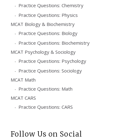
Practice Questions: Chemistry
Practice Questions: Physics
MCAT Biology & Biochemistry
Practice Questions: Biology
Practice Questions: Biochemistry
MCAT Psychology & Sociology
Practice Questions: Psychology
Practice Questions: Sociology
MCAT Math
Practice Questions: Math
MCAT CARS
Practice Questions: CARS
Follow Us on Social