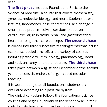
year.
The first phase
includes Foundations Basic to the
Science of Medicine, a course that covers biochemistry,
genetics, molecular biology, and more. Students attend
lectures, laboratories, case conferences, and engage in
small-group problem-solving sessions that cover
cardiovascular, respiratory, renal, and gastrointestinal
health, among other core concepts.
The second phase
is divided into three successive teaching terms that include
exams, scheduled time off, and a variety of courses
including pathology, immunology, pharmacology, head
and neck anatomy, and other courses.
The third phase
takes place between August and December of the second
year and consists entirely of organ-based modular
teaching.
It is worth noting that all foundational students are
evaluated according to a pass/fail system.
The clinical curriculum follows the foundational science
courses and begins in January of the second year. In their
clinical curriculum, students will experience a two-week