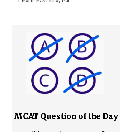
1-Month MCAT Study Plan
MCAT Question of the Day