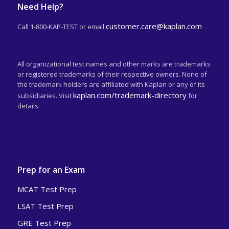
Need Help?
customer.care@kaplan.com
Call 1-800-KAP-TEST or email
All organizational test names and other marks are trademarks
or registered trademarks of their respective owners. None of
the trademark holders are affiliated with Kaplan or any of its
kaplan.com/trademark-directory
subsidiaries. Visit
for
details.
Prep for an Exam
MCAT Test Prep
LSAT Test Prep
GRE Test Prep