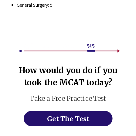
General Surgery: 5
How would you do if you
took the MCAT today?
Take a Free Practice Test
Get The Test