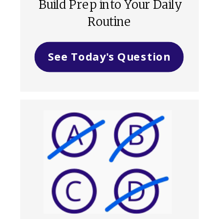
Build Prep into Your Daily
Routine
See Today's Question