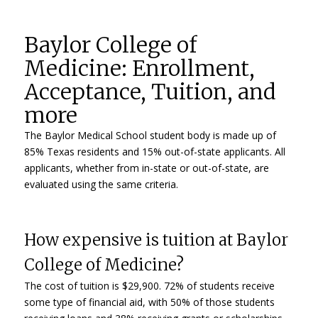
Baylor College of
Medicine: Enrollment,
Acceptance, Tuition, and
more
The Baylor Medical School student body is made up of
85% Texas residents and 15% out-of-state applicants. All
applicants, whether from in-state or out-of-state, are
evaluated using the same criteria.
How expensive is tuition at Baylor
College of Medicine?
The cost of tuition is $29,900. 72% of students receive
some type of financial aid, with 50% of those students