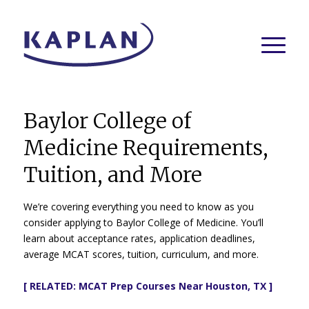
Baylor College of
Medicine Requirements,
Tuition, and More
We’re covering everything you need to know as you
consider applying to Baylor College of Medicine. You’ll
learn about acceptance rates, application deadlines,
average MCAT scores, tuition, curriculum, and more.
[ RELATED:
MCAT Prep Courses Near Houston, TX
]