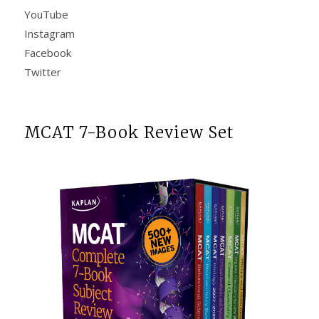
YouTube
Instagram
Facebook
Twitter
MCAT 7-Book Review Set