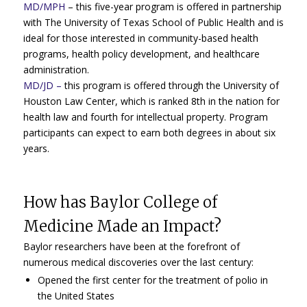
MD/MPH
– this five-year program is offered in partnership
with The University of Texas School of Public Health and is
ideal for those interested in community-based health
programs, health policy development, and healthcare
administration.
MD/JD
–
this program is offered through the University of
Houston Law Center, which is ranked 8th in the nation for
health law and fourth for intellectual property. Program
participants can expect to earn both degrees in about six
years.
How has Baylor College of
Medicine Made an Impact?
Baylor researchers have been at the forefront of
numerous medical discoveries over the last century:
Opened the first center for the treatment of polio in
the United States