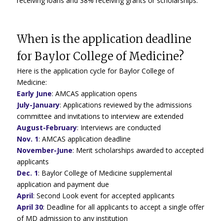
receiving loans and 38% receiving grants or scholarships.
When is the application deadline
for Baylor College of Medicine?
Here is the application cycle for Baylor College of
Medicine:
Early June
:
AMCAS application opens
July-January
: Applications reviewed by the admissions
committee and invitations to interview are extended
August-February
:
Interviews are conducted
Nov. 1
:
AMCAS application deadline
November-June
: Merit scholarships awarded to accepted
applicants
Dec. 1
: Baylor College of Medicine supplemental
application and payment due
April
:
Second Look event for accepted applicants
April 30
:
Deadline for all applicants to accept a single offer
of MD admission to any institution