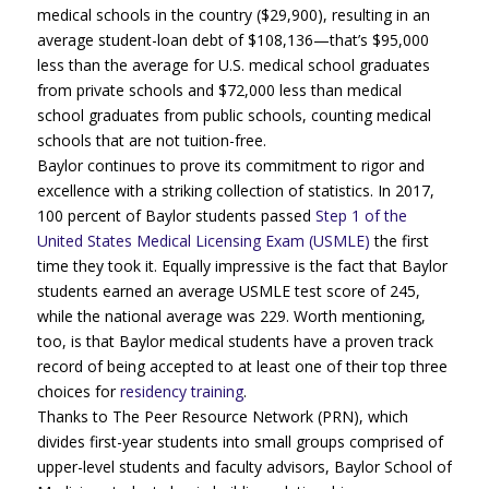
medical schools in the country ($29,900), resulting in an
average student-loan debt of $108,136—that’s $95,000
less than the average for U.S. medical school graduates
from private schools and $72,000 less than medical
school graduates from public schools, counting medical
schools that are not tuition-free.
Baylor continues to prove its commitment to rigor and
excellence with a striking collection of statistics. In 2017,
100 percent of Baylor students passed
Step 1 of the
United States Medical Licensing Exam (USMLE)
the first
time they took it. Equally impressive is the fact that Baylor
students earned an average USMLE test score of 245,
while the national average was 229. Worth mentioning,
too, is that Baylor medical students have a proven track
record of being accepted to at least one of their top three
choices for
residency training
.
Thanks to The Peer Resource Network (PRN), which
divides first-year students into small groups comprised of
upper-level students and faculty advisors, Baylor School of