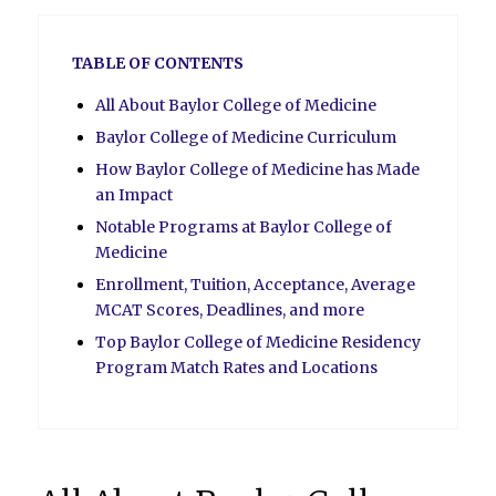
TABLE OF CONTENTS
All About Baylor College of Medicine
Baylor College of Medicine Curriculum
How Baylor College of Medicine has Made
an Impact
Notable Programs at Baylor College of
Medicine
Enrollment, Tuition, Acceptance, Average
MCAT Scores, Deadlines, and more
Top Baylor College of Medicine Residency
Program Match Rates and Locations