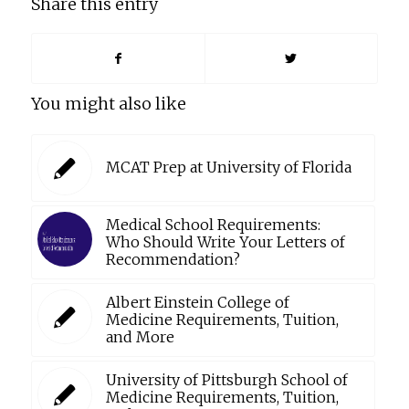
Share this entry
You might also like
MCAT Prep at University of Florida
Medical School Requirements:
Who Should Write Your Letters of
Recommendation?
Albert Einstein College of
Medicine Requirements, Tuition,
and More
University of Pittsburgh School of
Medicine Requirements, Tuition,